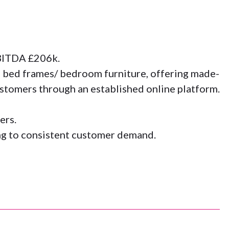
EBITDA £206k.
 bed frames/ bedroom furniture, offering made-
ustomers through an established online platform.
ers.
ing to consistent customer demand.