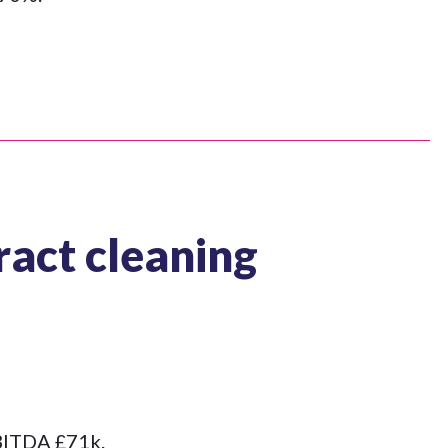
act cleaning
EBITDA £71k.