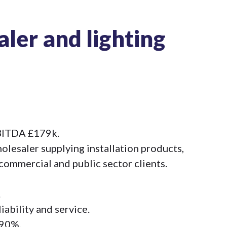
aler and lighting
EBITDA £179k.
olesaler supplying installation products,
 commercial and public sector clients.
.
iability and service.
 90%.