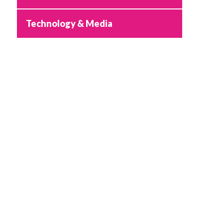
Technology & Media