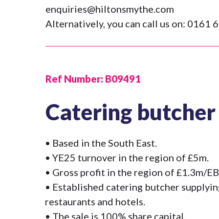
enquiries@hiltonsmythe.com
Alternatively, you can call us on:
0161 6
Ref Number:
B09491
Catering butcher
• Based in the South East.
• YE25 turnover in the region of £5m.
• Gross profit in the region of £1.3m/
• Established catering butcher supplyin
restaurants and hotels.
• The sale is 100% share capital.