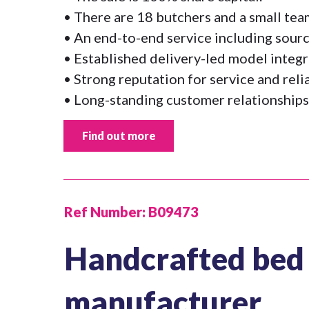
• There are 18 butchers and a small te
• An end-to-end service including sourc
• Established delivery-led model integr
• Strong reputation for service and relia
• Long-standing customer relationships
Find out more
Ref Number:
B09473
Handcrafted bed 
manufacturer