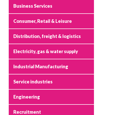
Business Services
Consumer, Retail & Leisure
Distribution, freight & logistics
Electricity, gas & water supply
Industrial Manufacturing
Service industries
Engineering
Recruitment