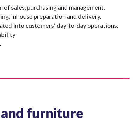
am of sales, purchasing and management.
ing, inhouse preparation and delivery.
ated into customers’ day-to-day operations.
bility
.
and furniture