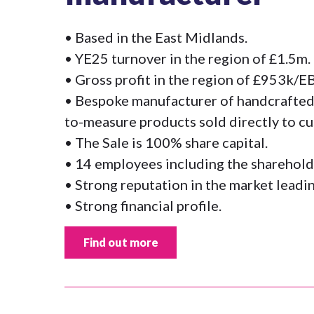
• Based in the East Midlands.
• YE25 turnover in the region of £1.5m.
• Gross profit in the region of £953k/
• Bespoke manufacturer of handcrafted
to-measure products sold directly to c
• The Sale is 100% share capital.
• 14 employees including the sharehold
• Strong reputation in the market lead
• Strong financial profile.
Find out more