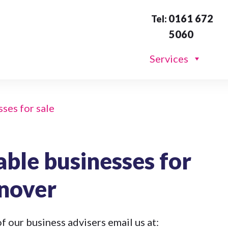
0161 672
Tel:
5060
Services
sses for sale
able businesses for
rnover
f our business advisers email us at: