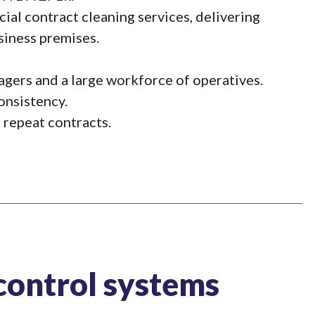
al contract cleaning services, delivering
siness premises.
nagers and a large workforce of operatives.
consistency.
 repeat contracts.
control systems