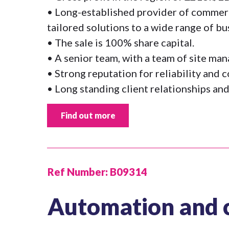
• Long-established provider of commerci
tailored solutions to a wide range of bu
• The sale is 100% share capital.
• A senior team, with a team of site ma
• Strong reputation for reliability and 
• Long standing client relationships and
Find out more
Ref Number:
B09314
Automation and 