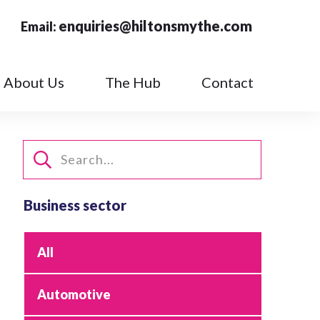
enquiries@hiltonsmythe.com
Email:
About Us
The Hub
Contact
Business sector
All
Automotive