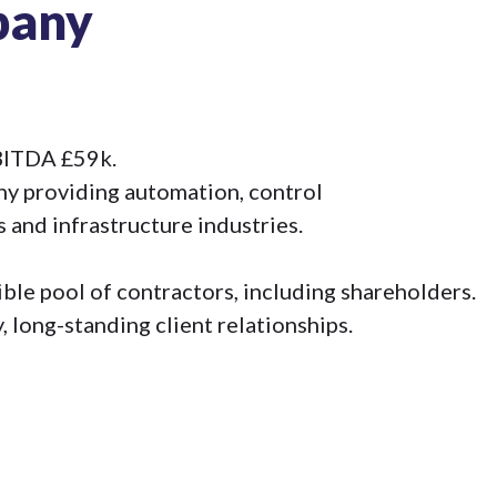
pany
EBITDA £59k.
y providing automation, control
 and infrastructure industries.
le pool of contractors, including shareholders.
, long-standing client relationships.