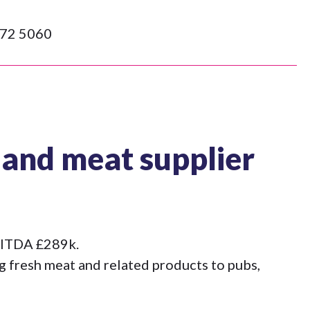
72 5060
 and meat supplier
EBITDA £289k.
g fresh meat and related products to pubs,