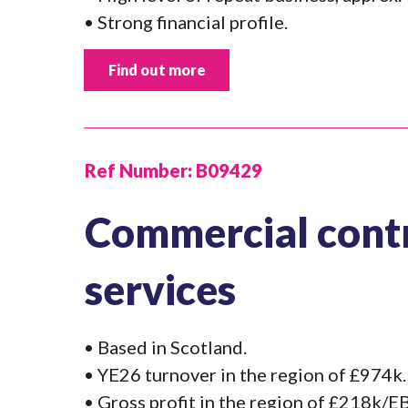
• Strong financial profile.
Find out more
Ref Number:
B09429
Commercial contr
services
• Based in Scotland.
• YE26 turnover in the region of £974k.
• Gross profit in the region of £218k/