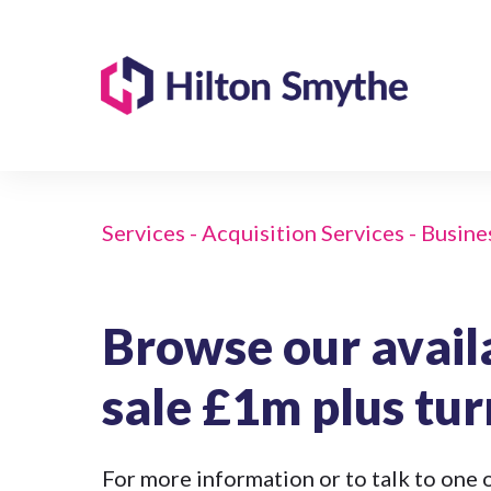
Services - Acquisition Services - Busine
Browse our avail
sale £1m plus tu
For more information or to talk to one o