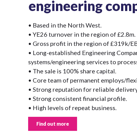
engineering com
• Based in the North West.
• YE26 turnover in the region of £2.8m.
• Gross profit in the region of £319k/
• Long-established Engineering Compan
systems/engineering services to process
• The sale is 100% share capital.
• Core team of permanent employs/flexib
• Strong reputation for reliable delivery
• Strong consistent financial profile.
• High levels of repeat business.
Find out more