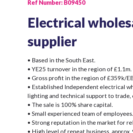
Ref Number:
B09450
Electrical wholes
supplier
• Based in the South East.
• YE25 turnover in the region of £1.1m.
• Gross profit in the region of £359k/
• Established Independent electrical wh
lighting and technical support to trade,
• The sale is 100% share capital.
• Small experienced team of employees
• Strong reputation in the market for rel
• High level of repeat business, approx.