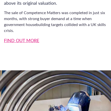
Sales Services
Company Valuation Services
Employee Ownership Trusts
Exit Planning
Management Buyout
Sales Advisory
Acquisition Services
Acquisition Advice
M&A Consultants
Register for latest updates
UK Businesses for Sale
Financial Services
Asset Finance