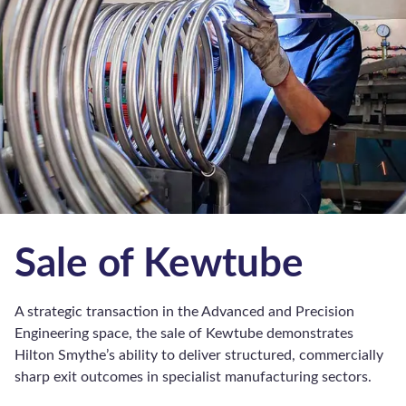
Business Loans
Commercial Bridging Loans
Commercial Mortgages
Invoice Discounting
Invoice Finance
Development Finance
Sharia Finance
Structured Finance
Subscribe to Spotlight