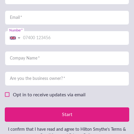
acquiring that dream business; it’s
much more than that. You need
someone who will be there with
you, at each twist and turn of the
journey, for the expected but more
importantly, the unexpected. Most
of our clients haven’t done any of
this before; it’s their first time.
That means you need the right
advice, at the right time and on
your terms.
Make a confidential enquiry