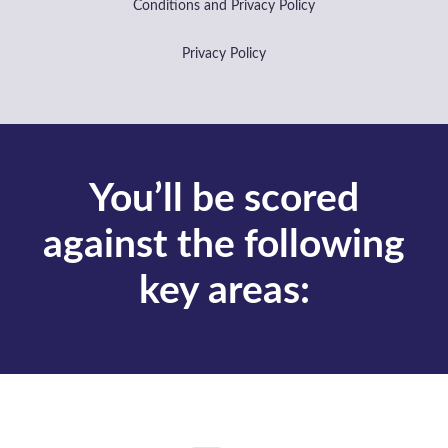
Business sectors
Heating, Ventilation & Air
Conditioning (HVAC)