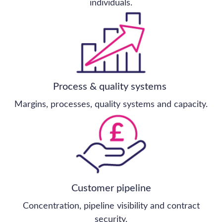
All business sectors