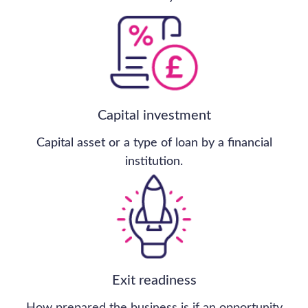
Sale of Competence
Matters
Glasgow-based construction skills
provider has been sold for more than
£2.2m, almost £400,000 above its
original valuation.
The sale of Competence Matters was completed in
just six months, with strong buyer demand at a time
when government housebuilding targets collided
with a UK skills crisis.