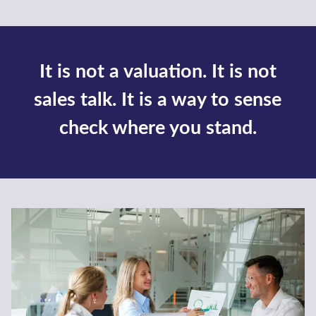
Finance a Business
Whether you need commercial finance for a
merger, acquisition or a growth project –
our commercial finance team are here.
Find out more