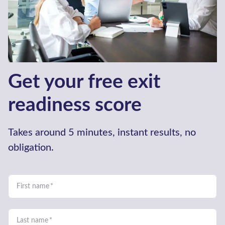
How we work
We understand what you need
from an Advisor. It isn’t just about
finding a buyer, funding growth or