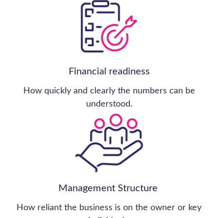
Financial Services
Consumer, Retail & Leisure