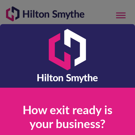
Supporting Owner
Managed SME’s
and Entrepreneurs
with Company
Valuation, Exit