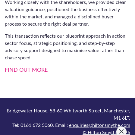
Sign Up
Hilton Smythe is comprised of Hilton Smythe Ltd., company registered in
England and Wales, registered number 7514489 and Hilton Smythe Finance
Ltd., company registered in England and Wales, registered number
10887939 which is authorised and regulated by the Financial Conduct
Authority (FCA) under number 786204. All registered offices at Bridgewater
House, 58-60 Whitworth Street, Manchester, M1 6LT.
Tel: 0161 672 5060. Email: enquiries@hiltonsmythe.com
© 2026 Hilton Smythe. Built by
Tao Digital
.