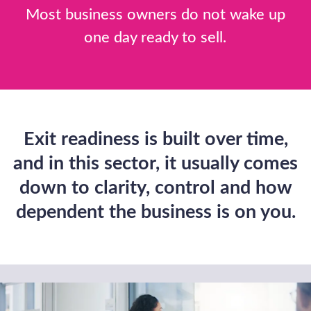
Planning, M&A,
and Debt Finance
Make a confidential enquiry
Buy a Business
We can help you identify acquisition