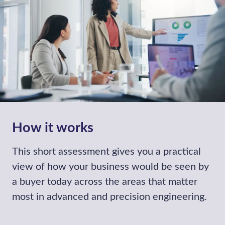
opportunities that align with your growth
plans.
Find out more
Sell a Business
We help business owners maximise
shareholder value by managing the entire
selling lifecycle.
Find out more