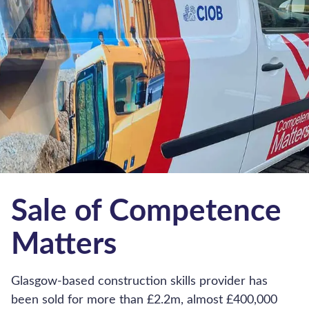
Company Information
Contact Us
Business Valuation Calculator
About Us
The Hub
Working for Hilton Smythe
Corporate and social responsibility
Privacy Policy
Cookie Policy
Terms and Conditions
Our Complaints Procedure
Accessibility Policy