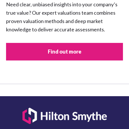
Need clear, unbiased insights into your company’s
true value? Our expert valuations team combines
proven valuation methods and deep market
knowledge to deliver accurate assessments.
Find out more