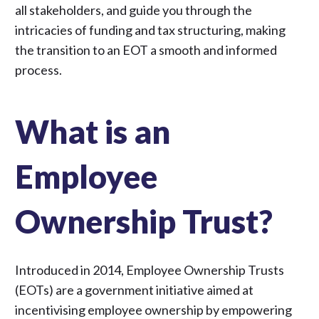
all stakeholders, and guide you through the
intricacies of funding and tax structuring, making
the transition to an EOT a smooth and informed
process.
What is an
Employee
Ownership Trust?
Introduced in 2014, Employee Ownership Trusts
(EOTs) are a government initiative aimed at
incentivising employee ownership by empowering