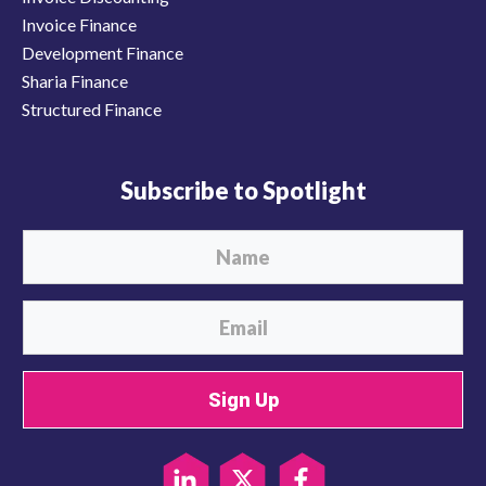
Invoice Finance
Development Finance
Sharia Finance
Structured Finance
Subscribe to Spotlight
Sign Up