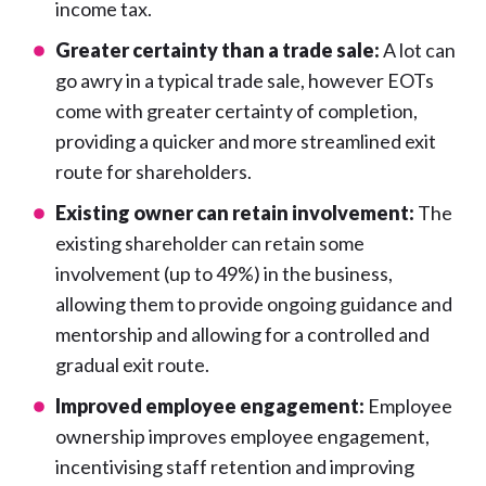
income tax.
Greater certainty than a trade sale:
A lot can
go awry in a typical trade sale, however EOTs
come with greater certainty of completion,
providing a quicker and more streamlined exit
route for shareholders.
Existing owner can retain involvement:
The
existing shareholder can retain some
involvement (up to 49%) in the business,
allowing them to provide ongoing guidance and
mentorship and allowing for a controlled and
gradual exit route.
Improved employee engagement:
Employee
ownership improves employee engagement,
incentivising staff retention and improving