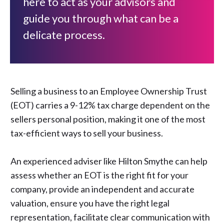
here to act as your advisors and
guide you through what can be a
delicate process.
Selling a business to an Employee Ownership Trust
(EOT) carries a 9-12% tax charge dependent on the
sellers personal position, making it one of the most
tax-efficient ways to sell your business.
An experienced adviser like Hilton Smythe can help
assess whether an EOT is the right fit for your
company, provide an independent and accurate
valuation, ensure you have the right legal
representation, facilitate clear communication with