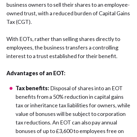
business owners to sell their shares to an employee-
owned trust, with a reduced burden of Capital Gains
Tax (CGT).
With EOTs, rather than selling shares directly to
employees, the business transfers a controlling
interest to a trust established for their benefit.
Advantages of an EOT:
Tax benefits:
Disposal of shares into an EOT
benefits from a 50% reduction in capital gains
tax or inheritance tax liabilities for owners, while
value of bonuses will be subject to corporation
tax reductions. An EOT can also pay annual
bonuses of up to £3,600 to employees free on