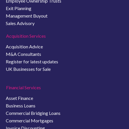
Employee Ownership Trusts
Exit Planning
Management Buyout
Sales Advisory
Acquisition Services
Acquisition Advice
M&A Consultants
Register for latest updates
UK Businesses for Sale
Financial Services
Asset Finance
Business Loans
Commercial Bridging Loans
Commercial Mortgages
Invoice Discounting