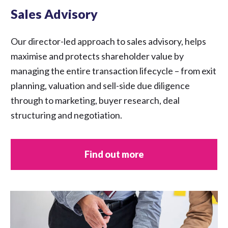
Sales Advisory
Our director-led approach to sales advisory, helps
maximise and protects shareholder value by
managing the entire transaction lifecycle – from exit
planning, valuation and sell-side due diligence
through to marketing, buyer research, deal
structuring and negotiation.
Find out more