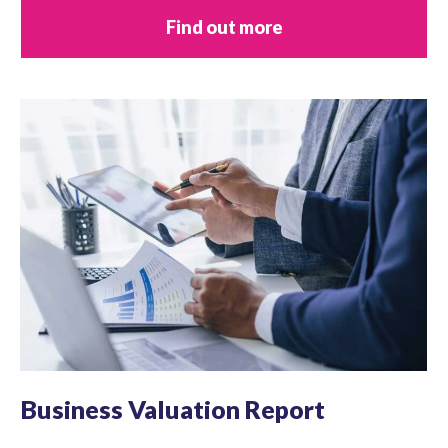
Find out more
Business Valuation Report