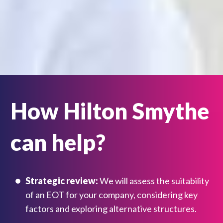
How Hilton Smythe
can help?
Strategic review:
We will assess the suitability
of an EOT for your company, considering key
factors and exploring alternative structures.