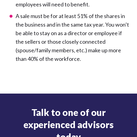
employees will need to benefit.
A sale must be for at least 51% of the shares in
the business and in the same tax year. You won’t
be able to stay on as a director or employee if
the sellers or those closely connected
(spouse/family members, etc.) make up more
than 40% of the workforce.
Talk to one of our
experienced advisors
today