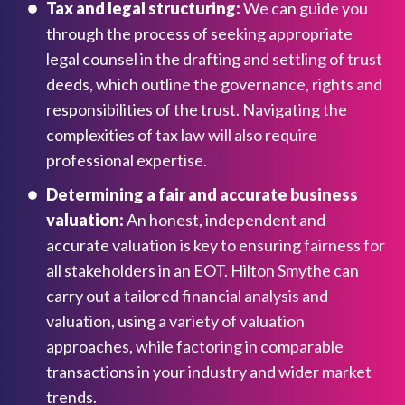
Tax and legal structuring:
We can guide you
through the process of seeking appropriate
legal counsel in the drafting and settling of trust
deeds, which outline the governance, rights and
responsibilities of the trust. Navigating the
complexities of tax law will also require
professional expertise.
Determining a fair and accurate business
valuation:
An honest, independent and
accurate valuation is key to ensuring fairness for
all stakeholders in an EOT. Hilton Smythe can
carry out a tailored financial analysis and
valuation, using a variety of valuation
approaches, while factoring in comparable
transactions in your industry and wider market
trends.