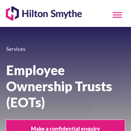
Services
Employee
Ownership Trusts
(EOTs)
Make a confidential enquiry