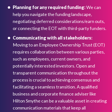
Planning for any required funding:
We can
help you navigate the funding landscape,
negotiating deferred considerations/earn outs,
or connecting the EOT with third-party funders.
Communicating with all stakeholders:
Moving to an Employee Ownership Trust (EOT)
requires collaboration between various parties,
such as employees, current owners, and
potentially interested investors. Open and
transparent communication throughout the
process is crucial to achieving consensus and
facilitating a seamless transition. A qualified
business and corporate finance adviser like
Hilton Smythe can be a valuable asset in creating
communication materials that keep all