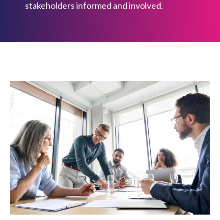
stakeholders informed and involved.