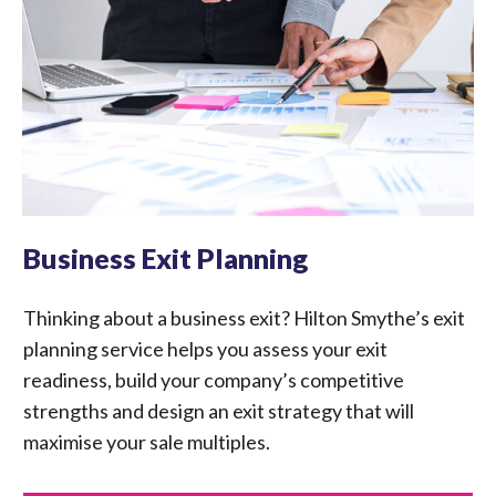
Business Exit Planning
Thinking about a business exit? Hilton Smythe’s exit
planning service helps you assess your exit
readiness, build your company’s competitive
strengths and design an exit strategy that will
maximise your sale multiples.