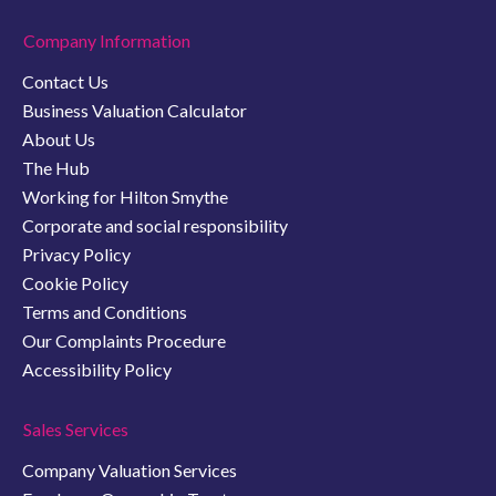
Company Information
Contact Us
Business Valuation Calculator
About Us
The Hub
Working for Hilton Smythe
Corporate and social responsibility
Privacy Policy
Cookie Policy
Terms and Conditions
Our Complaints Procedure
Accessibility Policy
Sales Services
Company Valuation Services