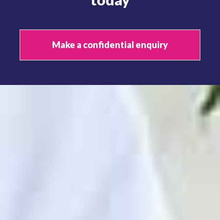
Make a confidential enquiry