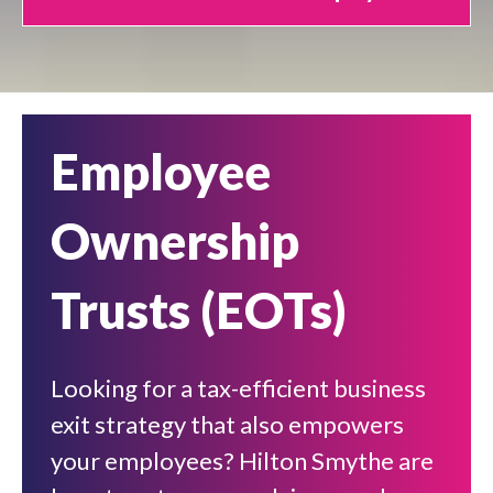
Employee
Ownership
Trusts (EOTs)
Looking for a tax-efficient business
exit strategy that also empowers
your employees? Hilton Smythe are