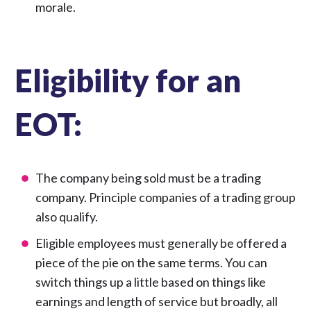
morale.
Eligibility for an
EOT:
The company being sold must be a trading
company. Principle companies of a trading group
also qualify.
Eligible employees must generally be offered a
piece of the pie on the same terms. You can
switch things up a little based on things like
earnings and length of service but broadly, all