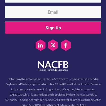
Sign Up
Hilton Smythe is comprised of Hilton Smythe Ltd., company registered in
England and Wales, registered number 7514489 and Hilton Smythe Finance
Ltd., company registered in England and Wales, registered number
10887939 which is authorised and regulated by the Financial Conduct
Authority (FCA) under number 786204. All registered offices at Bridgewater
House, 58-60 Whitworth Street, Manchester, M1 6LT.