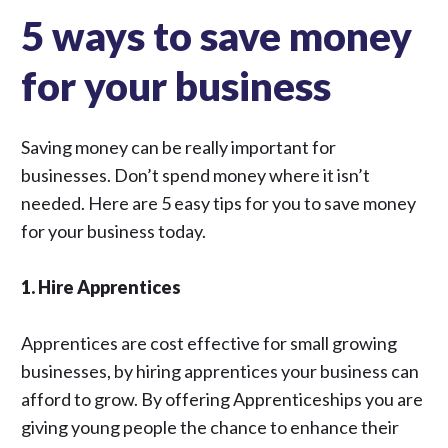
5 ways to save money
for your business
Saving money can be really important for
businesses. Don’t spend money where it isn’t
needed. Here are 5 easy tips for you to save money
for your business today.
1. Hire Apprentices
Apprentices are cost effective for small growing
businesses, by hiring apprentices your business can
afford to grow. By offering Apprenticeships you are
giving young people the chance to enhance their