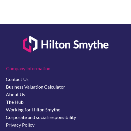
Company Information
Contact Us
Business Valuation Calculator
About Us
The Hub
Working for Hilton Smythe
Corporate and social responsibility
Privacy Policy