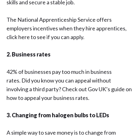
skills and secure a stable job.
The National Apprenticeship Service
offers
employers incentives when they hire apprentices,
click
here
to see if you can apply.
2. Business rates
42% of businesses pay too much in business
rates. Did you know you can appeal without
involving a third party? Check out
Gov UK’s
guide on
how to appeal your business rates.
3. Changing from halogen bulbs to LEDs
A simple way to save money is to change from