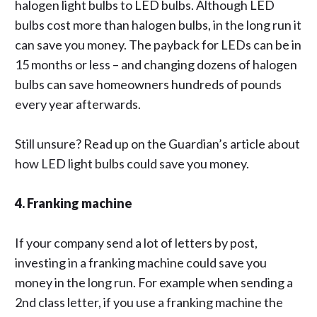
halogen light bulbs to LED bulbs. Although LED
bulbs cost more than halogen bulbs, in the long run it
can save you money. The payback for LEDs can be in
15 months or less – and changing dozens of halogen
bulbs can save homeowners hundreds of pounds
every year afterwards.
Still unsure? Read up on
the Guardian’s
article about
how LED light bulbs could save you money.
4. Franking machine
If your company send a lot of letters by post,
investing in a franking machine could save you
money in the long run. For example when sending a
2nd class letter, if you use a franking machine the