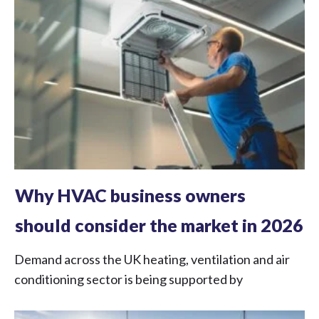
Why HVAC business owners
should consider the market in 2026
Demand across the UK heating, ventilation and air
conditioning sector is being supported by