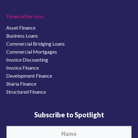
Financial Services
Asset Finance
Business Loans
Commercial Bridging Loans
Commercial Mortgages
Invoice Discounting
Invoice Finance
Development Finance
Sharia Finance
Structured Finance
Subscribe to Spotlight