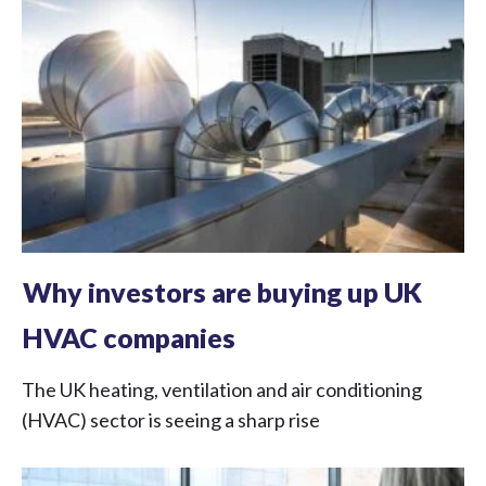
Why investors are buying up UK
HVAC companies
The UK heating, ventilation and air conditioning
(HVAC) sector is seeing a sharp rise