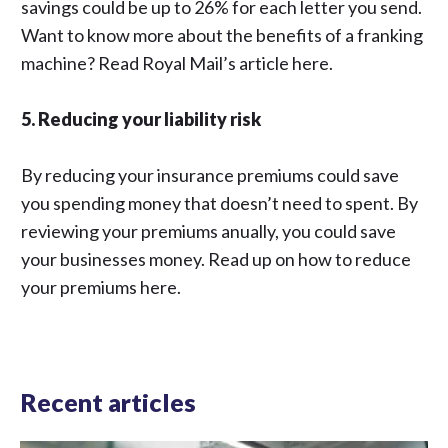
savings could be up to 26% for each letter you send.
Want to know more about the benefits of a franking
machine? Read Royal Mail’s article
here.
5. Reducing your liability risk
By reducing your insurance premiums could save
you spending money that doesn’t need to spent. By
reviewing your premiums anually, you could save
your businesses money. Read up on how to reduce
your premiums
here.
Recent articles