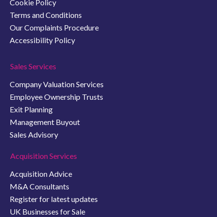
Cookie Policy
Terms and Conditions
Our Complaints Procedure
Accessibility Policy
Sales Services
Company Valuation Services
Employee Ownership Trusts
Exit Planning
Management Buyout
Sales Advisory
Acquisition Services
Acquisition Advice
M&A Consultants
Register for latest updates
UK Businesses for Sale