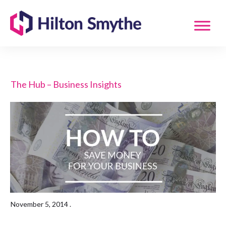
The Hub – Business Insights
November 5, 2014
.