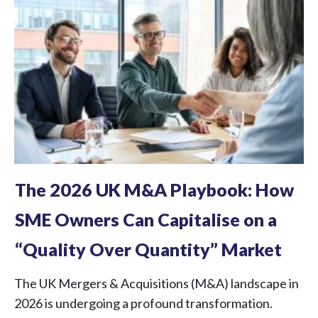
The 2026 UK M&A Playbook: How
SME Owners Can Capitalise on a
“Quality Over Quantity” Market
The UK Mergers & Acquisitions (M&A) landscape in
2026 is undergoing a profound transformation.