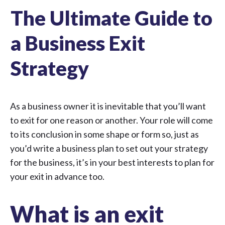
The Ultimate Guide to
a Business Exit
Strategy
As a business owner it is inevitable that you’ll want
to exit for one reason or another. Your role will come
to its conclusion in some shape or form so, just as
you’d write a business plan to set out your strategy
for the business, it’s in your best interests to plan for
your exit in advance too.
What is an exit