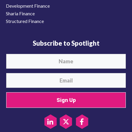
Development Finance
Sharia Finance
Structured Finance
Subscribe to Spotlight
Sign Up