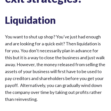
Liquidation
You want to shut up shop? You’ve just had enough
and are looking for a quick exit? Then liquidation is
for you. You don’t necessarily plan in advance for
this but it is a way to close the business and just walk
away. However, the money released from selling the
assets of your business will first have to be used to
pay creditors and shareholders before you get your
payoff. Alternatively, you can gradually wind down
the company over time by taking out profits rather
than reinvesting.