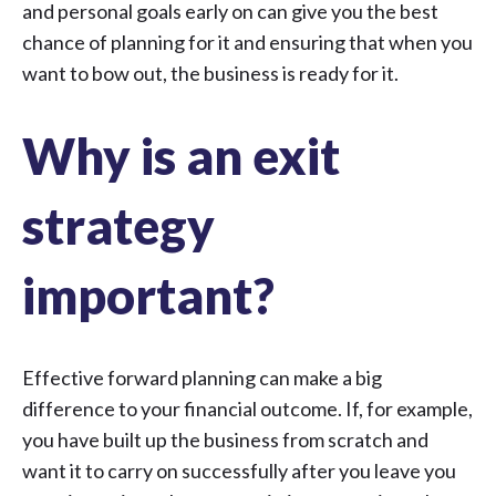
and personal goals early on can give you the best
chance of planning for it and ensuring that when you
want to bow out, the business is ready for it.
Why is an exit
strategy
important?
Effective forward planning can make a big
difference to your financial outcome. If, for example,
you have built up the business from scratch and
want it to carry on successfully after you leave you