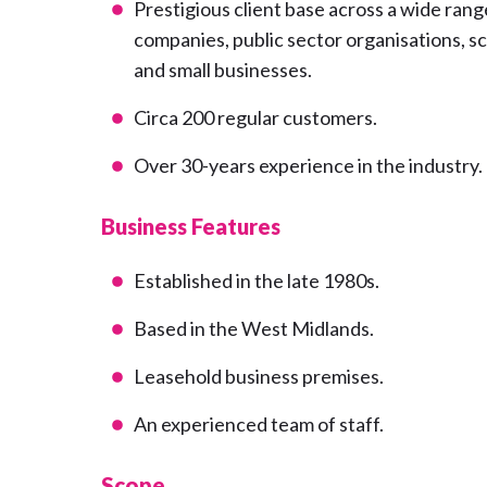
Prestigious client base across a wide range
companies, public sector organisations, 
and small businesses.
Circa 200 regular customers.
Over 30-years experience in the industry.
Business Features
Established in the late 1980s.
Based in the West Midlands.
Leasehold business premises.
An experienced team of staff.
Scope