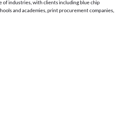
 of industries, with clients including blue chip
schools and academies, print procurement companies,