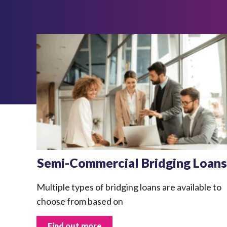
Semi-Commercial Bridging Loans
Multiple types of bridging loans are available to
choose from based on
Find out more