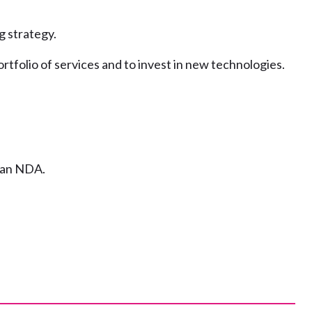
g strategy.
tfolio of services and to invest in new technologies.
n an NDA.