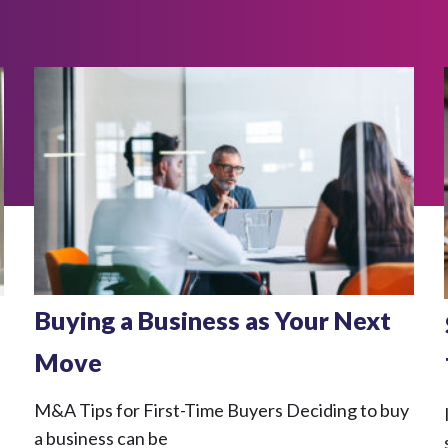
Buying a Business as Your Next
Move
M&A Tips for First-Time Buyers Deciding to buy
a business can be