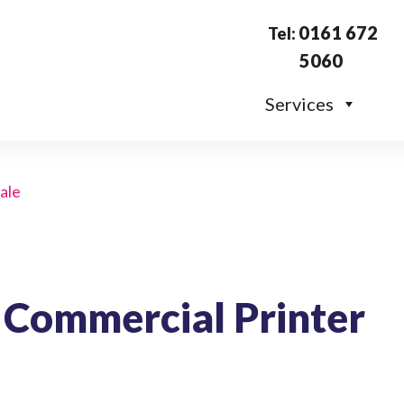
0161 672
Tel:
5060
Services
sale
 Commercial Printer