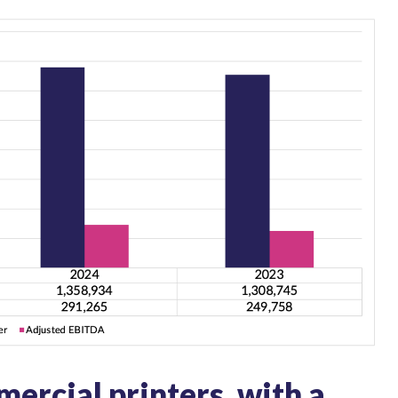
ercial printers, with a