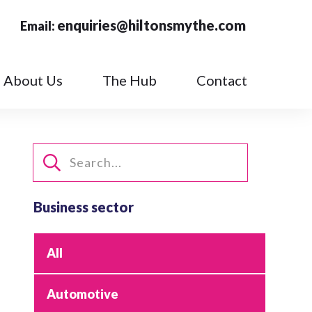
enquiries@hiltonsmythe.com
Email:
About Us
The Hub
Contact
Business sector
All
Automotive