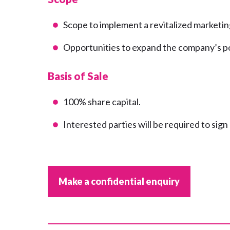
Scope to implement a revitalized marketin
Opportunities to expand the company’s por
Basis of Sale
100% share capital.
Interested parties will be required to sig
Make a confidential enquiry