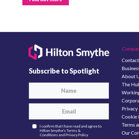
Compan
Contact
Business
Subscribe to Spotlight
About 
The Hu
Working
Corporat
Privacy 
Cookie 
Terms a
I confirm that I have read and agree to
Hilton Smythe’s
Terms &
Our Com
Conditions
and
Privacy Policy