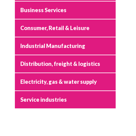
Business Services
Consumer, Retail & Leisure
Industrial Manufacturing
Distribution, freight & logistics
Electricity, gas & water supply
Service industries