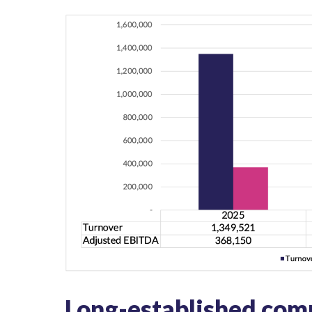
Long-established comm