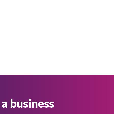
 a business