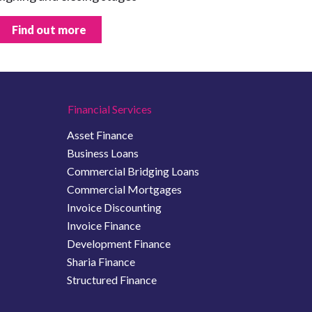
Find out more
Financial Services
Asset Finance
Business Loans
Commercial Bridging Loans
Commercial Mortgages
Invoice Discounting
Invoice Finance
Development Finance
Sharia Finance
Structured Finance