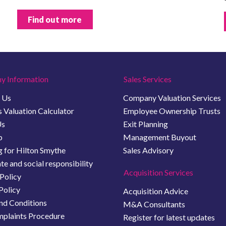
Find out more
y Information
Sales Services
 Us
Company Valuation Services
 Valuation Calculator
Employee Ownership Trusts
Us
Exit Planning
b
Management Buyout
 for Hilton Smythe
Sales Advisory
e and social responsibility
Acquisition Services
Policy
Policy
Acquisition Advice
nd Conditions
M&A Consultants
plaints Procedure
Register for latest updates