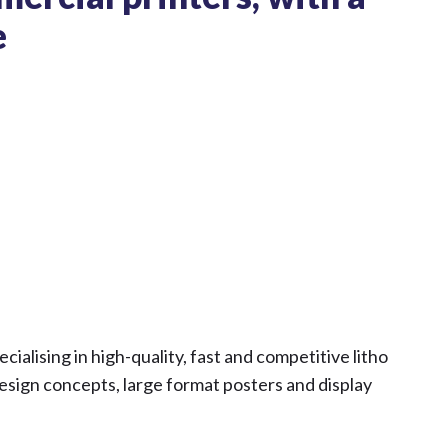
e
ialising in high-quality, fast and competitive litho
 design concepts, large format posters and display