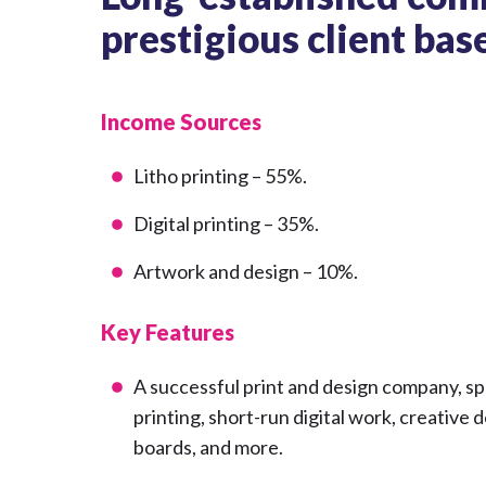
prestigious client bas
Income Sources
Litho printing – 55%.
Digital printing – 35%.
Artwork and design – 10%.
Key Features
A successful print and design company, spec
printing, short-run digital work, creative
boards, and more.