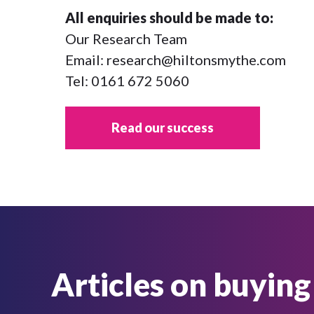
All enquiries should be made to:
Our Research Team
Email:
research@hiltonsmythe.com
Tel:
0161 672 5060
Read our success
Articles on buying