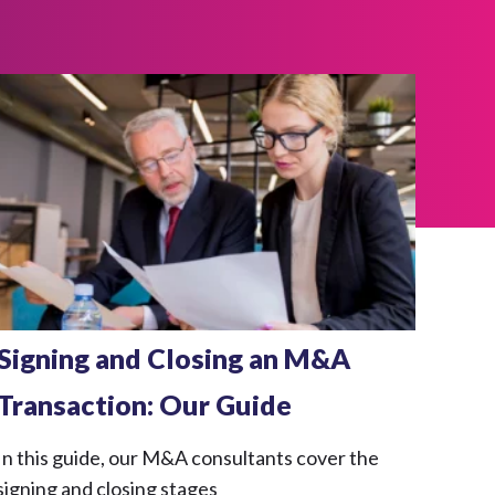
Signing and Closing an M&A
Transaction: Our Guide
In this guide, our M&A consultants cover the
signing and closing stages