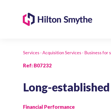
Services - Acquisition Services - Business for 
Ref
:
B07232
Long-established
Financial Performance