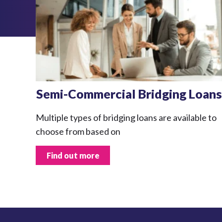
Semi-Commercial Bridging Loans
Multiple types of bridging loans are available to
choose from based on
Find out more