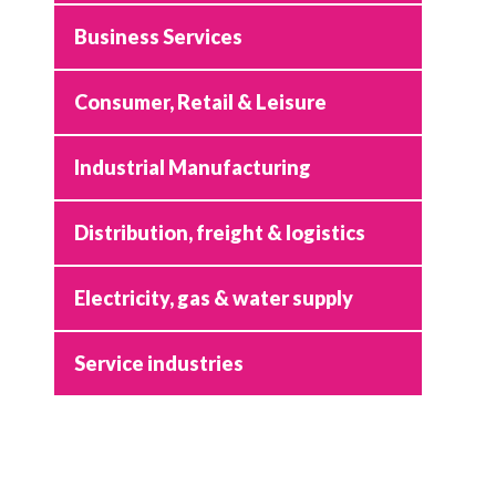
Business Services
Consumer, Retail & Leisure
Industrial Manufacturing
Distribution, freight & logistics
Electricity, gas & water supply
Service industries