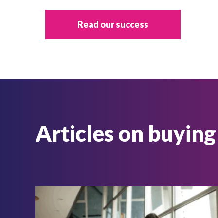
Read our success
Articles on buying