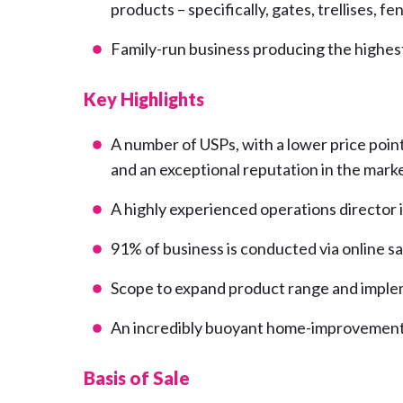
products – specifically, gates, trellises, 
Family-run business producing the highest
Key Highlights
A number of USPs, with a lower price poin
and an exceptional reputation in the marke
A highly experienced operations director i
91% of business is conducted via online s
Scope to expand product range and imple
An incredibly buoyant home-improvement 
Basis of Sale