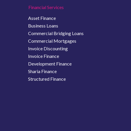
Financial Services
Asset Finance
Business Loans
Commercial Bridging Loans
Commercial Mortgages
Invoice Discounting
Invoice Finance
Development Finance
Sharia Finance
Structured Finance