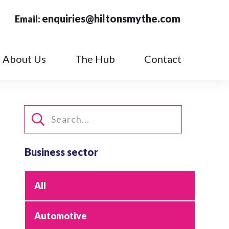
enquiries@hiltonsmythe.com
Email:
About Us
The Hub
Contact
Business sector
All
Automotive