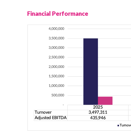
Financial Performance