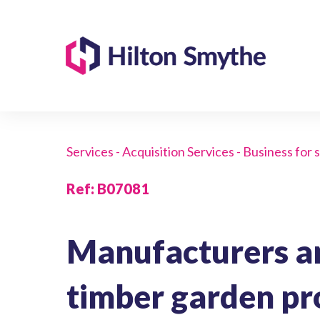
Services - Acquisition Services - Business for 
Ref
:
B07081
Manufacturers an
timber garden pr