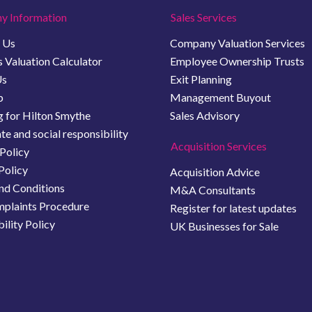
y Information
Sales Services
 Us
Company Valuation Services
 Valuation Calculator
Employee Ownership Trusts
Us
Exit Planning
b
Management Buyout
 for Hilton Smythe
Sales Advisory
e and social responsibility
Acquisition Services
Policy
Policy
Acquisition Advice
nd Conditions
M&A Consultants
plaints Procedure
Register for latest updates
ility Policy
UK Businesses for Sale