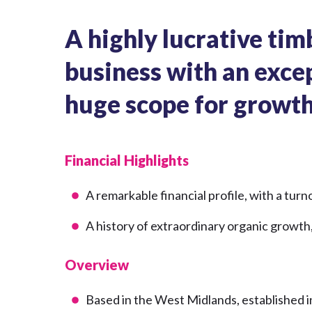
A highly lucrative tim
business with an exce
huge scope for growt
Financial Highlights
A remarkable financial profile, with a tu
A history of extraordinary organic growth,
Overview
Based in the West Midlands, established 