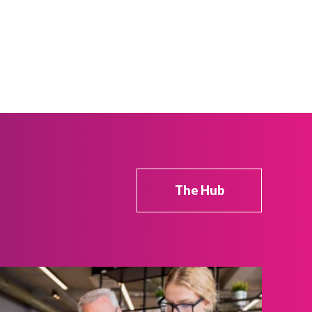
The Hub