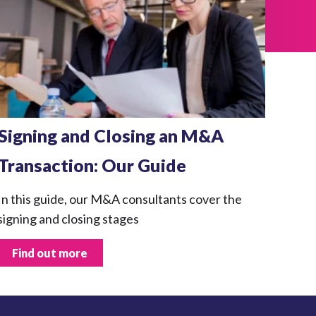
Signing and Closing an M&A
Transaction: Our Guide
In this guide, our M&A consultants cover the
signing and closing stages
Find out more