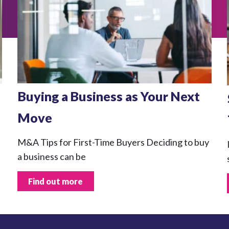
Buying a Business as Your Next
Move
M&A Tips for First-Time Buyers Deciding to buy
a business can be
Find out more