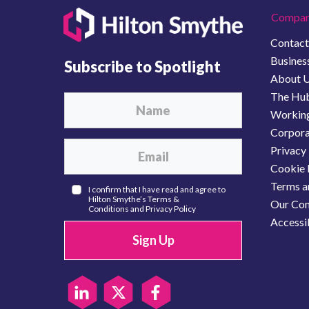
Compan
Contact
Business
Subscribe to Spotlight
About 
The Hu
Working
Corporat
Privacy 
Cookie 
Terms a
I confirm that I have read and agree to
Hilton Smythe’s
Terms &
Our Com
Conditions
and
Privacy Policy
Accessib
Sign Up