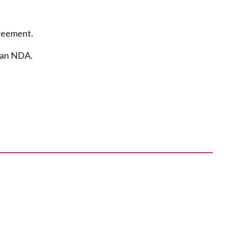
greement.
n an NDA.