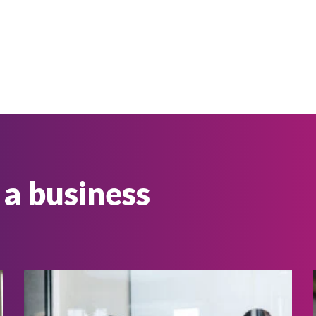
 a business