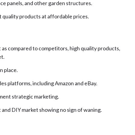
fence panels, and other garden structures.
 quality products at affordable prices.
t as compared to competitors, high quality products,
t.
n place.
ales platforms, including Amazon and eBay.
ment strategic marketing.
and DIY market showing no sign of waning.