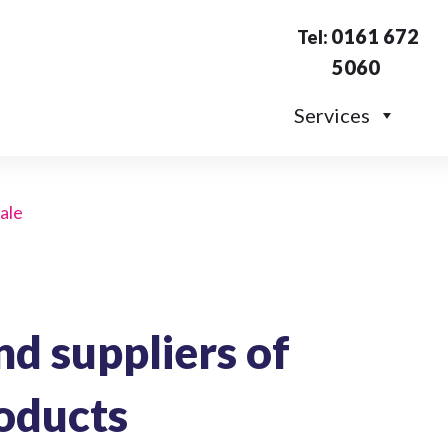
0161 672
Tel:
5060
Services
sale
d suppliers of
oducts