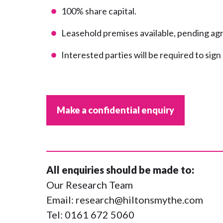
100% share capital.
Leasehold premises available, pending a
Interested parties will be required to sig
Make a confidential enquiry
All enquiries should be made to:
Our Research Team
Email:
research@hiltonsmythe.com
Tel:
0161 672 5060