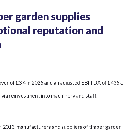
ber garden supplies
ptional reputation and
h
rnover of £3.4 in 2025 and an adjusted EBITDA of £435k.
 via reinvestment into machinery and staff.
in 2013, manufacturers and suppliers of timber garden