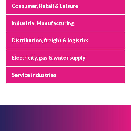
Consumer, Retail & Leisure
Industrial Manufacturing
Distribution, freight & logistics
Electricity, gas & water supply
Service industries