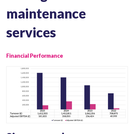
maintenance
services
Financial Performance