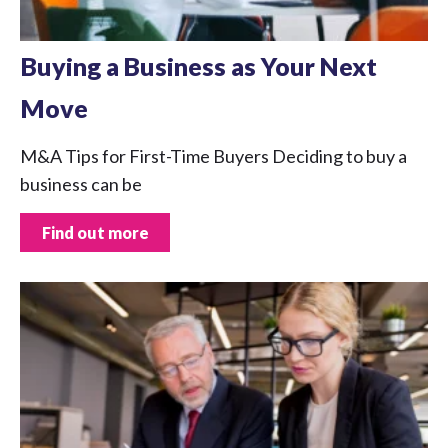
Buying a Business as Your Next
Move
M&A Tips for First-Time Buyers Deciding to buy a
business can be
Find out more