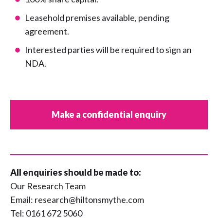
Leasehold premises available, pending
agreement.
Interested parties will be required to sign an
NDA.
Make a confidential enquiry
All enquiries should be made to:
Our Research Team
Email:
research@hiltonsmythe.com
Tel:
0161 672 5060