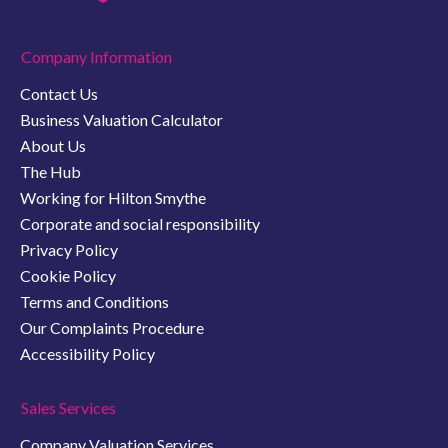
Company Information
Contact Us
Business Valuation Calculator
About Us
The Hub
Working for Hilton Smythe
Corporate and social responsibility
Privacy Policy
Cookie Policy
Terms and Conditions
Our Complaints Procedure
Accessibility Policy
Sales Services
Company Valuation Services