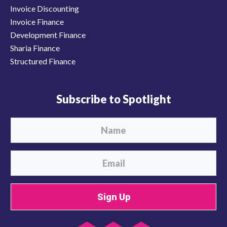
Invoice Discounting
Invoice Finance
Development Finance
Sharia Finance
Structured Finance
Subscribe to Spotlight
Sign Up