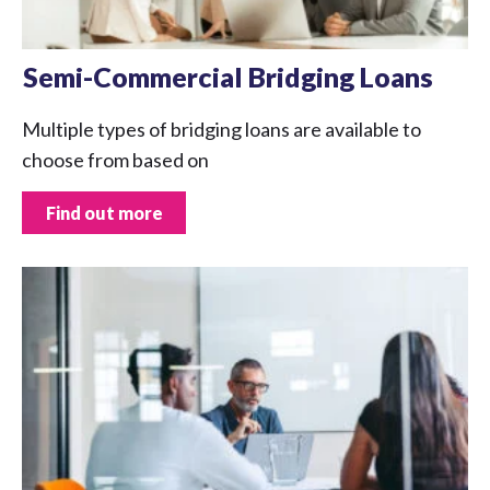
Semi-Commercial Bridging Loans
Multiple types of bridging loans are available to
choose from based on
Find out more