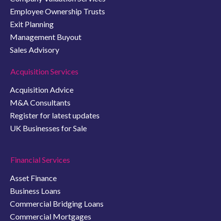
Employee Ownership Trusts
Exit Planning
Management Buyout
Sales Advisory
Acquisition Services
Acquisition Advice
M&A Consultants
Register for latest updates
UK Businesses for Sale
Financial Services
Asset Finance
Business Loans
Commercial Bridging Loans
Commercial Mortgages