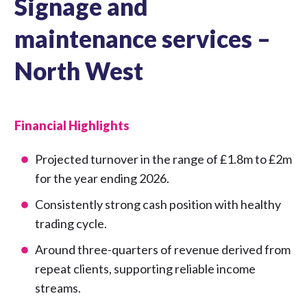
Signage and
maintenance services –
North West
Financial Highlights
Projected turnover in the range of £1.8m to £2m
for the year ending 2026.
Consistently strong cash position with healthy
trading cycle.
Around three-quarters of revenue derived from
repeat clients, supporting reliable income
streams.