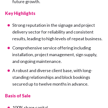
future growth.
Key Highlights
Strong reputation in the signage and project
delivery sector for reliability and consistent
results, leading to high levels of repeat business.
Comprehensive service offering including
installation, project management, sign supply,
and ongoing maintenance.
A robust and diverse client base, with long-
standing relationships and block bookings
secured up to twelve months in advance.
Basis of Sale
100% share capital.