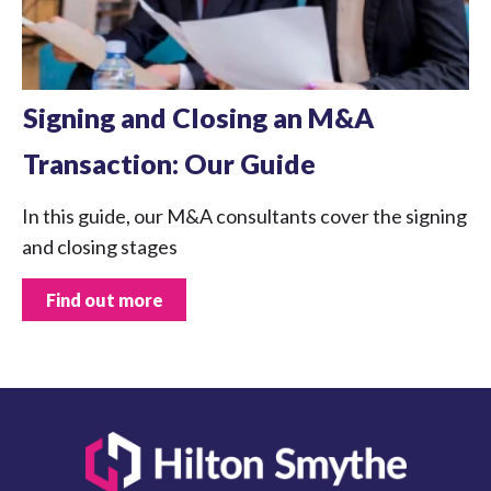
Signing and Closing an M&A
Transaction: Our Guide
In this guide, our M&A consultants cover the signing
and closing stages
Find out more