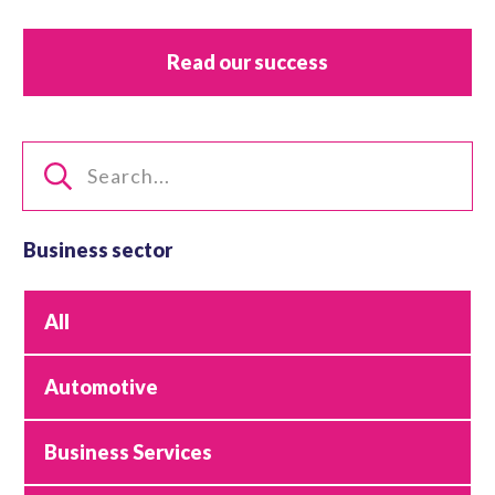
Read our success
Business sector
All
Automotive
Business Services