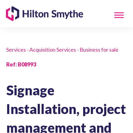
Services - Acquisition Services - Business for sale
Ref
:
B08993
Signage
Installation, project
management and