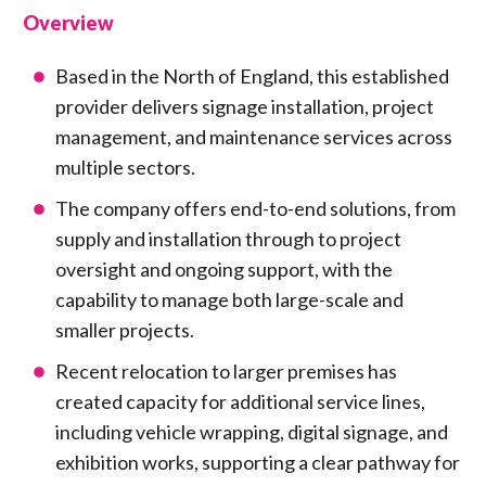
Overview
Based in the North of England, this established
provider delivers signage installation, project
management, and maintenance services across
multiple sectors.
The company offers end-to-end solutions, from
supply and installation through to project
oversight and ongoing support, with the
capability to manage both large-scale and
smaller projects.
Recent relocation to larger premises has
created capacity for additional service lines,
including vehicle wrapping, digital signage, and
exhibition works, supporting a clear pathway for