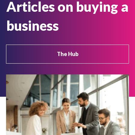
Articles on buying a
business
The Hub