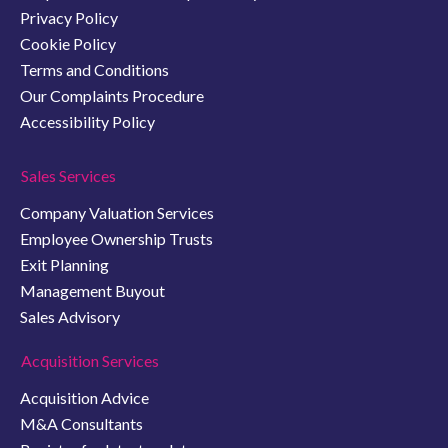
Privacy Policy
Cookie Policy
Terms and Conditions
Our Complaints Procedure
Accessibility Policy
Sales Services
Company Valuation Services
Employee Ownership Trusts
Exit Planning
Management Buyout
Sales Advisory
Acquisition Services
Acquisition Advice
M&A Consultants