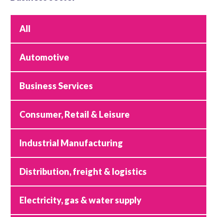
All
Automotive
Business Services
Consumer, Retail & Leisure
Industrial Manufacturing
Distribution, freight & logistics
Electricity, gas & water supply