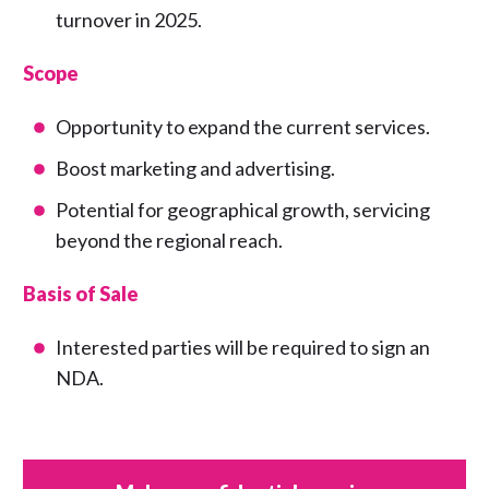
turnover in 2025.
Scope
Opportunity to expand the current services.
Boost marketing and advertising.
Potential for geographical growth, servicing
beyond the regional reach.
Basis of Sale
Interested parties will be required to sign an
NDA.