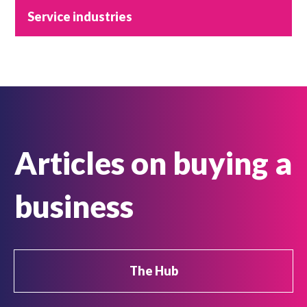
Service industries
Articles on buying a
business
The Hub