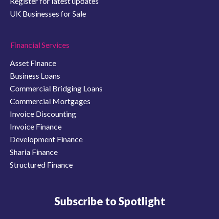
Register for latest updates
UK Businesses for Sale
Financial Services
Asset Finance
Business Loans
Commercial Bridging Loans
Commercial Mortgages
Invoice Discounting
Invoice Finance
Development Finance
Sharia Finance
Structured Finance
Subscribe to Spotlight