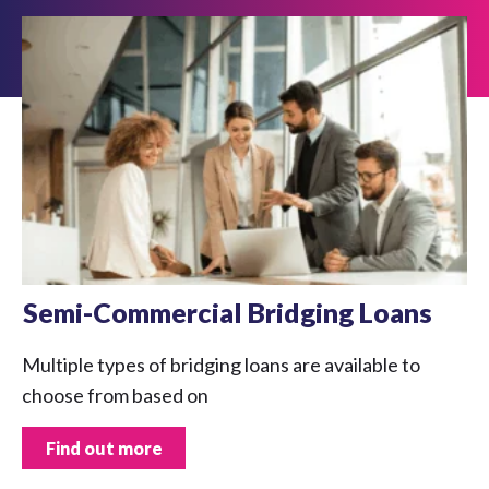
Semi-Commercial Bridging Loans
Multiple types of bridging loans are available to
choose from based on
Find out more