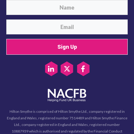
Sign Up
Hilton Smythe is comprised of Hilton Smythe Ltd., company registered in
England and Wales, registered number 7514489 and Hilton Smythe Finance
Ltd., company registered in England and Wales, registered number
10887939 which is authorised and regulated by the Financial Conduct