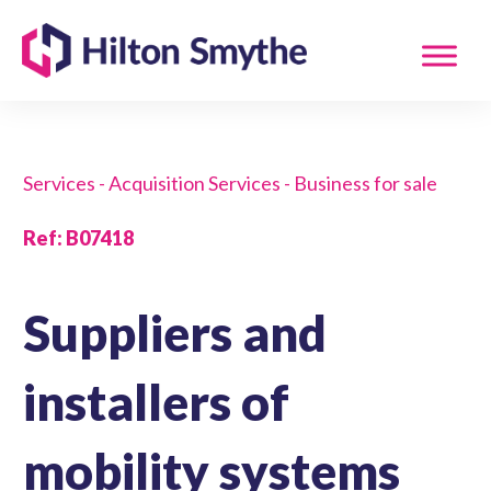
Services - Acquisition Services - Business for sale
Ref
:
B07418
Suppliers and
installers of
mobility systems