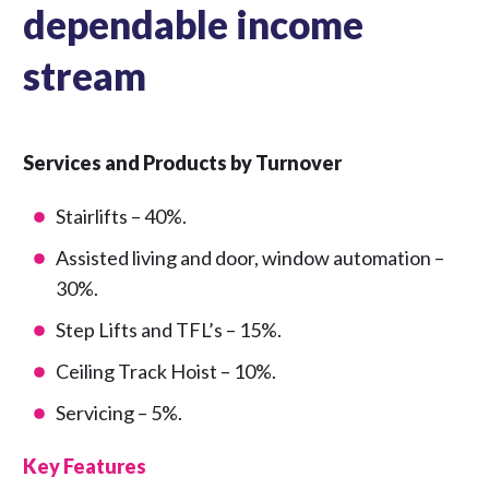
dependable income
stream
Services and Products by Turnover
Stairlifts – 40%.
Assisted living and door, window automation –
30%.
Step Lifts and TFL’s – 15%.
Ceiling Track Hoist – 10%.
Servicing – 5%.
Key Features