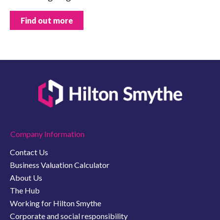
Find out more
Company Information
Contact Us
Business Valuation Calculator
About Us
The Hub
Working for Hilton Smythe
Corporate and social responsibility