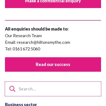
Make a confidential enquiry
All enquiries should be made to:
Our Research Team
Email:
research@hiltonsmythe.com
Tel:
0161 672 5060
Read our success
Business sector