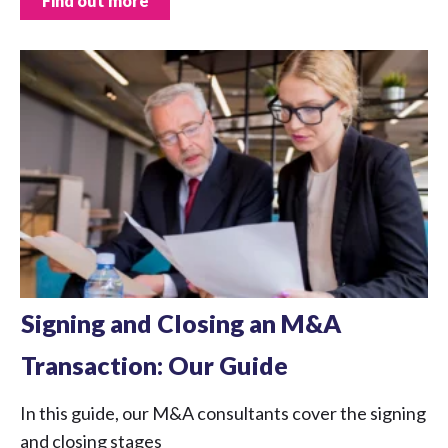
Find out more
Signing and Closing an M&A
Transaction: Our Guide
In this guide, our M&A consultants cover the signing
and closing stages