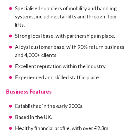
Specialised suppliers of mobility and handling
systems, including stairlifts and through floor
lifts.
Strong local base, with partnerships in place.
A loyal customer base, with 90% return business
and 4,000+ clients.
Excellent reputation within the industry.
Experienced and skilled staff in place.
Business Features
Established in the early 2000s.
Based in the UK.
Healthy financial profile, with over £2.3m