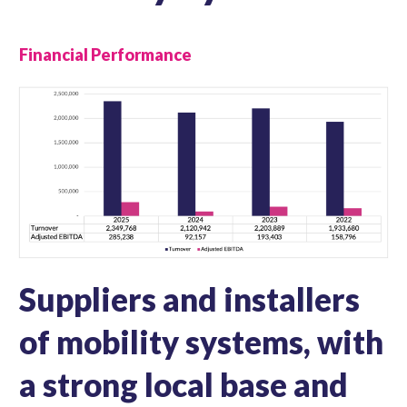
Financial Performance
Suppliers and installers
of mobility systems, with
a strong local base and