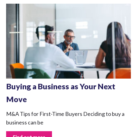
Buying a Business as Your Next
Move
M&A Tips for First-Time Buyers Deciding to buy a
business can be