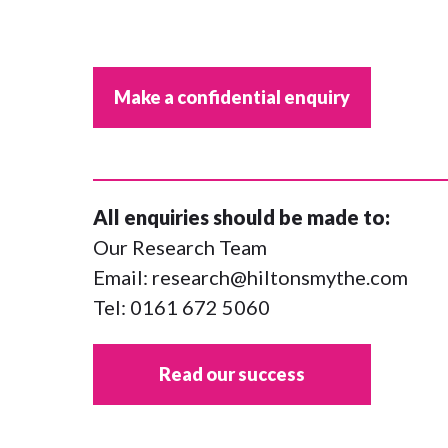
Make a confidential enquiry
All enquiries should be made to:
Our Research Team
Email:
research@hiltonsmythe.com
Tel:
0161 672 5060
Read our success