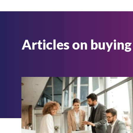
Articles on buying