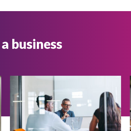
 a business