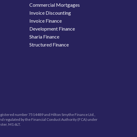
Commercial Mortgages
Invoice Discounting
Invoice Finance
Development Finance
Sharia Finance
Structured Finance
registered number
7514489
and Hilton Smythe Finance Ltd.,
nd regulated by the Financial Conduct Authority (FCA) under
ster, M1 6LT.