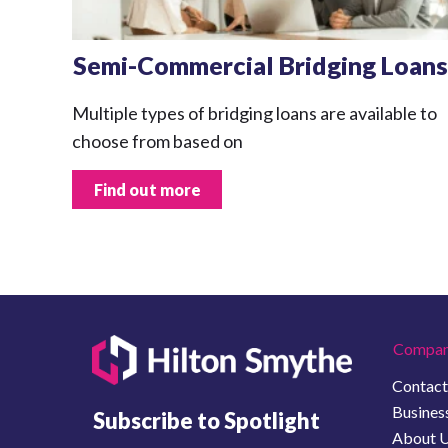
Semi-Commercial Bridging Loans
Multiple types of bridging loans are available to
choose from based on
Find out more
Compan
Contact
Business
Subscribe to Spotlight
About 