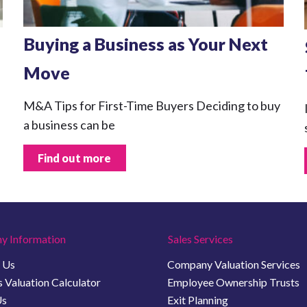
Buying a Business as Your Next
Move
M&A Tips for First-Time Buyers Deciding to buy
a business can be
Find out more
y Information
Sales Services
 Us
Company Valuation Services
 Valuation Calculator
Employee Ownership Trusts
Us
Exit Planning