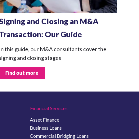
Signing and Closing an M&A
Transaction: Our Guide
In this guide, our M&A consultants cover the
signing and closing stages
Find out more
Financial Services
Asset Finance
Business Loans
Commercial Bridging Loans