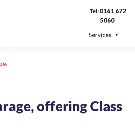
0161 672
Tel:
5060
Services
sale
arage, offering Class