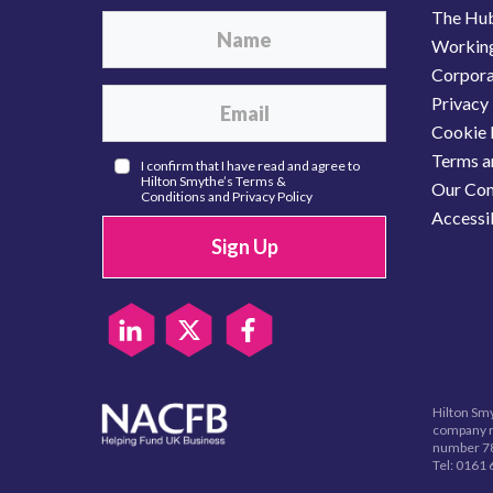
The Hu
Working
Corporat
Privacy 
Cookie 
Terms a
I confirm that I have read and agree to
Hilton Smythe’s
Terms &
Our Com
Conditions
and
Privacy Policy
Accessib
Sign Up
Hilton Smy
company r
number 78
Tel:
0161 