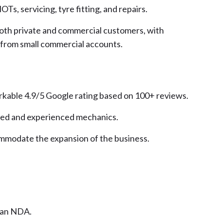
OTs, servicing, tyre fitting, and repairs.
 both private and commercial customers, with
 from small commercial accounts.
arkable 4.9/5 Google rating based on 100+ reviews.
lled and experienced mechanics.
ommodate the expansion of the business.
n an NDA.