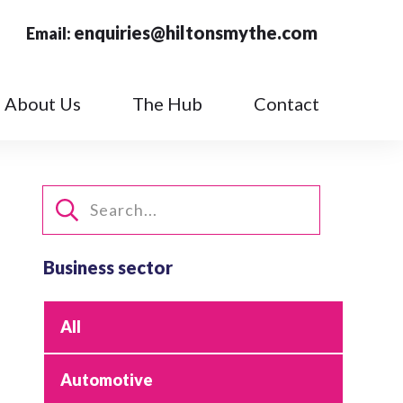
enquiries@hiltonsmythe.com
Email:
About Us
The Hub
Contact
Business sector
All
Automotive