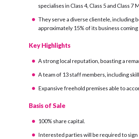
specialises in Class 4, Class 5 and Class 7 M
They serve a diverse clientele, including
approximately 15% of its business coming
Key Highlights
A strong local reputation, boasting a rem
A team of 13 staff members, including ski
Expansive freehold premises able to acc
Basis of Sale
100% share capital.
Interested parties will be required to sig