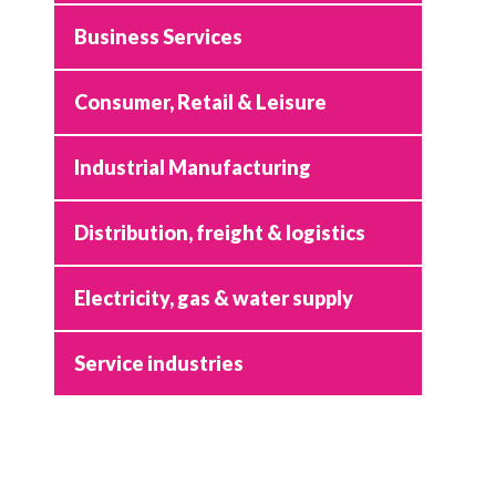
Business Services
Consumer, Retail & Leisure
Industrial Manufacturing
Distribution, freight & logistics
Electricity, gas & water supply
Service industries