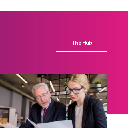
The Hub