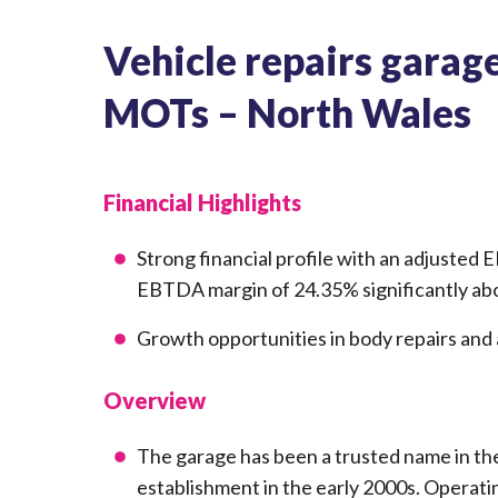
Vehicle repairs garage,
MOTs – North Wales
Financial Highlights
Strong financial profile with an adjusted 
EBTDA margin of 24.35% significantly abo
Growth opportunities in body repairs and
Overview
The garage has been a trusted name in the
establishment in the early 2000s. Opera