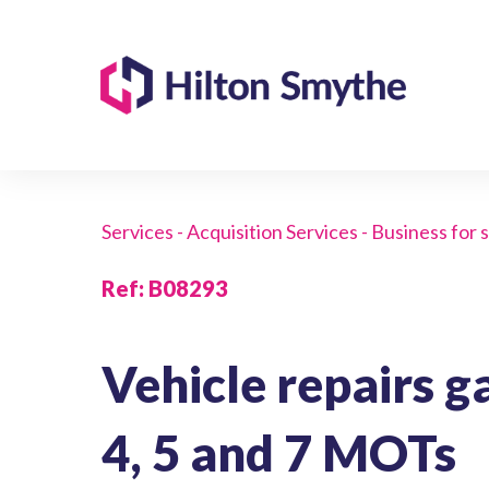
Services - Acquisition Services - Business for 
Ref
:
B08293
Vehicle repairs g
4, 5 and 7 MOTs