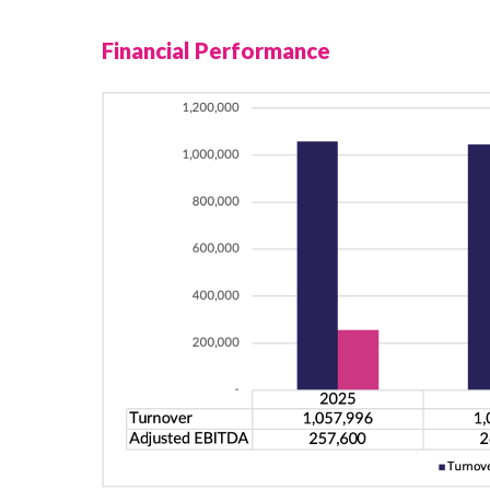
Financial Performance