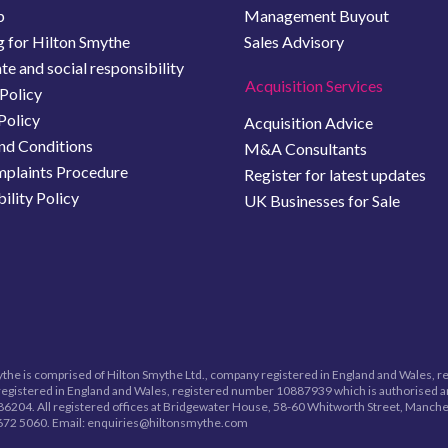
b
Management Buyout
 for Hilton Smythe
Sales Advisory
e and social responsibility
Acquisition Services
Policy
Policy
Acquisition Advice
nd Conditions
M&A Consultants
plaints Procedure
Register for latest updates
ility Policy
UK Businesses for Sale
the is comprised of Hilton Smythe Ltd., company registered in England and Wales, 
egistered in England and Wales, registered number
10887939
which is authorised a
6204. All registered offices at Bridgewater House, 58-60 Whitworth Street, Manche
672 5060.
Email: enquiries@hiltonsmythe.com