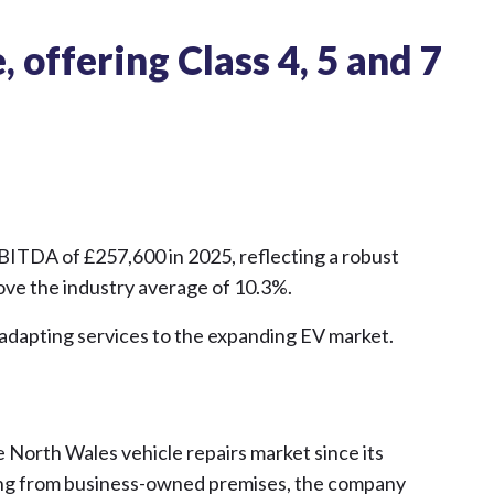
 offering Class 4, 5 and 7
EBITDA of £257,600 in 2025, reflecting a robust
ve the industry average of 10.3%.
 adapting services to the expanding EV market.
 North Wales vehicle repairs market since its
ting from business-owned premises, the company