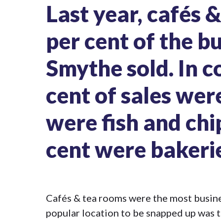
Last year,
cafés 
per cent of the b
Smythe sold. In c
cent of sales wer
were fish and chi
cent were bakeri
Cafés & tea rooms were the most busine
popular location to be snapped up was t