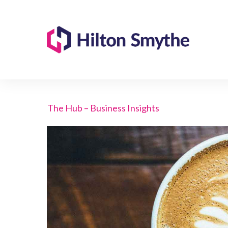
The Hub – Business Insights