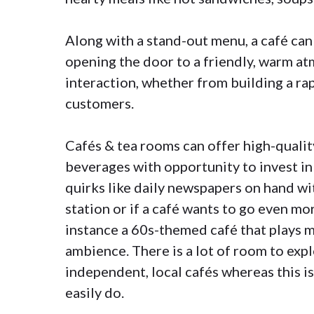
Along with a stand-out menu, a café can
opening the door to a friendly, warm a
interaction, whether from building a ra
customers.
Cafés & tea rooms can offer high-quality
beverages with opportunity to invest in
quirks like daily newspapers on hand wit
station or if a café wants to go even mo
instance a 60s-themed café that plays m
ambience. There is a lot of room to exp
independent, local cafés whereas this i
easily do.