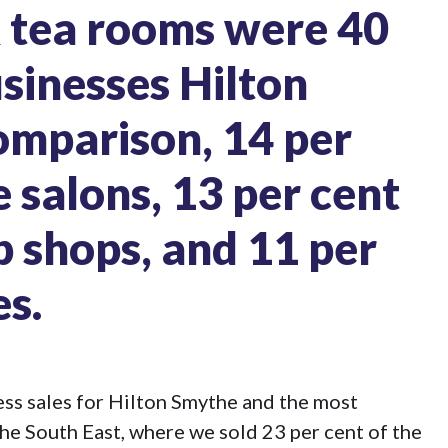
& tea rooms
were
40
usinesses Hilton
omparison, 14 per
e salons, 13 per cent
p shops, and 11 per
es.
ss sales for Hilton Smythe and the most
he South East, where we sold 23 per cent of the