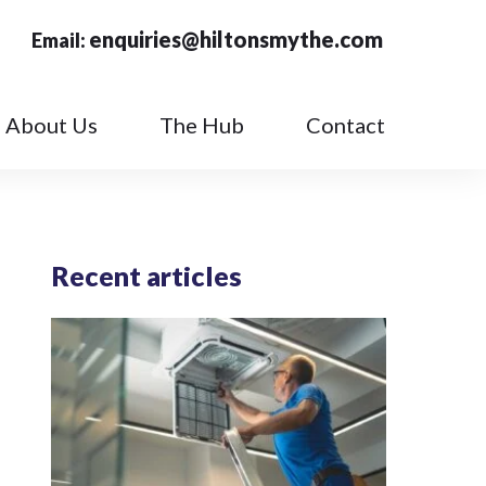
enquiries@hiltonsmythe.com
Email:
About Us
The Hub
Contact
Recent articles