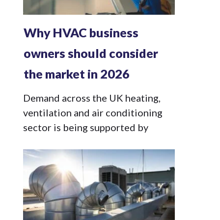
Why HVAC business
owners should consider
the market in 2026
Demand across the UK heating,
ventilation and air conditioning
sector is being supported by