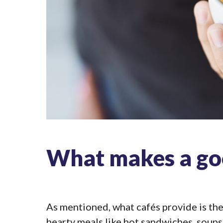
What makes a go
As mentioned, what cafés provide is the 
hearty meals like hot sandwiches, soup