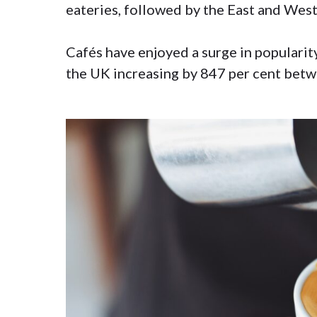
eateries, followed by the East and West
Cafés have enjoyed a surge in popularit
the UK increasing by 847 per cent bet