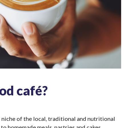
od café?
niche of the local, traditional and nutritional
s to homemade meals, pastries and cakes.