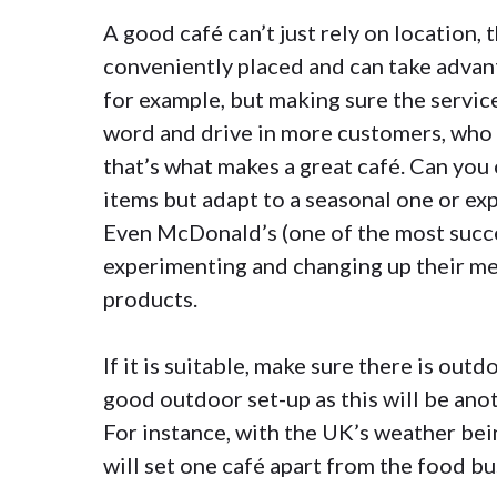
A good café can’t just rely on location, 
conveniently placed and can take advant
for example, but making sure the service
word and drive in more customers, who 
that’s what makes a great café. Can you 
items but adapt to a seasonal one or exp
Even
McDonald’s
(one of the most succe
experimenting and changing up their me
products.
If it is suitable, make sure there is outd
good outdoor set-up as this will be anoth
For instance, with the UK’s weather bei
will set one café apart from the food bu