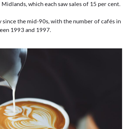
 Midlands, which each saw sales of 15 per cent.
y since the mid-90s, with the number of cafés in
ween 1993 and 1997.