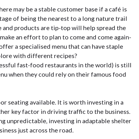
there may be a stable customer base if a café is
age of being the nearest to a long nature trail
 and products are tip-top will help spread the
make an effort to plan to come and come again-
offer a specialised menu that can have staple
lore with different recipes?
ssful fast-food restaurants in the world) is still
nu when they could rely on their famous food
oor seating available. It is worth investing in a
er key factor in driving traffic to the business.
ng unpredictable, investing in adaptable shelter
siness just across the road.