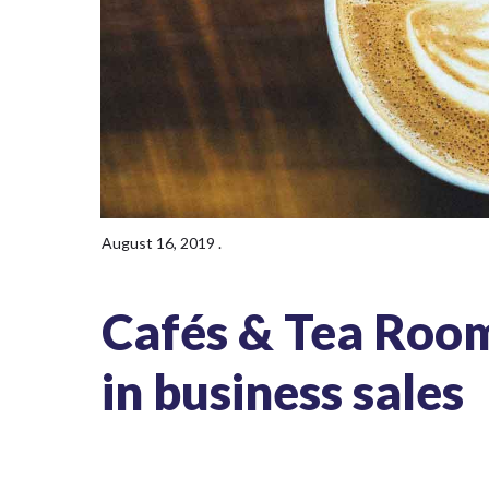
August 16, 2019
.
Cafés & Tea Rooms
in business sales