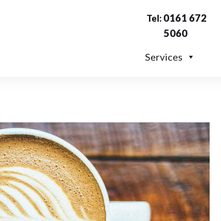
0161 672
Tel:
5060
Services