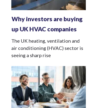
Why investors are buying
up UK HVAC companies
The UK heating, ventilation and
air conditioning (HVAC) sector is
seeing a sharp rise