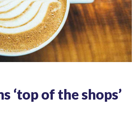
 ‘top of the shops’