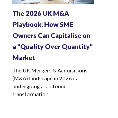
The 2026 UK M&A
Playbook: How SME
Owners Can Capitalise on
a “Quality Over Quantity”
Market
The UK Mergers & Acquisitions
(M&A) landscape in 2026 is
undergoing a profound
transformation.