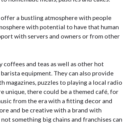
 offer a bustling atmosphere with people
tmosphere with potential to have that human
pport with servers and owners or from other
 coffees and teas as well as other hot
 barista equipment. They can also provide
h magazines, puzzles to playing a local radio
re unique, there could be a themed café, for
usic from the era with a fitting decor and
lore and be creative with a brand with
s not something big chains and franchises can