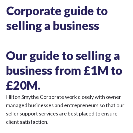
Corporate guide to
selling a business
Our guide to selling a
business from £1M to
£20M.
Hilton Smythe Corporate work closely with owner
managed businesses and entrepreneurs so that our
seller support services are best placed to ensure
client satisfaction.