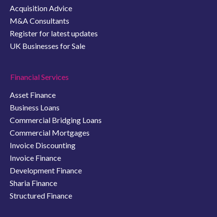
Acquisition Advice
M&A Consultants
Register for latest updates
UK Businesses for Sale
Financial Services
Asset Finance
Business Loans
Commercial Bridging Loans
Commercial Mortgages
Invoice Discounting
Invoice Finance
Development Finance
Sharia Finance
Structured Finance