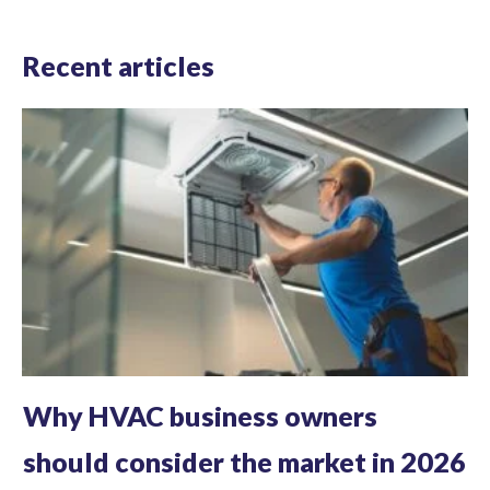
Recent articles
Why HVAC business owners
should consider the market in 2026