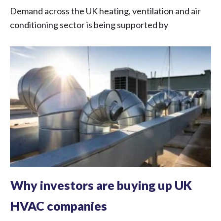
Demand across the UK heating, ventilation and air
conditioning sector is being supported by
Why investors are buying up UK
HVAC companies