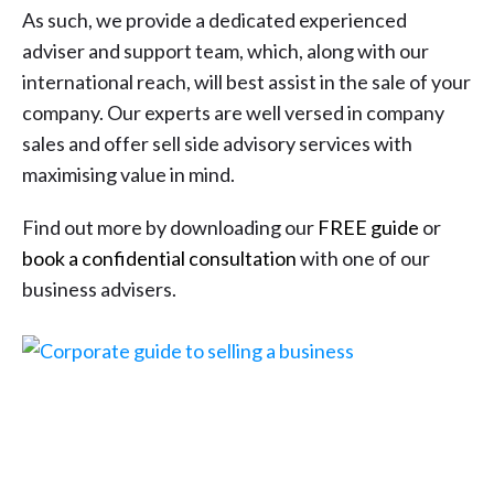
As such, we provide a dedicated experienced
adviser and support team, which, along with our
international reach, will best assist in the sale of your
company. Our experts are well versed in company
sales and offer sell side advisory services with
maximising value in mind.
Find out more by downloading our
FREE guide
or
book a confidential consultation
with one of our
business advisers.
FREE