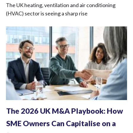
The UK heating, ventilation and air conditioning
(HVAC) sector is seeing a sharp rise
The 2026 UK M&A Playbook: How
SME Owners Can Capitalise on a