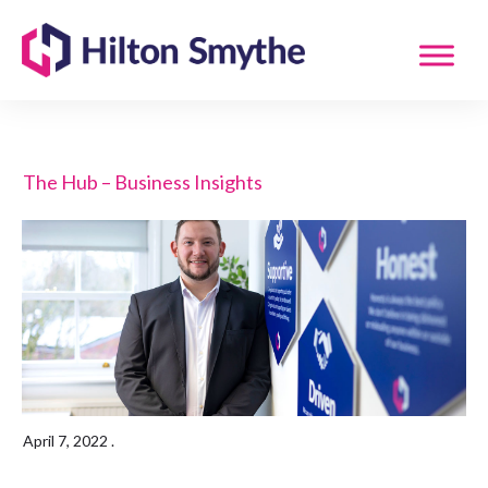
The Hub – Business Insights
April 7, 2022
.