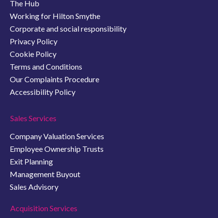
The Hub
Working for Hilton Smythe
Corporate and social responsibility
Privacy Policy
Cookie Policy
Terms and Conditions
Our Complaints Procedure
Accessibility Policy
Sales Services
Company Valuation Services
Employee Ownership Trusts
Exit Planning
Management Buyout
Sales Advisory
Acquisition Services