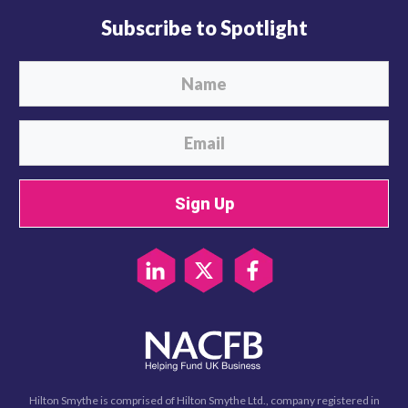
Subscribe to Spotlight
Sign Up
Hilton Smythe is comprised of Hilton Smythe Ltd., company registered in