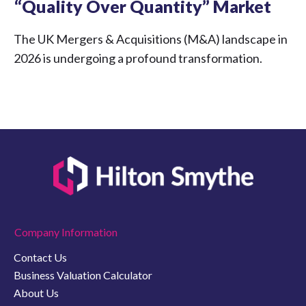
“Quality Over Quantity” Market
The UK Mergers & Acquisitions (M&A) landscape in
2026 is undergoing a profound transformation.
Company Information
Contact Us
Business Valuation Calculator
About Us