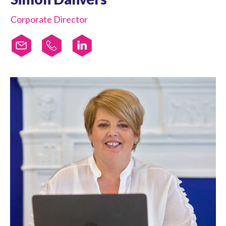
Corporate Director