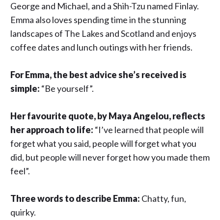
George and Michael, and a Shih-Tzu named Finlay.
Emma also loves spending time in the stunning
landscapes of The Lakes and Scotland and enjoys
coffee dates and lunch outings with her friends.
For Emma, the best advice she’s received is
simple:
“Be yourself”.
Her favourite quote, by Maya Angelou, reflects
her approach to life:
“I’ve learned that people will
forget what you said, people will forget what you
did, but people will never forget how you made them
feel”.
Three
words
to
describe
Emma:
Chatty, fun,
quirky.