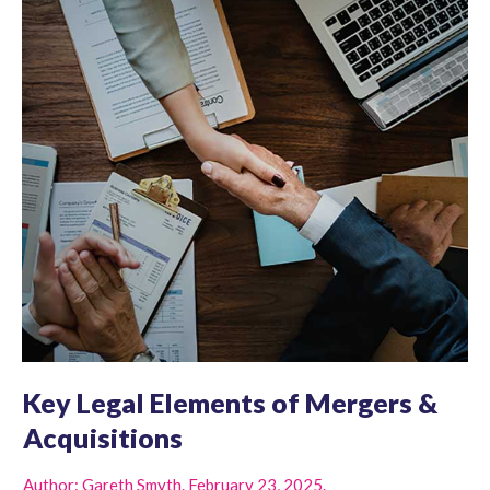
Key Legal Elements of Mergers &
Acquisitions
Author: Gareth Smyth. February 23, 2025.