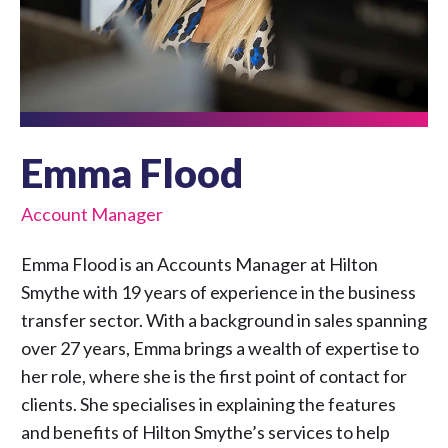
Emma Flood
Account Manager
Emma Flood is an Accounts Manager at Hilton
Smythe with 19 years of experience in the business
transfer sector. With a background in sales spanning
over 27 years, Emma brings a wealth of expertise to
her role, where she is the first point of contact for
clients. She specialises in explaining the features
and benefits of Hilton Smythe’s services to help