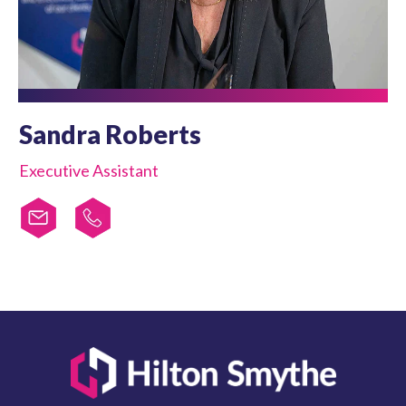
Sandra Roberts
Executive Assistant