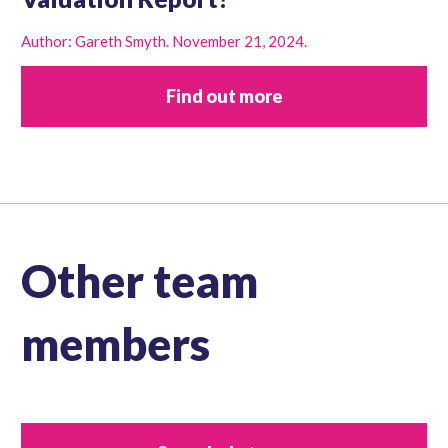
Author: Gareth Smyth. November 21, 2024.
Find out more
Other team
members