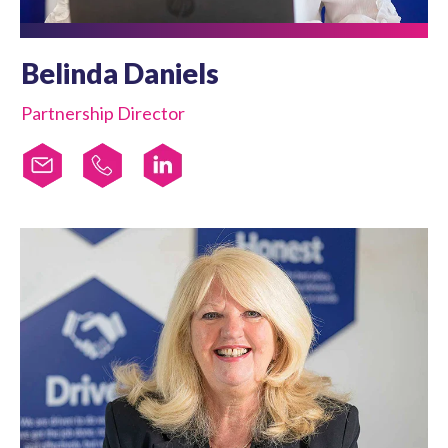
Belinda Daniels
Partnership Director