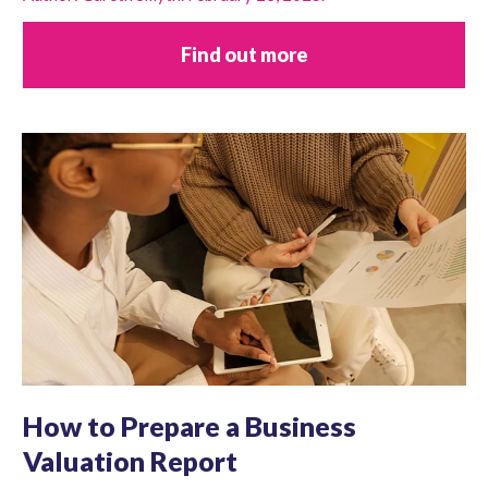
Find out more
How to Prepare a Business
Valuation Report