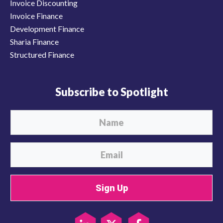
Invoice Discounting
Invoice Finance
Development Finance
Sharia Finance
Structured Finance
Subscribe to Spotlight
Sign Up