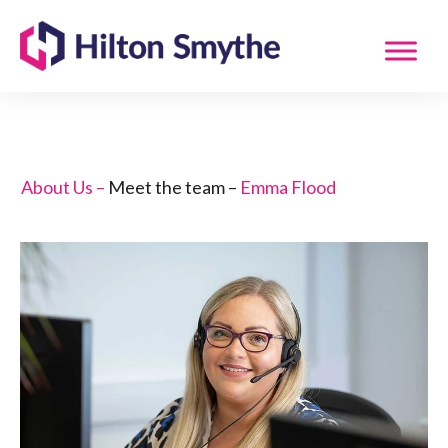
About Us –
Meet the team –
Emma Flood