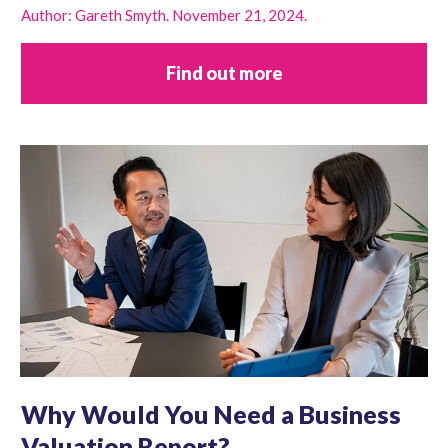
Author: Gareth Smyth. November 21, 2024.
Find out more
Why Would You Need a Business
Valuation Report?