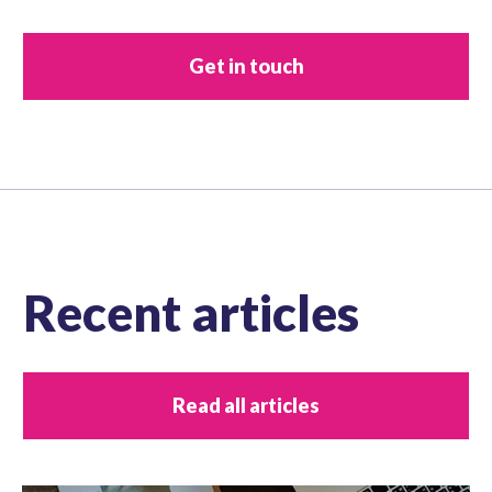
Get in touch
Recent articles
Read all articles