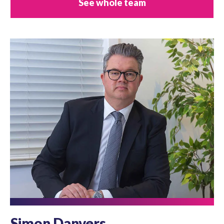
See whole team
Simon Danvers