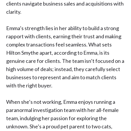
clients navigate business sales and acquisitions with
clarity.
Emma’s strength lies in her ability to build a strong
rapport with clients, earning their trust and making
complex transactions feel seamless. What sets
Hilton Smythe apart, according to Emma, is its
genuine care for clients. The team isn’t focused on a
high volume of deals; instead, they carefully select
businesses to represent and aim to match clients
with the right buyer.
When she’s not working, Emma enjoys running a
paranormal investigation team with her all-female
team, indulging her passion for exploring the
unknown. She’s a proud pet parent to two cats,