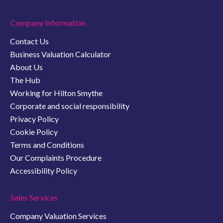
Company Information
Contact Us
Business Valuation Calculator
About Us
The Hub
Working for Hilton Smythe
Corporate and social responsibility
Privacy Policy
Cookie Policy
Terms and Conditions
Our Complaints Procedure
Accessibility Policy
Sales Services
Company Valuation Services