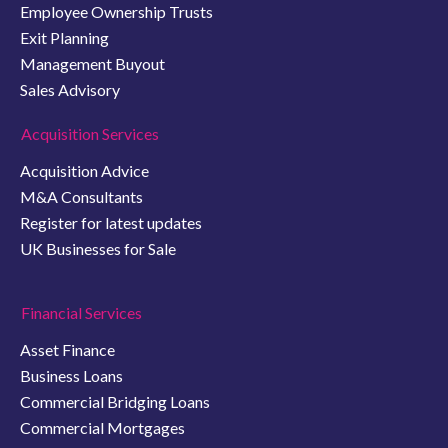
Employee Ownership Trusts
Exit Planning
Management Buyout
Sales Advisory
Acquisition Services
Acquisition Advice
M&A Consultants
Register for latest updates
UK Businesses for Sale
Financial Services
Asset Finance
Business Loans
Commercial Bridging Loans
Commercial Mortgages