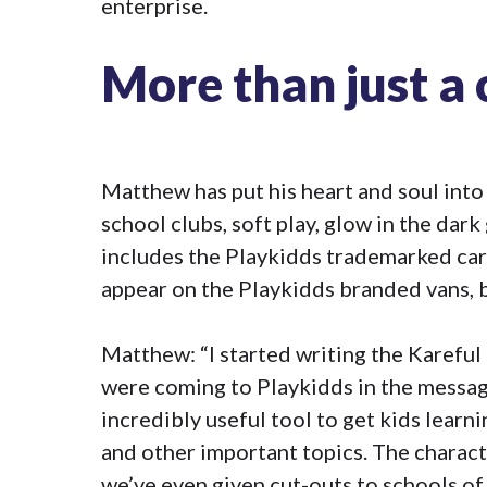
enterprise.
More than just a 
Matthew has put his heart and soul into
school clubs, soft play, glow in the dark 
includes the Playkidds trademarked car
appear on the Playkidds branded vans, 
Matthew: “I started writing the Kareful
were coming to Playkidds in the messag
incredibly useful tool to get kids learni
and other important topics. The charact
we’ve even given cut-outs to schools of