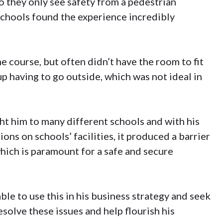
so they only see safety from a pedestrian
 schools found the experience incredibly
 course, but often didn’t have the room to fit
p having to go outside, which was not ideal in
ht him to many different schools and with his
ons on schools’ facilities, it produced a barrier
which is paramount for a safe and secure
le to use this in his business strategy and seek
solve these issues and help flourish his