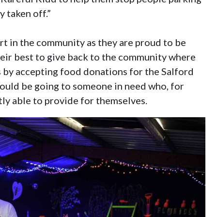
y taken off.”
art in the community as they are proud to be
heir best to give back to the community where
is by accepting food donations for the Salford
uld be going to someone in need who, for
ly able to provide for themselves.