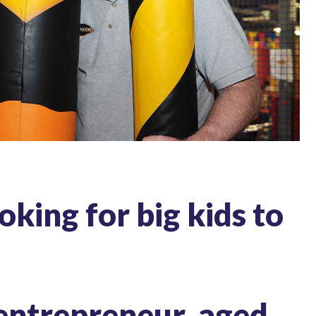
oking for big kids to
 entrepreneur, aged