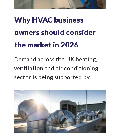
Why HVAC business
owners should consider
the market in 2026
Demand across the UK heating,
ventilation and air conditioning
sector is being supported by