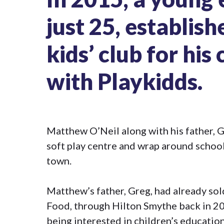
just 25, establis
kids’ club for hi
with
Playkidds
.
Matthew O’Neil along with his father, Gr
soft play centre and wrap around school
town.
Matthew’s father, Greg, had already so
Food, through Hilton Smythe back in 2
being interested in children’s educatio