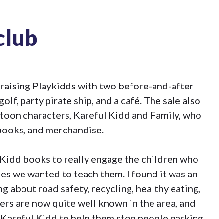
club
 raising Playkidds with two before-and-after
golf, party pirate ship, and a café. The sale also
toon characters, Kareful Kidd and Family, who
books, and merchandise.
 Kidd books to really engage the children who
es we wanted to teach them. I found it was an
ng about road safety, recycling, healthy eating,
ers are now quite well known in the area, and
 Kareful Kidd to help them stop people parking