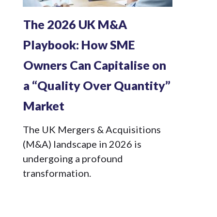
The 2026 UK M&A
Playbook: How SME
Owners Can Capitalise on
a “Quality Over Quantity”
Market
The UK Mergers & Acquisitions
(M&A) landscape in 2026 is
undergoing a profound
transformation.