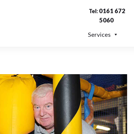
0161 672
Tel:
5060
Services