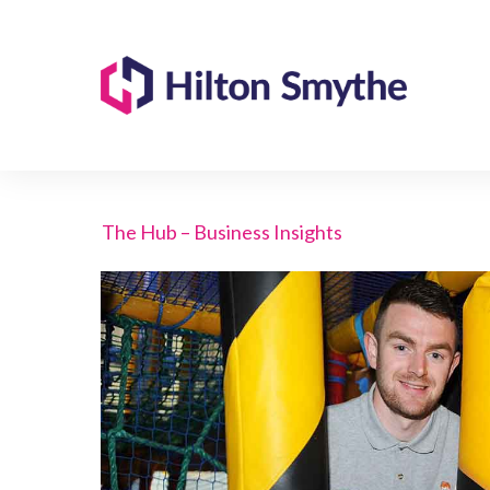
The Hub – Business Insights