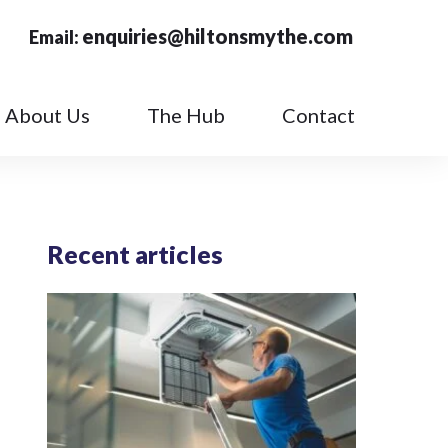
enquiries@hiltonsmythe.com
Email:
About Us
The Hub
Contact
Recent articles