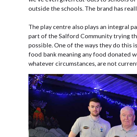
outside the schools. The brand has reall
The play centre also plays an integral p
part of the Salford Community trying t
possible. One of the ways they do this 
food bank meaning any food donated wo
whatever circumstances, are not current