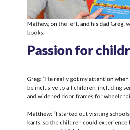
Mathew, on the left, and his dad Greg, 
books.
Passion for child
Greg: “He really got my attention when h
be inclusive to all children, including 
and widened door frames for wheelchair
Matthew: “I started out visiting schools
karts, so the children could experience 