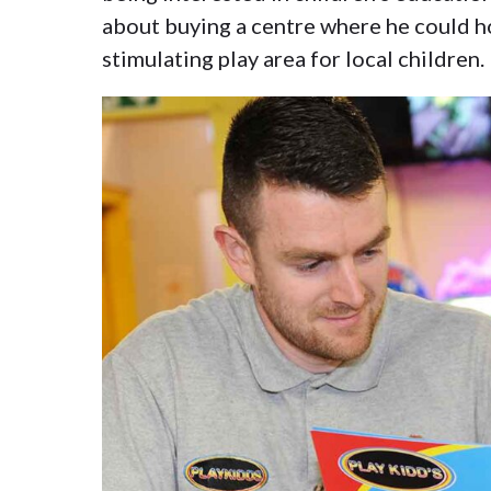
about buying a centre where he could ho
stimulating play area for local children.