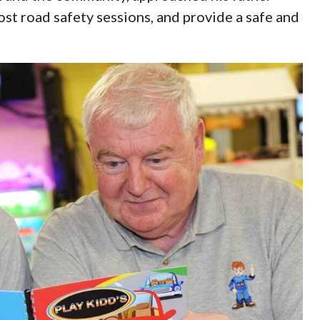
st road safety sessions, and provide a safe and