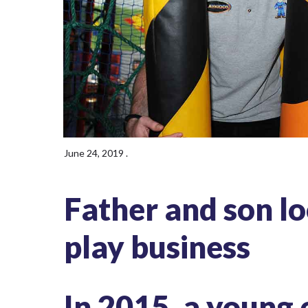
June 24, 2019
.
Father and son lo
play business
In 2015, a young