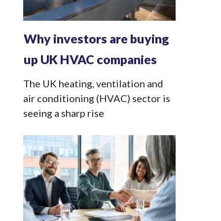
Why investors are buying
up UK HVAC companies
The UK heating, ventilation and
air conditioning (HVAC) sector is
seeing a sharp rise