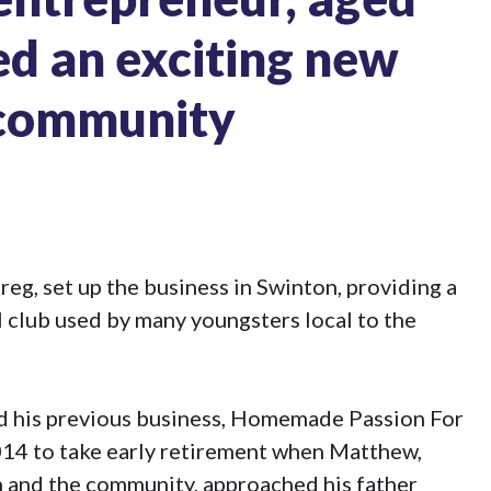
hed an exciting new
s community
eg, set up the business in Swinton, providing a
 club used by many youngsters local to the
ld his previous business, Homemade Passion For
014 to take early retirement when Matthew,
n and the community, approached his father