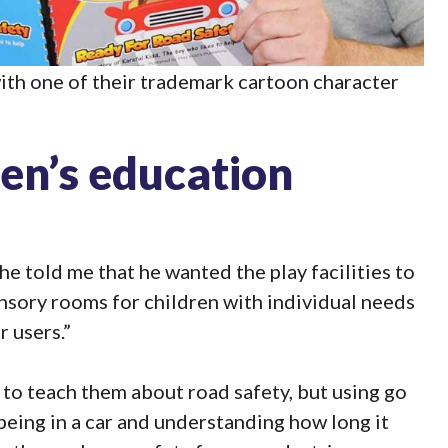
with one of their trademark cartoon character
ren’s education
e told me that he wanted the play facilities to
sensory rooms for children with individual needs
 users.”
 to teach them about road safety, but using go
being in a car and understanding how long it