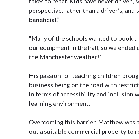
takes to react. Kids have never driven, 
perspective, rather than a driver’s, and
beneficial.”
“Many of the schools wanted to book the
our equipment in the hall, so we ended u
the Manchester weather!”
His passion for teaching children broug
business being on the road with restricti
in terms of accessibility and inclusion 
learning environment.
Overcoming this barrier, Matthew was ab
out a suitable commercial property to re