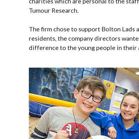
charities which are personal to the staf
Tumour Research.
The firm chose to support Bolton Lads a
residents, the company directors wanted
difference to the young people in their 