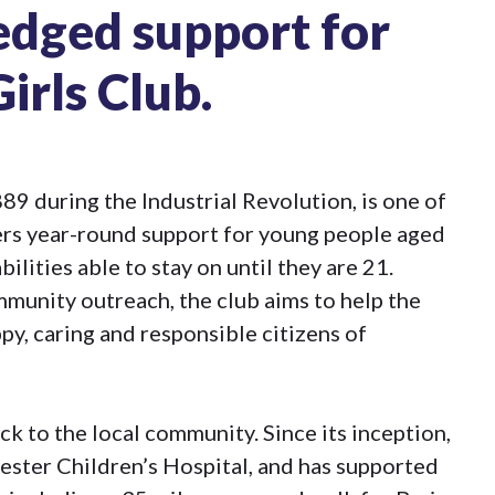
edged support for
irls Club.
89 during the Industrial Revolution, is one of
ffers year-round support for young people aged
ilities able to stay on until they are 21.
munity outreach, the club aims to help the
y, caring and responsible citizens of
ck to the local community. Since its inception,
ester Children’s Hospital, and has supported