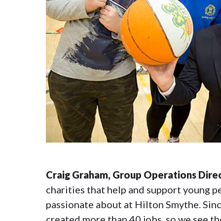
Craig Graham, Group Operations Direc
charities that help and support young pe
passionate about at Hilton Smythe. Sin
created more than 40 jobs, so we see the