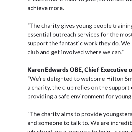
achieve more.
“The charity gives young people training
essential outreach services for the mos
support the fantastic work they do. We 
club and get involved where we can.”
Karen Edwards OBE, Chief Executive of 
“We’re delighted to welcome Hilton Smy
a charity, the club relies on the suppor
providing a safe environment for young
“The charity aims to provide youngster
and someone to talk to. We are incredib
which will go a long way to help us conti