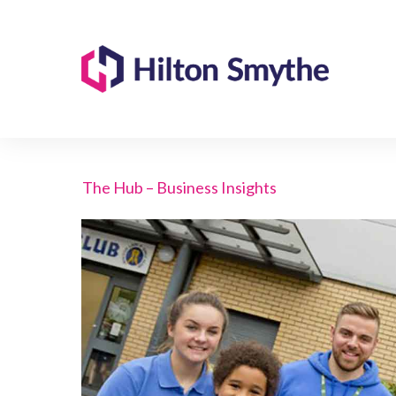
The Hub – Business Insights