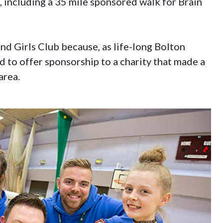
f, including a 35 mile sponsored walk for Brain
nd Girls Club because, as life-long Bolton
 to offer sponsorship to a charity that made a
area.