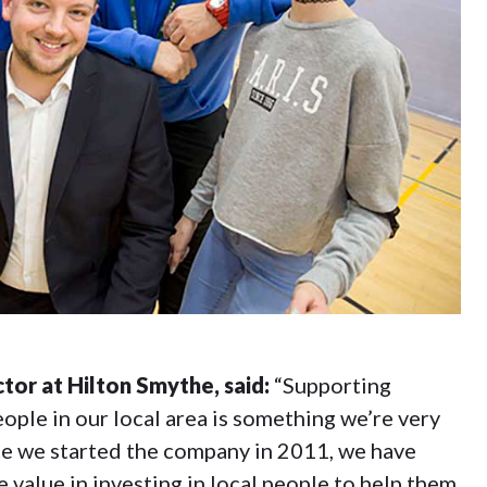
tor at Hilton Smythe, said:
“Supporting
ople in our local area is something we’re very
ce we started the company in 2011, we have
 value in investing in local people to help them