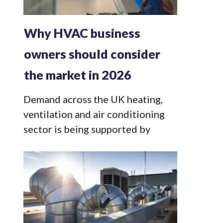
Why HVAC business
owners should consider
the market in 2026
Demand across the UK heating,
ventilation and air conditioning
sector is being supported by