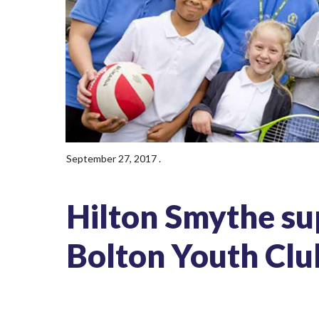
September 27, 2017
.
Hilton Smythe sup
Bolton Youth Clu