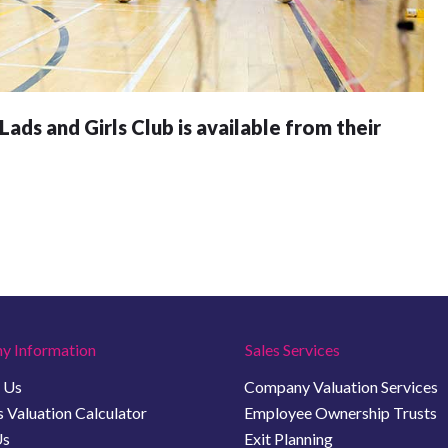
ads and Girls Club is available from their
y Information
Sales Services
 Us
Company Valuation Services
 Valuation Calculator
Employee Ownership Trusts
Us
Exit Planning