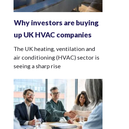
Why investors are buying
up UK HVAC companies
The UK heating, ventilation and
air conditioning (HVAC) sector is
seeing a sharp rise