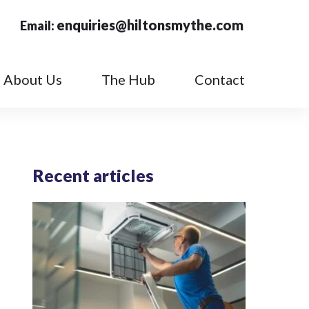
enquiries@hiltonsmythe.com
Email:
About Us
The Hub
Contact
Recent articles