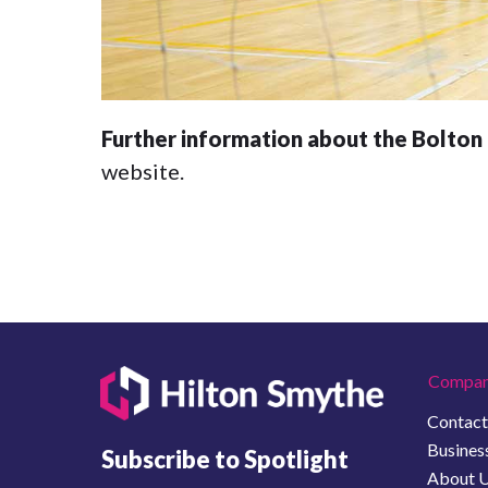
Further information about the Bolton L
website.
Compan
Contact
Business
Subscribe to Spotlight
About 