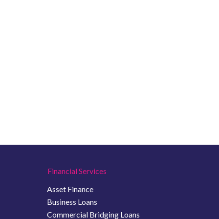
Financial Services
Asset Finance
Business Loans
Commercial Bridging Loans