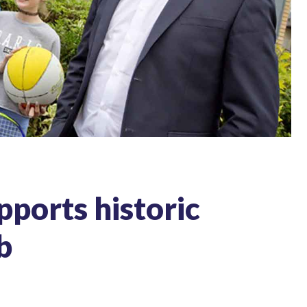
ports historic
b