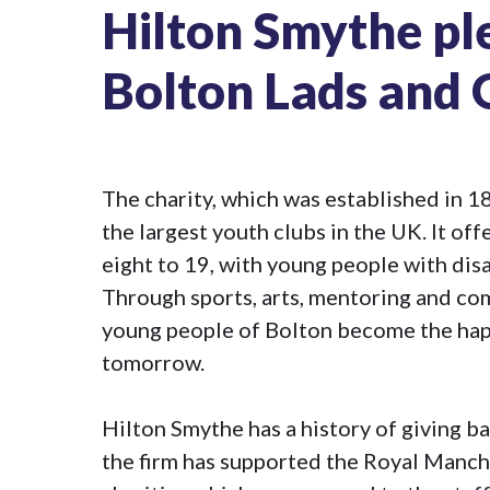
Hilton Smythe pl
Bolton Lads and G
The charity, which was established in 18
the largest youth clubs in the UK. It o
eight to 19, with young people with disab
Through sports, arts, mentoring and com
young people of Bolton become the happ
tomorrow.
Hilton Smythe has a history of giving ba
the firm has supported the Royal Manch