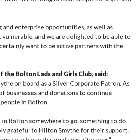
 and enterprise opportunities, as well as
t vulnerable, and we are delighted to be able to
certainly want to be active partners with the
the Bolton Lads and Girls Club, said:
the on board as a Silver Corporate Patron. As
t of businesses and donations to continue
 people in Bolton.
s in Bolton somewhere to go, something to do
ly grateful to Hilton Smythe for their support,
nue to achieve this goal year after year.”