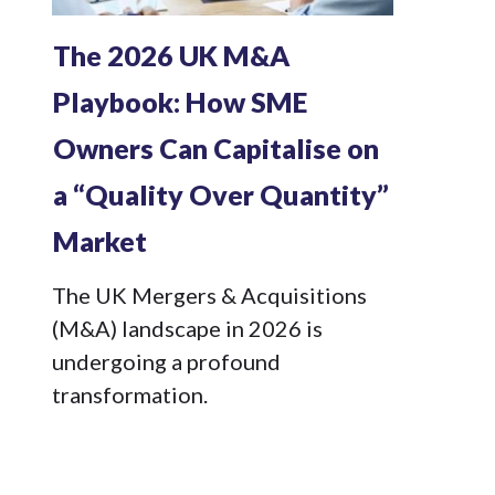
The 2026 UK M&A
Playbook: How SME
Owners Can Capitalise on
a “Quality Over Quantity”
Market
The UK Mergers & Acquisitions
(M&A) landscape in 2026 is
undergoing a profound
transformation.