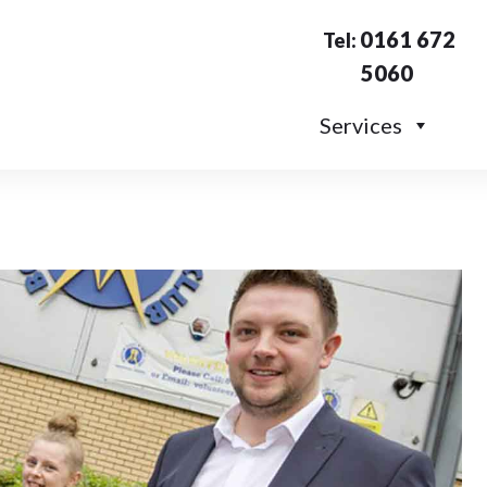
0161 672
Tel:
5060
Services