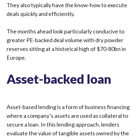
They also typically have the know-how to execute
deals quickly and efficiently.
The months ahead look particularly
conducive to
greater PE-backed deal volume
with dry powder
reserves sitting at a historical high of $70-80bn in
Europe.
Asset-backed loan
Asset-based lending is a form of business financing
where a company’s assets are used as collateral to
secure a loan. In this lending approach, lenders
evaluate the value of tangible assets owned by the