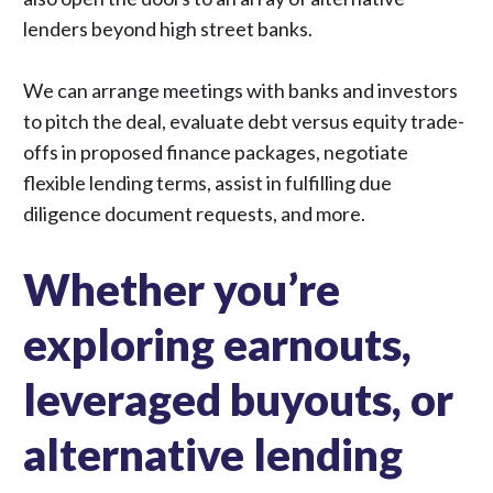
lenders beyond high street banks.
We can arrange meetings with banks and investors
to pitch the deal, evaluate debt versus equity trade-
offs in proposed finance packages, negotiate
flexible lending terms, assist in fulfilling due
diligence document requests, and more.
Whether you’re
exploring earnouts,
leveraged buyouts, or
alternative lending