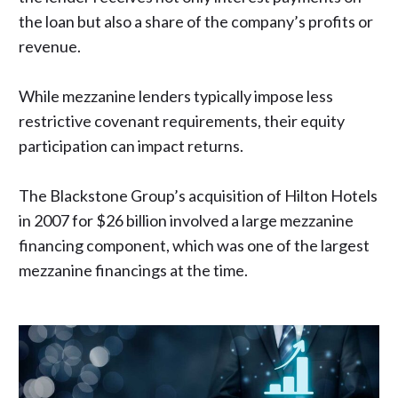
the loan but also a share of the company’s profits or
revenue.
While mezzanine lenders typically impose less
restrictive covenant requirements, their equity
participation can impact returns.
The Blackstone Group’s acquisition of Hilton Hotels
in 2007 for $26 billion involved
a large mezzanine
financing component
, which was one of the largest
mezzanine financings at the time.