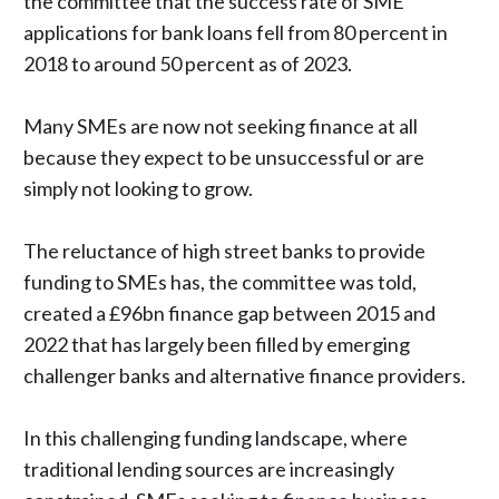
the committee that the success rate of SME
applications for bank loans fell from 80 percent in
2018 to around 50 percent as of 2023.
Many SMEs are now not seeking finance at all
because they expect to be unsuccessful or are
simply not looking to grow.
The reluctance of high street banks to provide
funding to SMEs has, the committee was told,
created a £96bn finance gap between 2015 and
2022 that has largely been filled by emerging
challenger banks and alternative finance providers.
In this challenging funding landscape, where
traditional lending sources are increasingly