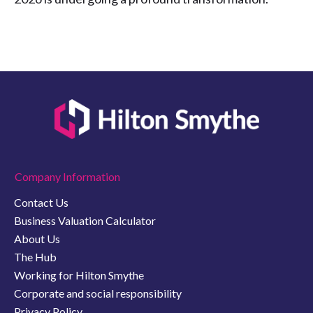
Company Information
Contact Us
Business Valuation Calculator
About Us
The Hub
Working for Hilton Smythe
Corporate and social responsibility
Privacy Policy