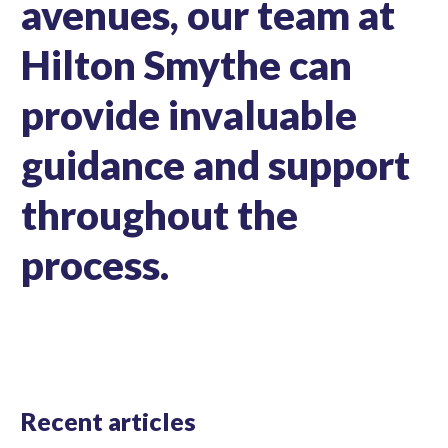
avenues, our team at
Hilton Smythe can
provide invaluable
guidance and support
throughout the
process.
Recent articles