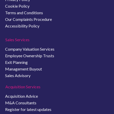
Cookie Policy
Terms and Conditions
Our Complaints Procedure
Accessibility Policy
Sales Services
Company Valuation Services
Employee Ownership Trusts
Exit Planning
Management Buyout
Sales Advisory
Acquisition Services
Acquisition Advice
M&A Consultants
Register for latest updates