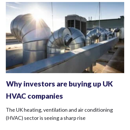
Why investors are buying up UK
HVAC companies
The UK heating, ventilation and air conditioning
(HVAC) sector is seeing a sharp rise