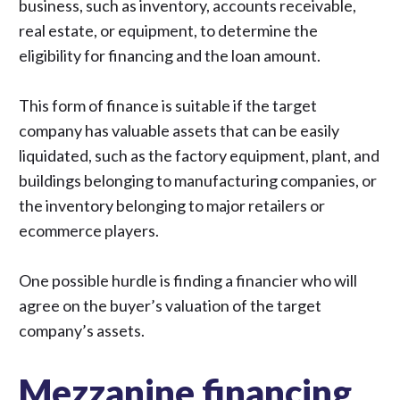
business, such as inventory, accounts receivable,
real estate, or equipment, to determine the
eligibility for financing and the loan amount.
This form of finance is suitable if the target
company has valuable assets that can be easily
liquidated, such as the factory equipment, plant, and
buildings belonging to manufacturing companies, or
the inventory belonging to major retailers or
ecommerce players.
One possible hurdle is finding a financier who will
agree on the buyer’s valuation of the target
company’s assets.
Mezzanine financing