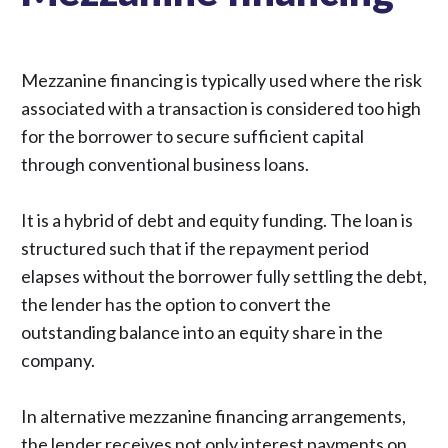
Mezzanine financing is typically used where the risk
associated with a transaction is considered too high
for the borrower to secure sufficient capital
through conventional business loans.
It is a hybrid of debt and equity funding. The loan is
structured such that if the repayment period
elapses without the borrower fully settling the debt,
the lender has the option to convert the
outstanding balance into an equity share in the
company.
In alternative mezzanine financing arrangements,
the lender receives not only interest payments on