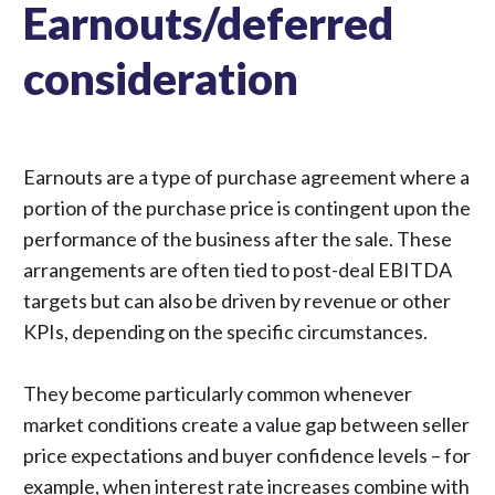
Earnouts/deferred
consideration
Earnouts are a type of purchase agreement where a
portion of the purchase price is contingent upon the
performance of the business after the sale. These
arrangements are often tied to post-deal EBITDA
targets but can also be driven by revenue or other
KPIs, depending on the specific circumstances.
They become particularly common whenever
market conditions create a value gap between seller
price expectations and buyer confidence levels – for
example, when interest rate increases combine with