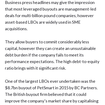
Business press headlines may give the impression
that most leveraged buyouts are management-led
deals for multi-billion pound companies, however
asset-based LBOs are widely used in SME
acquisitions.
They allow buyers to commit considerably less
capital, however they can create an unsustainable
debt burden if the company fails to meet its
performance expectations. The high debt-to-equity
ratio brings with it significant risk.
One of the largest LBOs ever undertaken was the
$8.7bn buyout of PetSmart in 2015 by BC Partners.
The British buyout firm believed that it could
improve the company’s market share by capitalising