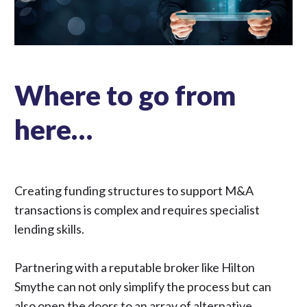
Where to go from
here…
Creating funding structures to support M&A
transactions is complex and requires specialist
lending skills.
Partnering with a reputable broker like Hilton
Smythe can not only simplify the process but can
also open the doors to an array of alternative