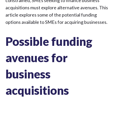
constrained, SMEs seeking to finance business
acquisitions must explore alternative avenues. This
article explores some of the potential funding
options available to SMEs for acquiring businesses.
Possible funding
avenues for
business
acquisitions