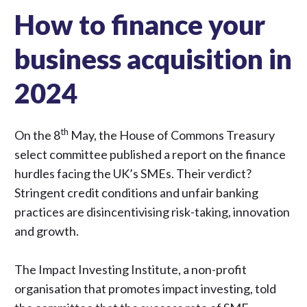
How to finance your
business acquisition in
2024
th
On the 8
May, the House of Commons Treasury
select committee
published a report on the finance
hurdles
facing the UK’s SMEs. Their verdict?
Stringent credit conditions and unfair banking
practices are disincentivising risk-taking, innovation
and growth.
The Impact Investing Institute, a non-profit
organisation that promotes impact investing, told