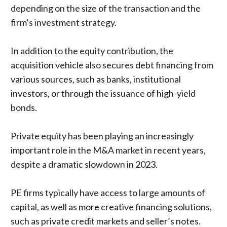
depending on the size of the transaction and the
firm’s investment strategy.
In addition to the equity contribution, the
acquisition vehicle also secures debt financing from
various sources, such as banks, institutional
investors, or through the issuance of high-yield
bonds.
Private equity has been playing an increasingly
important role in the M&A market in recent years,
despite
a dramatic slowdown in 2023
.
PE firms typically have access to large amounts of
capital, as well as more creative financing solutions,
such as private credit markets and seller’s notes.