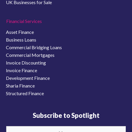
UK Businesses for Sale
Financial Services
Asset Finance
Business Loans
Commercial Bridging Loans
Commercial Mortgages
Invoice Discounting
Invoice Finance
Development Finance
Sharia Finance
Structured Finance
Subscribe to Spotlight