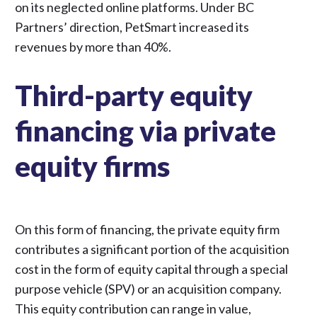
on its neglected online platforms. Under BC
Partners’ direction,
PetSmart increased its
revenues by more than 40%
.
Third-party equity
financing via private
equity firms
On this form of financing, the private equity firm
contributes a significant portion of the acquisition
cost in the form of equity capital through a special
purpose vehicle (SPV) or an acquisition company.
This equity contribution can range in value,