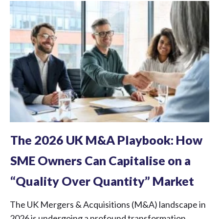
The 2026 UK M&A Playbook: How
SME Owners Can Capitalise on a
“Quality Over Quantity” Market
The UK Mergers & Acquisitions (M&A) landscape in
2026 is undergoing a profound transformation.