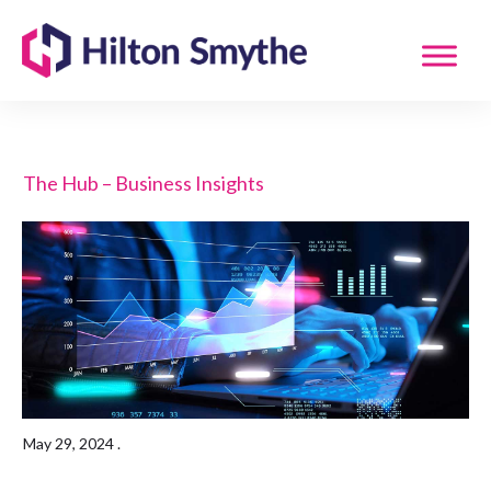
The Hub – Business Insights
May 29, 2024
.