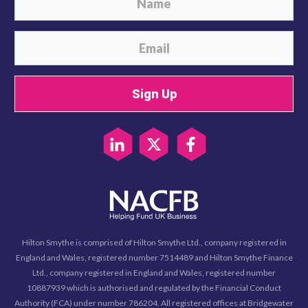
Sign Up
Hilton Smythe is comprised of Hilton Smythe Ltd., company registered in
England and Wales, registered number 7514489 and Hilton Smythe Finance
Ltd., company registered in England and Wales, registered number
10887939 which is authorised and regulated by the Financial Conduct
Authority (FCA) under number 786204. All registered offices at Bridgewater