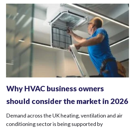
Why HVAC business owners
should consider the market in 2026
Demand across the UK heating, ventilation and air
conditioning sector is being supported by