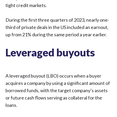
tight credit markets.
During the first three quarters of 2023,
nearly one-
third of private deals in the US included an earnout
,
up from 21% during the same period a year earlier.
Leveraged buyouts
A leveraged buyout (LBO) occurs when a buyer
acquires a company by using a significant amount of
borrowed funds, with the target company’s assets
or future cash flows serving as collateral for the
loans.