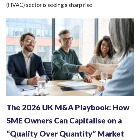
(HVAC) sector is seeing a sharp rise
The 2026 UK M&A Playbook: How
SME Owners Can Capitalise on a
“Quality Over Quantity” Market