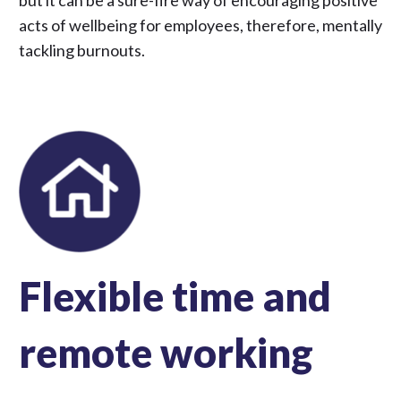
but it can be a sure-fire way of encouraging positive
acts of wellbeing for employees, therefore, mentally
tackling burnouts.
Flexible time and
remote working