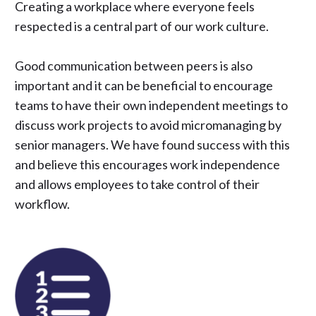
Creating a workplace where everyone feels
respected is a central part of our work culture.
Good communication between peers is also
important and it can be beneficial to encourage
teams to have their own independent meetings to
discuss work projects to avoid micromanaging by
senior managers. We have found success with this
and believe this encourages work independence
and allows employees to take control of their
workflow.