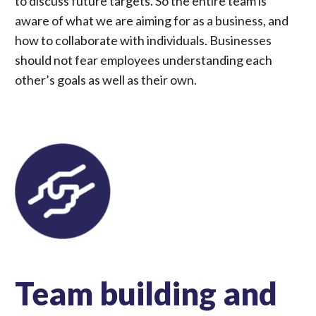
to discuss future targets. So the entire team is
aware of what we are aiming for as a business, and
how to collaborate with individuals. Businesses
should not fear employees understanding each
other’s goals as well as their own.
Team building and