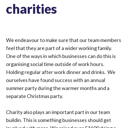
charities
We endeavour to make sure that our team members
feel that they are part of a wider working family.
One of the ways in which businesses can do this is
organising social time outside of work hours.
Holding regular after work dinner and drinks. We
ourselves have found success with an annual
summer party during the warmer months and a
separate Christmas party.
Charity also plays an important part in our team
buildin. This is something businesses should get