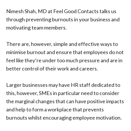
Nimesh Shah, MD at
Feel Good Contacts
talks us
through preventing burnouts in your business and
motivating team members.
There are, however, simple and effective ways to
minimise burnout and ensure that employees do not
feel like they’re under too much pressure and are in
better control of their work and careers.
Larger businesses may have HR staff dedicated to
this, however, SMEs in particular need to consider
the marginal changes that can have positive impacts
and help to form a workplace that prevents
burnouts whilst encouraging employee motivation.