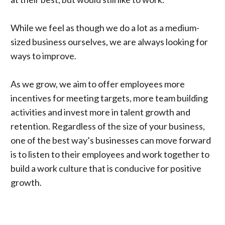
While we feel as though we do a lot as a medium-
sized business ourselves, we are always looking for
ways to improve.
As we grow, we aim to offer employees more
incentives for meeting targets, more team building
activities and invest more in talent growth and
retention. Regardless of the size of your business,
one of the best way’s businesses can move forward
is to listen to their employees and work together to
build a work culture that is conducive for positive
growth.