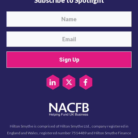
Subscribe to Spotlight
Sign Up
Hilton Smythe is comprised of Hilton Smythe Ltd., company registered in
England and Wales, registered number 7514489 and Hilton Smythe Finance