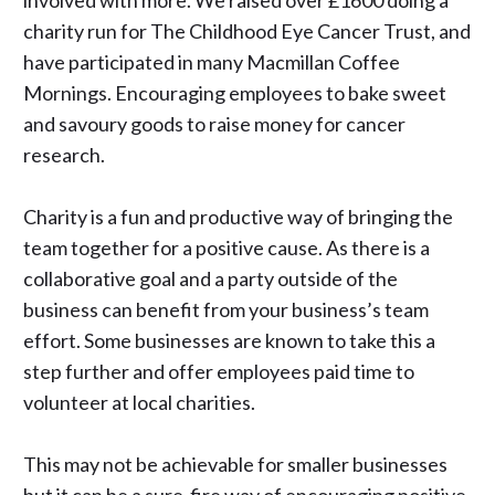
involved with more. We raised over £1600 doing a
charity run for
The Childhood Eye Cancer Trust
, and
have participated in many
Macmillan Coffee
Mornings
. Encouraging employees to bake sweet
and savoury goods to raise money for cancer
research.
Charity is a fun and productive way of bringing the
team together for a positive cause. As there is a
collaborative goal and a party outside of the
business can benefit from your business’s team
effort. Some businesses are known to take this a
step further and offer employees paid time to
volunteer at local charities.
This may not be achievable for smaller businesses