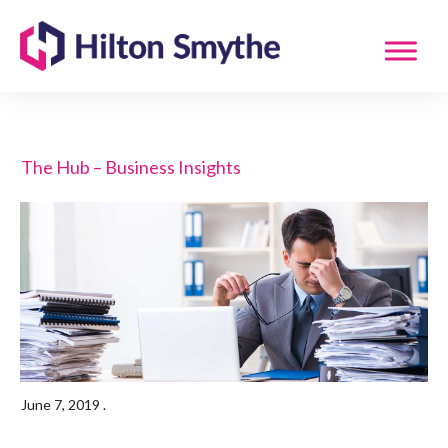
The Hub – Business Insights
June 7, 2019
.