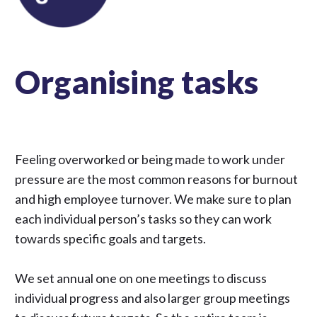
Organising tasks
Feeling overworked or being made to work under
pressure are the most common reasons for burnout
and high employee turnover. We make sure to plan
each individual person’s tasks so they can work
towards specific goals and targets.
We set annual one on one meetings to discuss
individual progress and also larger group meetings