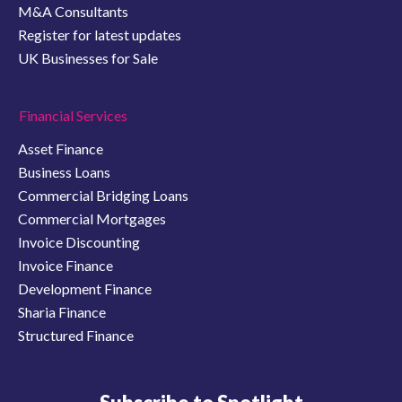
M&A Consultants
Register for latest updates
UK Businesses for Sale
Financial Services
Asset Finance
Business Loans
Commercial Bridging Loans
Commercial Mortgages
Invoice Discounting
Invoice Finance
Development Finance
Sharia Finance
Structured Finance