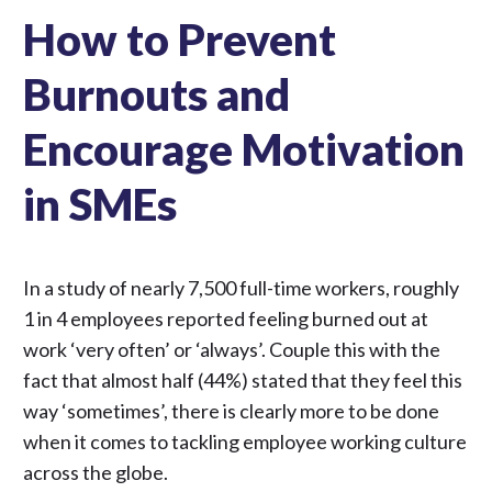
How to Prevent
Burnouts and
Encourage Motivation
in SMEs
In a
study
of nearly 7,500 full-time workers, roughly
1 in 4 employees reported feeling burned out at
work ‘very often’ or ‘always’. Couple this with the
fact that almost half (44%) stated that they feel this
way ‘sometimes’, there is clearly more to be done
when it comes to tackling employee working culture
across the globe.