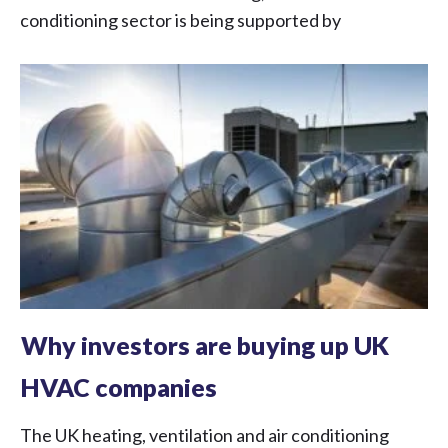
conditioning sector is being supported by
Why investors are buying up UK
HVAC companies
The UK heating, ventilation and air conditioning