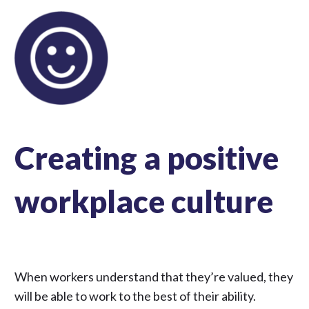
Creating a positive
workplace culture
When workers understand that they’re valued, they
will be able to work to the best of their ability.