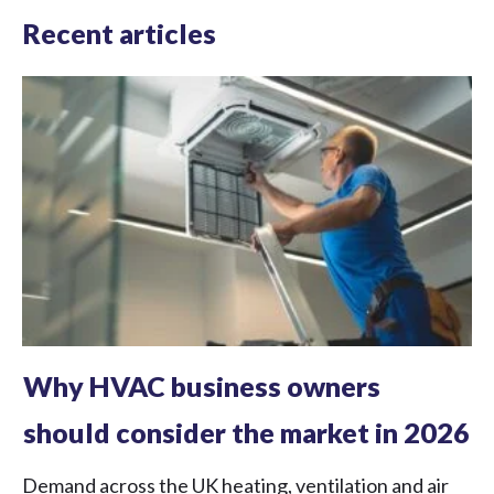
Recent articles
Why HVAC business owners
should consider the market in 2026
Demand across the UK heating, ventilation and air