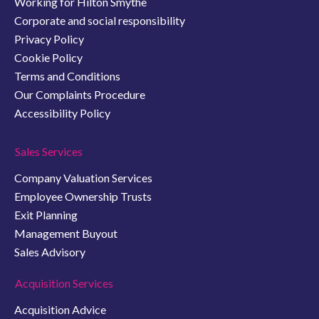
Working for Hilton Smythe
Corporate and social responsibility
Privacy Policy
Cookie Policy
Terms and Conditions
Our Complaints Procedure
Accessibility Policy
Sales Services
Company Valuation Services
Employee Ownership Trusts
Exit Planning
Management Buyout
Sales Advisory
Acquisition Services
Acquisition Advice