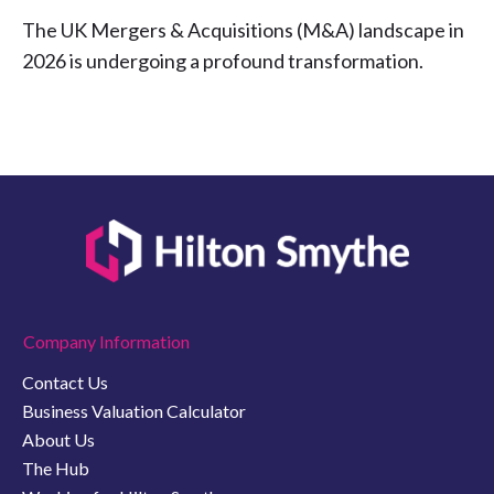
The UK Mergers & Acquisitions (M&A) landscape in
2026 is undergoing a profound transformation.
Company Information
Contact Us
Business Valuation Calculator
About Us
The Hub