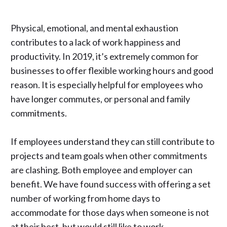
Physical, emotional, and mental exhaustion
contributes to a lack of work happiness and
productivity. In 2019, it’s extremely common for
businesses to offer flexible working hours and good
reason. It is especially helpful for employees who
have longer commutes, or personal and family
commitments.
If employees understand they can still contribute to
projects and team goals when other commitments
are clashing. Both employee and employer can
benefit. We have found success with offering a set
number of working from home days to
accommodate for those days when someone is not
at their best, but would still like to work.