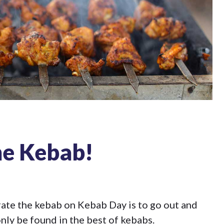
he Kebab!
brate the kebab on Kebab Day is to go out and
nly be found in the best of kebabs.