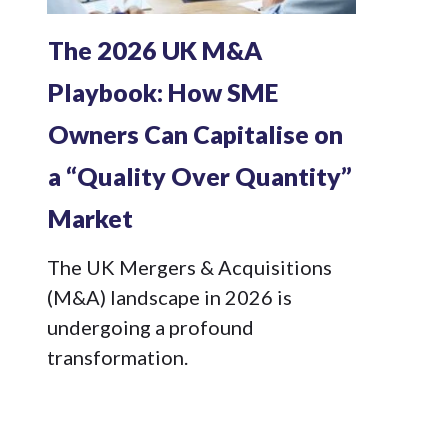
The 2026 UK M&A
Playbook: How SME
Owners Can Capitalise on
a “Quality Over Quantity”
Market
The UK Mergers & Acquisitions
(M&A) landscape in 2026 is
undergoing a profound
transformation.