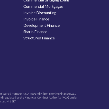
Commercial Mortgages
Invoice Discounting
Invoice Finance
Development Finance
Sharia Finance
Structured Finance
registered number
7514489
and Hilton Smythe Finance Ltd.,
nd regulated by the Financial Conduct Authority (FCA) under
ster, M1 6LT.