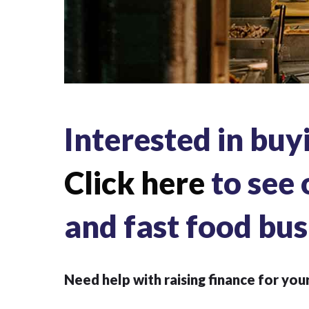
Interested in buy
Click here
to see 
and fast food bus
Need help with raising finance for you