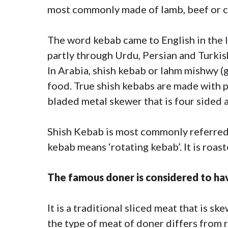
most commonly made of lamb, beef or c
The word kebab came to English in the l
partly through Urdu, Persian and Turkis
In Arabia, shish kebab or lahm mishwy (gr
food. True shish kebabs are made with p
bladed metal skewer that is four sided an
Shish Kebab is most commonly referred 
kebab means ‘rotating kebab’. It is roaste
The famous doner is considered to ha
It is a traditional sliced meat that is 
the type of meat of doner differs from 