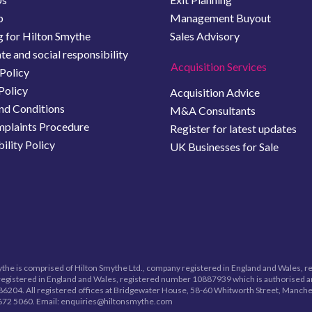
b
Management Buyout
 for Hilton Smythe
Sales Advisory
e and social responsibility
Acquisition Services
Policy
Policy
Acquisition Advice
nd Conditions
M&A Consultants
plaints Procedure
Register for latest updates
ility Policy
UK Businesses for Sale
the is comprised of Hilton Smythe Ltd., company registered in England and Wales, 
egistered in England and Wales, registered number
10887939
which is authorised a
6204. All registered offices at Bridgewater House, 58-60 Whitworth Street, Manche
672 5060.
Email: enquiries@hiltonsmythe.com