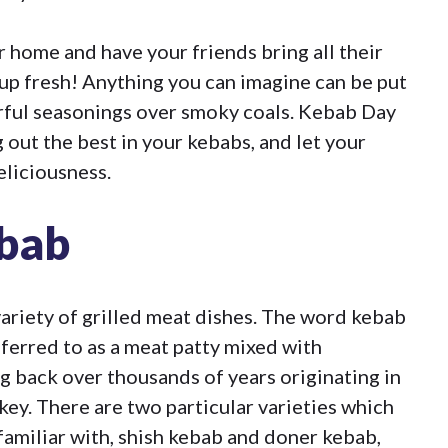
r home and have your friends bring all their
up fresh! Anything you can imagine can be put
orful seasonings over smoky coals. Kebab Day
 out the best in your kebabs, and let your
eliciousness.
ebab
ariety of grilled meat dishes. The word kebab
eferred to as a meat patty mixed with
ng back over thousands of years originating in
key. There are two particular varieties which
 familiar with, shish kebab and doner kebab,