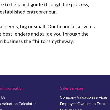
e to help and guide through the process,
n established entrepreneur.
 needs, big or small. Our financial services
 best lenders and guide you through the
am business the
#hiltonsmytheway
.
y Information
Sales Services
 Us
Company Valuation Services
 Valuation Calculator
Employee Ownership Trusts
Us
Exit Planning