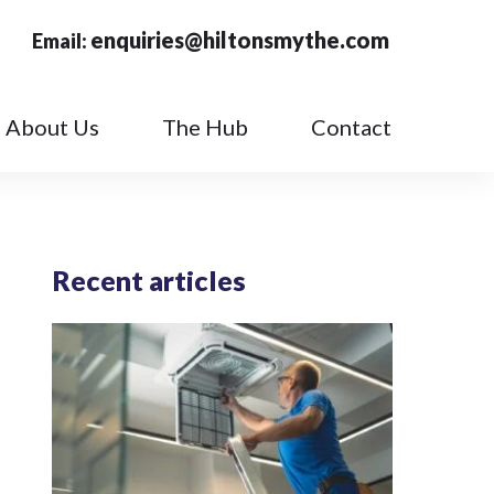
enquiries@hiltonsmythe.com
Email:
About Us
The Hub
Contact
Recent articles