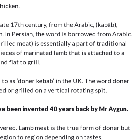
hicken.
ate 17th century, from the Arabic, (kabāb),
h. In Persian, the word is borrowed from Arabic.
illed meat) is essentially a part of traditional
ieces of marinated lamb that is attached to a
d flat to grill.
to as ‘doner kebab’ in the UK. The word doner
d or grilled on a vertical rotating spit.
ve been invented 40 years back by Mr Aygun.
skewered. Lamb meat is the true form of doner but
region to region depending on tastes.