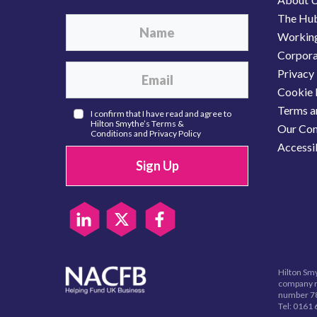
The Hu
Working
Corporat
Privacy 
Cookie 
Terms a
I confirm that I have read and agree to
Hilton Smythe’s
Terms &
Our Com
Conditions
and
Privacy Policy
Accessib
Sign Up
Hilton Smy
company r
number 78
Tel:
0161 