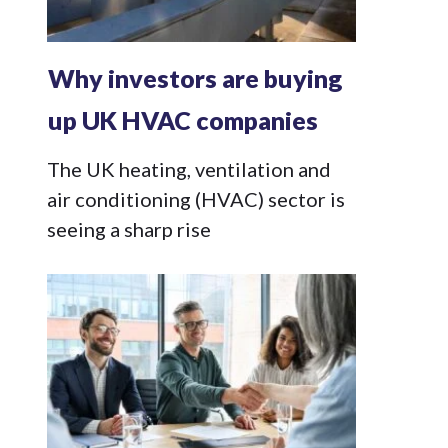
Why investors are buying
up UK HVAC companies
The UK heating, ventilation and
air conditioning (HVAC) sector is
seeing a sharp rise