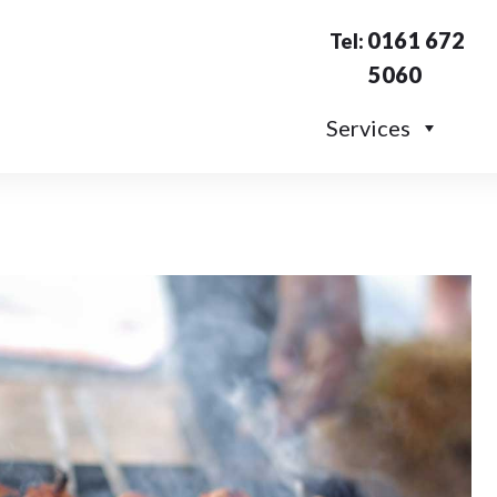
0161 672
Tel:
5060
Services