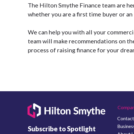
The
Hilton Smythe Finance
team are her
whether you are a first time buyer or a
We can help you with all your commercial
team will make recommendations on the
process of raising finance for your dre
Compan
Contact
Business
Subscribe to Spotlight
About 