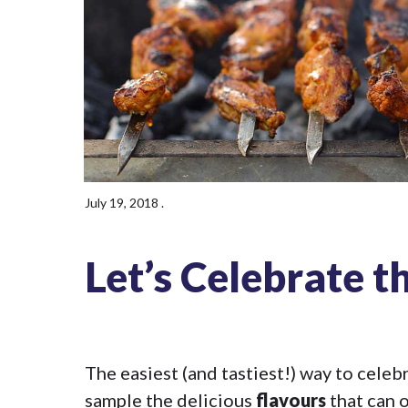
July 19, 2018
.
Let’s Celebrate t
The easiest (and tastiest!) way to cele
sample the delicious
flavours
that can o