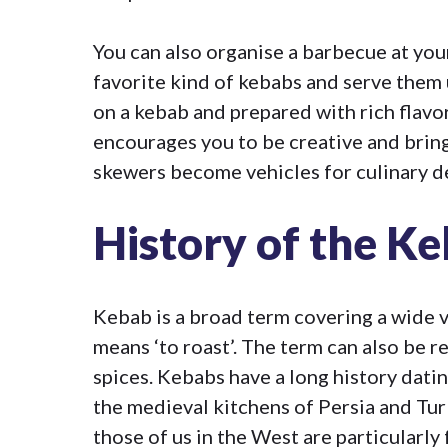
You can also organise a barbecue at you
favorite kind of kebabs and serve them 
on a kebab and prepared with rich flav
encourages you to be creative and bring
skewers become vehicles for culinary d
History of the K
Kebab is a broad term covering a wide v
means ‘to roast’. The term can also be r
spices. Kebabs have a long history dati
the medieval kitchens of Persia and Tur
those of us in the West are particularly