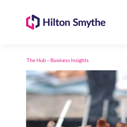
The Hub – Business Insights