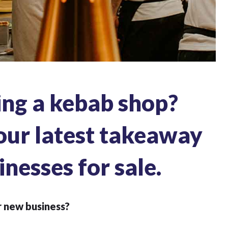
ing a kebab shop?
our latest takeaway
inesses for sale.
r new business?