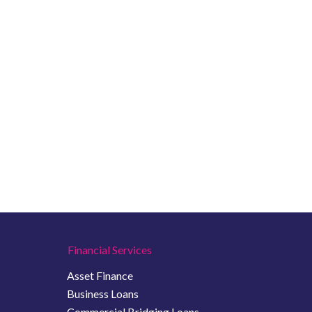
Financial Services
Asset Finance
Business Loans
Commercial Bridging Loans