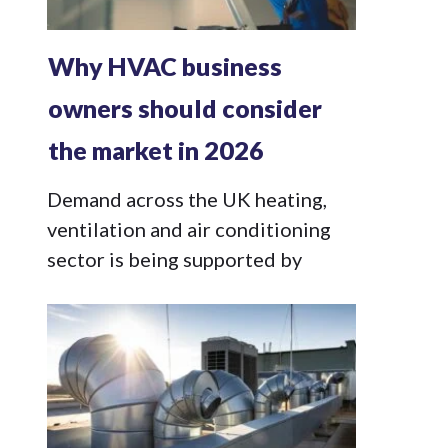
Why HVAC business
owners should consider
the market in 2026
Demand across the UK heating,
ventilation and air conditioning
sector is being supported by