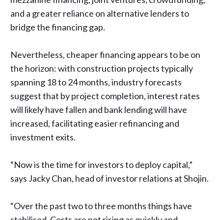
and a
greater reliance on alternative lenders
to
bridge the financing gap.
Nevertheless, cheaper financing appears to be on
the horizon: with construction projects typically
spanning 18 to 24 months, industry forecasts
suggest that by project completion, interest rates
will likely have fallen and bank lending will have
increased, facilitating easier refinancing and
investment exits.
“Now is the time for investors to deploy capital,”
says Jacky Chan
, head of investor relations at Shojin.
“Over the past two to three months things have
stabilised. Costs are not rising as quickly and