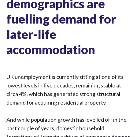
demographics are
fuelling demand for
later-life
accommodation
UK unemployment is currently sitting at one of its
lowest levels in five decades, remaining stable at
circa 4%, which has generated strong structural
demand for acquiring residential property.
And while population growth has levelled off in the
past couple of years, domestic household
formations still remain a driver of aggregate demand