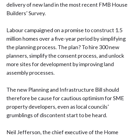
delivery of new land in the
most recent FMB House
Builders’ Survey
.
Labour campaigned on a promise to construct 1.5
million homes over a five-year period by simplifying
the planning process. The plan? To hire 300 new
planners, simplify the consent process, and unlock
more sites for development by improving land
assembly processes.
The new Planning and Infrastructure Bill should
therefore be cause for cautious optimism for SME
property developers, even as local councils’
grumblings of discontent
start to be heard
.
Neil Jefferson, the chief executive of the Home