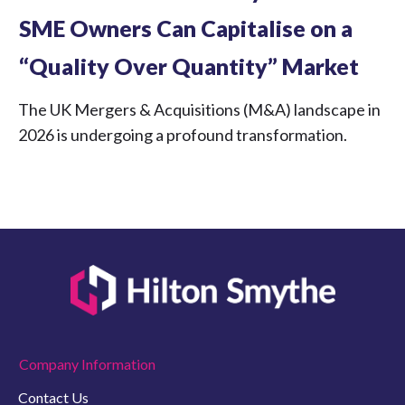
SME Owners Can Capitalise on a
“Quality Over Quantity” Market
The UK Mergers & Acquisitions (M&A) landscape in
2026 is undergoing a profound transformation.
Company Information
Contact Us