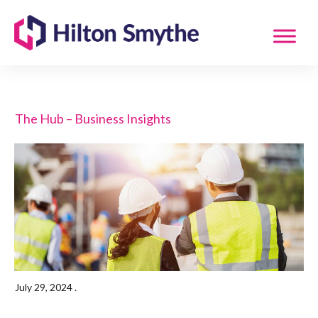
The Hub – Business Insights
July 29, 2024
.