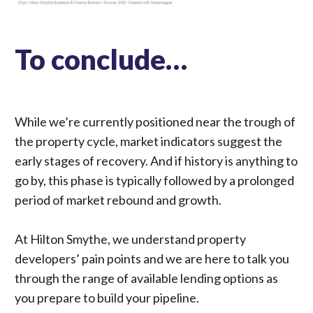
To conclude…
While we’re currently positioned near the trough of
the property cycle, market indicators suggest the
early stages of recovery. And if history is anything to
go by, this phase is typically followed by a prolonged
period of market rebound and growth.
At Hilton Smythe, we understand property
developers’ pain points and we are here to talk you
through the range of available lending options as
you prepare to build your pipeline.