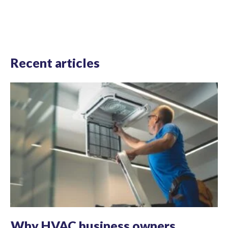
Recent articles
Why HVAC business owners