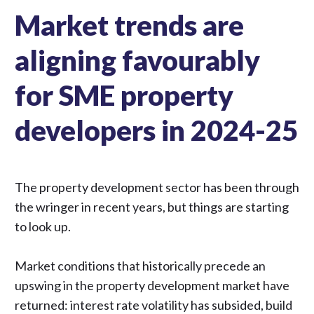
Market trends are
aligning favourably
for SME property
developers in 2024-25
The
property development
sector has been through
the wringer in recent years, but things are starting
to look up.
Market conditions that historically precede an
upswing in the property development market have
returned: interest rate volatility has subsided, build