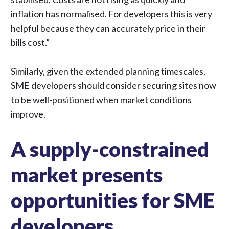
inflation has normalised. For developers this is very
helpful because they can accurately price in their
bills cost.”
Similarly, given the extended planning timescales,
SME developers should consider securing sites now
to be well-positioned when market conditions
improve.
A supply-constrained
market presents
opportunities for SME
developers