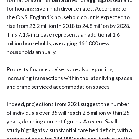
for housing given high divorce rates. According to
the ONS, England’s household count is expected to
rise from 23.2 million in 2018 to 24.8 million by 2028.
This 7.1% increase represents an additional 1.6
million households, averaging 164,000 new
households annually.
Property finance advisers are also
reporting
increasing transactions
within the later living spaces
and prime serviced accommodation spaces.
Indeed, projections from 2021 suggest the number
of individuals over 85 will reach 2.6 million within 25
years, doubling current figures.
A recent Savills
study
highlights a substantial care bed deficit, with a
projected need for 144,000 additional beds over the