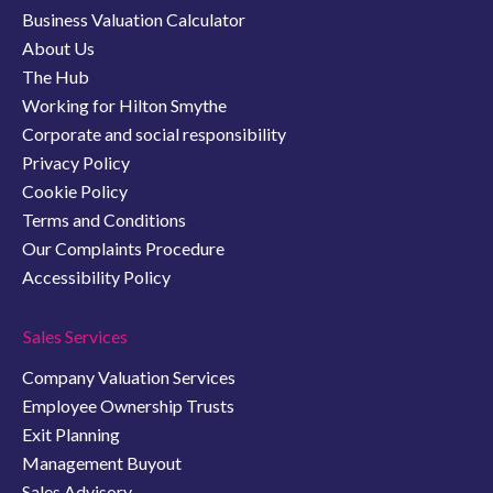
Business Valuation Calculator
About Us
The Hub
Working for Hilton Smythe
Corporate and social responsibility
Privacy Policy
Cookie Policy
Terms and Conditions
Our Complaints Procedure
Accessibility Policy
Sales Services
Company Valuation Services
Employee Ownership Trusts
Exit Planning
Management Buyout
Sales Advisory