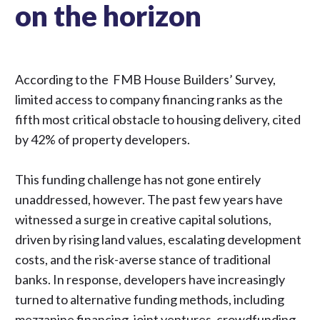
on the horizon
According to the
FMB House Builders’ Survey
,
limited access to company financing ranks as the
fifth most critical obstacle to housing delivery, cited
by 42% of property developers.
This funding challenge has not gone entirely
unaddressed, however. The past few years have
witnessed a surge in creative capital solutions,
driven by rising land values, escalating development
costs, and the risk-averse stance of traditional
banks. In response, developers have increasingly
turned to alternative funding methods, including
mezzanine financing, joint ventures, crowdfunding,