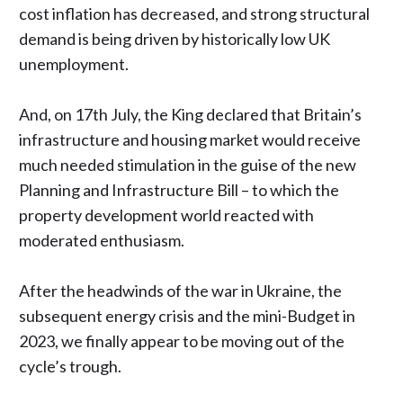
cost inflation has decreased, and strong structural
demand is being driven by historically low UK
unemployment.
And, on 17th July,
the King declared
that Britain’s
infrastructure and housing market would receive
much needed stimulation in the guise of the new
Planning and Infrastructure Bill – to which the
property development world reacted with
moderated enthusiasm.
After the headwinds of the war in Ukraine, the
subsequent energy crisis and the mini-Budget in
2023, we finally appear to be moving out of the
cycle’s trough.