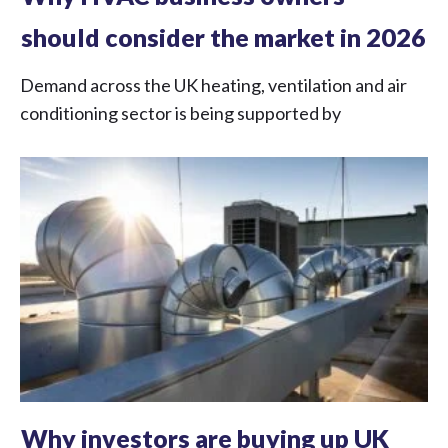
should consider the market in 2026
Demand across the UK heating, ventilation and air
conditioning sector is being supported by
Why investors are buying up UK