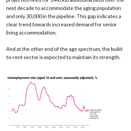
next decade to accommodate the aging population
and only 30,000 in the pipeline. This gap indicates a
clear trend towards increased demand for senior
living accommodation.
And at the other end of the age spectrum, the build-
to-rent sector is expected to maintain its strength.