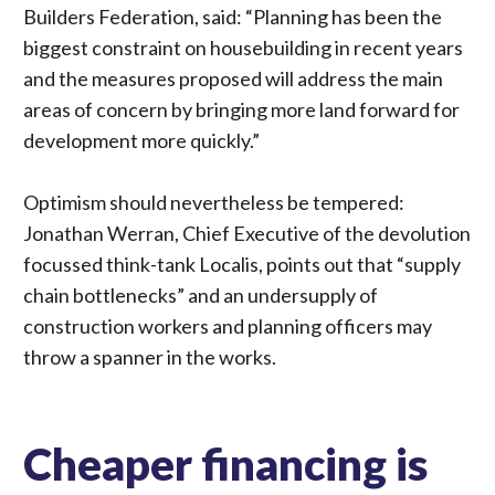
Builders Federation,
said
: “Planning has been the
biggest constraint on housebuilding in recent years
and the measures proposed will address the main
areas of concern by bringing more land forward for
development more quickly.”
Optimism should nevertheless be tempered:
Jonathan Werran, Chief Executive of the devolution
focussed think-tank Localis,
points out
that “supply
chain bottlenecks” and an undersupply of
construction workers and planning officers may
throw a spanner in the works.
Cheaper financing is