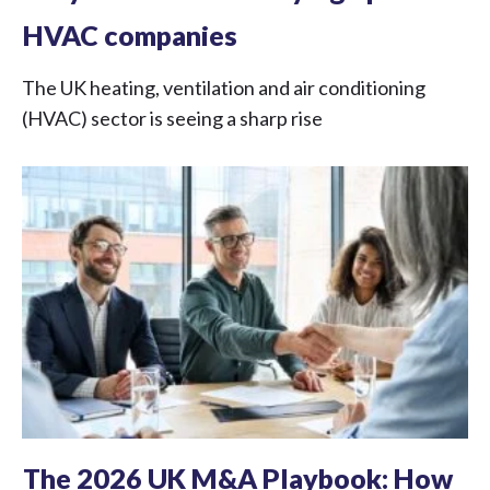
HVAC companies
The UK heating, ventilation and air conditioning
(HVAC) sector is seeing a sharp rise
The 2026 UK M&A Playbook: How