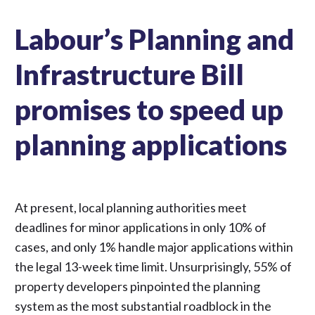
Labour’s Planning and
Infrastructure Bill
promises to speed up
planning applications
At present, local planning authorities meet
deadlines for minor applications in only 10% of
cases, and only 1% handle major applications within
the legal 13-week time limit. Unsurprisingly, 55% of
property developers pinpointed the planning
system as the most substantial roadblock in the