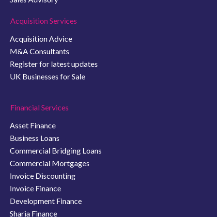
Acquisition Services
Acquisition Advice
M&A Consultants
Register for latest updates
UK Businesses for Sale
Financial Services
Asset Finance
Business Loans
Commercial Bridging Loans
Commercial Mortgages
Invoice Discounting
Invoice Finance
Development Finance
Sharia Finance