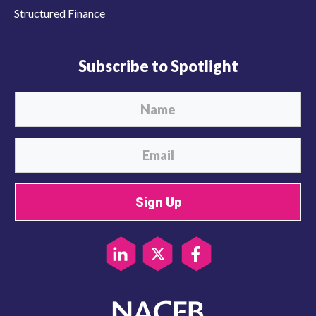
Structured Finance
Subscribe to Spotlight
Sign Up