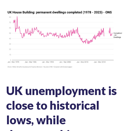
UK unemployment is
close to historical
lows, while