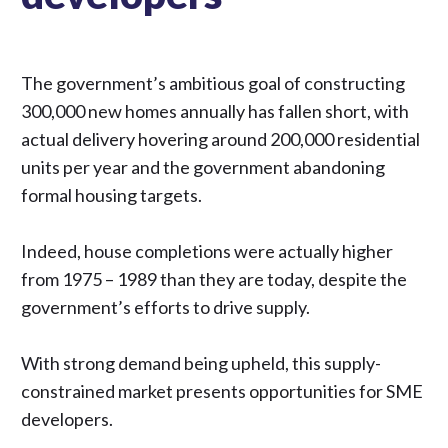
The government’s ambitious goal of constructing
300,000 new homes annually has fallen short, with
actual delivery hovering around 200,000 residential
units per year and the government abandoning
formal housing targets.
Indeed, house completions were actually higher
from 1975 – 1989 than they are today, despite the
government’s efforts to drive supply.
With strong demand being upheld, this supply-
constrained market presents opportunities for SME
developers.