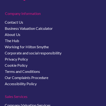
Company Information
Contact Us
Business Valuation Calculator
About Us
The Hub
Working for Hilton Smythe
Corporate and social responsibility
Privacy Policy
Cookie Policy
Terms and Conditions
Our Complaints Procedure
Accessibility Policy
Sales Services
Company Valuation Services