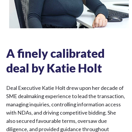
A finely calibrated
deal by Katie Holt
Deal Executive Katie Holt drew upon her decade of
SME dealmaking experience to lead the transaction,
managing inquiries, controlling information access
with NDAs, and driving competitive bidding. She
also secured favourable terms, oversaw due
diligence, and provided guidance throughout