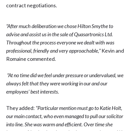
contract negotiations.
“After much deliberation we chose Hilton Smythe to
advise and assist us in the sale of Quasartronics Ltd.
Throughout the process everyone we dealt with was
professional, friendly and very approachable,”
Kevin and
Romaine commented.
“At no time did we feel under pressure or undervalued, we
always felt that they were working in our and our
employees’ best interests.
They added:
“Particular mention must go to Katie Holt,
our main contact, who even managed to pull our solicitor
into line. She was warm and efficient. Over time she