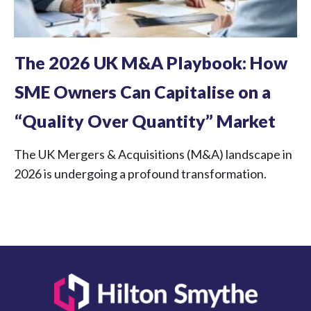
The 2026 UK M&A Playbook: How
SME Owners Can Capitalise on a
“Quality Over Quantity” Market
The UK Mergers & Acquisitions (M&A) landscape in
2026 is undergoing a profound transformation.