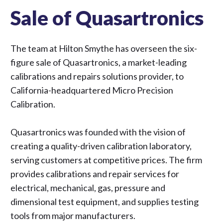
Sale of Quasartronics
The team at Hilton Smythe has overseen the six-
figure sale of Quasartronics, a market-leading
calibrations and repairs solutions provider, to
California-headquartered Micro Precision
Calibration.
Quasartronics was founded with the vision of
creating a quality-driven calibration laboratory,
serving customers at competitive prices. The firm
provides calibrations and repair services for
electrical, mechanical, gas, pressure and
dimensional test equipment, and supplies testing
tools from major manufacturers.