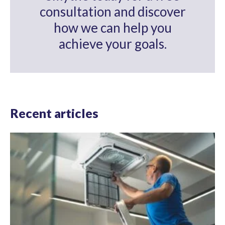
consultation and discover
how we can help you
achieve your goals.
Recent articles