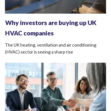
Why investors are buying up UK
HVAC companies
The UK heating, ventilation and air conditioning
(HVAC) sector is seeing a sharp rise