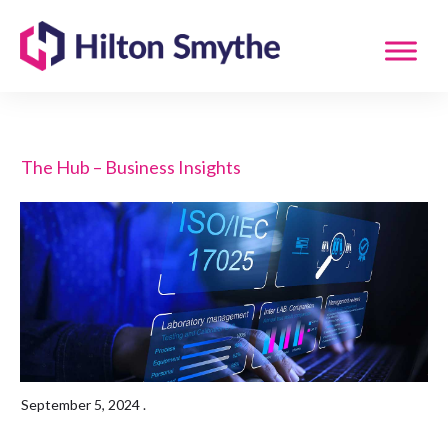
The Hub – Business Insights
September 5, 2024
.