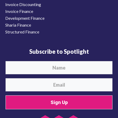
Invoice Discounting
Invoice Finance
Development Finance
Sharia Finance
Structured Finance
Subscribe to Spotlight
Sign Up