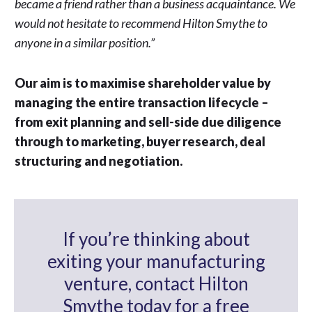
became a friend rather than a business acquaintance. We
would not hesitate to recommend Hilton Smythe to
anyone in a similar position.”
Our aim is to maximise shareholder value by
managing the entire transaction lifecycle –
from exit planning and sell-side due diligence
through to marketing, buyer research, deal
structuring and negotiation.
If you’re thinking about
exiting your manufacturing
venture, contact Hilton
Smythe today for a free