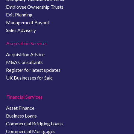
Employee Ownership Trusts
Exit Planning
Management Buyout
Sales Advisory
Acquisition Services
Acquisition Advice
M&A Consultants
Register for latest updates
UK Businesses for Sale
Financial Services
Asset Finance
Business Loans
Commercial Bridging Loans
Commercial Mortgages