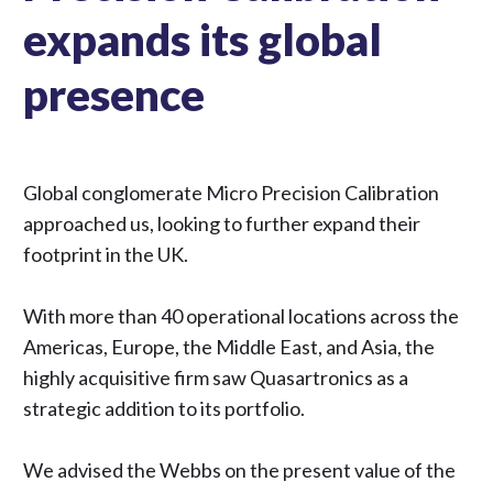
expands its global
presence
Global conglomerate Micro Precision Calibration
approached us, looking to further expand their
footprint in the UK.
With more than 40 operational locations across the
Americas, Europe, the Middle East, and Asia, the
highly acquisitive firm saw Quasartronics as a
strategic addition to its portfolio.
We advised the Webbs on the present value of the