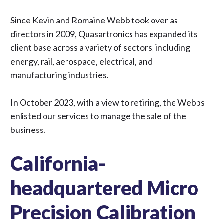
Since Kevin and Romaine Webb took over as
directors in 2009, Quasartronics has expanded its
client base across a variety of sectors, including
energy, rail, aerospace, electrical, and
manufacturing industries.
In October 2023, with a view to retiring, the Webbs
enlisted
our services
to manage the sale of the
business.
California-
headquartered Micro
Precision Calibration