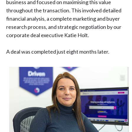
business and focused on maximising this value
throughout the transaction. This involved detailed
financial analysis, a complete marketing and buyer
research process, and strategic negotiation by our
corporate deal executive Katie Holt.
A deal was completed just eight months later.