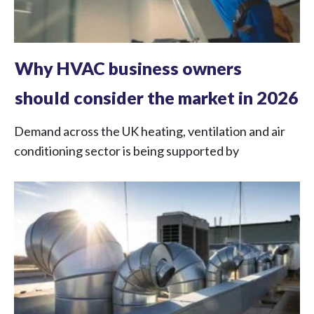
Why HVAC business owners
should consider the market in 2026
Demand across the UK heating, ventilation and air
conditioning sector is being supported by