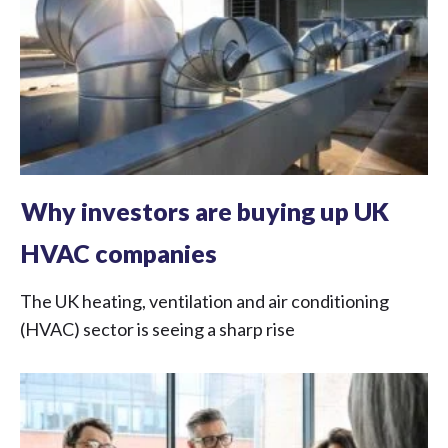
Why investors are buying up UK
HVAC companies
The UK heating, ventilation and air conditioning
(HVAC) sector is seeing a sharp rise