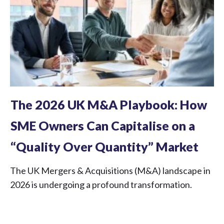
The 2026 UK M&A Playbook: How
SME Owners Can Capitalise on a
“Quality Over Quantity” Market
The UK Mergers & Acquisitions (M&A) landscape in
2026 is undergoing a profound transformation.