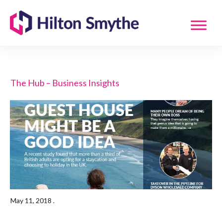
The Hub – Business Insights
May 11, 2018
.