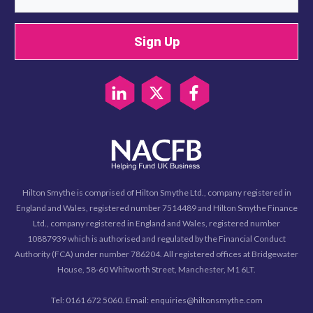
Sign Up
Hilton Smythe is comprised of Hilton Smythe Ltd., company registered in
England and Wales, registered number 7514489 and Hilton Smythe Finance
Ltd., company registered in England and Wales, registered number
10887939 which is authorised and regulated by the Financial Conduct
Authority (FCA) under number 786204. All registered offices at Bridgewater
House, 58-60 Whitworth Street, Manchester, M1 6LT.
Tel: 0161 672 5060. Email: enquiries@hiltonsmythe.com