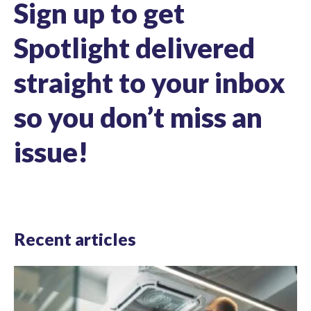
Sign up to get
Spotlight delivered
straight to your inbox
so you don’t miss an
issue!
Recent articles