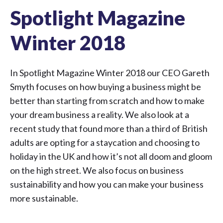
Spotlight Magazine
Winter 2018
In Spotlight Magazine Winter 2018 our CEO Gareth
Smyth focuses on how buying a business might be
better than starting from scratch and how to make
your dream business a reality. We also look at a
recent study that found more than a third of British
adults are opting for a staycation and choosing to
holiday in the UK and how it’s not all doom and gloom
on the high street. We also focus on business
sustainability and how you can make your business
more sustainable.