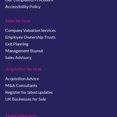
Accessibility Policy
Sales Services
Company Valuation Services
Employee Ownership Trusts
Exit Planning
Management Buyout
Sales Advisory
Acquisition Services
Acquisition Advice
M&A Consultants
Register for latest updates
UK Businesses for Sale
Financial Services