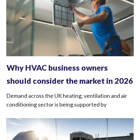
Why HVAC business owners
should consider the market in 2026
Demand across the UK heating, ventilation and air
conditioning sector is being supported by