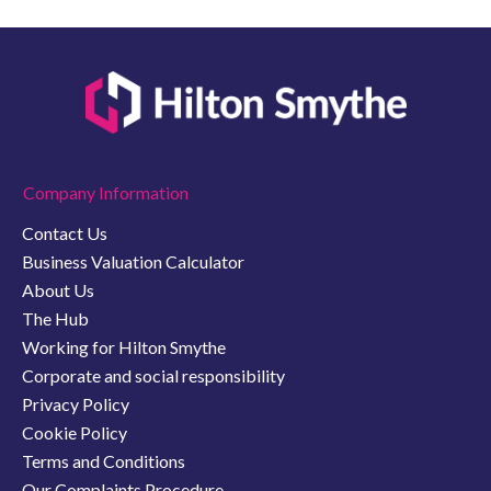
Company Information
Contact Us
Business Valuation Calculator
About Us
The Hub
Working for Hilton Smythe
Corporate and social responsibility
Privacy Policy
Cookie Policy
Terms and Conditions
Our Complaints Procedure