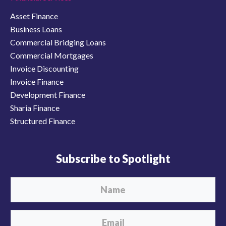
Asset Finance
Business Loans
Commercial Bridging Loans
Commercial Mortgages
Invoice Discounting
Invoice Finance
Development Finance
Sharia Finance
Structured Finance
Subscribe to Spotlight