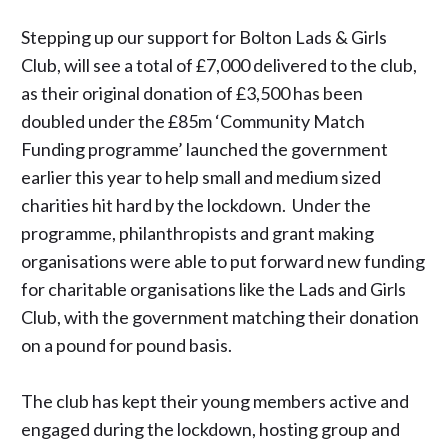
Stepping up our support for Bolton Lads & Girls
Club, will see a total of £7,000 delivered to the club,
as their original donation of £3,500 has been
doubled under the £85m ‘Community Match
Funding programme’ launched the government
earlier this year to help small and medium sized
charities hit hard by the lockdown. Under the
programme, philanthropists and grant making
organisations were able to put forward new funding
for charitable organisations like the Lads and Girls
Club, with the government matching their donation
on a pound for pound basis.
The club has kept their young members active and
engaged during the lockdown, hosting group and