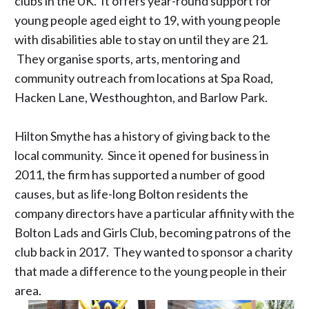
clubs in the UK. It offers year-round support for
young people aged eight to 19, with young people
with disabilities able to stay on until they are 21.
They organise sports, arts, mentoring and
community outreach from locations at Spa Road,
Hacken Lane, Westhoughton, and Barlow Park.
Hilton Smythe has a history of
giving back
to the
local community. Since it opened for business in
2011, the firm has supported a number of good
causes, but as life-long Bolton residents the
company directors have a particular affinity with the
Bolton Lads and Girls Club, becoming patrons of the
club back in 2017. They wanted to sponsor a charity
that made a difference to the young people in their
area.