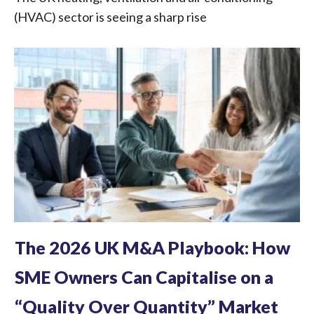
(HVAC) sector is seeing a sharp rise
The 2026 UK M&A Playbook: How
SME Owners Can Capitalise on a
“Quality Over Quantity” Market