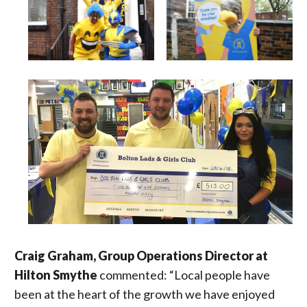
Craig Graham, Group Operations Director at
Hilton Smythe
commented: “Local people have
been at the heart of the growth we have enjoyed