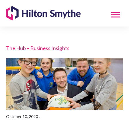
The Hub – Business Insights
October 10, 2020
.