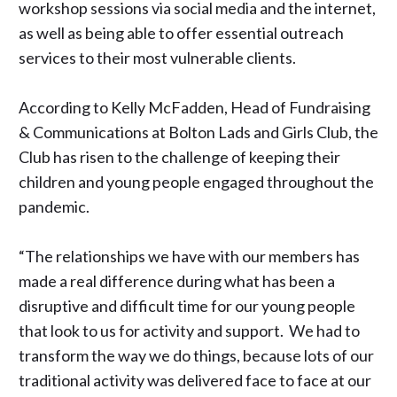
workshop sessions via social media and the internet,
as well as being able to offer essential outreach
services to their most vulnerable clients.
According to Kelly McFadden, Head of Fundraising
& Communications at
Bolton Lads and Girls Club
, the
Club has risen to the challenge of keeping their
children and young people engaged throughout the
pandemic.
“The relationships we have with our members has
made a real difference during what has been a
disruptive and difficult time for our young people
that look to us for activity and support. We had to
transform the way we do things, because lots of our
traditional activity was delivered face to face at our