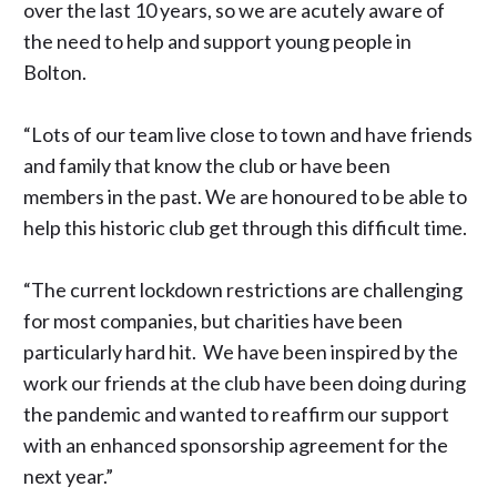
over the last 10 years, so we are acutely aware of
the need to help and support young people in
Bolton.
“Lots of our team live close to town and have friends
and family that know the club or have been
members in the past. We are honoured to be able to
help this historic club get through this difficult time.
“The current lockdown restrictions are challenging
for most companies, but charities have been
particularly hard hit. We have been inspired by the
work our friends at the club have been doing during
the pandemic and wanted to reaffirm our support
with an enhanced sponsorship agreement for the
next year.”