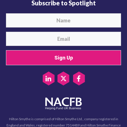
Subscribe to Spotlight
Sign Up
Hilton Smythe is comprised of Hilton Smythe Ltd., company registered in
England and Wales, registered number 7514489 and Hilton Smythe Finance