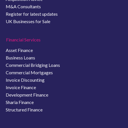
M&A Consultants
Register for latest updates
UK Businesses for Sale
Financial Services
Asset Finance
Business Loans
Commercial Bridging Loans
Commercial Mortgages
Invoice Discounting
Invoice Finance
Development Finance
Sharia Finance
Structured Finance