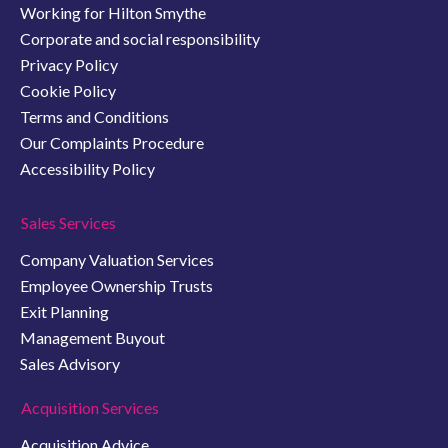
Working for Hilton Smythe
Corporate and social responsibility
Privacy Policy
Cookie Policy
Terms and Conditions
Our Complaints Procedure
Accessibility Policy
Sales Services
Company Valuation Services
Employee Ownership Trusts
Exit Planning
Management Buyout
Sales Advisory
Acquisition Services
Acquisition Advice