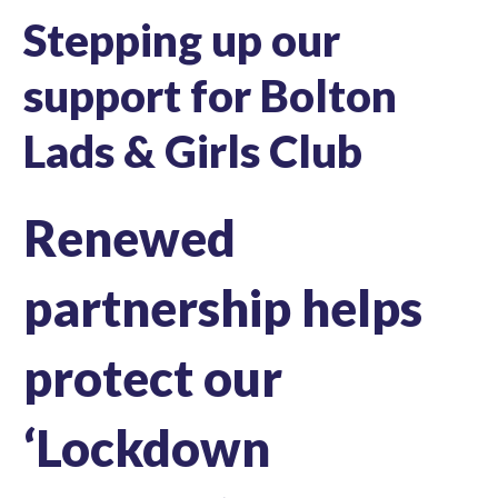
Stepping up our
support for Bolton
Lads & Girls Club
Renewed
partnership helps
protect our
‘Lockdown