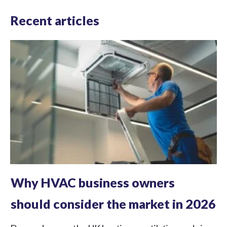
Recent articles
Why HVAC business owners
should consider the market in 2026