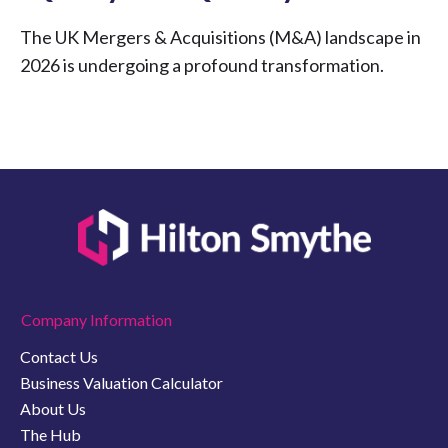
The UK Mergers & Acquisitions (M&A) landscape in
2026 is undergoing a profound transformation.
Company Information
Contact Us
Business Valuation Calculator
About Us
The Hub