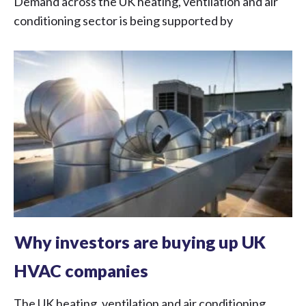
Demand across the UK heating, ventilation and air
conditioning sector is being supported by
Why investors are buying up UK
HVAC companies
The UK heating, ventilation and air conditioning