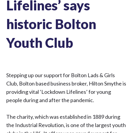
Lifelines’ says
historic Bolton
Youth Club
Stepping up our support for Bolton Lads & Girls
Club, Bolton based business broker, Hilton Smythe is
providing vital ‘Lockdown Lifelines’ for young
people during and after the pandemic.
The charity, which was established in 1889 during
the Industrial Revolution, is one of the largest youth