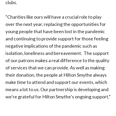
clubs.
“Charities like ours will have a crucial role to play
over the next year, replacing the opportunities for
young people that have been lost in the pandemic
and continuing to provide support for those feeling
negative implications of the pandemic such as
isolation, loneliness and bereavement. The support
of our patrons makes a real difference to the quality
of services that we can provide. As well as making
their donation, the people at Hilton Smythe always
make time to attend and support our events, which
means a lot to us. Our partnership is developing and
we’re grateful for Hilton Smythe’s ongoing support.”