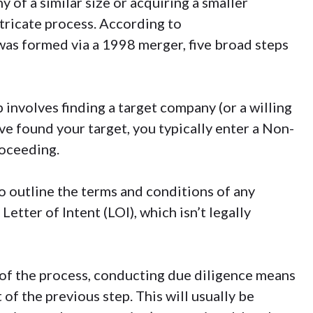
 of a similar size or
acquiring a smaller
tricate process. According to
was formed via a
1998 merger
, five broad steps
p involves finding a target company (or a willing
e found your target, you typically enter a
Non-
oceeding.
to outline the terms and conditions of any
 Letter of Intent (LOI), which isn’t legally
t of the process, conducting
due diligence
means
 of the previous step. This will usually be