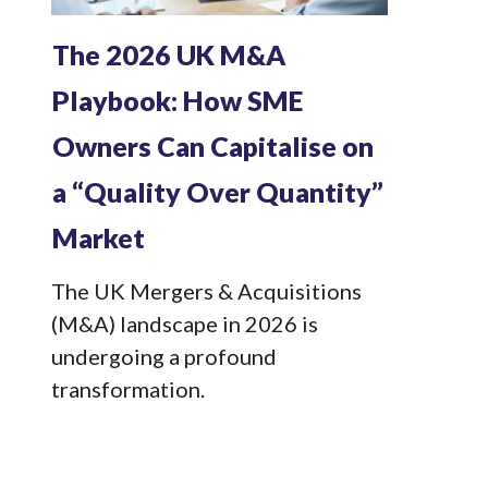
The 2026 UK M&A
Playbook: How SME
Owners Can Capitalise on
a “Quality Over Quantity”
Market
The UK Mergers & Acquisitions
(M&A) landscape in 2026 is
undergoing a profound
transformation.