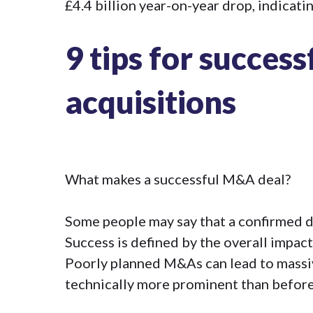
£4.4 billion year-on-year drop, indicati
9 tips for succes
acquisitions
What makes a successful M&A deal?
Some people may say that a confirmed deal
Success is defined by the overall impact
Poorly planned M&As can lead to massive
technically more prominent than before