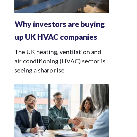
Why investors are buying
up UK HVAC companies
The UK heating, ventilation and
air conditioning (HVAC) sector is
seeing a sharp rise