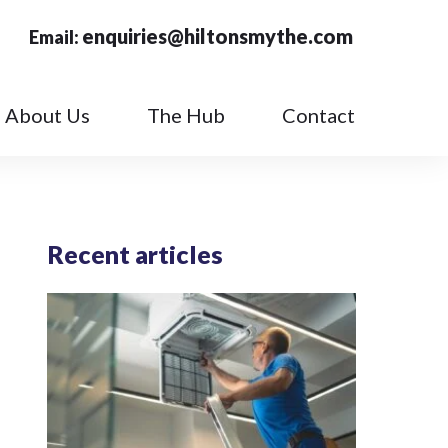
enquiries@hiltonsmythe.com
Email:
About Us
The Hub
Contact
Recent articles