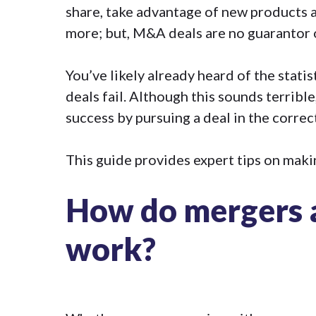
share, take advantage of new products 
more; but, M&A deals are no guarantor 
You’ve likely already heard of the stati
deals fail
. Although this sounds terrible
success by pursuing a deal in the correc
This guide provides expert tips on maki
How do mergers a
work?