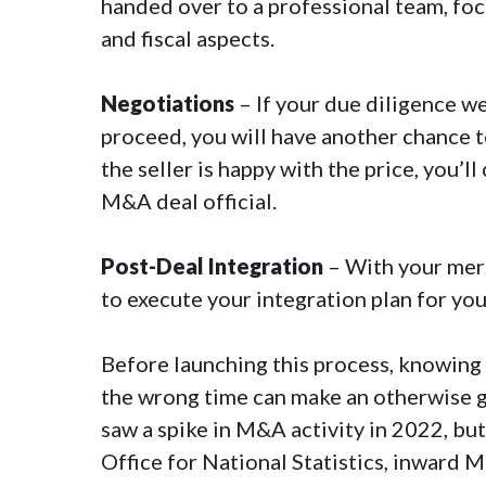
handed over to a professional team, focu
and fiscal aspects.
Negotiations
– If your due diligence we
proceed, you will have another chance to
the seller is happy with the price, you’
M&A deal official.
Post-Deal Integration
– With your merg
to execute your integration plan for you
Before launching this process, knowing 
the wrong time can make an otherwise g
saw a spike in M&A activity in 2022, but
Office for National Statistics
, inward M