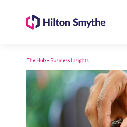
The Hub – Business Insights