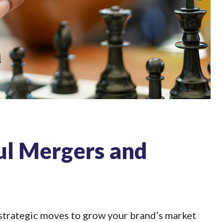
ful Mergers and
strategic moves
to grow your brand’s market