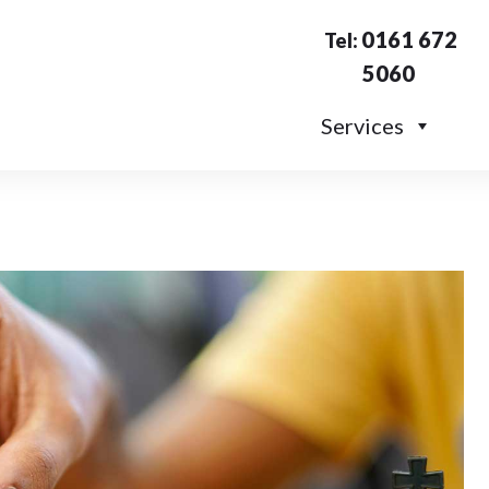
0161 672
Tel:
5060
Services