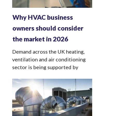
Why HVAC business
owners should consider
the market in 2026
Demand across the UK heating,
ventilation and air conditioning
sector is being supported by