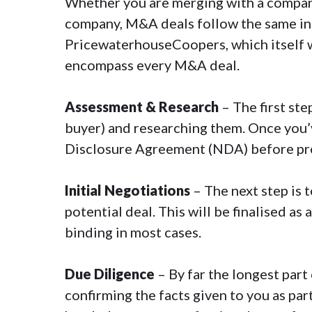
Whether you are merging with a company
company
, M&A deals follow the same in
PricewaterhouseCoopers, which itself 
encompass every M&A deal.
Assessment & Research
– The first ste
buyer) and researching them. Once you’v
Disclosure Agreement
(NDA) before pr
Initial Negotiations
– The next step is 
potential deal. This will be finalised as a
binding in most cases.
Due Diligence
– By far the longest par
confirming the facts given to you as part