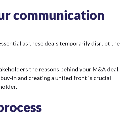
our communication
sential as these deals temporarily disrupt the
stakeholders the reasons behind your M&A deal,
 buy-in and creating a united front is crucial
holder.
 process