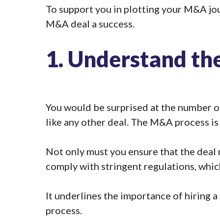
To support you in plotting your M&A jour
M&A deal a success.
1.
Understand the
You would be surprised at the number of
like any other deal. The M&A process is 
Not only must you ensure that the deal
comply with stringent regulations, which
It underlines the importance of hiring a
process.