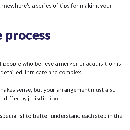
ney, here’s a series of tips for making your
 process
 people who believe a merger or acquisition is
detailed, intricate and complex.
 makes sense, but your arrangement must also
 differ by jurisdiction.
 specialist to better understand each step in the