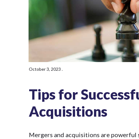
October 3, 2023
.
Tips for Success
Acquisitions
Mergers and acquisitions
are powerful