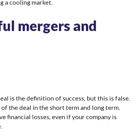
ng a cooling market.
sful mergers and
 is the definition of success, but this is false.
 of the deal in the short term and long term.
 financial losses, even if your company is
.