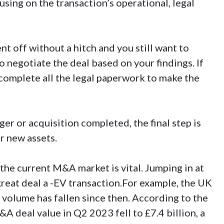
sing on the transaction’s operational, legal
nt off without a hitch and you still want to
 negotiate the deal based on your findings. If
ll complete all the legal paperwork to make the
er or acquisition completed, the final step is
r new assets.
the current M&A market is vital. Jumping in at
reat deal a -EV transaction.For example, the UK
 volume has fallen since then. According to the
&A deal value in Q2 2023 fell to £7.4 billion, a