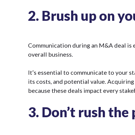
2.
Brush up on y
Communication during an M&A deal is es
overall business.
It’s essential to communicate to your 
its costs, and potential value. Acquiring
because these deals impact every stake
3.
Don’t rush the