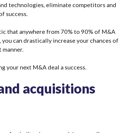
and technologies, eliminate competitors and
of success.
stic that anywhere from
70% to 90% of M&A
, you can drastically increase your chances of
t manner.
ng your next M&A deal a success.
nd acquisitions