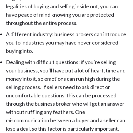
legalities of buying and selling inside out, you can
have peace of mind knowing you are protected
throughout the entire process.
A different industry: business brokers can introduce
you to industries you may have never considered
buying into.
Dealing with difficult questions: if you’re selling
your business, you’ll have put a lot of heart, time and
money into it, so emotions can run high during the
selling process. If sellers need to ask direct or
uncomfortable questions, this can be processed
through the business broker who will get an answer
without ruffling any feathers. One
miscommunication between a buyer and a seller can
lose a deal, so this factor is particularly important.