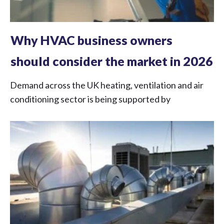
Why HVAC business owners
should consider the market in 2026
Demand across the UK heating, ventilation and air
conditioning sector is being supported by