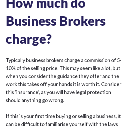
How much do
Business Brokers
charge?
Typically business brokers charge a commission of 5-
10% of the selling price. This may seem like a lot, but
when you consider the guidance they offer and the
work this takes off your hands it is worth it. Consider
this ‘insurance’, as you will have legal protection
should anything go wrong.
If this is your first time buying or selling a business, it
can be difficult to familiarise yourself with the laws