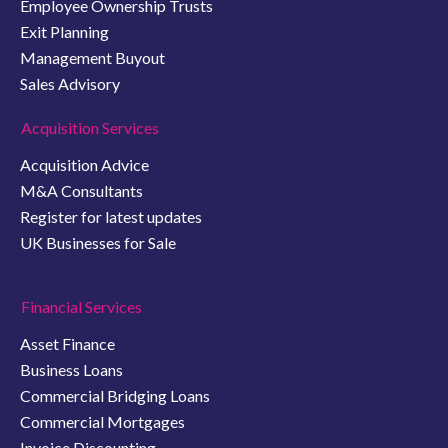
Employee Ownership Trusts
Exit Planning
Management Buyout
Sales Advisory
Acquisition Services
Acquisition Advice
M&A Consultants
Register for latest updates
UK Businesses for Sale
Financial Services
Asset Finance
Business Loans
Commercial Bridging Loans
Commercial Mortgages
Invoice Discounting