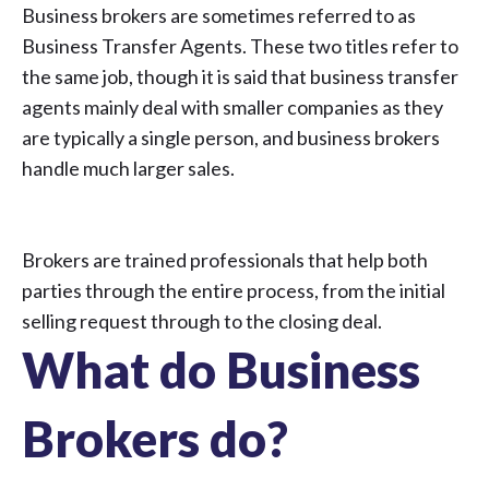
Business brokers are sometimes referred to as
Business Transfer Agents. These two titles refer to
the same job, though it is said that business transfer
agents mainly deal with smaller companies as they
are typically a single person, and business brokers
handle much larger sales.
Brokers are trained professionals that help both
parties through the entire process, from the initial
selling request through to the closing deal.
What do Business
Brokers do?