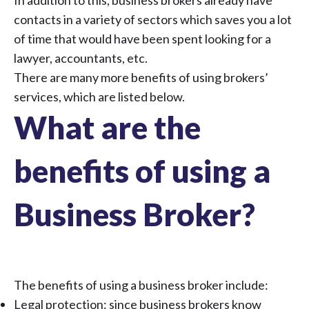
In addition to this, business brokers already have
contacts in a variety of sectors which saves you a lot
of time that would have been spent looking for a
lawyer, accountants, etc.
There are many more benefits of using brokers’
services, which are listed below.
What are the
benefits of using a
Business Broker?
The benefits of using a business broker include:
Legal protection: since business brokers know