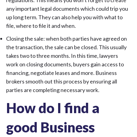
regulations. This means you won’t forget to create
any important legal documents which could trip you
up long term. They can also help you with what to
file, where to file it and when.
Closing the sale: when both parties have agreed on
the transaction, the sale can be closed. This usually
takes two to three months. In this time, lawyers
work on closing documents, buyers gain access to
financing, negotiate leases and more. Business
brokers smooth out this process by ensuring all
parties are completing necessary work.
How do I find a
good Business