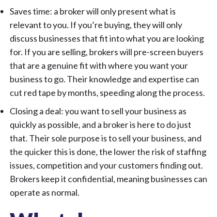
Saves time: a broker will only present what is
relevant to you. If you’re buying, they will only
discuss businesses that fit into what you are looking
for. If you are selling, brokers will pre-screen buyers
that are a genuine fit with where you want your
business to go. Their knowledge and expertise can
cut red tape by months, speeding along the process.
Closing a deal: you want to sell your business as
quickly as possible, and a broker is here to do just
that. Their sole purpose is to sell your business, and
the quicker this is done, the lower the risk of staffing
issues, competition and your customers finding out.
Brokers keep it confidential, meaning businesses can
operate as normal.