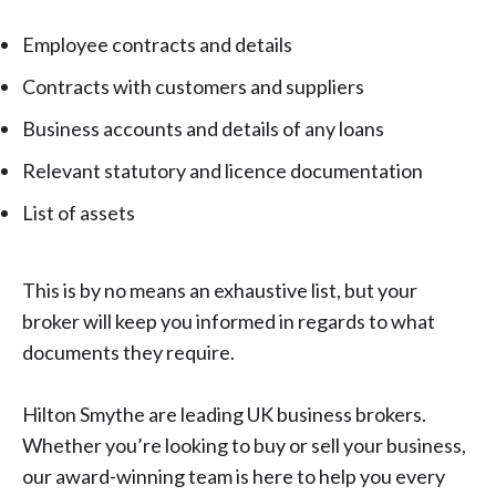
Employee contracts and details
Contracts with customers and suppliers
Business accounts and details of any loans
Relevant statutory and licence documentation
List of assets
This is by no means an exhaustive list, but your
broker will keep you informed in regards to what
documents they require.
Hilton Smythe are leading UK business brokers.
Whether you’re looking to buy or
sell your business
,
our award-winning team is here to help you every