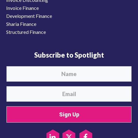
Invoice Finance
Development Finance
Sharia Finance
Structured Finance
Subscribe to Spotlight
Sign Up