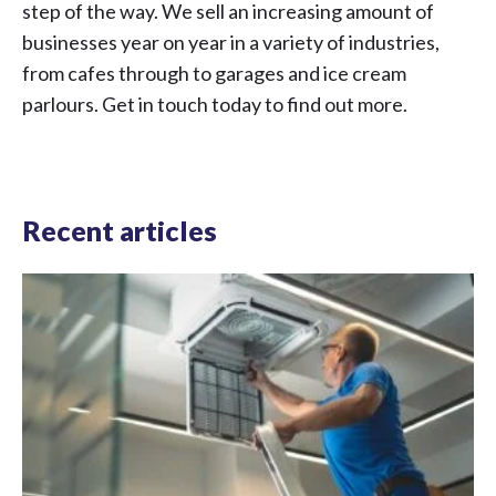
step of the way. We sell an increasing amount of
businesses year on year in a variety of industries,
from cafes through to garages and ice cream
parlours. Get in touch today to find out more.
Recent articles