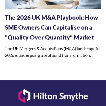
The 2026 UK M&A Playbook: How
SME Owners Can Capitalise on a
“Quality Over Quantity” Market
The UK Mergers & Acquisitions (M&A) landscape in
2026 is undergoing a profound transformation.