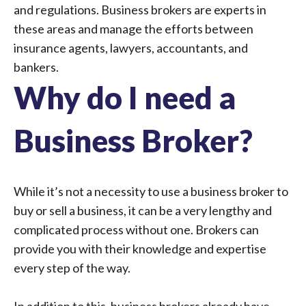
and regulations. Business brokers are experts in
these areas and manage the efforts between
insurance agents, lawyers, accountants, and
bankers.
Why do I need a
Business Broker?
While it’s not a necessity to use a business broker to
buy or sell a business, it can be a very lengthy and
complicated process without one. Brokers can
provide you with their knowledge and expertise
every step of the way.