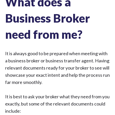
What does a
Business Broker
need from me?
It is always good to be prepared when meeting with
a business broker or business transfer agent. Having
relevant documents ready for your broker to see will
showcase your exact intent and help the process run
far more smoothly.
It is best to ask your broker what they need from you
exactly, but some of the relevant documents could
include: