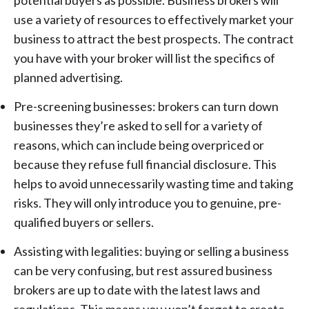
potential buyers as possible. Business brokers will
use a variety of resources to effectively market your
business to attract the best prospects. The contract
you have with your broker will list the specifics of
planned advertising.
Pre-screening businesses: brokers can turn down
businesses they’re asked to sell for a variety of
reasons, which can include being overpriced or
because they refuse full financial disclosure. This
helps to avoid unnecessarily wasting time and taking
risks. They will only introduce you to genuine, pre-
qualified buyers or sellers.
Assisting with legalities: buying or selling a business
can be very confusing, but rest assured business
brokers are up to date with the latest laws and