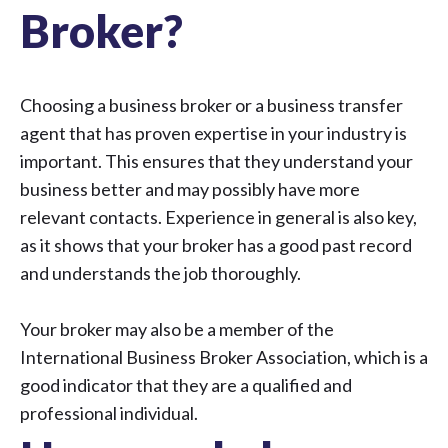
Broker?
Choosing a business broker or a business transfer
agent that has proven expertise in your industry is
important. This ensures that they understand your
business better and may possibly have more
relevant contacts. Experience in general is also key,
as it shows that your broker has a good past record
and understands the job thoroughly.
Your broker may also be a member of the
International Business Broker Association, which is a
good indicator that they are a qualified and
professional individual.