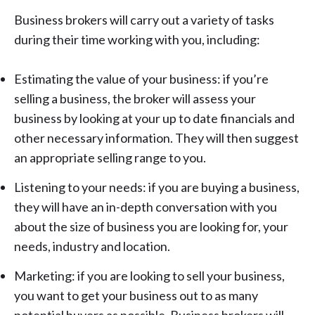
Business brokers will carry out a variety of tasks
during their time working with you, including:
Estimating the value of your business: if you’re
selling a business, the broker will assess your
business by looking at your up to date financials and
other necessary information. They will then suggest
an appropriate selling range to you.
Listening to your needs: if you are buying a business,
they will have an in-depth conversation with you
about the size of business you are looking for, your
needs, industry and location.
Marketing: if you are
looking to sell your business
,
you want to get your business out to as many