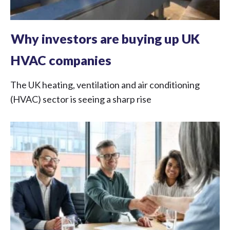
Why investors are buying up UK
HVAC companies
The UK heating, ventilation and air conditioning
(HVAC) sector is seeing a sharp rise