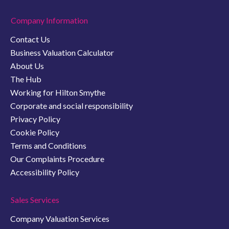
Company Information
Contact Us
Business Valuation Calculator
About Us
The Hub
Working for Hilton Smythe
Corporate and social responsibility
Privacy Policy
Cookie Policy
Terms and Conditions
Our Complaints Procedure
Accessibility Policy
Sales Services
Company Valuation Services