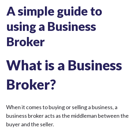
A simple guide to
using a Business
Broker
What is a Business
Broker?
When it comes to buying or selling a business, a
business broker acts as the middleman between the
buyer and the seller.