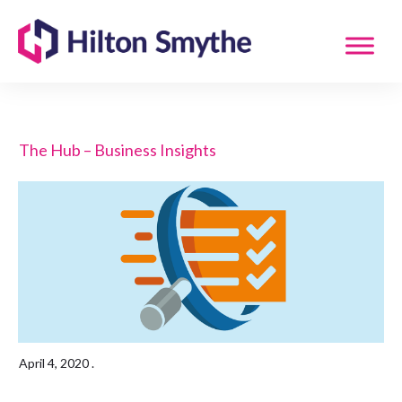
The Hub – Business Insights
April 4, 2020
.