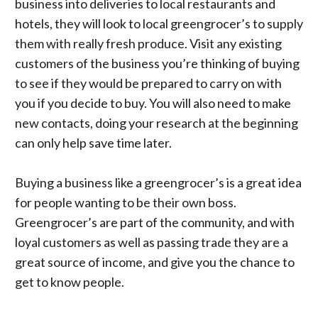
business into deliveries to local restaurants and
hotels, they will look to local greengrocer’s to supply
them with really fresh produce. Visit any existing
customers of the business you’re thinking of buying
to see if they would be prepared to carry on with
you if you decide to buy. You will also need to make
new contacts, doing your research at the beginning
can only help save time later.
Buying a business
like a greengrocer’s is a great idea
for people wanting to be their own boss.
Greengrocer’s are part of the community, and with
loyal customers as well as passing trade they are a
great source of income, and give you the chance to
get to know people.