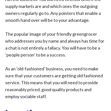
supply markets are and which ones the outgoing
owners regularly go to. Any pointers that enable a
smooth hand over will be to your advantage.
The popular image of your friendly greengrocer
who addresses you by name and always has time for
a chat is not entirely a fallacy. You will have to be a
‘people person’ to be a success.
As an ‘old-fashioned’ business, you need to make
sure that your customers are getting old fashioned
service. This means that you will need to provide
reasonably priced, good quality products and
employ sociable staff.