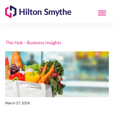
The Hub – Business Insights
March 27, 2018
.