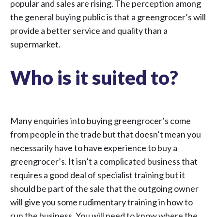
popular and sales are rising. The perception among
the general buying public is that a greengrocer’s will
provide a better service and quality than a
supermarket.
Who is it suited to?
Many enquiries into buying greengrocer’s come
from people in the trade but that doesn’t mean you
necessarily have to have experience to buy a
greengrocer’s. It isn’t a complicated business that
requires a good deal of specialist training but it
should be part of the sale that the outgoing owner
will give you some rudimentary training in how to
run the business. You will need to know where the