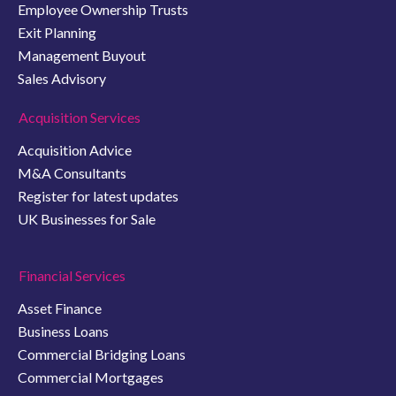
Employee Ownership Trusts
Exit Planning
Management Buyout
Sales Advisory
Acquisition Services
Acquisition Advice
M&A Consultants
Register for latest updates
UK Businesses for Sale
Financial Services
Asset Finance
Business Loans
Commercial Bridging Loans
Commercial Mortgages