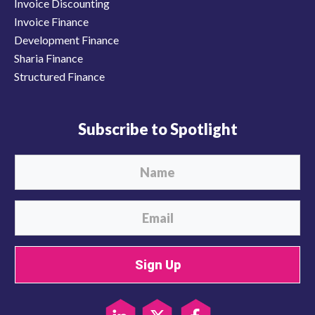
Invoice Discounting
Invoice Finance
Development Finance
Sharia Finance
Structured Finance
Subscribe to Spotlight
Sign Up