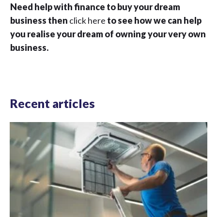
Need help with finance to buy your dream
business then
click here
to see how we can help
you realise your dream of owning your very own
business.
Recent articles