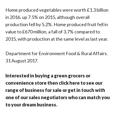
Home produced vegetables were worth £1.3 billion
in 2016, up 7.5% on 2015, although overall
production fell by 5.2%. Home produced fruit fell in
value to £670 million, a fall of 3.7% compared to
2015, with production at the same level as last year.
Department for Environment Food & Rural Affairs.
31 August 2017.
Interested in buying a green grocers or
convenience store then click here to see our
range of business for sale or get in touch with
one of our sales negotiators who can match you
to your dream business.