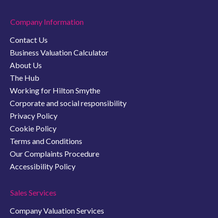
Company Information
Contact Us
Business Valuation Calculator
About Us
The Hub
Working for Hilton Smythe
Corporate and social responsibility
Privacy Policy
Cookie Policy
Terms and Conditions
Our Complaints Procedure
Accessibility Policy
Sales Services
Company Valuation Services