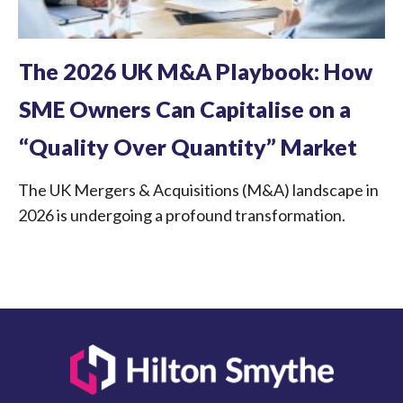
The 2026 UK M&A Playbook: How
SME Owners Can Capitalise on a
“Quality Over Quantity” Market
The UK Mergers & Acquisitions (M&A) landscape in
2026 is undergoing a profound transformation.