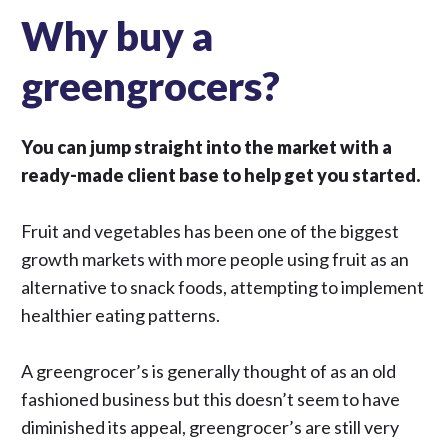
Why buy a
greengrocers?
You can jump straight into the market with a
ready-made client base to help get you started.
Fruit and vegetables
has been one of the biggest
growth markets with more people using fruit as an
alternative to snack foods, attempting to implement
healthier eating patterns.
A greengrocer’s is generally thought of as an old
fashioned business but this doesn’t seem to have
diminished its appeal, greengrocer’s are still very