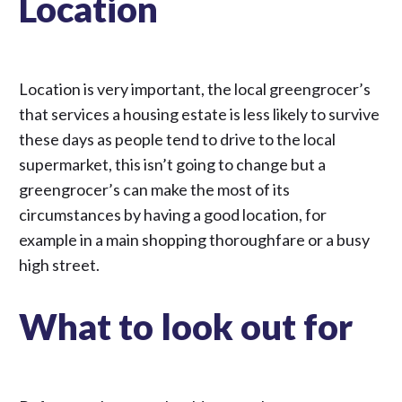
Location
Location is very important, the local greengrocer’s
that services a housing estate is less likely to survive
these days as people tend to drive to the local
supermarket, this isn’t going to change but a
greengrocer’s can make the most of its
circumstances by having a good location, for
example in a main shopping thoroughfare or a busy
high street.
What to look out for