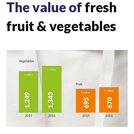
The value of
fresh
fruit & vegetables