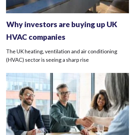
Why investors are buying up UK
HVAC companies
The UK heating, ventilation and air conditioning
(HVAC) sector is seeing a sharp rise