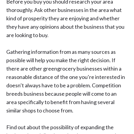
Before you buy you should research your area
thoroughly. Ask other businesses in the area what
kind of prosperity they are enjoying and whether
they have any opinions about the business that you
are looking to buy.
Gathering information from as many sources as
possible will help you make the right decision. If
there are other greengrocery businesses within a
reasonable distance of the one you’re interested in
doesn’t always have to be a problem. Competition
breeds business because people will come to an
area specifically to benefit from having several
similar shops to choose from.
Find out about the possibility of expanding the