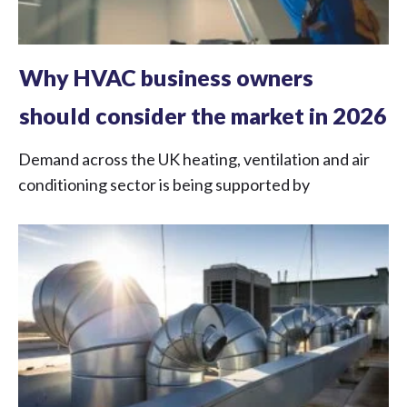
Why HVAC business owners
should consider the market in 2026
Demand across the UK heating, ventilation and air
conditioning sector is being supported by