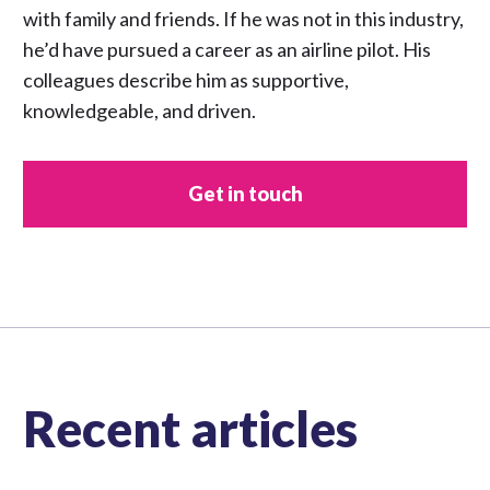
with family and friends. If he was not in this industry,
he’d have pursued a career as an airline pilot. His
colleagues describe him as supportive,
knowledgeable, and driven.
Get in touch
Recent articles