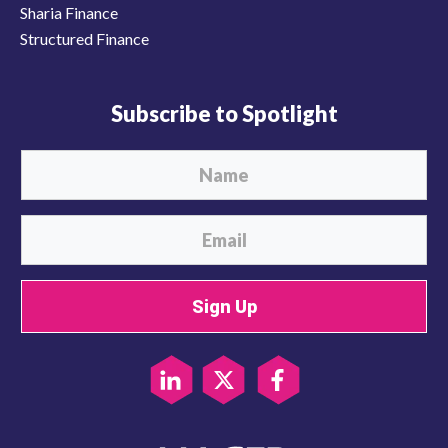
Sharia Finance
Structured Finance
Subscribe to Spotlight
Sign Up