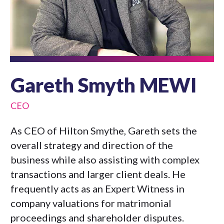
Gareth Smyth MEWI
CEO
As CEO of Hilton Smythe, Gareth sets the
overall strategy and direction of the
business while also assisting with complex
transactions and larger client deals. He
frequently acts as an Expert Witness in
company valuations for matrimonial
proceedings and shareholder disputes.