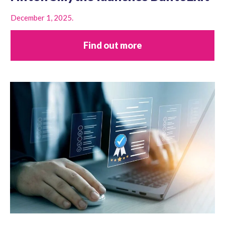
December 1, 2025.
Find out more