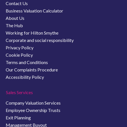
Contact Us
Business Valuation Calculator
About Us
The Hub
Working for Hilton Smythe
Corporate and social responsibility
Privacy Policy
Cookie Policy
Terms and Conditions
Our Complaints Procedure
Accessibility Policy
Sales Services
Company Valuation Services
Employee Ownership Trusts
Exit Planning
Management Buyout