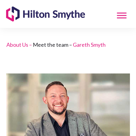
About Us –
Meet the team –
Gareth Smyth