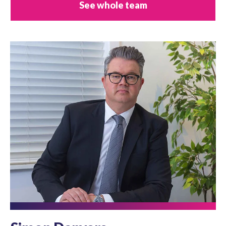
See whole team