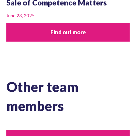
Sale of Competence Matters
June 23, 2025.
Find out more
Other team
members