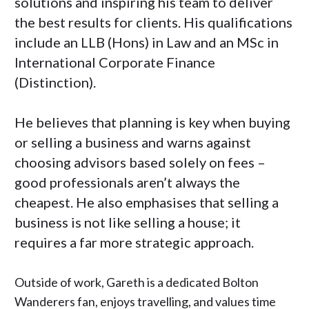
solutions and inspiring his team to deliver
the best results for clients. His qualifications
include an LLB (Hons) in Law and an MSc in
International Corporate Finance
(Distinction).
He believes that planning is key when buying
or selling a business and warns against
choosing advisors based solely on fees –
good professionals aren’t always the
cheapest. He also emphasises that selling a
business is not like selling a house; it
requires a far more strategic approach.
Outside of work, Gareth is a dedicated Bolton
Wanderers fan, enjoys travelling, and values time