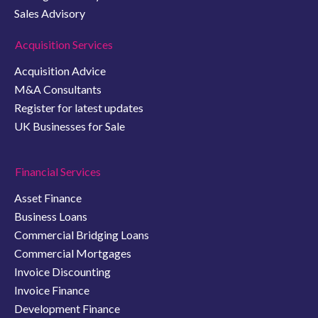
Sales Advisory
Acquisition Services
Acquisition Advice
M&A Consultants
Register for latest updates
UK Businesses for Sale
Financial Services
Asset Finance
Business Loans
Commercial Bridging Loans
Commercial Mortgages
Invoice Discounting
Invoice Finance
Development Finance