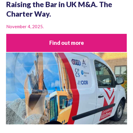
Raising the Bar in UK M&A. The
Charter Way.
November 4, 2025.
Find out more