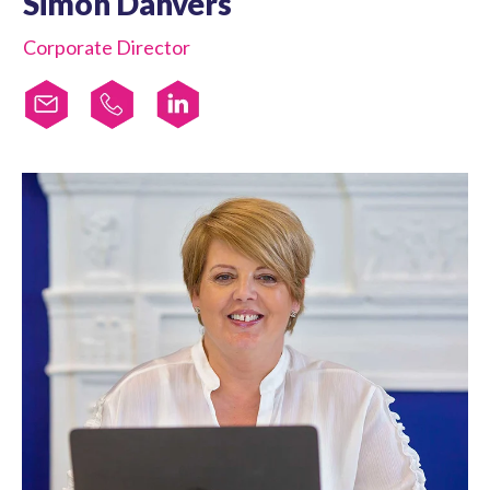
Simon Danvers
Corporate Director