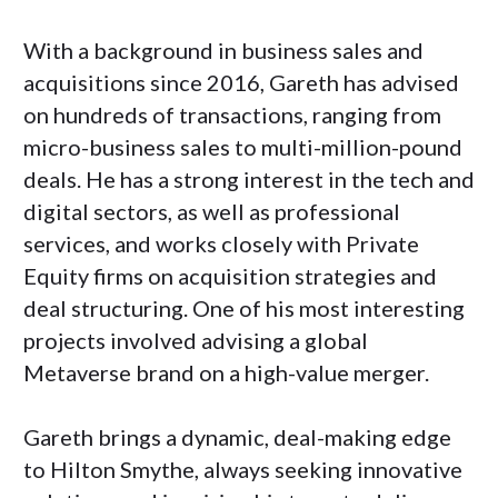
With a background in business sales and
acquisitions since 2016, Gareth has advised
on hundreds of transactions, ranging from
micro-business sales to multi-million-pound
deals. He has a strong interest in the tech and
digital sectors, as well as professional
services, and works closely with Private
Equity firms on acquisition strategies and
deal structuring. One of his most interesting
projects involved advising a global
Metaverse brand on a high-value merger.
Gareth brings a dynamic, deal-making edge
to Hilton Smythe, always seeking innovative