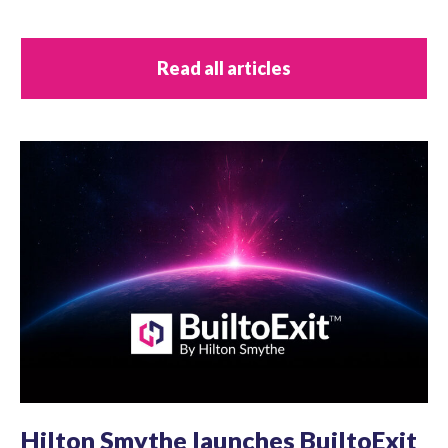
Read all articles
Hilton Smythe launches BuiltoExit