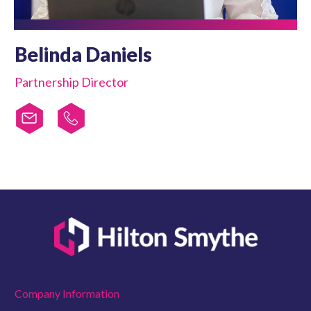
Belinda Daniels
Partnership Director
Company Information