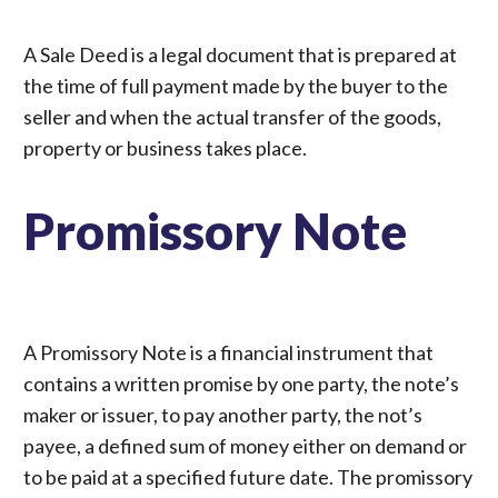
A Sale Deed is a legal document that is prepared at
the time of full payment made by the buyer to the
seller and when the actual transfer of the goods,
property or business takes place.
Promissory Note
A Promissory Note is a financial instrument that
contains a written promise by one party, the note’s
maker or issuer, to pay another party, the not’s
payee, a defined sum of money either on demand or
to be paid at a specified future date. The promissory