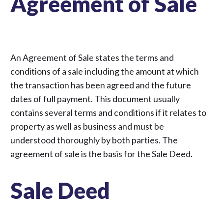
Agreement of Sale
An Agreement of Sale states the terms and
conditions of a sale including the amount at which
the transaction has been agreed and the future
dates of full payment. This document usually
contains several terms and conditions if it relates to
property as well as business and must be
understood thoroughly by both parties. The
agreement of sale is the basis for the Sale Deed.
Sale Deed