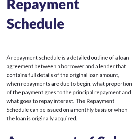
Repayment
Schedule
A repayment schedule is a detailed outline of a loan
agreement between a borrower and a lender that
contains full details of the original loan amount,
when repayments are due to begin, what proportion
of the payment goes to the principal repayment and
what goes to repay interest. The Repayment
Schedule can be issued on a monthly basis or when
the loan is originally acquired.