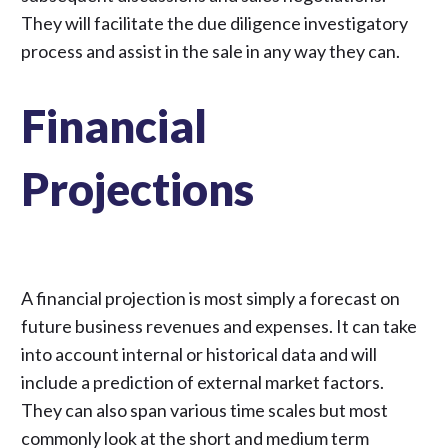
They will facilitate the due diligence investigatory
process and assist in the sale in any way they can.
Financial
Projections
A financial projection is most simply a forecast on
future business revenues and expenses. It can take
into account internal or historical data and will
include a prediction of external market factors.
They can also span various time scales but most
commonly look at the short and medium term