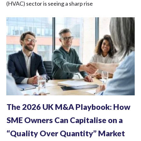
(HVAC) sector is seeing a sharp rise
The 2026 UK M&A Playbook: How
SME Owners Can Capitalise on a
“Quality Over Quantity” Market