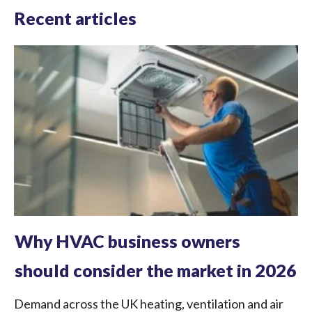
Recent articles
Why HVAC business owners
should consider the market in 2026
Demand across the UK heating, ventilation and air