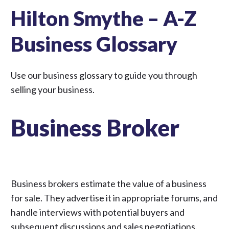
Hilton Smythe – A-Z
Business Glossary
Use our business glossary to guide you through
selling your business
.
Business Broker
Business brokers estimate the value of a business
for sale. They advertise it in appropriate forums, and
handle interviews with potential buyers and
subsequent discussions and sales negotiations.