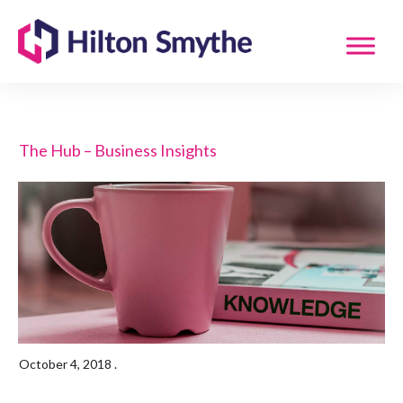
The Hub – Business Insights
October 4, 2018
.