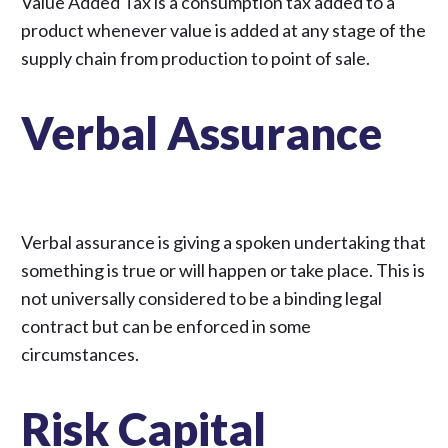
Value Added Tax is a consumption tax added to a
product whenever value is added at any stage of the
supply chain from production to point of sale.
Verbal Assurance
Verbal assurance is giving a spoken undertaking that
something is true or will happen or take place. This is
not universally considered to be a binding legal
contract but can be enforced in some
circumstances.
Risk Capital