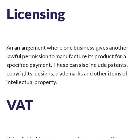
Licensing
An arrangement where one business gives another
lawful permission to manufacture its product for a
specified payment. These can also include patents,
copyrights, designs, trademarks and other items of
intellectual property.
VAT