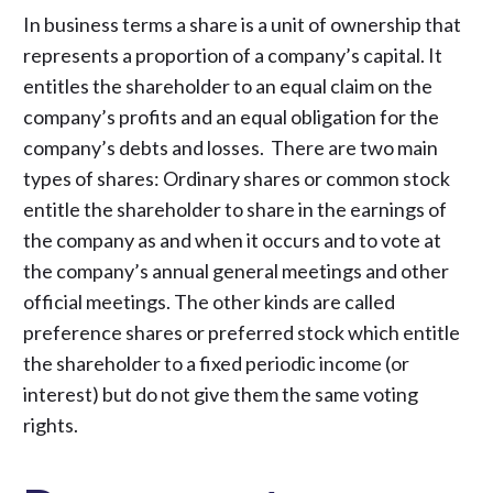
In business terms a share is a unit of ownership that
represents a proportion of a company’s capital. It
entitles the shareholder to an equal claim on the
company’s profits and an equal obligation for the
company’s debts and losses. There are two main
types of shares: Ordinary shares or common stock
entitle the shareholder to share in the earnings of
the company as and when it occurs and to vote at
the company’s annual general meetings and other
official meetings. The other kinds are called
preference shares or preferred stock which entitle
the shareholder to a fixed periodic income (or
interest) but do not give them the same voting
rights.