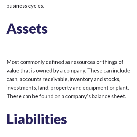
business cycles.
Assets
Most commonly defined as resources or things of
value that is owned by a company. These can include
cash, accounts receivable, inventory and stocks,
investments, land, property and equipment or plant.
These can be found on a company’s balance sheet.
Liabilities