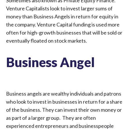
Sometimes also known as Private Equity Finance.
Venture Capitalists look to invest larger sums of
money than Business Angels in return for equity in
the company. Venture Capital funding is used more
often for high-growth businesses that will be sold or
eventually floated on stock markets.
Business Angel
Business angels are wealthy individuals and patrons
who look to invest in businesses in return for a share
of the business. They can invest their own money or
as part of a larger group. They are often
experienced entrepreneurs and businesspeople