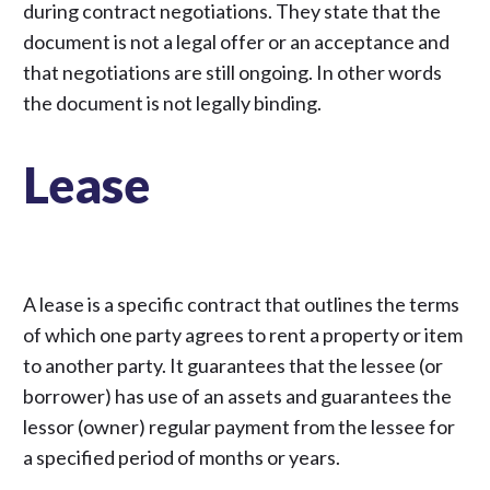
during contract negotiations. They state that the
document is not a legal offer or an acceptance and
that negotiations are still ongoing. In other words
the document is not legally binding.
Lease
A lease is a specific contract that outlines the terms
of which one party agrees to rent a property or item
to another party. It guarantees that the lessee (or
borrower) has use of an assets and guarantees the
lessor (owner) regular payment from the lessee for
a specified period of months or years.