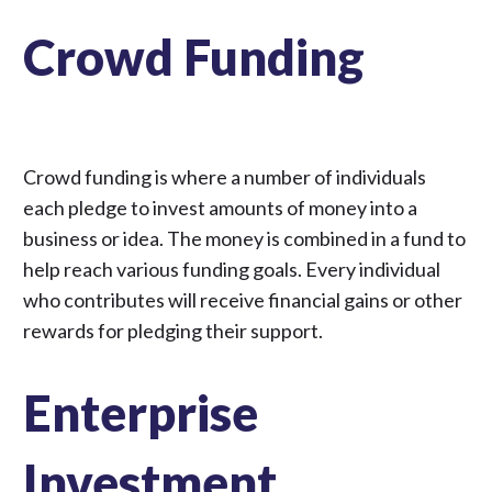
Crowd Funding
Crowd funding is where a number of individuals
each pledge to invest amounts of money into a
business or idea. The money is combined in a fund to
help reach various funding goals. Every individual
who contributes will receive financial gains or other
rewards for pledging their support.
Enterprise
Investment