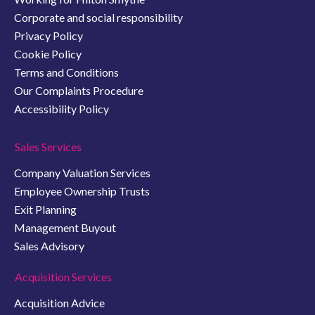
Corporate and social responsibility
Privacy Policy
Cookie Policy
Terms and Conditions
Our Complaints Procedure
Accessibility Policy
Sales Services
Company Valuation Services
Employee Ownership Trusts
Exit Planning
Management Buyout
Sales Advisory
Acquisition Services
Acquisition Advice