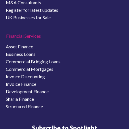
M&A Consultants
Register for latest updates
UK Businesses for Sale
Financial Services
Asset Finance
Business Loans
Commercial Bridging Loans
Commercial Mortgages
Invoice Discounting
Invoice Finance
Development Finance
Sharia Finance
Structured Finance
Subscribe to Spotlight