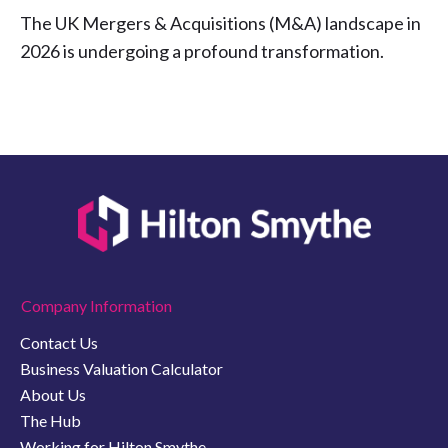
The UK Mergers & Acquisitions (M&A) landscape in
2026 is undergoing a profound transformation.
Company Information
Contact Us
Business Valuation Calculator
About Us
The Hub
Working for Hilton Smythe