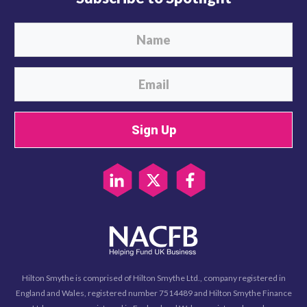
Sign Up
Hilton Smythe is comprised of Hilton Smythe Ltd., company registered in
England and Wales, registered number 7514489 and Hilton Smythe Finance