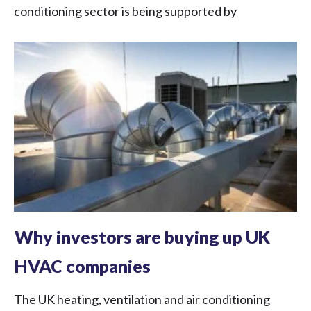
conditioning sector is being supported by
Why investors are buying up UK
HVAC companies
The UK heating, ventilation and air conditioning