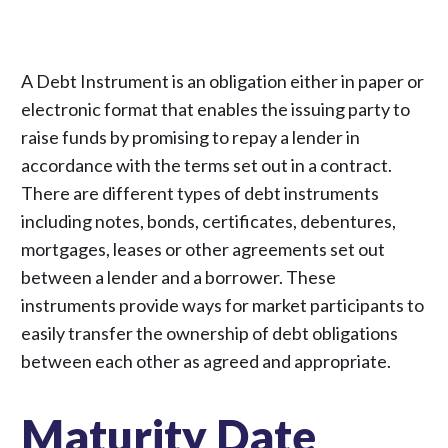
A Debt Instrument is an obligation either in paper or
electronic format that enables the issuing party to
raise funds by promising to repay a lender in
accordance with the terms set out in a contract.
There are different types of debt instruments
including notes, bonds, certificates, debentures,
mortgages, leases or other agreements set out
between a lender and a borrower. These
instruments provide ways for market participants to
easily transfer the ownership of debt obligations
between each other as agreed and appropriate.
Maturity Date