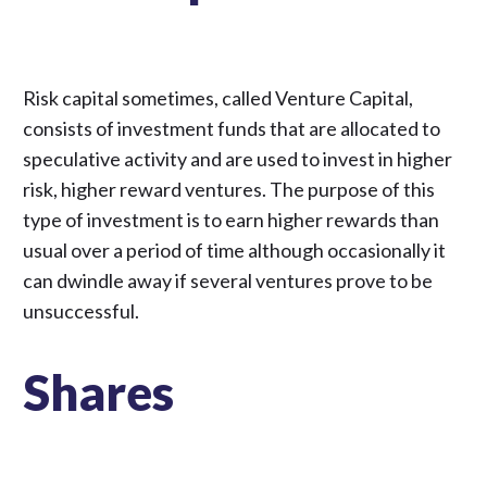
Risk capital sometimes, called Venture Capital,
consists of investment funds that are allocated to
speculative activity and are used to invest in higher
risk, higher reward ventures. The purpose of this
type of investment is to earn higher rewards than
usual over a period of time although occasionally it
can dwindle away if several ventures prove to be
unsuccessful.
Shares