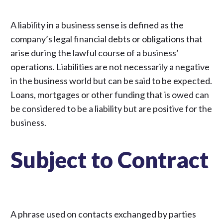
A liability in a business sense is defined as the
company’s legal financial debts or obligations that
arise during the lawful course of a business’
operations. Liabilities are not necessarily a negative
in the business world but can be said to be expected.
Loans, mortgages or other funding that is owed can
be considered to be a liability but are positive for the
business.
Subject to Contract
A phrase used on contacts exchanged by parties