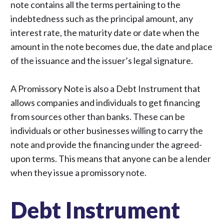
note contains all the terms pertaining to the
indebtedness such as the principal amount, any
interest rate, the maturity date or date when the
amount in the note becomes due, the date and place
of the issuance and the issuer’s legal signature.
A Promissory Note is also a Debt Instrument that
allows companies and individuals to get financing
from sources other than banks. These can be
individuals or other businesses willing to carry the
note and provide the financing under the agreed-
upon terms. This means that anyone can be a lender
when they issue a promissory note.
Debt Instrument