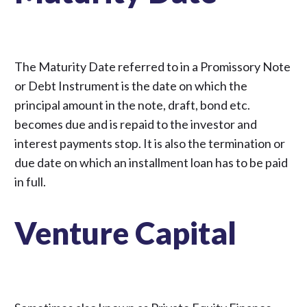
The Maturity Date referred to in a Promissory Note
or Debt Instrument is the date on which the
principal amount in the note, draft, bond etc.
becomes due and is repaid to the investor and
interest payments stop. It is also the termination or
due date on which an installment loan has to be paid
in full.
Venture Capital