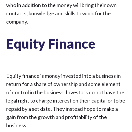
who in addition to the money will bring their own
contacts, knowledge and skills to work for the
company.
Equity Finance
Equity finance is money invested into a business in
return for a share of ownership and some element
of control in the business. Investors do not have the
legal right to charge interest on their capital or to be
repaid by a set date. They instead hope to make a
gain from the growth and profitability of the
business.