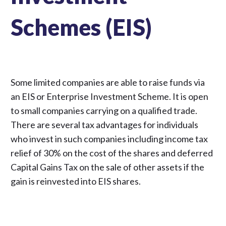
Schemes (EIS)
Some limited companies are able to raise funds via
an EIS or Enterprise Investment Scheme. It is open
to small companies carrying on a qualified trade.
There are several tax advantages for individuals
who invest in such companies including income tax
relief of 30% on the cost of the shares and deferred
Capital Gains Tax on the sale of other assets if the
gain is reinvested into EIS shares.