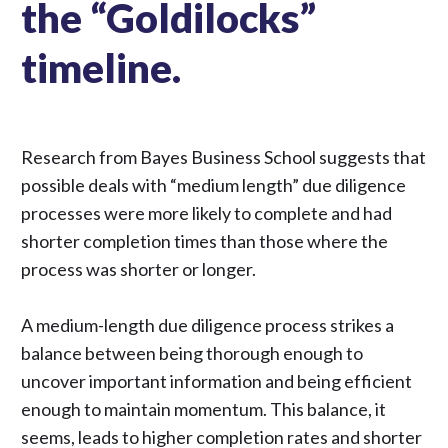
the “Goldilocks”
timeline.
Research from Bayes Business School
suggests that
possible deals with “medium length” due diligence
processes were more likely to complete and had
shorter completion times than those where the
process was shorter or longer.
A medium-length
due diligence
process strikes a
balance between being thorough enough to
uncover important information and being efficient
enough to maintain momentum. This balance, it
seems, leads to higher completion rates and shorter