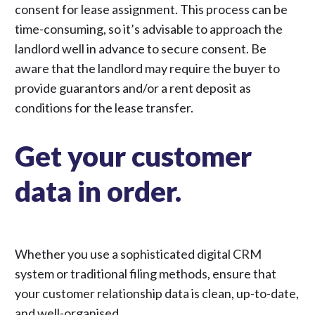
consent for lease assignment
. This process can be
time-consuming, so it’s advisable to approach the
landlord well in advance to secure consent. Be
aware that the landlord may require the buyer to
provide guarantors and/or a rent deposit as
conditions for the lease transfer.
Get your customer
data in order.
Whether you use a sophisticated digital CRM
system or traditional filing methods, ensure that
your customer relationship data is clean, up-to-date,
and well-organised.