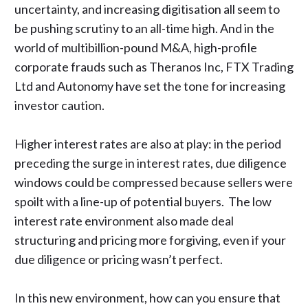
uncertainty, and increasing digitisation all seem to
be pushing scrutiny to an all-time high. And in the
world of multibillion-pound M&A, high-profile
corporate frauds such as Theranos Inc, FTX Trading
Ltd and
Autonomy
have set the tone for increasing
investor caution.
Higher interest rates
are also at play: in the period
preceding the surge in interest rates, due diligence
windows could be compressed because sellers were
spoilt with a line-up of potential buyers. The low
interest rate environment also made deal
structuring and pricing more forgiving, even if your
due diligence or pricing wasn’t perfect.
In this new environment, how can you ensure that