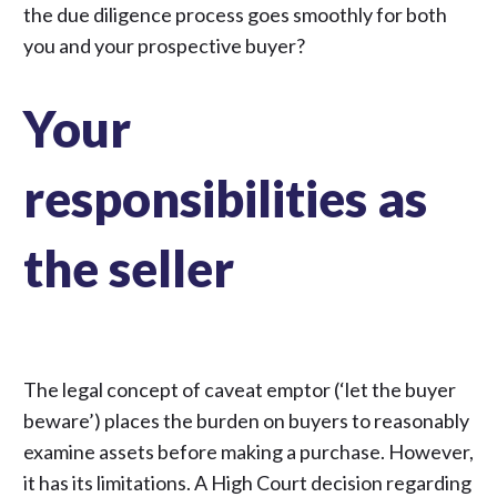
the due diligence process goes smoothly for both
you and your prospective buyer?
Your
responsibilities as
the seller
The legal concept of caveat emptor (‘let the buyer
beware’) places the burden on buyers to reasonably
examine assets before making a purchase. However,
it has its limitations. A
High Court decision regarding