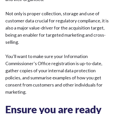
Not only is proper collection, storage and use of
customer data crucial for regulatory compliance, it is
also a major value-driver for the acquisition target,
being an enabler for targeted marketing and cross-
selling.
You’ll want to make sure your Information
Commissioner’s Office registration is up-to-date,
gather copies of your internal data protection
policies, and summarise examples of how you get
consent from customers and other individuals for
marketing.
Ensure you are ready