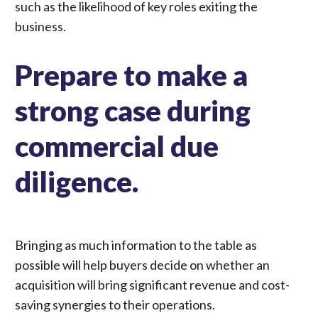
such as the likelihood of key roles exiting the
business.
Prepare to make a
strong case during
commercial due
diligence.
Bringing as much information to the table as
possible will help buyers decide on whether an
acquisition will bring
significant revenue and cost-
saving synergies
to their operations.