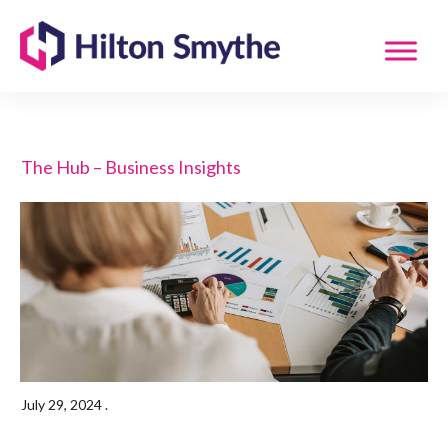
The Hub – Business Insights
July 29, 2024
.