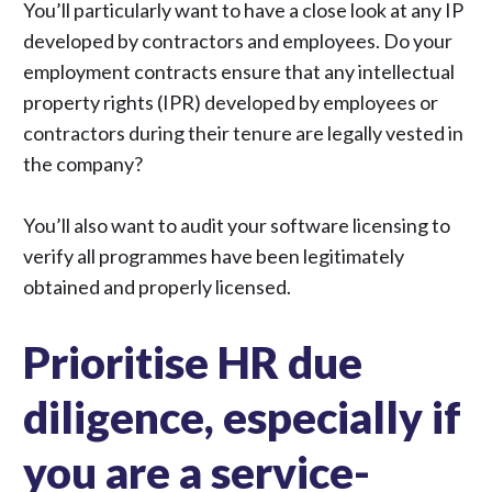
You’ll particularly want to have a close look at any IP
developed by contractors and employees. Do your
employment contracts ensure that any intellectual
property rights (IPR) developed by employees or
contractors during their tenure are legally vested in
the company?
You’ll also want to audit your software licensing to
verify all programmes have been legitimately
obtained and properly licensed.
Prioritise HR due
diligence, especially if
you are a service-