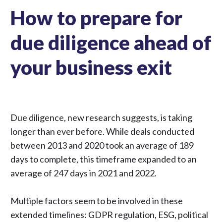
How to prepare for
due diligence ahead of
your business exit
Due diligence,
new research suggests
, is taking
longer than ever before. While deals conducted
between 2013 and 2020 took an average of 189
days to complete, this timeframe expanded to an
average of 247 days in 2021 and 2022.
Multiple factors seem to be involved in these
extended timelines:
GDPR regulation
,
ESG
, political