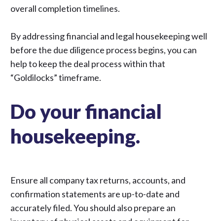
overall completion timelines.
By addressing financial and legal housekeeping well
before the due diligence process begins, you can
help to keep the deal process within that
“Goldilocks” timeframe.
Do your financial
housekeeping.
Ensure all company tax returns, accounts, and
confirmation statements are up-to-date and
accurately filed. You should also prepare an