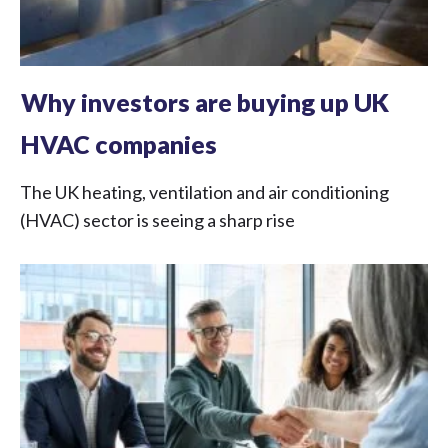
Why investors are buying up UK
HVAC companies
The UK heating, ventilation and air conditioning
(HVAC) sector is seeing a sharp rise