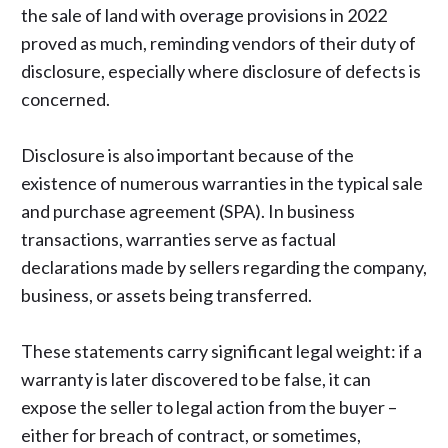
the sale of land with overage provisions in 2022
proved as much, reminding vendors of their duty of
disclosure, especially where disclosure of defects is
concerned.
Disclosure is also important because of the
existence of numerous warranties in the typical sale
and purchase agreement (SPA). In business
transactions, warranties serve as factual
declarations made by sellers regarding the company,
business, or assets being transferred.
These statements carry significant legal weight: if a
warranty is later discovered to be false, it can
expose the seller to legal action from the buyer –
either for breach of contract, or sometimes,