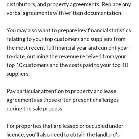
distributors, and property agreements. Replace any
verbal agreements with written documentation.
You may also want to prepare key financial statistics
relating to your top customers and suppliers from
the most recent full financial year and current year-
to-date, outlining the revenue received from your
top 10 customers and the costs paid to your top 10
suppliers.
Pay particular attention to property and lease
agreements as these often present challenges
during the sale process.
For properties that are leased or occupied under
licence, you’ll also need to obtain the
landlord’s