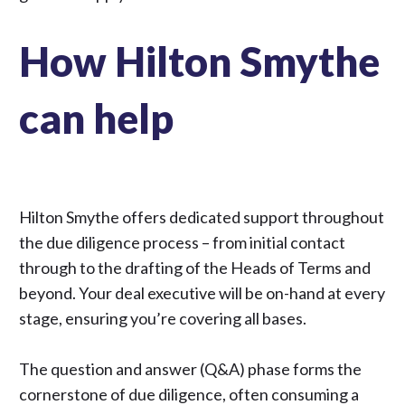
How Hilton Smythe
can help
Hilton Smythe offers dedicated support throughout
the due diligence process – from initial contact
through to the drafting of the Heads of Terms and
beyond. Your deal executive will be on-hand at every
stage, ensuring you’re covering all bases.
The question and answer (Q&A) phase forms the
cornerstone of due diligence, often consuming a