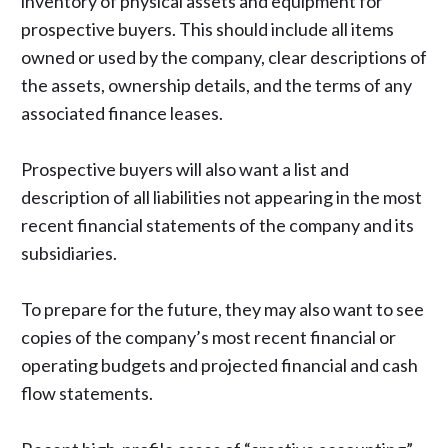
inventory of physical assets and equipment for
prospective buyers. This should include all items
owned or used by the company, clear descriptions of
the assets, ownership details, and the terms of any
associated finance leases.
Prospective buyers will also want a list and
description of all liabilities not appearing in the most
recent financial statements of the company and its
subsidiaries.
To prepare for the future, they may also want to see
copies of the company’s most recent financial or
operating budgets and projected financial and cash
flow statements.