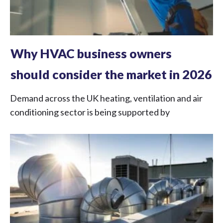
Why HVAC business owners
should consider the market in 2026
Demand across the UK heating, ventilation and air
conditioning sector is being supported by