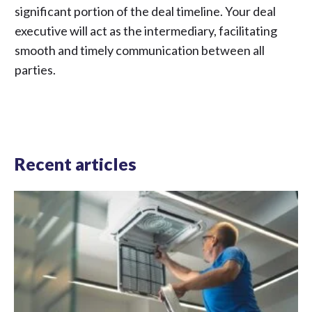
significant portion of the deal timeline. Your deal
executive will act as the intermediary, facilitating
smooth and timely communication between all
parties.
Recent articles