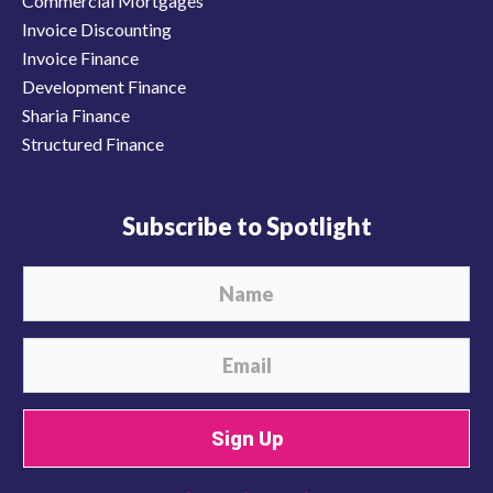
Commercial Mortgages
Invoice Discounting
Invoice Finance
Development Finance
Sharia Finance
Structured Finance
Subscribe to Spotlight
Sign Up