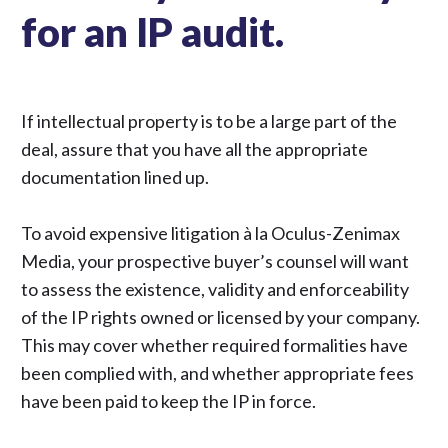
for an IP audit.
If intellectual property is to be a large part of the
deal, assure that you have all the appropriate
documentation lined up.
To avoid expensive litigation
à la Oculus-Zenimax
Media
, your prospective buyer’s counsel will want
to assess the existence, validity and enforceability
of the IP rights owned or licensed by your company.
This may cover whether required formalities have
been complied with, and whether appropriate fees
have been paid to keep the IP in force.