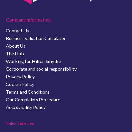
Company Information
Contact Us
Business Valuation Calculator
About Us
The Hub
Working for Hilton Smythe
Corporate and social responsibility
Privacy Policy
Cookie Policy
Terms and Conditions
Our Complaints Procedure
Accessibility Policy
Sales Services