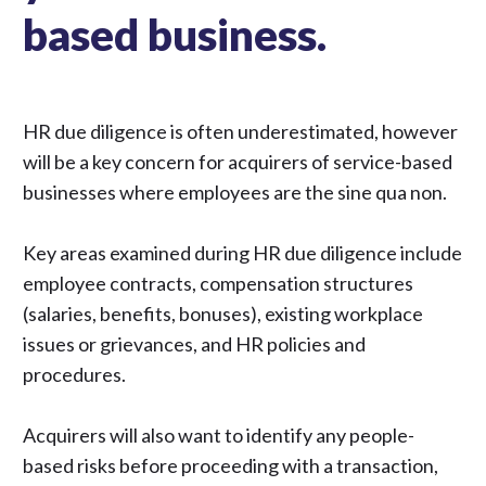
based business.
HR due diligence is often underestimated, however
will be a key concern for acquirers of service-based
businesses where employees are the sine qua non.
Key areas examined during HR due diligence include
employee contracts, compensation structures
(salaries, benefits, bonuses), existing workplace
issues or grievances, and HR policies and
procedures.
Acquirers will also want to identify any people-
based risks before proceeding with a transaction,