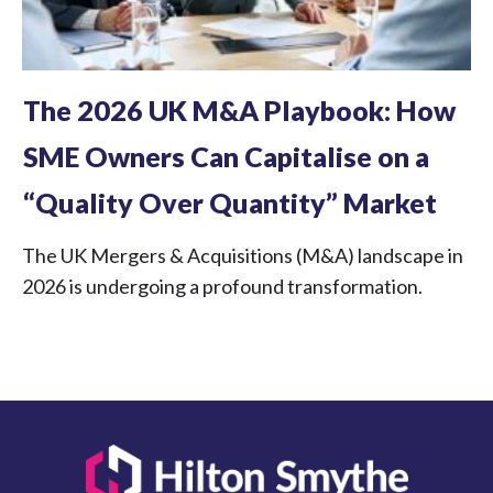
The 2026 UK M&A Playbook: How
SME Owners Can Capitalise on a
“Quality Over Quantity” Market
The UK Mergers & Acquisitions (M&A) landscape in
2026 is undergoing a profound transformation.