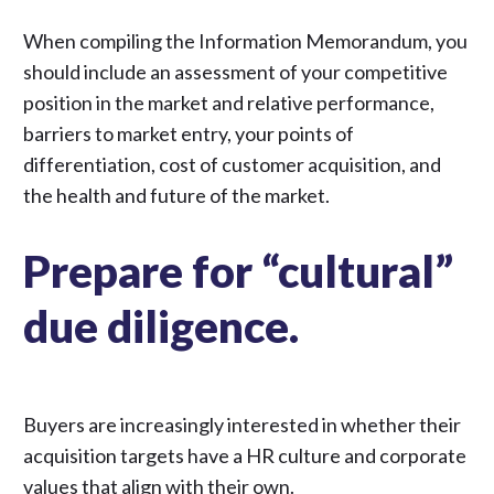
When compiling
the Information Memorandum
, you
should include an assessment of your competitive
position in the market and relative performance,
barriers to market entry, your points of
differentiation, cost of customer acquisition, and
the health and future of the market.
Prepare for “cultural”
due diligence.
Buyers are
increasingly interested
in whether their
acquisition targets have a HR culture and corporate
values that align with their own.