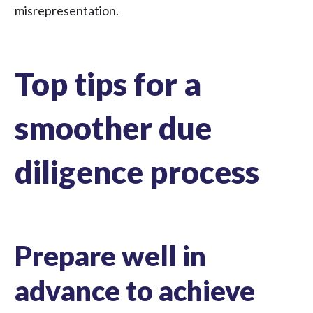
misrepresentation.
Top tips for a
smoother due
diligence process
Prepare well in
advance to achieve