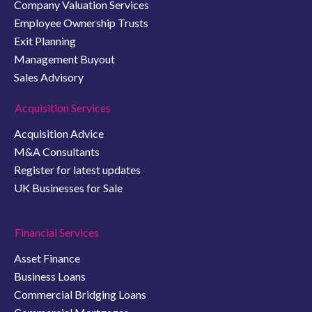
Company Valuation Services
Employee Ownership Trusts
Exit Planning
Management Buyout
Sales Advisory
Acquisition Services
Acquisition Advice
M&A Consultants
Register for latest updates
UK Businesses for Sale
Financial Services
Asset Finance
Business Loans
Commercial Bridging Loans