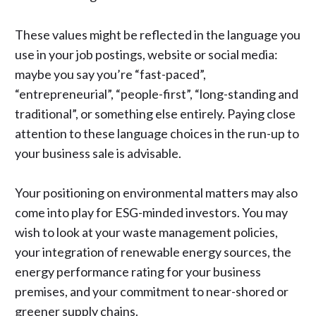
These values might be reflected in the language you
use in your job postings, website or social media:
maybe you say you’re “fast-paced”,
“entrepreneurial”, “people-first”, “long-standing and
traditional”, or something else entirely. Paying close
attention to these language choices in the run-up to
your business sale is advisable.
Your positioning on environmental matters may also
come into play
for ESG-minded investors
. You may
wish to look at your waste management policies,
your integration of renewable energy sources, the
energy performance rating for your business
premises, and your commitment to near-shored or
greener supply chains.