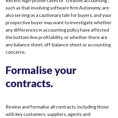
Recent high-profile cases of “creative accounting”,
such as
that involving software firm Autonomy
, are
also serving as a cautionary tale for buyers, and your
prospective buyer may want to investigate whether
any differences in accounting policy have affected
the bottom-line profitability, or whether there are
any balance sheet, off-balance-sheet or accounting
concerns.
Formalise your
contracts.
Review and formalise all contracts, including those
with key customers, suppliers, agents and