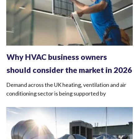
Why HVAC business owners
should consider the market in 2026
Demand across the UK heating, ventilation and air
conditioning sector is being supported by