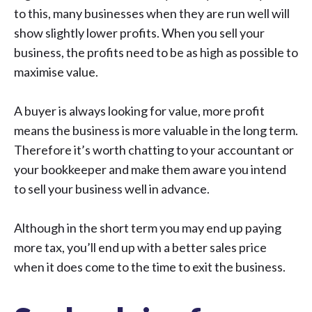
to this, many businesses when they are run well will
show slightly lower profits. When you sell your
business, the profits need to be as high as possible to
maximise value.
A buyer is always looking for value, more profit
means the business is more valuable in the long term.
Therefore it’s worth chatting to your accountant or
your bookkeeper and make them aware you intend
to sell your business well in advance.
Although in the short term you may end up paying
more tax, you’ll end up with a better sales price
when it does come to the time to exit the business.