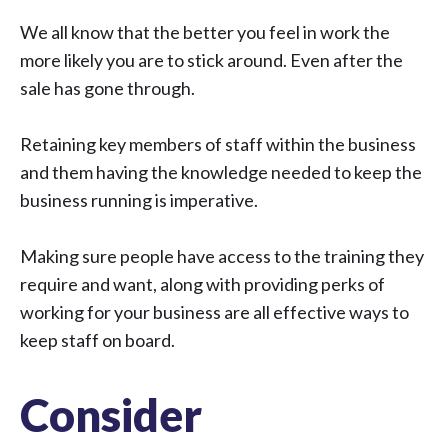
We all know that the better you feel in work the
more likely you are to stick around. Even after the
sale has gone through.
Retaining key members of staff within the business
and them having the knowledge needed to keep the
business running is imperative.
Making sure people have access to the training they
require and want, along with providing perks of
working for your business are all effective ways to
keep staff on board.
Consider