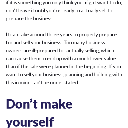
if it is something you only think you might want to do;
don’t leave it until you’re ready to actually sell to
prepare the business.
It can take around three years to properly prepare
for and sell your business. Too many business
owners are ill-prepared for actually selling, which
can cause them to end up with a much lower value
than if the sale were planned in the beginning. If you
want to sell your business, planning and building with
this in mind can’t be understated.
Don’t make
yourself