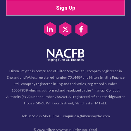
Sign Up
Hilton Smythe is comprised of Hilton Smythe Ltd., company registered in
England and Wales, registered number 7514489 and Hilton Smythe Finance
Ltd., company registered in England and Wales, registered number
10887939 which is authorised and regulated by the Financial Conduct
Authority (FCA) under number 786204. All registered offices at Bridgewater
House, 58-60 Whitworth Street, Manchester, M1 6LT.
Tel: 0161 672 5060. Email: enquiries@hiltonsmythe.com
© 2026 Hilton Smythe. Built by
Tao Digital
.