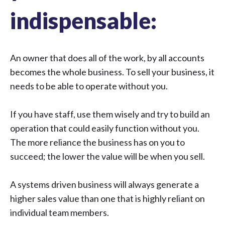
indispensable:
An owner that does all of the work, by all accounts
becomes the whole business. To sell your business, it
needs to be able to operate without you.
If you have staff, use them wisely and try to build an
operation that could easily function without you.
The more reliance the business has on you to
succeed; the lower the value will be when you sell.
A systems driven business will always generate a
higher sales value than one that is highly reliant on
individual team members.