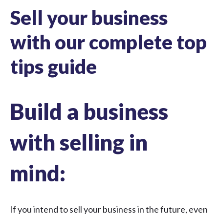
Sell your business
with our complete top
tips guide
Build a business
with selling in
mind:
If you intend to
sell your business
in the future, even