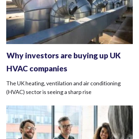
Why investors are buying up UK
HVAC companies
The UK heating, ventilation and air conditioning
(HVAC) sector is seeing a sharp rise