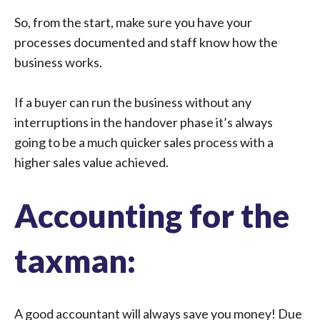
So, from the start, make sure you have your
processes documented and staff know how the
business works.
If a buyer can run the business without any
interruptions in the handover phase it’s always
going to be a much quicker sales process with a
higher sales value achieved.
Accounting for the
taxman:
A good accountant will always save you money! Due