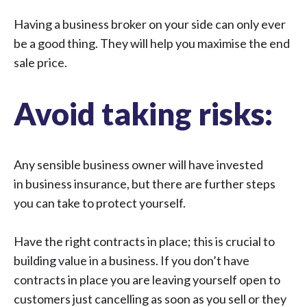
Having a
business broker
on your side can only ever
be a good thing. They will help you maximise the end
sale price.
Avoid taking risks:
Any sensible business owner will have invested
in
business insurance
, but there are further steps
you can take to protect yourself.
Have the right contracts in place; this is crucial to
building value in a business. If you don’t have
contracts in place you are leaving yourself open to
customers just cancelling as soon as you sell or they