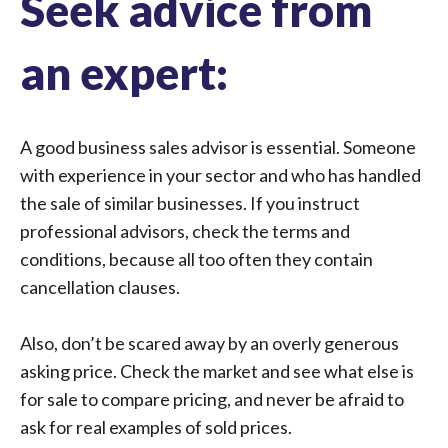
Seek advice from
an expert:
A good business sales advisor is essential. Someone
with experience in your sector and who has handled
the sale of similar businesses. If you instruct
professional advisors, check the terms and
conditions, because all too often they contain
cancellation clauses.
Also, don’t be scared away by an overly generous
asking price. Check the market and see what else is
for sale to compare pricing, and never be afraid to
ask for real examples of sold prices.