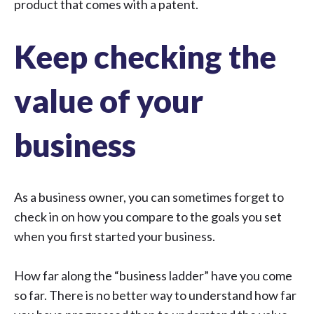
product that comes with a patent.
Keep checking the
value of your
business
As a business owner, you can sometimes forget to
check in on how you compare to the goals you set
when you first started your business.
How far along the “business ladder” have you come
so far. There is no better way to understand how far