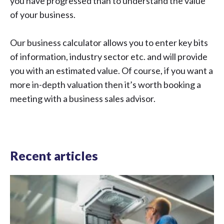
you have progressed than to understand the value
of your business.
Our business calculator
allows you to enter key bits
of information, industry sector etc. and will provide
you with an estimated value. Of course, if you want a
more in-depth valuation then it’s worth
booking a
meeting with a business sales advisor
.
Recent articles