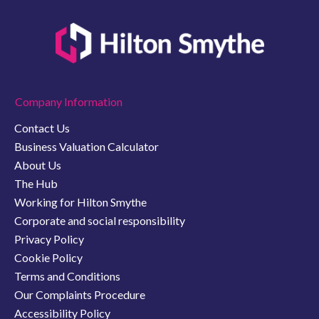
Company Information
Contact Us
Business Valuation Calculator
About Us
The Hub
Working for Hilton Smythe
Corporate and social responsibility
Privacy Policy
Cookie Policy
Terms and Conditions
Our Complaints Procedure
Accessibility Policy