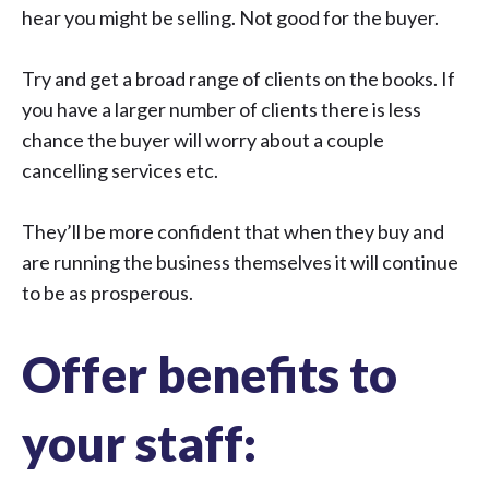
hear you might be selling. Not good for the buyer.
Try and get a broad range of clients on the books. If
you have a larger number of clients there is less
chance the buyer will worry about a couple
cancelling services etc.
They’ll be more confident that when they buy and
are running the business themselves it will continue
to be as prosperous.
Offer benefits to
your staff: