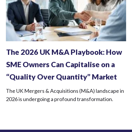
The 2026 UK M&A Playbook: How
SME Owners Can Capitalise on a
“Quality Over Quantity” Market
The UK Mergers & Acquisitions (M&A) landscape in
2026 is undergoing a profound transformation.