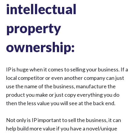
intellectual
property
ownership:
IP is huge when it comes to selling your business. If a
local competitor or even another company can just
use the name of the business, manufacture the
product you make or just copy everything you do
then the less value you will see at the back end.
Not only is IP important to sell the business, it can
help build more value if you have a novel/unique