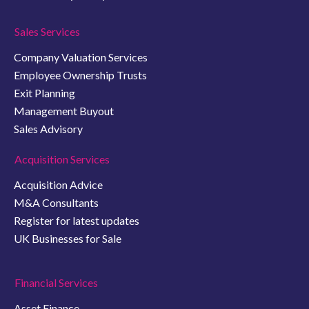
Sales Services
Company Valuation Services
Employee Ownership Trusts
Exit Planning
Management Buyout
Sales Advisory
Acquisition Services
Acquisition Advice
M&A Consultants
Register for latest updates
UK Businesses for Sale
Financial Services
Asset Finance