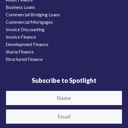
Business Loans
Commercial Bridging Loans
Commercial Mortgages
Invoice Discounting
Invoice Finance
Development Finance
Sharia Finance
Structured Finance
Subscribe to Spotlight