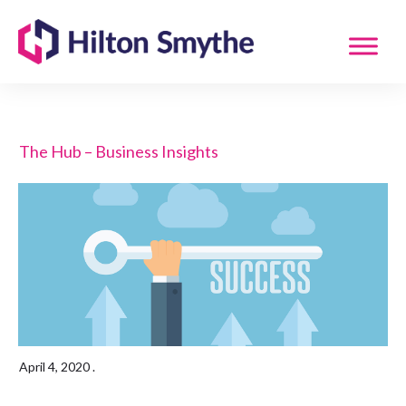
The Hub – Business Insights
April 4, 2020
.