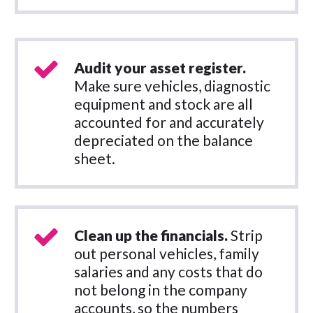
Audit your asset register.
Make sure vehicles, diagnostic
equipment and stock are all
accounted for and accurately
depreciated on the balance
sheet.
Clean up the financials.
Strip
out personal vehicles, family
salaries and any costs that do
not belong in the company
accounts, so the numbers