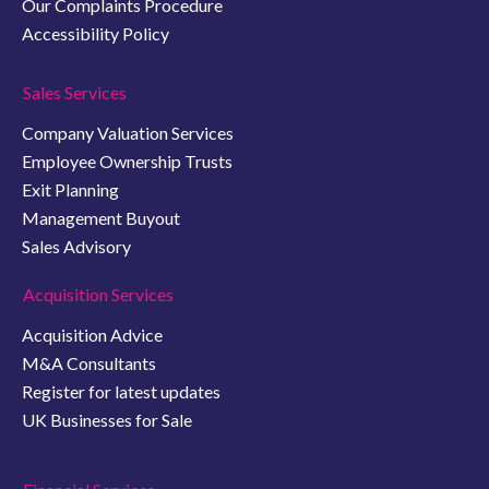
Our Complaints Procedure
Accessibility Policy
Sales Services
Company Valuation Services
Employee Ownership Trusts
Exit Planning
Management Buyout
Sales Advisory
Acquisition Services
Acquisition Advice
M&A Consultants
Register for latest updates
UK Businesses for Sale