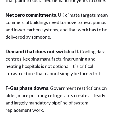
that point to sustained demand for years to come.
Net zero commitments.
UK climate targets mean
commercial buildings need to move to heat pumps
and lower carbon systems, and that work has to be
delivered by someone.
Demand that does not switch off.
Cooling data
centres, keeping manufacturing running and
heating hospitals is not optional. It is critical
infrastructure that cannot simply be turned off.
F-Gas phase downs.
Government restrictions on
older, more polluting refrigerants create a steady
and largely mandatory pipeline of system
replacement work.