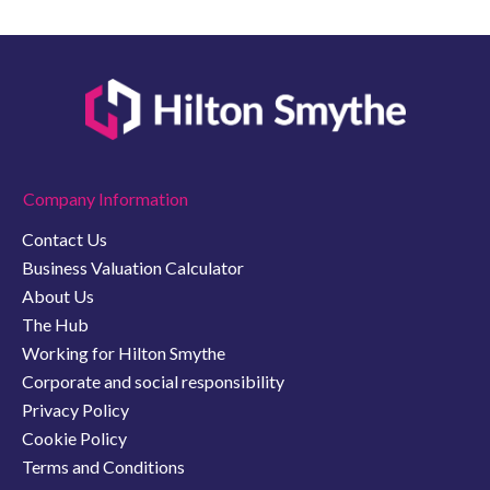
Company Information
Contact Us
Business Valuation Calculator
About Us
The Hub
Working for Hilton Smythe
Corporate and social responsibility
Privacy Policy
Cookie Policy
Terms and Conditions