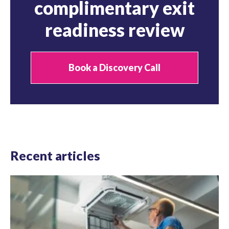
complimentary exit
readiness review
Book a Discovery Call
Recent articles