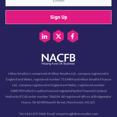
Sign Up
Hilton Smythe is comprised of Hilton Smythe Ltd., company registered in
England and Wales, registered number 7514489 and Hilton Smythe Finance
Ltd., company registered in England and Wales, registered number
10887939 which is authorised and regulated by the Financial Conduct
Authority (FCA) under number 786204. All registered offices at Bridgewater
House, 58-60 Whitworth Street, Manchester, M1 6LT.
Tel: 0161 672 5060. Email: enquiries@hiltonsmythe.com