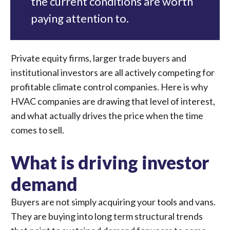
the current conditions are worth
paying attention to.
Private equity firms, larger trade buyers and
institutional investors are all actively competing for
profitable climate control companies. Here is why
HVAC companies are drawing that level of interest,
and what actually drives the price when the time
comes to sell.
What is driving investor
demand
Buyers are not simply acquiring your tools and vans.
They are buying into long term structural trends