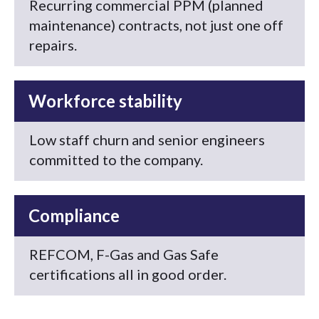
Recurring commercial PPM (planned
maintenance) contracts, not just one off
repairs.
Workforce stability
Low staff churn and senior engineers
committed to the company.
Compliance
REFCOM, F-Gas and Gas Safe
certifications all in good order.