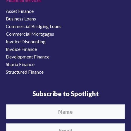
Financial Services
Asset Finance
Business Loans
Commercial Bridging Loans
Commercial Mortgages
Invoice Discounting
Invoice Finance
Development Finance
Sharia Finance
Structured Finance
Subscribe to Spotlight