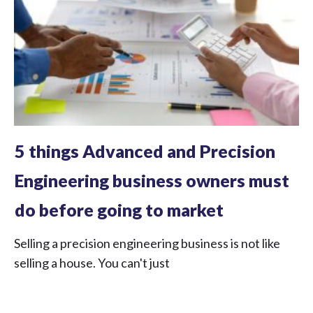
5 things Advanced and Precision
Engineering business owners must
do before going to market
Selling a precision engineering business is not like
selling a house. You can't just