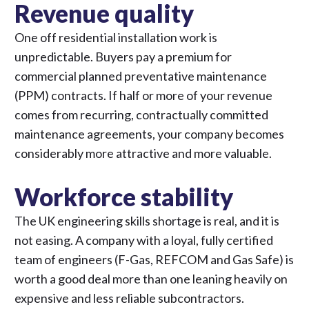
Revenue quality
One off residential installation work is
unpredictable. Buyers pay a premium for
commercial planned preventative maintenance
(PPM) contracts. If half or more of your revenue
comes from recurring, contractually committed
maintenance agreements, your company becomes
considerably more attractive and more valuable.
Workforce stability
The UK engineering skills shortage is real, and it is
not easing. A company with a loyal, fully certified
team of engineers (F-Gas, REFCOM and Gas Safe) is
worth a good deal more than one leaning heavily on
expensive and less reliable subcontractors.