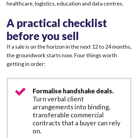
healthcare, logistics, education and data centres.
A practical checklist
before you sell
If a sale is on the horizon in the next 12 to 24 months,
the groundwork starts now. Four things worth
getting in order:
Formalise handshake deals.
Turn verbal client
arrangements into binding,
transferable commercial
contracts that a buyer can rely
on.