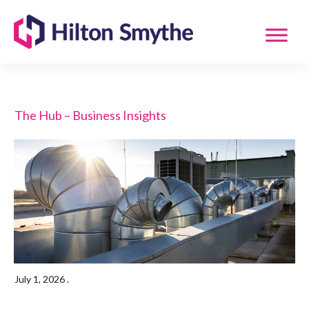
The Hub – Business Insights
July 1, 2026
.