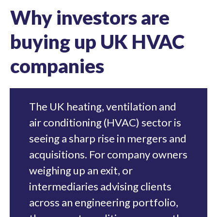
Why investors are
buying up UK HVAC
companies
The UK heating, ventilation and
air conditioning (HVAC) sector is
seeing a sharp rise in mergers and
acquisitions. For company owners
weighing up an exit, or
intermediaries advising clients
across an engineering portfolio,