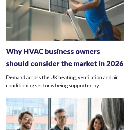
Why HVAC business owners
should consider the market in 2026
Demand across the UK heating, ventilation and air
conditioning sector is being supported by