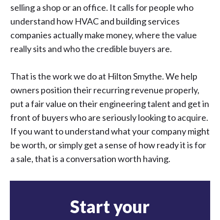
selling a shop or an office. It calls for people who
understand how HVAC and building services
companies actually make money, where the value
really sits and who the credible buyers are.
That is the work we do at Hilton Smythe. We help
owners position their recurring revenue properly,
put a fair value on their engineering talent and get in
front of buyers who are seriously looking to acquire.
If you want to understand what your company might
be worth, or simply get a sense of how ready it is for
a sale, that is a conversation worth having.
Start your