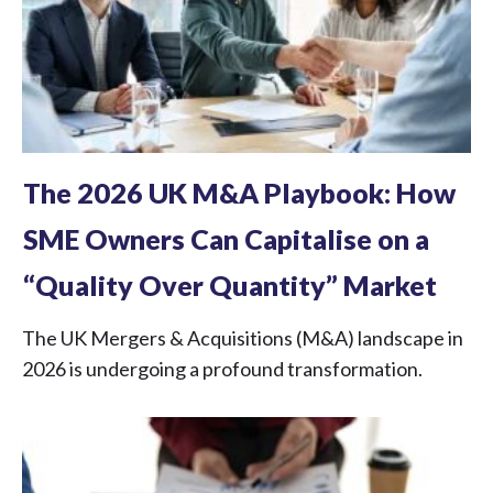
The 2026 UK M&A Playbook: How
SME Owners Can Capitalise on a
“Quality Over Quantity” Market
The UK Mergers & Acquisitions (M&A) landscape in
2026 is undergoing a profound transformation.