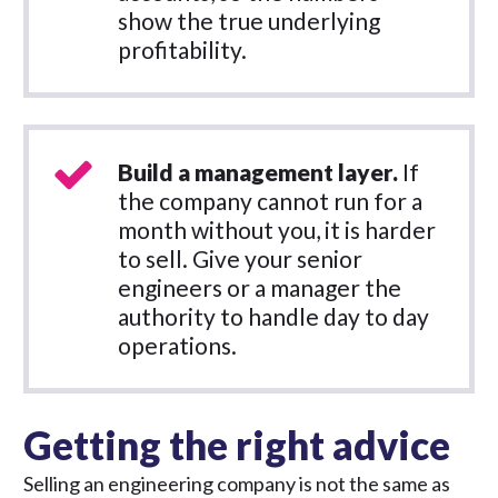
show the true underlying
profitability.
Build a management layer.
If
the company cannot run for a
month without you, it is harder
to sell. Give your senior
engineers or a manager the
authority to handle day to day
operations.
Getting the right advice
Selling an engineering company is not the same as