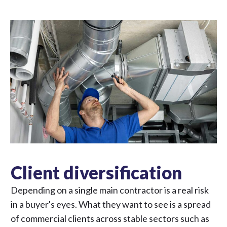
Client diversification
Depending on a single main contractor is a real risk
in a buyer's eyes. What they want to see is a spread
of commercial clients across stable sectors such as