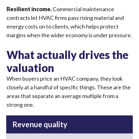
Resilient income.
Commercial maintenance
contracts let HVAC firms pass rising material and
energy costs on to clients, which helps protect
margins when the wider economy is under pressure.
What actually drives the
valuation
When buyers price an HVAC company, they look
closely at a handful of specific things. These are the
areas that separate an average multiple from a
strong one.
Revenue quality