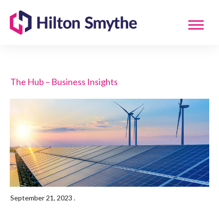
The Hub – Business Insights
September 21, 2023
.