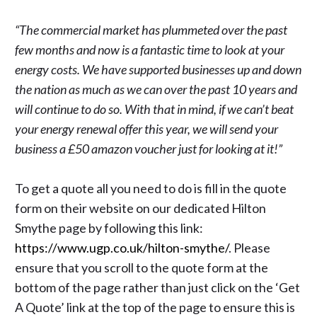
“The commercial market has plummeted over the past
few months and now is a fantastic time to look at your
energy costs. We have supported businesses up and down
the nation as much as we can over the past 10 years and
will continue to do so. With that in mind, if we can’t beat
your energy renewal offer this year, we will send your
business a £50 amazon voucher just for looking at it!”
To get a quote all you need to do is fill in the quote
form on their website on our dedicated Hilton
Smythe page by following this link:
https://www.ugp.co.uk/hilton-smythe/
. Please
ensure that you scroll to the quote form at the
bottom of the page rather than just click on the ‘Get
A Quote’ link at the top of the page to ensure this is