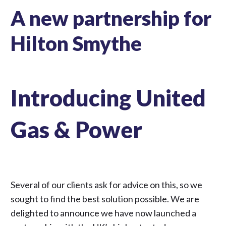
A new partnership for
Hilton Smythe
Introducing United
Gas & Power
Several of our clients ask for advice on this, so we
sought to find the best solution possible. We are
delighted to announce we have now launched a