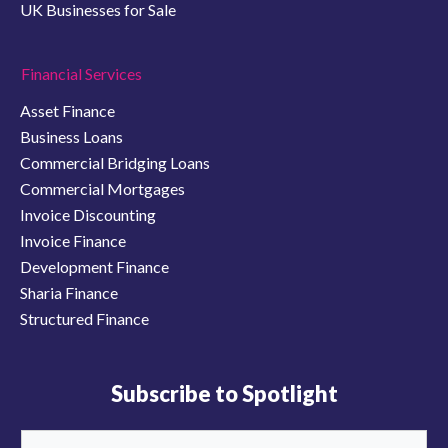
UK Businesses for Sale
Financial Services
Asset Finance
Business Loans
Commercial Bridging Loans
Commercial Mortgages
Invoice Discounting
Invoice Finance
Development Finance
Sharia Finance
Structured Finance
Subscribe to Spotlight