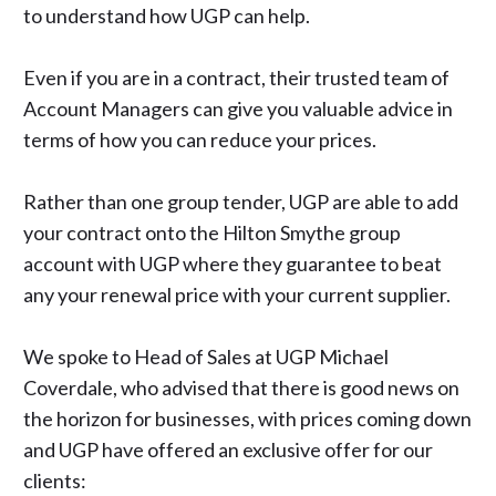
to understand how UGP can help.
Even if you are in a contract, their trusted team of
Account Managers can give you valuable advice in
terms of how you can reduce your prices.
Rather than one group tender, UGP are able to add
your contract onto the Hilton Smythe group
account with UGP where they guarantee to beat
any your renewal price with your current supplier.
We spoke to Head of Sales at UGP Michael
Coverdale, who advised that there is good news on
the horizon for businesses, with prices coming down
and UGP have offered an exclusive offer for our
clients: