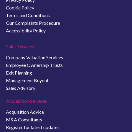
Cookie Policy
Terms and Conditions
Our Complaints Procedure
Accessibility Policy
Sales Services
Company Valuation Services
Employee Ownership Trusts
Exit Planning
Management Buyout
Sales Advisory
Acquisition Services
Acquisition Advice
M&A Consultants
Register for latest updates