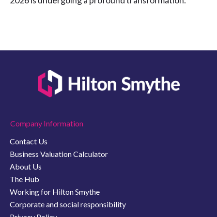
2026 is undergoing a profound transformation.
Company Information
Contact Us
Business Valuation Calculator
About Us
The Hub
Working for Hilton Smythe
Corporate and social responsibility
Privacy Policy