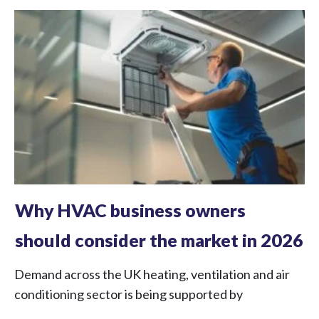
Why HVAC business owners
should consider the market in 2026
Demand across the UK heating, ventilation and air
conditioning sector is being supported by