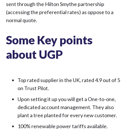
sent through the Hilton Smythe partnership
(accessing the preferential rates) as oppose to a
normal quote.
Some Key points
about UGP
Top rated supplier in the UK,
rated 4.9 out of 5
on Trust Pilot.
Upon setting it up you will get a One-to-one,
dedicated account management. They also
plant a tree planted for every new customer.
100% renewable power tariffs available.