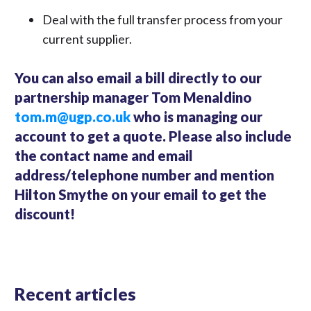
Deal with the full transfer process from your
current supplier.
You can also email a bill directly to our
partnership manager Tom Menaldino
tom.m@ugp.co.uk
who is managing our
account to get a quote. Please also include
the contact name and email
address/telephone number and mention
Hilton Smythe on your email to get the
discount!
Recent articles