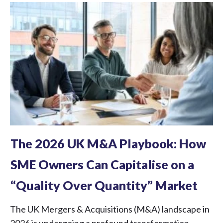
The 2026 UK M&A Playbook: How
SME Owners Can Capitalise on a
“Quality Over Quantity” Market
The UK Mergers & Acquisitions (M&A) landscape in