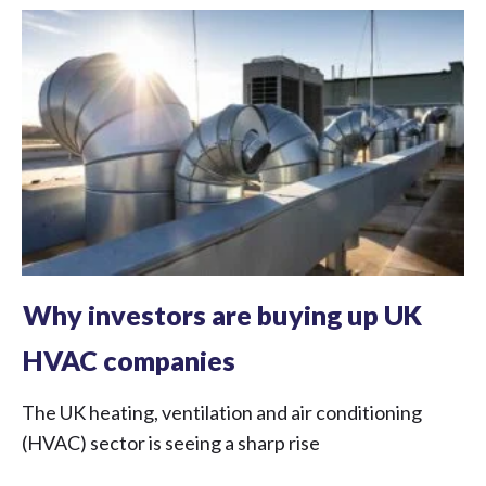
Why investors are buying up UK
HVAC companies
The UK heating, ventilation and air conditioning
(HVAC) sector is seeing a sharp rise