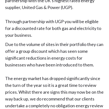
partnership with the UK’s highest rated energy
supplier,
United Gas & Power (UGP)
.
Through partnership with UGP you will be eligible
for a discounted rate for both gas and electricity to
your business.
Due to the volume of sites in their portfolio they can
offer a group discount which has seen some
significant reductions in energy costs for
businesses who have been introduced to them.
The energy market has dropped significantly since
the turn of the year so it is a great time to review
prices. Whilst there are signs this may now be on the
way back up, we do recommend that our clients
undertake a completely no obligation energy review