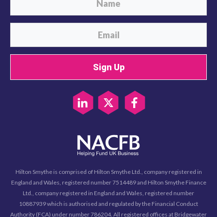
Sign Up
Hilton Smythe is comprised of Hilton Smythe Ltd., company registered in
England and Wales, registered number 7514489 and Hilton Smythe Finance
Ltd., company registered in England and Wales, registered number
10887939 which is authorised and regulated by the Financial Conduct
Authority (FCA) under number 786204. All registered offices at Bridgewater