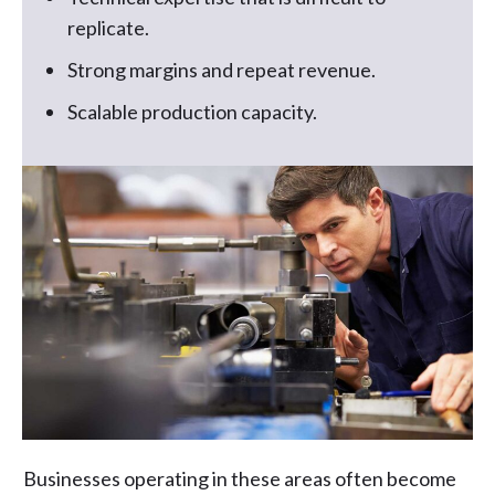
replicate.
Strong margins and repeat revenue.
Scalable production capacity.
Businesses operating in these areas often become