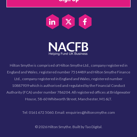
Hilton Smythe is comprised of Hilton Smythe Ltd., company registered in
England and Wales, registered number 7514489 and Hilton Smythe Finance
Ltd., company registered in England and Wales, registered number
10887939 which is authorised and regulated by the Financial Conduct
Authority (FCA) under number 786204. All registered offices at Bridgewater
House, 58-60 Whitworth Street, Manchester, M1 6LT.
Tel: 0161 672 5060. Email: enquiries@hiltonsmythe.com
© 2026 Hilton Smythe. Built by
Tao Digital
.