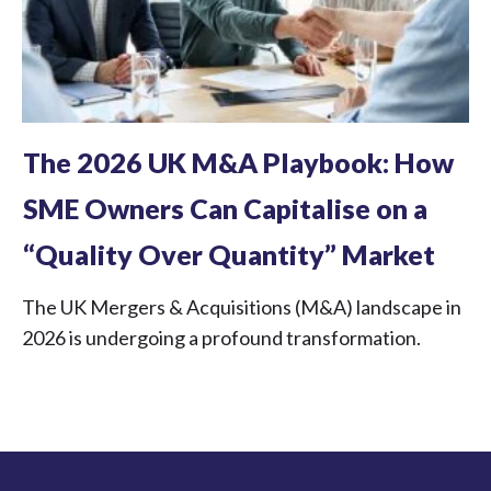
The 2026 UK M&A Playbook: How
SME Owners Can Capitalise on a
“Quality Over Quantity” Market
The UK Mergers & Acquisitions (M&A) landscape in
2026 is undergoing a profound transformation.