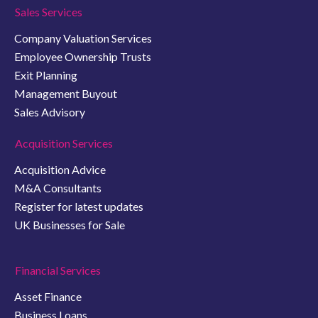
Sales Services
Company Valuation Services
Employee Ownership Trusts
Exit Planning
Management Buyout
Sales Advisory
Acquisition Services
Acquisition Advice
M&A Consultants
Register for latest updates
UK Businesses for Sale
Financial Services
Asset Finance
Business Loans