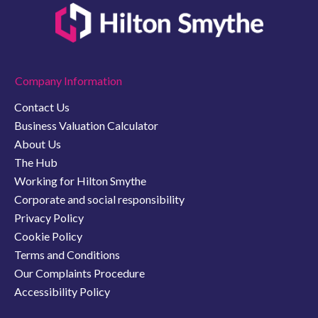
Company Information
Contact Us
Business Valuation Calculator
About Us
The Hub
Working for Hilton Smythe
Corporate and social responsibility
Privacy Policy
Cookie Policy
Terms and Conditions
Our Complaints Procedure
Accessibility Policy