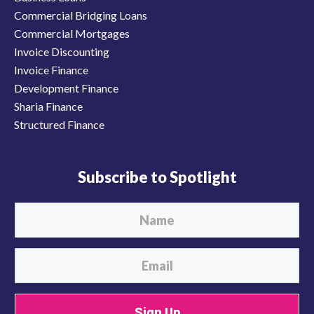
Commercial Bridging Loans
Commercial Mortgages
Invoice Discounting
Invoice Finance
Development Finance
Sharia Finance
Structured Finance
Subscribe to Spotlight
Sign Up