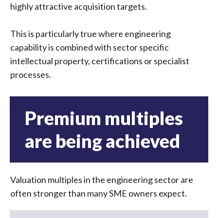
highly attractive acquisition targets.
This is particularly true where engineering
capability is combined with sector specific
intellectual property, certifications or specialist
processes.
Premium multiples
are being achieved
Valuation multiples in the engineering sector are
often stronger than many SME owners expect.