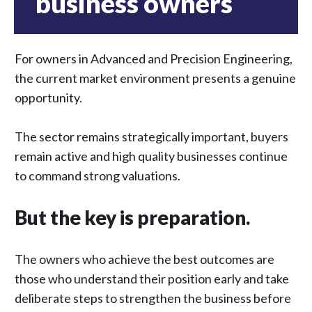
business owners
For owners in Advanced and Precision Engineering,
the current market environment presents a genuine
opportunity.
The sector remains strategically important, buyers
remain active and high quality businesses continue
to command strong valuations.
But the key is preparation.
The owners who achieve the best outcomes are
those who understand their position early and take
deliberate steps to strengthen the business before