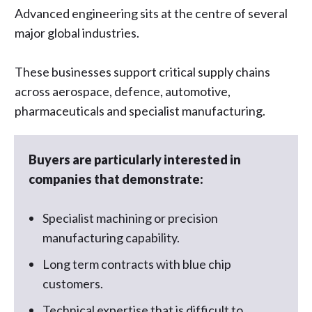
Advanced engineering sits at the centre of several
major global industries.
These businesses support critical supply chains
across aerospace, defence, automotive,
pharmaceuticals and specialist manufacturing.
Buyers are particularly interested in
companies that demonstrate:
Specialist machining or precision
manufacturing capability.
Long term contracts with blue chip
customers.
Technical expertise that is difficult to