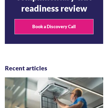
readiness review
Book a Discovery Call
Recent articles