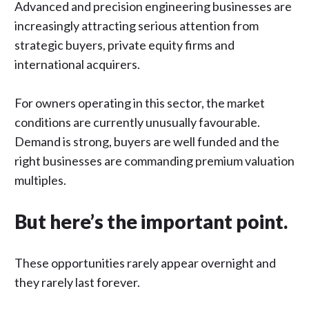
Advanced and precision engineering businesses are
increasingly attracting serious attention from
strategic buyers, private equity firms and
international acquirers.
For owners operating in this sector, the market
conditions are currently unusually favourable.
Demand is strong, buyers are well funded and the
right businesses are commanding premium valuation
multiples.
But here’s the important point.
These opportunities rarely appear overnight and
they rarely last forever.