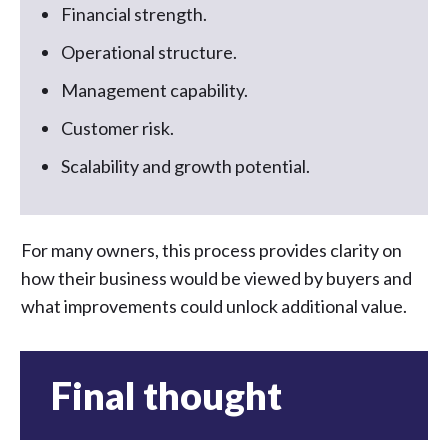
Financial strength.
Operational structure.
Management capability.
Customer risk.
Scalability and growth potential.
For many owners, this process provides clarity on
how their business would be viewed by buyers and
what improvements could unlock additional value.
Final thought