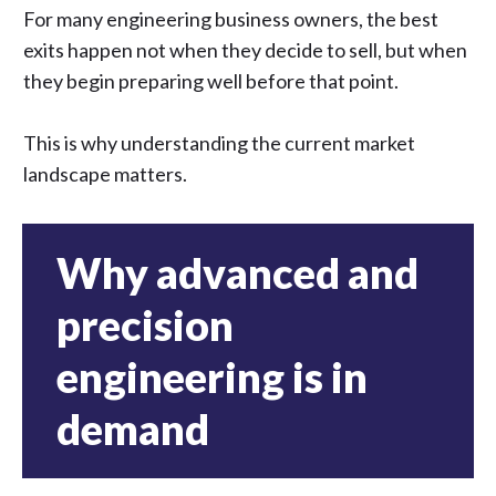
For many engineering business owners, the best
exits happen not when they decide to sell, but when
they begin preparing well before that point.
This is why understanding the current market
landscape matters.
Why advanced and
precision
engineering is in
demand