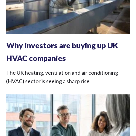
Why investors are buying up UK
HVAC companies
The UK heating, ventilation and air conditioning
(HVAC) sector is seeing a sharp rise