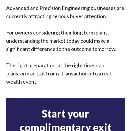
Advanced and Precision Engineering businesses are
currently attracting serious buyer attention.
For owners considering their long term plans,
understanding the market today could make a
significant difference to the outcome tomorrow.
The right preparation, at the right time, can
transform an exit from a transaction into a real
wealth event.
Start your
complimentary exit