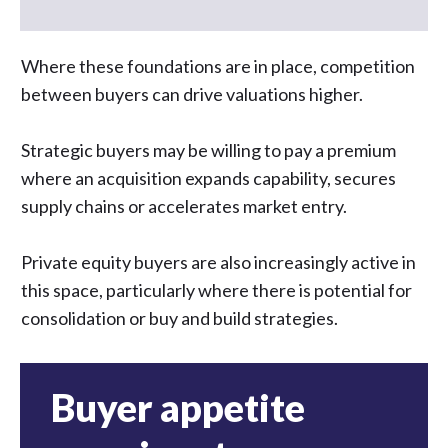
Where these foundations are in place, competition
between buyers can drive valuations higher.
Strategic buyers may be willing to pay a premium
where an acquisition expands capability, secures
supply chains or accelerates market entry.
Private equity buyers are also increasingly active in
this space, particularly where there is potential for
consolidation or buy and build strategies.
Buyer appetite