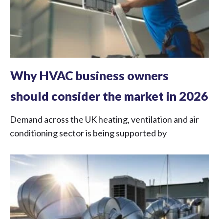
Why HVAC business owners
should consider the market in 2026
Demand across the UK heating, ventilation and air
conditioning sector is being supported by