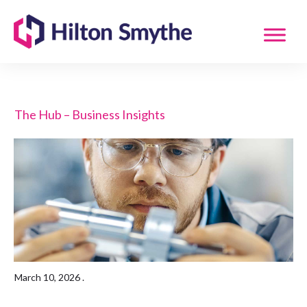
The Hub – Business Insights
March 10, 2026
.