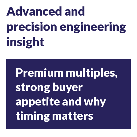
Advanced and
precision engineering
insight
Premium multiples,
strong buyer
appetite and why
timing matters