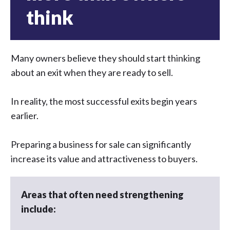
think
Many owners believe they should start thinking
about an exit when they are ready to sell.
In reality, the most successful exits begin years
earlier.
Preparing a business for sale can significantly
increase its value and attractiveness to buyers.
Areas that often need strengthening
include: