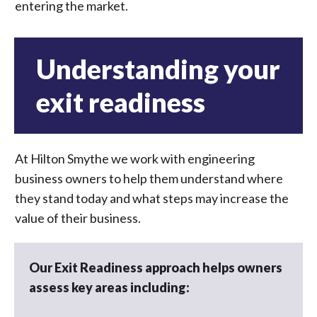
entering the market.
Understanding your
exit readiness
At Hilton Smythe we work with engineering
business owners to help them understand where
they stand today and what steps may increase the
value of their business.
Our Exit Readiness approach helps owners
assess key areas including: