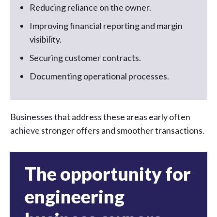
Reducing reliance on the owner.
Improving financial reporting and margin
visibility.
Securing customer contracts.
Documenting operational processes.
Businesses that address these areas early often
achieve stronger offers and smoother transactions.
The opportunity for
engineering