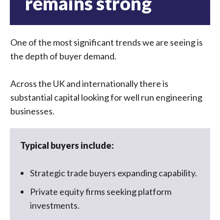
remains strong
One of the most significant trends we are seeing is
the depth of buyer demand.
Across the UK and internationally there is
substantial capital looking for well run engineering
businesses.
Typical buyers include:
Strategic trade buyers expanding capability.
Private equity firms seeking platform
investments.