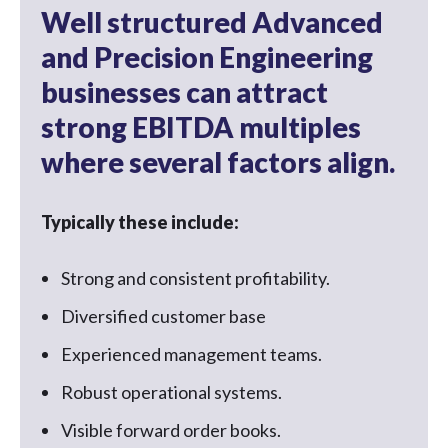
Well structured Advanced
and Precision Engineering
businesses can attract
strong EBITDA multiples
where several factors align.
Typically these include:
Strong and consistent profitability.
Diversified customer base
Experienced management teams.
Robust operational systems.
Visible forward order books.