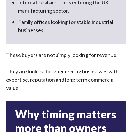
International acquirers entering the UK
manufacturing sector.
Family offices looking for stable industrial
businesses.
These buyers are not simply looking for revenue.
They are looking for engineering businesses with
expertise, reputation and long term commercial
value.
Why timing matters
more than owners