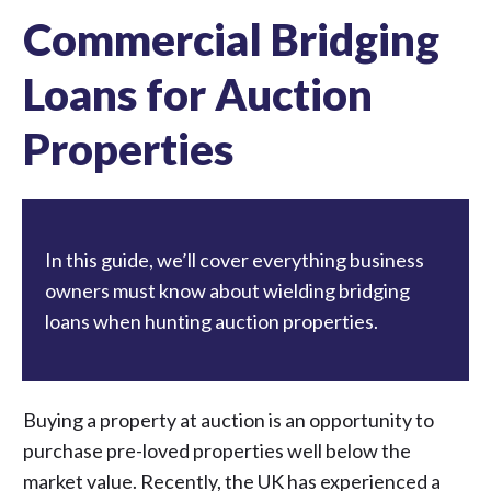
Commercial Bridging
Loans for Auction
Properties
In this guide, we’ll cover everything business
owners must know about wielding bridging
loans when hunting auction properties.
Buying a property at auction is an opportunity to
purchase pre-loved properties well below the
market value. Recently, the UK has experienced a