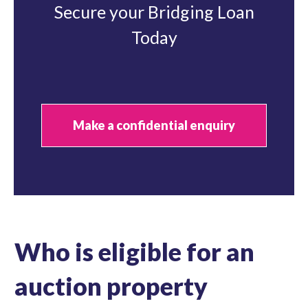
Secure your Bridging Loan
Today
Make a confidential enquiry
Who is eligible for an
auction property