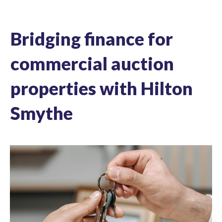
Bridging finance for
commercial auction
properties with Hilton
Smythe