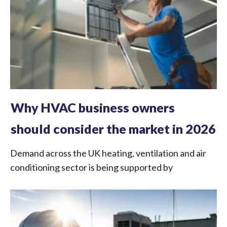
Why HVAC business owners
should consider the market in 2026
Demand across the UK heating, ventilation and air
conditioning sector is being supported by