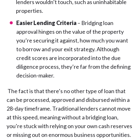
lenders wouldn’t touch, such as uninhabitable
properties.
Easier Lending Criteria
– Bridging loan
approval hinges on the value of the property
you’re securing it against, how much you want
to borrow and your exit strategy. Although
credit scores are incorporated into the due
diligence process, they’re far from the defining
decision-maker.
The fact is that there’s no other type of loan that
can be processed, approved and disbursed within a
28-day timeframe. Traditional lenders cannot move
at this speed, meaning without a bridging loan,
you’re stuck with relying on your own cash reserves
or missing out on enormous business opportunities.