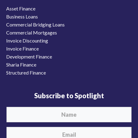
Asset Finance
Business Loans
Commercial Bridging Loans
Commercial Mortgages
Invoice Discounting
Invoice Finance
Development Finance
Sharia Finance
Structured Finance
Subscribe to Spotlight