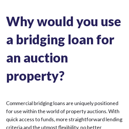
Why would you use
a bridging loan for
an auction
property?
Commercial bridging loans are uniquely positioned
for use within the world of property auctions. With
quick access to funds, more straightforward lending
criteria and the utmost flexibility, no better