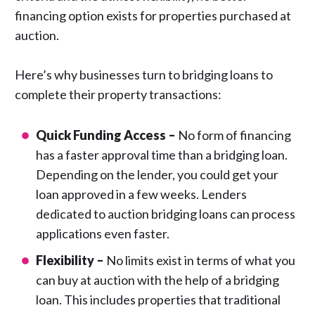
financing option exists for properties purchased at
auction.
Here’s why businesses turn to bridging loans to
complete their property transactions:
Quick Funding Access –
No form of financing
has a faster approval time than a bridging loan.
Depending on the lender, you could get your
loan approved in a few weeks. Lenders
dedicated to auction bridging loans can process
applications even faster.
Flexibility –
No limits exist in terms of what you
can buy at auction with the help of a bridging
loan. This includes properties that traditional