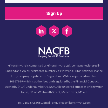
Sign Up
Hilton Smythe is comprised of Hilton Smythe Ltd., company registered in
England and Wales, registered number 7514489 and Hilton Smythe Finance
Ltd., company registered in England and Wales, registered number
10887939 which is authorised and regulated by the Financial Conduct
Authority (FCA) under number 786204. All registered offices at Bridgewater
House, 58-60 Whitworth Street, Manchester, M1 6LT.
Tel: 0161 672 5060. Email: enquiries@hiltonsmythe.com