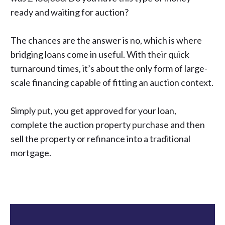
ready and waiting for auction?
The chances are the answer is no, which is where
bridging loans come in useful. With their quick
turnaround times, it’s about the only form of large-
scale financing capable of fitting an auction context.
Simply put, you get approved for your loan,
complete the auction property purchase and then
sell the property or refinance into a traditional
mortgage.