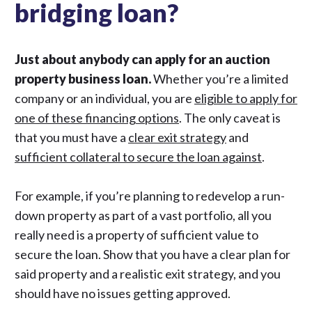
bridging loan?
Just about anybody can apply for an auction
property business loan.
Whether you’re a limited
company or an individual, you are
eligible to apply for
one of these financing options
. The only caveat is
that you must have a
clear exit strategy
and
sufficient collateral to secure the loan against
.
For example, if you’re planning to redevelop a run-
down property as part of a vast portfolio, all you
really need is a property of sufficient value to
secure the loan. Show that you have a clear plan for
said property and a realistic exit strategy, and you
should have no issues getting approved.