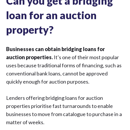
Can you get a bridging
loan for an auction
property?
Businesses can obtain bridging loans for
auction properties.
It’s one of their most popular
uses because traditional forms of financing, such as
conventional bank loans, cannot be approved
quickly enough for auction purposes.
Lenders offering bridging loans for auction
properties prioritise fast turnarounds to enable
businesses to move from catalogue to purchase in a
matter of weeks.