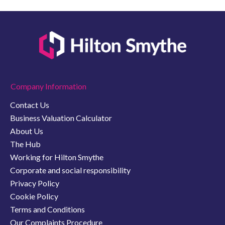
Company Information
Contact Us
Business Valuation Calculator
About Us
The Hub
Working for Hilton Smythe
Corporate and social responsibility
Privacy Policy
Cookie Policy
Terms and Conditions
Our Complaints Procedure