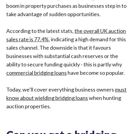
boom in property purchases as businesses step in to
take advantage of sudden opportunities.
According to the latest stats,
the overall UK auction
sales rate is 77.4%
, indicating a high demand for this
sales channel. The downside is that it favours
businesses with substantial cash reserves or the
ability to secure funding quickly
- this is partly why
commercial bridging loans
have become so popular.
Today, we’ll cover everything business owners
must
know about wielding bridging loans
when hunting
auction properties.