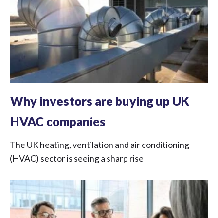
Why investors are buying up UK
HVAC companies
The UK heating, ventilation and air conditioning
(HVAC) sector is seeing a sharp rise