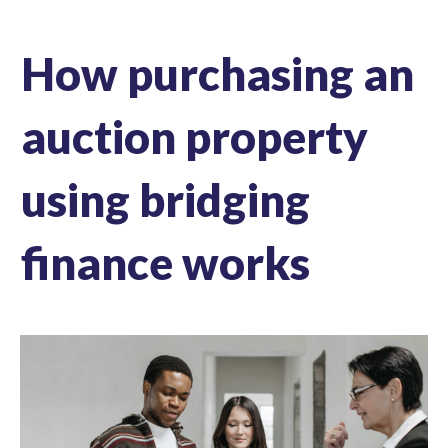
How purchasing an
auction property
using bridging
finance works