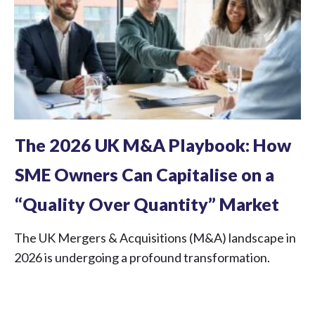
The 2026 UK M&A Playbook: How
SME Owners Can Capitalise on a
“Quality Over Quantity” Market
The UK Mergers & Acquisitions (M&A) landscape in
2026 is undergoing a profound transformation.