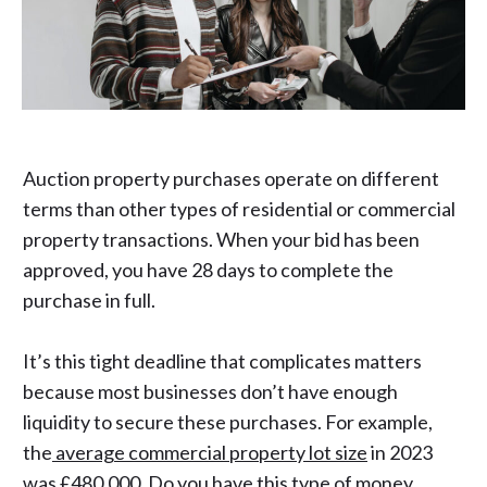
Auction property purchases operate on different
terms than other types of residential or commercial
property transactions. When your bid has been
approved, you have 28 days to complete the
purchase in full.
It’s this tight deadline that complicates matters
because most businesses don’t have enough
liquidity to secure these purchases. For example,
the
average commercial property lot size
in 2023
was £480,000. Do you have this type of money