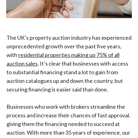
The UK’s property auction industry has experienced
unprecedented growth over the past five years,
with
residential properties making up 75% of all
auction sales
. It’s clear that businesses with access
to substantial financing stand a lot to gain from
auction catalogues up and down the country, but
securing financing is easier said than done.
Businesses who work with brokers streamline the
process and increase their chances of fast approval,
giving them the financing needed to succeed at
auction. With more than 35 years of experience, our