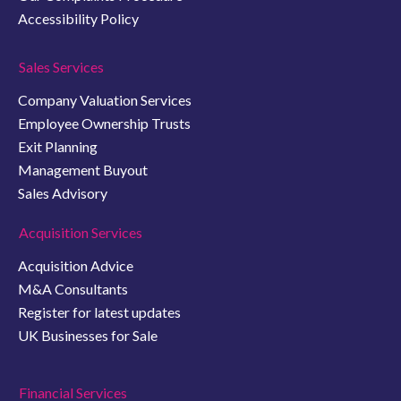
Accessibility Policy
Sales Services
Company Valuation Services
Employee Ownership Trusts
Exit Planning
Management Buyout
Sales Advisory
Acquisition Services
Acquisition Advice
M&A Consultants
Register for latest updates
UK Businesses for Sale
Financial Services