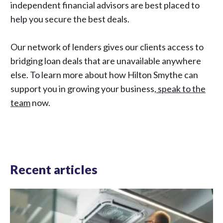
independent financial advisors are best placed to
help you secure the best deals.
Our network of lenders gives our clients access to
bridging loan deals that are unavailable anywhere
else. To learn more about how Hilton Smythe can
support you in growing your business,
speak to the
team
now.
Recent articles