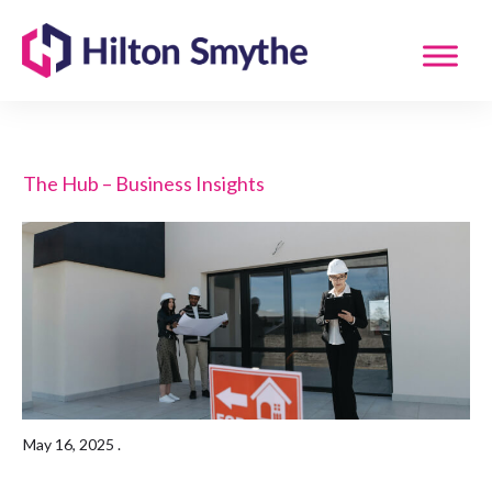
The Hub – Business Insights
May 16, 2025
.