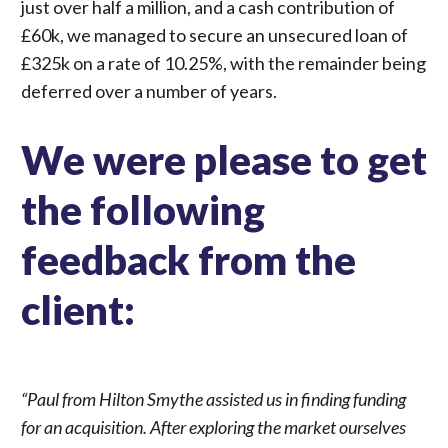
just over half a million, and a cash contribution of
£60k, we managed to secure an unsecured loan of
£325k on a rate of 10.25%, with the remainder being
deferred over a number of years.
We were please to get
the following
feedback from the
client:
“Paul from Hilton Smythe assisted us in finding funding
for an acquisition. After exploring the market ourselves