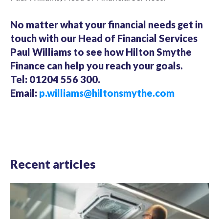
No matter what your financial needs get in
touch with our Head of Financial Services
Paul Williams to see how Hilton Smythe
Finance can help you reach your goals.
Tel: 01204 556 300.
Email:
p.williams@hiltonsmythe.com
Recent articles