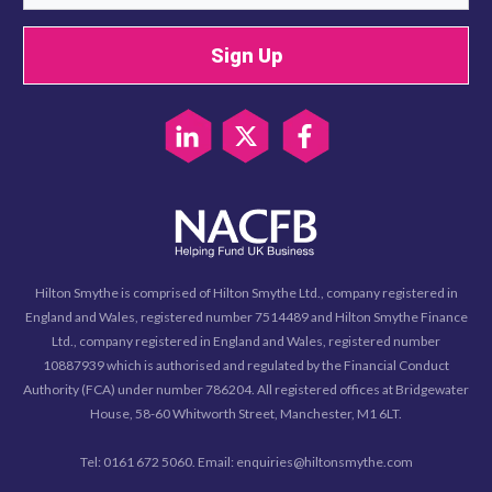
Sign Up
Hilton Smythe is comprised of Hilton Smythe Ltd., company registered in
England and Wales, registered number 7514489 and Hilton Smythe Finance
Ltd., company registered in England and Wales, registered number
10887939 which is authorised and regulated by the Financial Conduct
Authority (FCA) under number 786204. All registered offices at Bridgewater
House, 58-60 Whitworth Street, Manchester, M1 6LT.
Tel: 0161 672 5060. Email: enquiries@hiltonsmythe.com