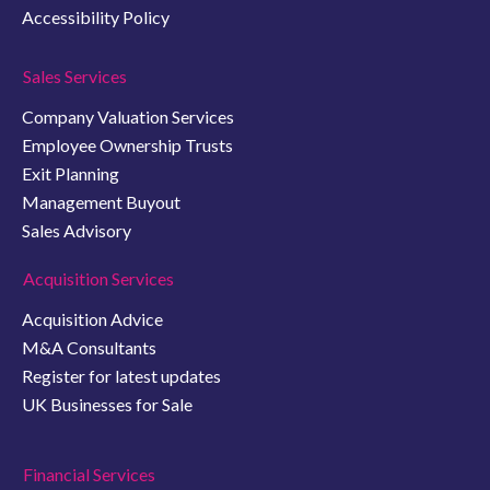
Accessibility Policy
Sales Services
Company Valuation Services
Employee Ownership Trusts
Exit Planning
Management Buyout
Sales Advisory
Acquisition Services
Acquisition Advice
M&A Consultants
Register for latest updates
UK Businesses for Sale
Financial Services