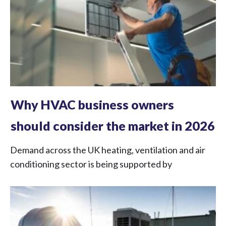
Why HVAC business owners
should consider the market in 2026
Demand across the UK heating, ventilation and air
conditioning sector is being supported by