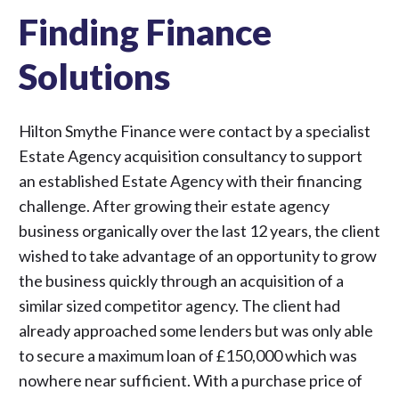
Finding Finance
Solutions
Hilton Smythe Finance were contact by a specialist
Estate Agency acquisition consultancy to support
an established Estate Agency with their financing
challenge. After growing their estate agency
business organically over the last 12 years, the client
wished to take advantage of an opportunity to grow
the business quickly through an acquisition of a
similar sized competitor agency. The client had
already approached some lenders but was only able
to secure a maximum loan of £150,000 which was
nowhere near sufficient. With a purchase price of