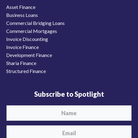
Asset Finance
Business Loans
Commercial Bridging Loans
Commercial Mortgages
Invoice Discounting
Invoice Finance
Development Finance
Sharia Finance
Structured Finance
Subscribe to Spotlight