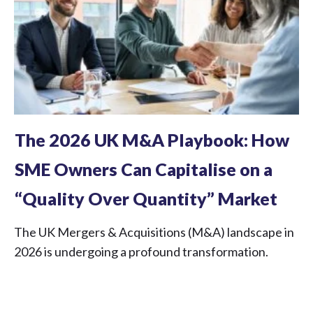
The 2026 UK M&A Playbook: How
SME Owners Can Capitalise on a
“Quality Over Quantity” Market
The UK Mergers & Acquisitions (M&A) landscape in
2026 is undergoing a profound transformation.