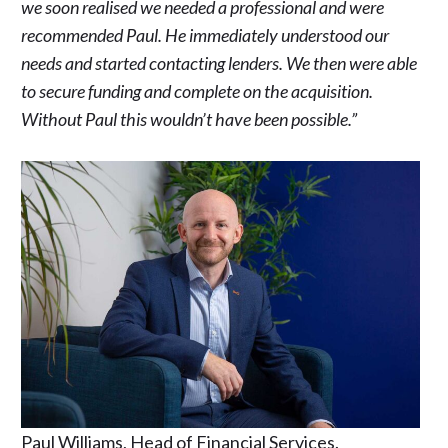
we soon realised we needed a professional and were
recommended Paul. He immediately understood our
needs and started contacting lenders. We then were able
to secure funding and complete on the acquisition.
Without Paul this wouldn’t have been possible.”
Paul Williams, Head of Financial Services.