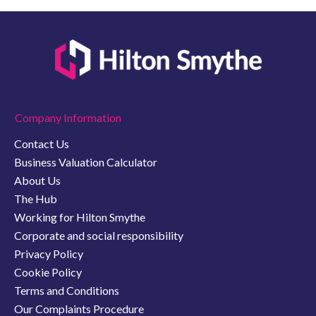
Company Information
Contact Us
Business Valuation Calculator
About Us
The Hub
Working for Hilton Smythe
Corporate and social responsibility
Privacy Policy
Cookie Policy
Terms and Conditions
Our Complaints Procedure