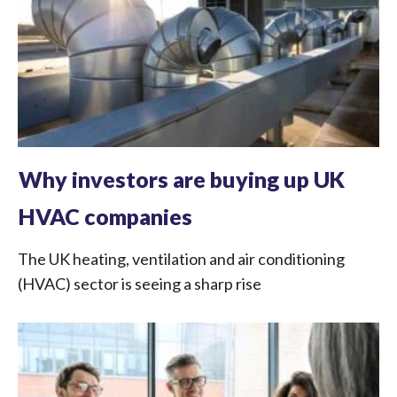
Why investors are buying up UK
HVAC companies
The UK heating, ventilation and air conditioning
(HVAC) sector is seeing a sharp rise