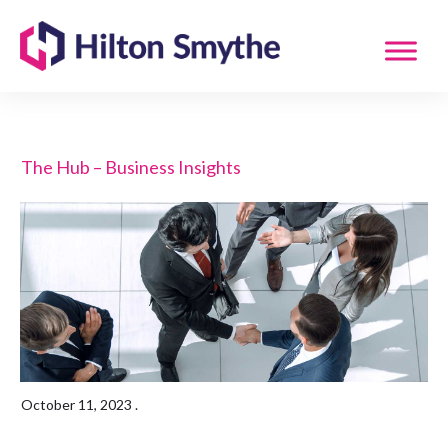
The Hub – Business Insights
October 11, 2023
.