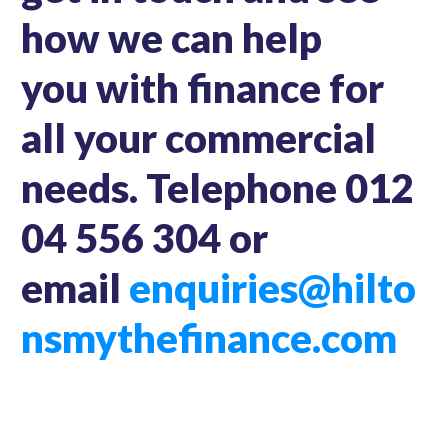
how we can help
you with finance for
all your commercial
needs. Telephone 012
04 556 304 or
email
enquiries@hilto
nsmythefinance.com