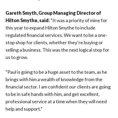
Gareth Smyth, Group Managing Director of
Hilton Smythe, said:
“It was a priority of mine for
this year to expand Hilton Smythe to include
regulated financial services. We want to be a one-
stop shop for clients, whether they’re buying or
selling a business. This was the next logical step for
us to grow.
“Paul is going to be a huge asset to the team, as he
brings with him a wealth of knowledge from the
financial sector. I am confident our clients are going
to be in safe hands with him, and get excellent,
professional service at a time when they will need
help and support.”