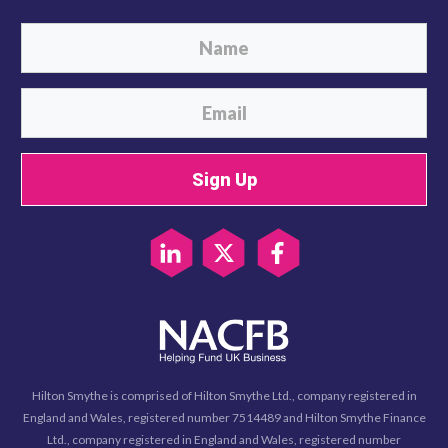
Sign Up
Hilton Smythe is comprised of Hilton Smythe Ltd., company registered in
England and Wales, registered number 7514489 and Hilton Smythe Finance
Ltd., company registered in England and Wales, registered number