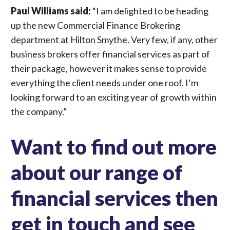
Paul Williams said:
“I am delighted to be heading
up the new Commercial Finance Brokering
department at Hilton Smythe. Very few, if any, other
business brokers offer financial services as part of
their package, however it makes sense to provide
everything the client needs under one roof. I’m
looking forward to an exciting year of growth within
the company.”
Want to find out more
about our range of
financial services then
get in touch and see