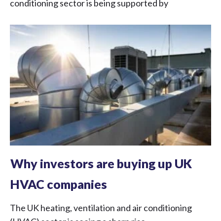
conditioning sector is being supported by
Why investors are buying up UK
HVAC companies
The UK heating, ventilation and air conditioning