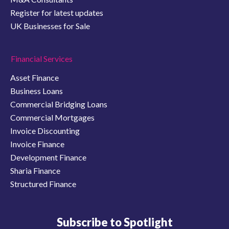
Register for latest updates
UK Businesses for Sale
Financial Services
Asset Finance
Business Loans
Commercial Bridging Loans
Commercial Mortgages
Invoice Discounting
Invoice Finance
Development Finance
Sharia Finance
Structured Finance
Subscribe to Spotlight