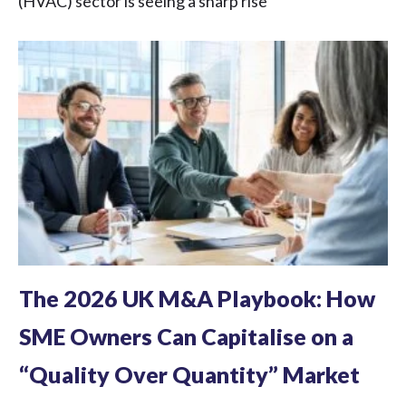
(HVAC) sector is seeing a sharp rise
The 2026 UK M&A Playbook: How
SME Owners Can Capitalise on a
“Quality Over Quantity” Market