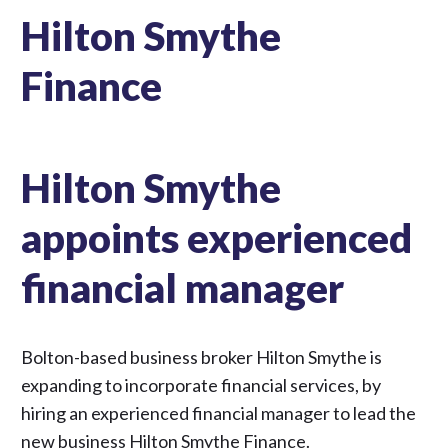
Hilton Smythe
Finance
Hilton Smythe
appoints experienced
financial manager
Bolton-based business broker Hilton Smythe is
expanding to incorporate financial services, by
hiring an experienced financial manager to lead the
new business Hilton Smythe Finance.