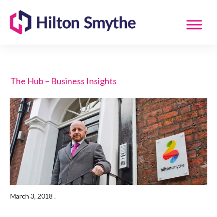
The Hub – Business Insights
March 3, 2018
.