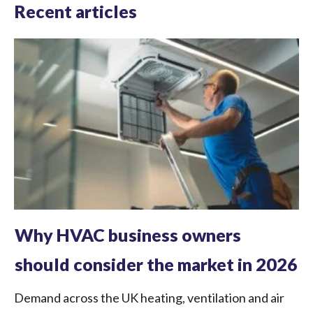
Recent articles
Why HVAC business owners
should consider the market in 2026
Demand across the UK heating, ventilation and air