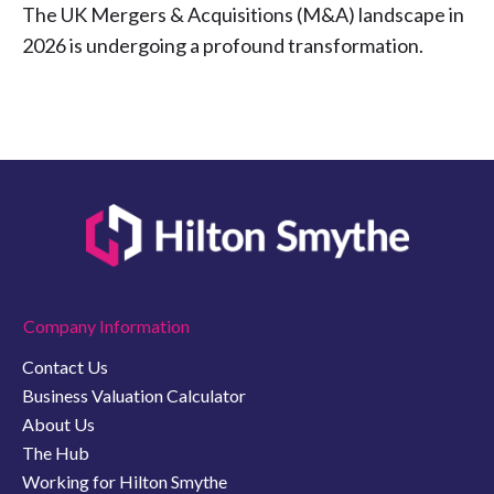
The UK Mergers & Acquisitions (M&A) landscape in
2026 is undergoing a profound transformation.
Company Information
Contact Us
Business Valuation Calculator
About Us
The Hub
Working for Hilton Smythe