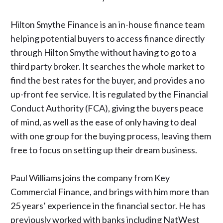
Hilton Smythe Finance is an in-house finance team
helping potential buyers to access finance directly
through Hilton Smythe without having to go to a
third party broker. It searches the whole market to
find the best rates for the buyer, and provides a no
up-front fee service. It is regulated by the
Financial
Conduct Authority (FCA),
giving the buyers peace
of mind, as well as the ease of only having to deal
with one group for the buying process, leaving them
free to focus on setting up their dream business.
Paul Williams joins the company from Key
Commercial Finance, and brings with him more than
25 years’ experience in the financial sector. He has
previously worked with banks including NatWest