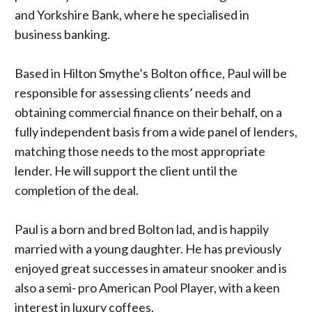
and Yorkshire Bank, where he specialised in
business banking.
Based in Hilton Smythe’s Bolton office, Paul will be
responsible for assessing clients’ needs and
obtaining commercial finance on their behalf, on a
fully independent basis from a wide panel of lenders,
matching those needs to the most appropriate
lender. He will support the client until the
completion of the deal.
Paul is a born and bred
Bolton
lad, and is happily
married with a young daughter. He has previously
enjoyed great successes in amateur snooker and is
also a semi- pro American Pool Player, with a keen
interest in luxury coffees.