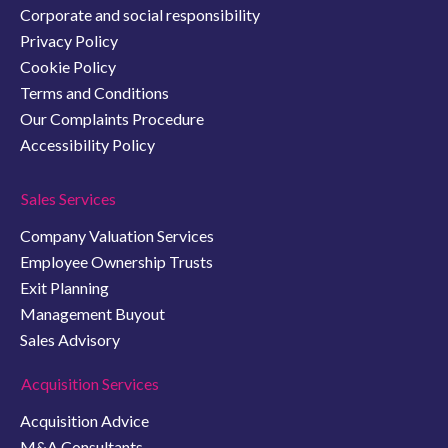
Corporate and social responsibility
Privacy Policy
Cookie Policy
Terms and Conditions
Our Complaints Procedure
Accessibility Policy
Sales Services
Company Valuation Services
Employee Ownership Trusts
Exit Planning
Management Buyout
Sales Advisory
Acquisition Services
Acquisition Advice
M&A Consultants