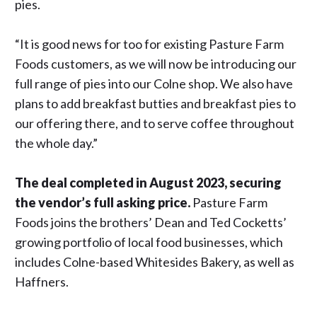
pies.
“It is good news for too for existing Pasture Farm
Foods customers, as we will now be introducing our
full range of pies into our Colne shop. We also have
plans to add breakfast butties and breakfast pies to
our offering there, and to serve coffee throughout
the whole day.”
The deal completed in August 2023, securing
the vendor’s full asking price.
Pasture Farm
Foods joins the brothers’ Dean and Ted Cocketts’
growing portfolio of local food businesses, which
includes Colne-based Whitesides Bakery, as well as
Haffners.