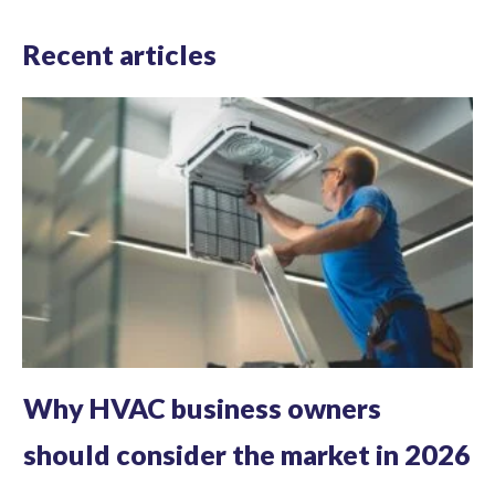
Recent articles
Why HVAC business owners
should consider the market in 2026