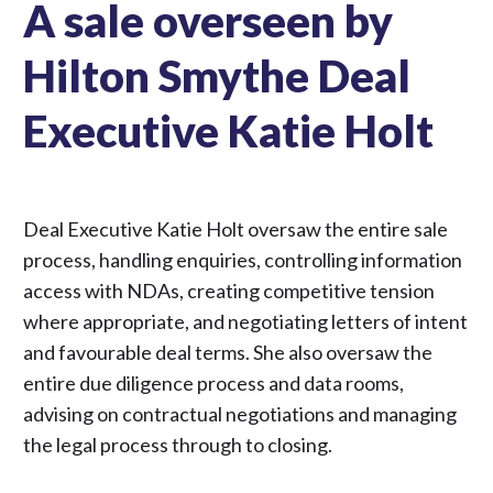
A sale overseen by
Hilton Smythe Deal
Executive Katie Holt
Deal Executive Katie Holt oversaw the entire sale
process, handling enquiries, controlling information
access with NDAs, creating competitive tension
where appropriate, and negotiating letters of intent
and favourable deal terms. She also oversaw the
entire due diligence process and data rooms,
advising on contractual negotiations and managing
the legal process through to closing.