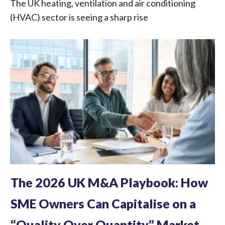
The UK heating, ventilation and air conditioning
(HVAC) sector is seeing a sharp rise
The 2026 UK M&A Playbook: How
SME Owners Can Capitalise on a
“Quality Over Quantity” Market