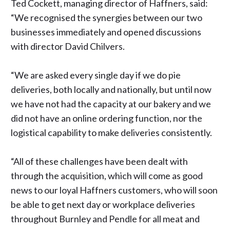
Ted Cockett, managing director of Haffners, said:
“We recognised the synergies between our two
businesses immediately and opened discussions
with director David Chilvers.
“We are asked every single day if we do pie
deliveries, both locally and nationally, but until now
we have not had the capacity at our bakery and we
did not have an online ordering function, nor the
logistical capability to make deliveries consistently.
“All of these challenges have been dealt with
through the acquisition, which will come as good
news to our loyal Haffners customers, who will soon
be able to get next day or workplace deliveries
throughout Burnley and Pendle for all meat and