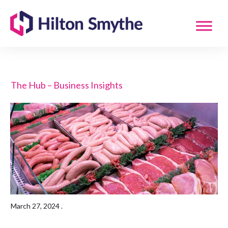
The Hub – Business Insights
March 27, 2024
.