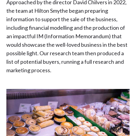
Approached by the director David Chilvers in 2022,
the team at Hilton Smythe began preparing
information to support the sale of the business,
including financial modelling and the production of
an impactful IM (Information Memorandum) that
would showcase the well-loved business in the best
possible light. Our research team then produced a
list of potential buyers, running a full research and
marketing process.