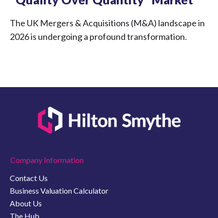
The UK Mergers & Acquisitions (M&A) landscape in
2026 is undergoing a profound transformation.
Company Information
Contact Us
Business Valuation Calculator
About Us
The Hub