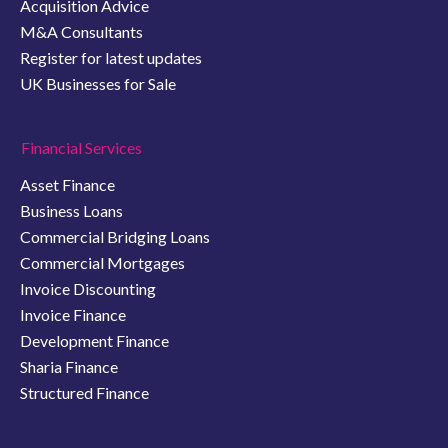
Acquisition Advice
M&A Consultants
Register for latest updates
UK Businesses for Sale
Financial Services
Asset Finance
Business Loans
Commercial Bridging Loans
Commercial Mortgages
Invoice Discounting
Invoice Finance
Development Finance
Sharia Finance
Structured Finance