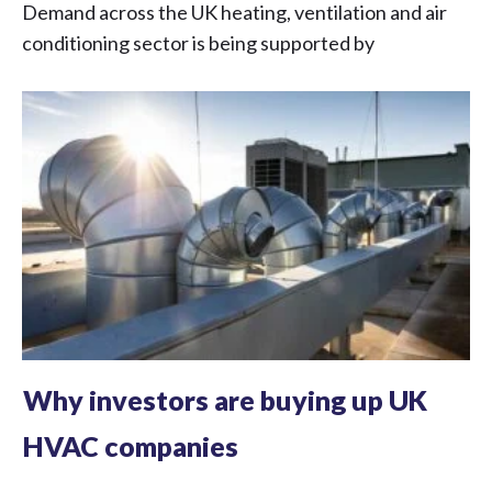
Demand across the UK heating, ventilation and air
conditioning sector is being supported by
Why investors are buying up UK
HVAC companies