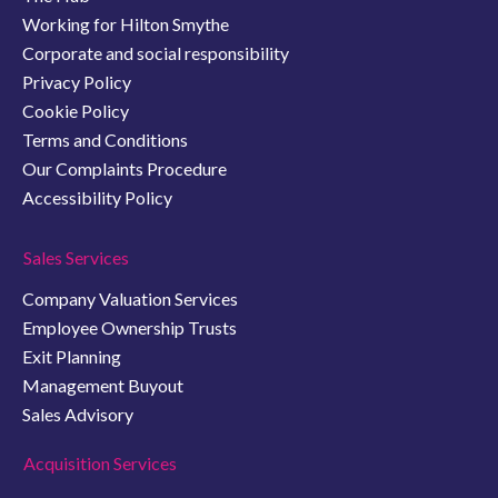
Working for Hilton Smythe
Corporate and social responsibility
Privacy Policy
Cookie Policy
Terms and Conditions
Our Complaints Procedure
Accessibility Policy
Sales Services
Company Valuation Services
Employee Ownership Trusts
Exit Planning
Management Buyout
Sales Advisory
Acquisition Services