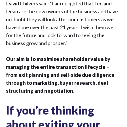
David Chilvers said: “I am delighted that Ted and
Dean are the new owners of the business and have
no doubt they will look after our customers as we
have done over the past 21 years. I wish them well
for the future and look forward to seeing the
business grow and prosper.”
Our aim is to maximise shareholder value by
managing the entire transaction lifecycle –
from exit planning and sell-side due diligence
through to marketing, buyer research, deal
structuring and negotiation.
If you’re thinking
about exiting your