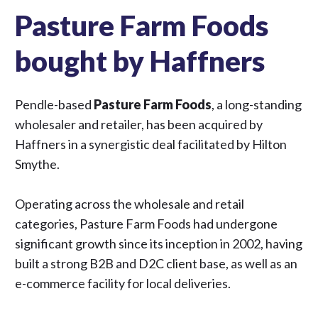
Pasture Farm Foods
bought by Haffners
Pendle-based
Pasture Farm Foods
, a long-standing
wholesaler and retailer, has been acquired by
Haffners
in a synergistic deal facilitated by Hilton
Smythe.
Operating across the wholesale and retail
categories, Pasture Farm Foods had undergone
significant growth since its inception in 2002, having
built a strong B2B and D2C client base, as well as an
e-commerce facility for local deliveries.