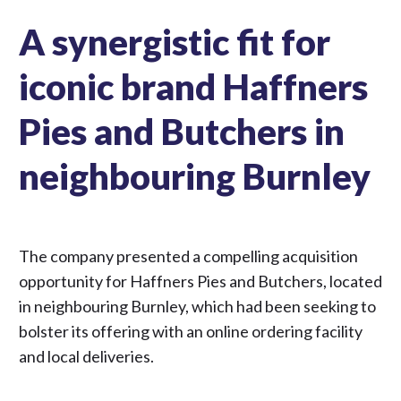
A synergistic fit for
iconic brand Haffners
Pies and Butchers in
neighbouring Burnley
The company presented a compelling acquisition
opportunity for Haffners Pies and Butchers, located
in neighbouring Burnley, which had been seeking to
bolster its offering with an online ordering facility
and local deliveries.