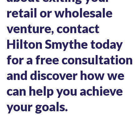
retail or wholesale
venture, contact
Hilton Smythe today
for a free consultation
and discover how we
can help you achieve
your goals.