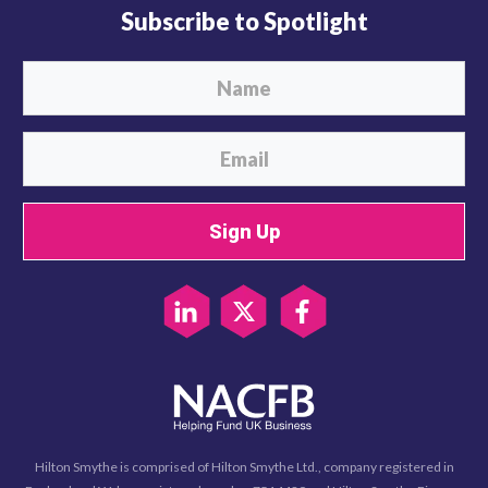
Subscribe to Spotlight
Sign Up
Hilton Smythe is comprised of Hilton Smythe Ltd., company registered in