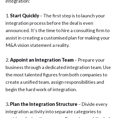
integration:
1.
Start Quickly
– The first step is to launch your
integration process before the deal is even
announced. It’s the time to
hire a consulting firm
to
assist in creating a customised plan for making your
M&A vision statement a reality.
2.
Appoint an Integration Team
– Prepare your
business through a dedicated integration team. Use
the most talented figures from both companies to
create a unified team, assign responsibilities and
begin the hard work of integration.
3
. Plan the Integration Structure
– Divide every
integration activity into separate categories to