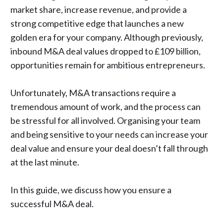
market share, increase revenue, and provide a
strong competitive edge that launches a new
golden era for your company. Although previously,
inbound M&A deal values
dropped to £109 billion,
opportunities remain for ambitious entrepreneurs.
Unfortunately, M&A transactions require a
tremendous amount of work, and the process can
be stressful for all involved. Organising your team
and being sensitive to your needs can increase your
deal value and ensure your deal doesn’t fall through
at the last minute.
In this guide, we discuss how you ensure a
successful M&A deal.