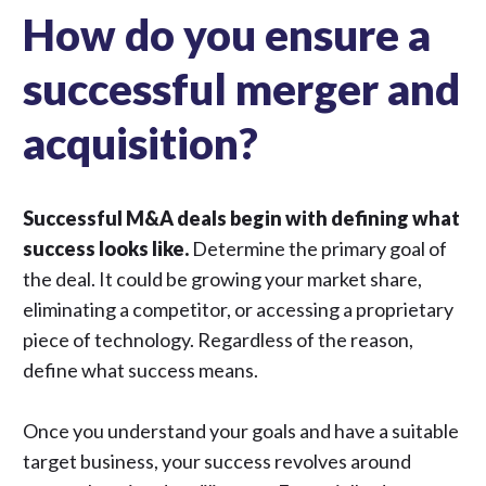
How do you ensure a
successful merger and
acquisition?
Successful M&A deals begin with defining what
success looks like.
Determine the primary goal of
the deal. It could be growing your market share,
eliminating a competitor, or accessing a proprietary
piece of technology. Regardless of the reason,
define what success means.
Once you understand your goals and have a suitable
target business, your success revolves around