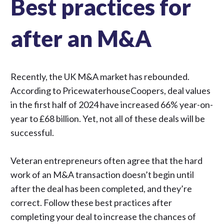
Best practices for
after an M&A
Recently, the UK M&A market has rebounded.
According to PricewaterhouseCoopers, deal values
in the first half of 2024 have
increased 66% year-on-
year
to £68 billion. Yet, not all of these deals will be
successful.
Veteran entrepreneurs often agree that the hard
work of an M&A transaction doesn’t begin until
after the deal has been completed, and they’re
correct. Follow these best practices after
completing your deal to increase the chances of