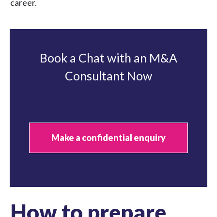
career.
Book a Chat with an M&A
Consultant Now
Make a confidential enquiry
How to prepare