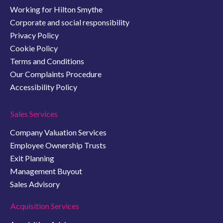
Working for Hilton Smythe
Corporate and social responsibility
Privacy Policy
Cookie Policy
Terms and Conditions
Our Complaints Procedure
Accessibility Policy
Sales Services
Company Valuation Services
Employee Ownership Trusts
Exit Planning
Management Buyout
Sales Advisory
Acquisition Services