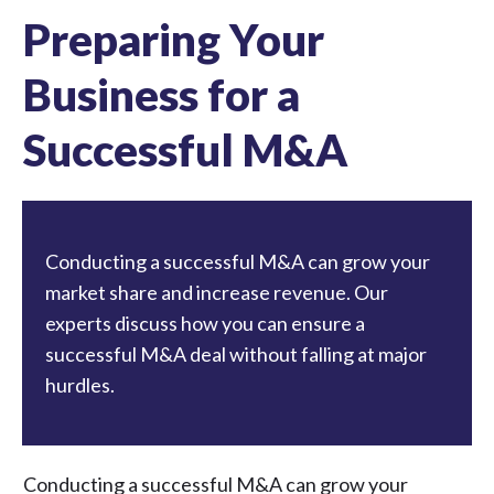
Preparing Your
Business for a
Successful M&A
Conducting a successful M&A can grow your
market share and increase revenue. Our
experts discuss how you can ensure a
successful M&A deal without falling at major
hurdles.
Conducting a successful M&A can grow your