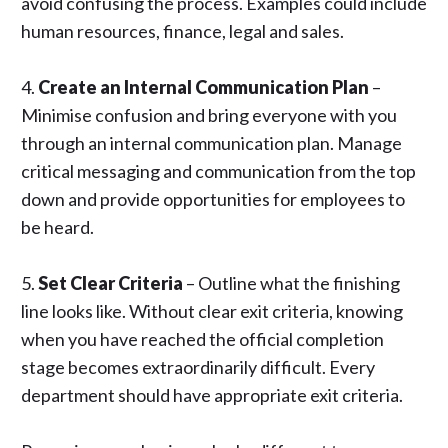
avoid confusing the process. Examples could include
human resources, finance, legal and sales.
4.
Create an Internal Communication Plan
–
Minimise confusion and bring everyone with you
through an
internal communication plan
. Manage
critical messaging and communication from the top
down and provide opportunities for employees to
be heard.
5.
Set Clear Criteria
– Outline what the finishing
line looks like. Without clear exit criteria, knowing
when you have reached the official completion
stage becomes extraordinarily difficult. Every
department should have appropriate exit criteria.