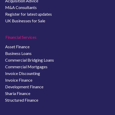
Acquisition Advice
M&A Consultants
Register for latest updates
UK Businesses for Sale
Financial Services
Asset Finance
Business Loans
Commercial Bridging Loans
Commercial Mortgages
Invoice Discounting
Invoice Finance
Development Finance
Sharia Finance
Structured Finance