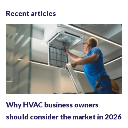
Recent articles
Why HVAC business owners
should consider the market in 2026