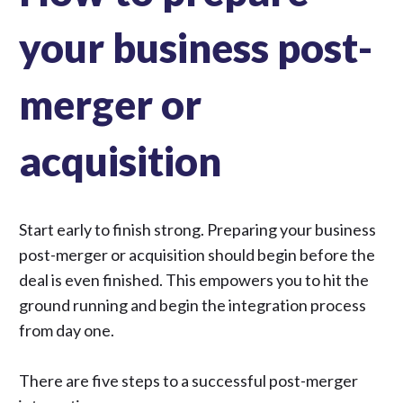
your business post-
merger or
acquisition
Start early to finish strong.
Preparing your business
post-merger or acquisition
should begin before the
deal is even finished. This empowers you to hit the
ground running and
begin the integration process
from day one.
There are five steps to a successful post-merger