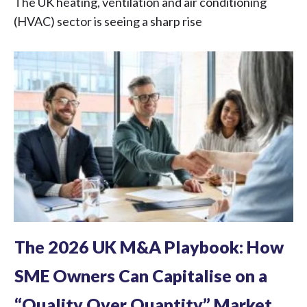
The UK heating, ventilation and air conditioning
(HVAC) sector is seeing a sharp rise
The 2026 UK M&A Playbook: How
SME Owners Can Capitalise on a
“Quality Over Quantity” Market