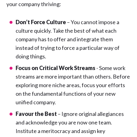
your company thriving:
Don’t Force Culture
– You cannot impose a
culture quickly. Take the best of what each
company has to offer and integrate them
instead of trying to force a particular way of
doing things.
Focus on Critical Work Streams
- Some work
streams are more important than others. Before
exploring more niche areas, focus your efforts
on the fundamental functions of your new
unified company.
Favour the Best
– Ignore original allegiances
and acknowledge you are now one team.
Institute a meritocracy and assign key