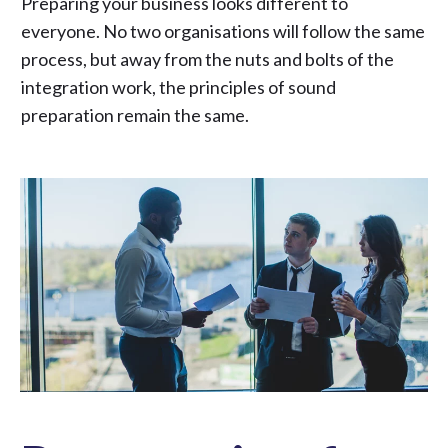
Preparing your business looks different to
everyone. No two organisations will follow the same
process, but away from the nuts and bolts of the
integration work, the principles of sound
preparation remain the same.