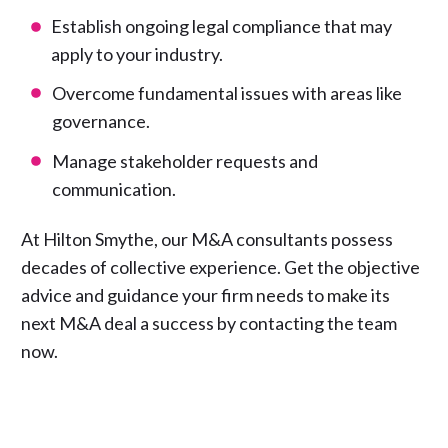
Establish ongoing legal compliance that may
apply to your industry.
Overcome fundamental issues with areas like
governance.
Manage stakeholder requests and
communication.
At Hilton Smythe, our M&A consultants possess
decades of collective experience. Get the objective
advice and guidance your firm needs to make its
next M&A deal a success by
contacting the team
now.