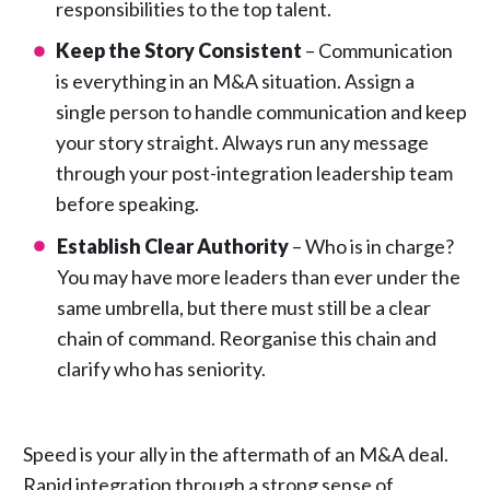
responsibilities to the top talent.
Keep the Story Consistent
– Communication
is everything in an M&A situation. Assign a
single person to handle communication and keep
your story straight. Always run any message
through your post-integration leadership team
before speaking.
Establish Clear Authority
– Who is in charge?
You may have more leaders than ever under the
same umbrella, but there must still be a clear
chain of command. Reorganise this chain and
clarify who has seniority.
Speed is your ally in the aftermath of an M&A deal.
Rapid integration through a strong sense of