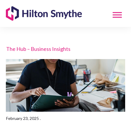
The Hub – Business Insights
February 23, 2025
.