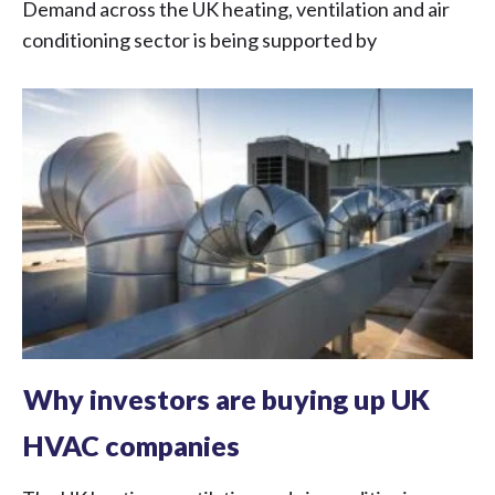
Demand across the UK heating, ventilation and air
conditioning sector is being supported by
Why investors are buying up UK
HVAC companies