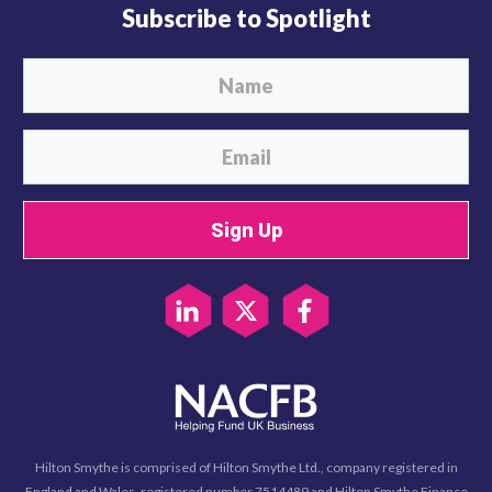
Subscribe to Spotlight
Sign Up
Hilton Smythe is comprised of Hilton Smythe Ltd., company registered in
England and Wales, registered number 7514489 and Hilton Smythe Finance