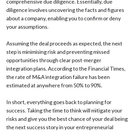
comprehensive due diligence
. Essentially,
due
diligence involves uncovering the facts
and figures
about a company, enabling you to confirm or deny
your assumptions.
Assuming the deal proceeds as expected, the next
step is minimising risk and preventing missed
opportunities through clear post-merger
integration plans. According to the Financial Times,
the
rate of M&A integration failure
has been
estimated at anywhere from 50% to 90%.
In short, everything goes back to planning for
success. Taking the time to think will mitigate your
risks and give you the best chance of your deal being
the next success story in your entrepreneurial