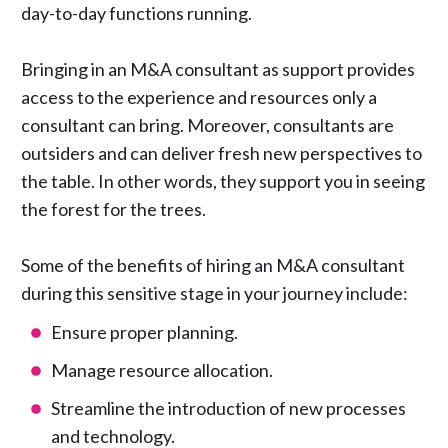
day-to-day functions running.
Bringing in an M&A consultant as support provides
access to the experience and resources only a
consultant can bring. Moreover, consultants are
outsiders and can deliver fresh new perspectives to
the table. In other words, they support you in seeing
the forest for the trees.
Some of the benefits of hiring an M&A consultant
during this sensitive stage in your journey include:
Ensure proper planning.
Manage resource allocation.
Streamline the introduction of new processes
and technology.