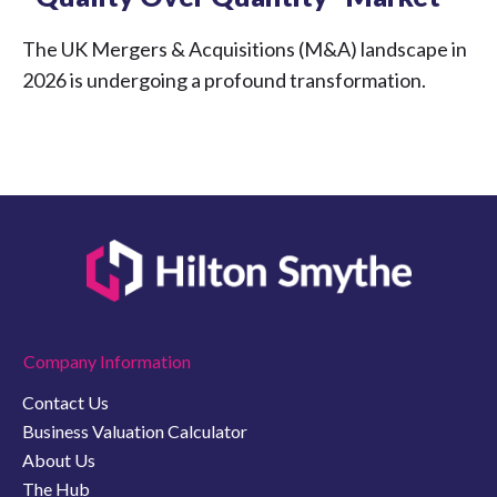
The UK Mergers & Acquisitions (M&A) landscape in
2026 is undergoing a profound transformation.
Company Information
Contact Us
Business Valuation Calculator
About Us
The Hub