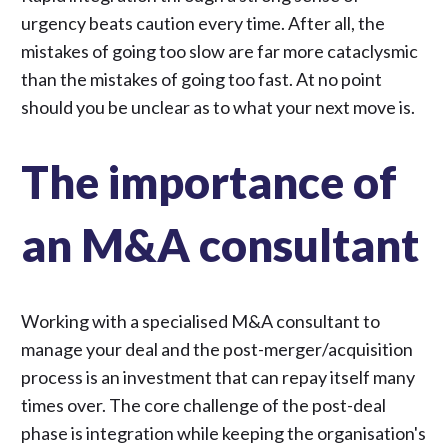
urgency beats caution every time. After all, the
mistakes of going too slow are far more cataclysmic
than the mistakes of going too fast. At no point
should you be unclear as to what your next move is.
The importance of
an M&A consultant
Working with a specialised
M&A consultant
to
manage your deal and the post-merger/acquisition
process is an investment that can repay itself many
times over. The core challenge of the post-deal
phase is integration while keeping the organisation's