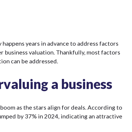
ly happens years in advance to address factors
r business valuation. Thankfully, most factors
tion can be addressed.
rvaluing a business
oom as the stars align for deals. According to
jumped by 37%
in 2024, indicating an attractive