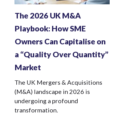
The 2026 UK M&A
Playbook: How SME
Owners Can Capitalise on
a “Quality Over Quantity”
Market
The UK Mergers & Acquisitions
(M&A) landscape in 2026 is
undergoing a profound
transformation.