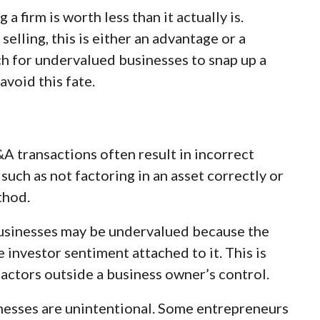
 firm is worth less than it actually is.
lling, this is either an advantage or a
h for undervalued businesses to snap up a
void this fate.
A transactions often result in incorrect
such as not factoring in an asset correctly or
thod
.
sinesses may be undervalued because the
 investor sentiment attached to it. This is
ctors outside a business owner’s control.
nesses are unintentional. Some entrepreneurs