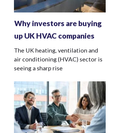
Why investors are buying
up UK HVAC companies
The UK heating, ventilation and
air conditioning (HVAC) sector is
seeing a sharp rise