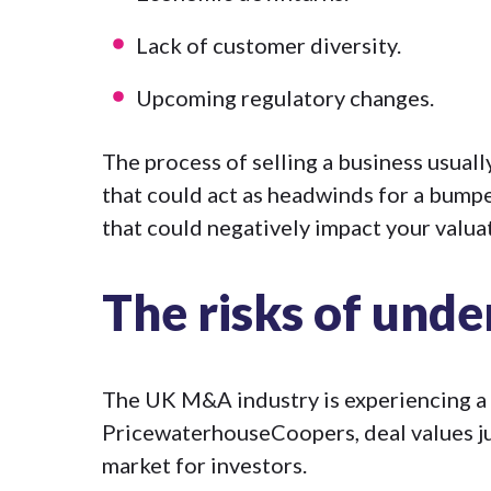
Lack of customer diversity.
Upcoming regulatory changes.
The process of selling a business usual
that could act as headwinds for a bumpe
that could negatively impact your valua
The risks of unde
The UK M&A industry is experiencing a b
PricewaterhouseCoopers,
deal values 
market for investors.