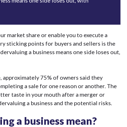
ness means one side loses out, with
our market share or enable you to execute a
ry sticking points for buyers and sellers is the
ndervaluing a business means one side loses out,
e, approximately
75% of owners said they
ompleting a sale
for one reason or another. The
bitter taste in your mouth after a
merger or
ndervaluing a business and the potential risks.
ing a business mean?