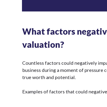
What factors negativ
valuation?
Countless factors could negatively impa
business during a moment of pressure cou
true worth and potential.
Examples of factors that could negative