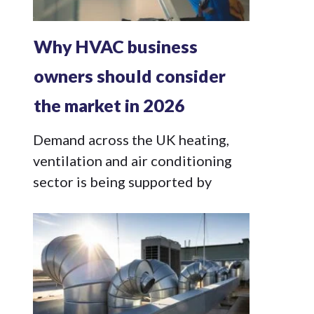
Why HVAC business
owners should consider
the market in 2026
Demand across the UK heating,
ventilation and air conditioning
sector is being supported by