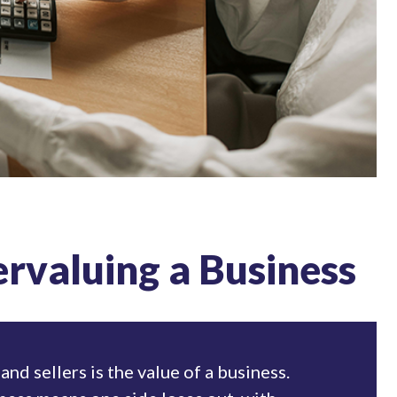
ervaluing a Business
and sellers is the value of a business.