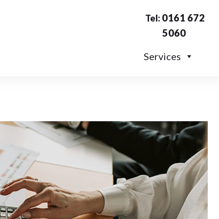
0161 672
Tel:
5060
Services