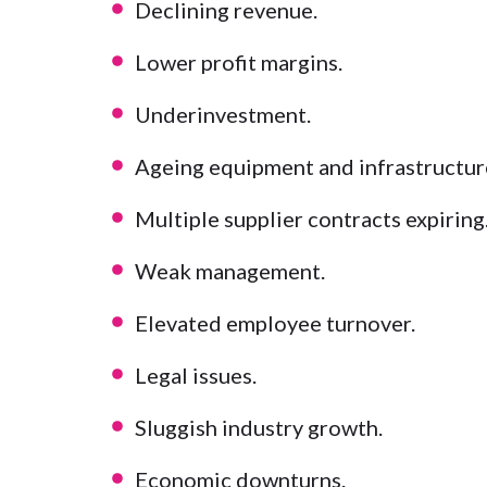
Declining revenue.
Lower profit margins.
Underinvestment.
Ageing equipment and infrastructur
Multiple supplier contracts expiring
Weak management.
Elevated employee turnover.
Legal issues.
Sluggish industry growth.
Economic downturns.