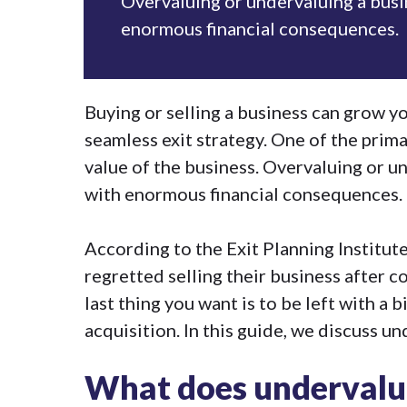
Overvaluing or undervaluing a busi
enormous financial consequences.
Buying or selling a business can grow y
seamless
exit strategy
. One of the prima
value of the business. Overvaluing or u
with enormous financial consequences.
According to the Exit Planning Institut
regretted selling their business after c
last thing you want is to be left with a 
acquisition
. In this guide, we discuss u
What does undervalu