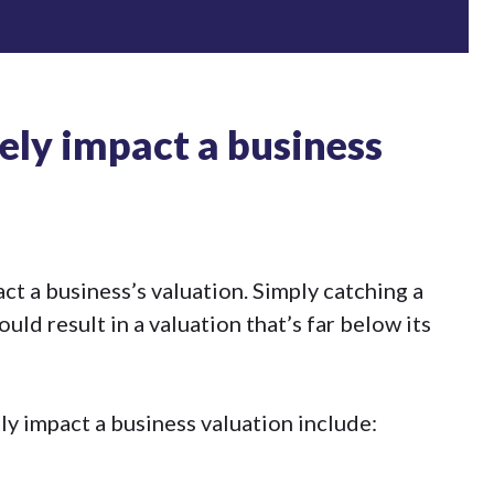
ely impact a business
ct a business’s valuation. Simply catching a
ld result in a valuation that’s far below its
ly impact a business valuation include: