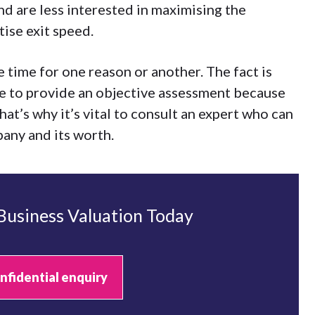
nd are less interested in maximising the
ise exit speed.
 time for one reason or another. The fact is
e to provide an objective assessment because
That’s why it’s vital to consult an expert who can
pany and its worth.
 Business Valuation Today
nfidential enquiry