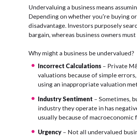
Undervaluing a business means assuming a
Depending on whether you’re buying or se
disadvantage. Investors purposely searc
bargain, whereas business owners must a
Why might a business be undervalued?
Incorrect Calculations
– Private M&
valuations because of simple errors, 
using an inappropriate
valuation me
Industry Sentiment
– Sometimes, bu
industry they operate in has negative
usually because of macroeconomic fa
Urgency
– Not all undervalued busi