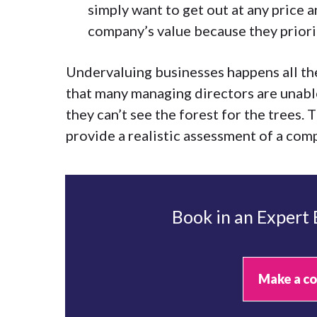
simply want to get out at any price a
company’s value because they priorit
Undervaluing businesses happens all the
that many managing directors are unabl
they can’t see the forest for the trees. 
provide a realistic assessment of a com
Book in an Expert
Make a co