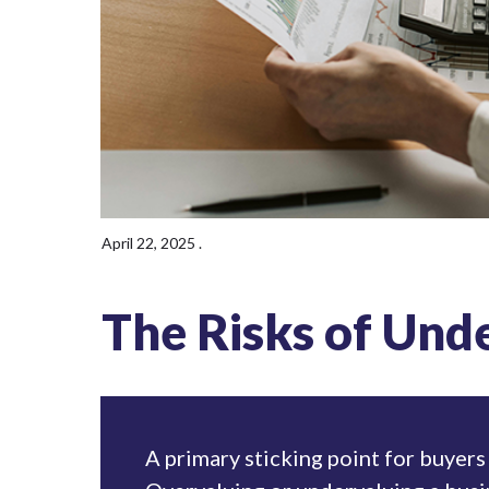
April 22, 2025
.
The Risks of Und
A primary sticking point for buyers 