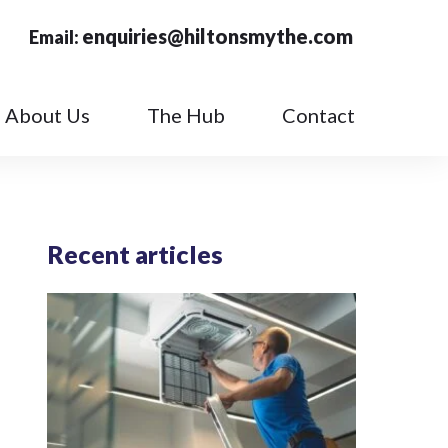
enquiries@hiltonsmythe.com
Email:
About Us
The Hub
Contact
Recent articles