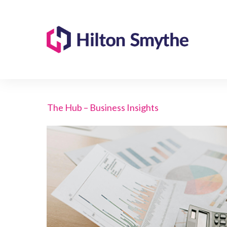
The Hub – Business Insights