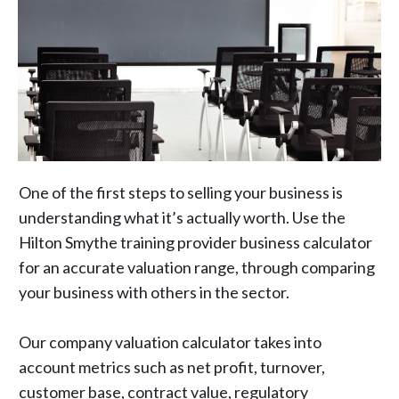
One of the first steps to selling your business is
understanding what it’s actually worth. Use the
Hilton Smythe training provider business calculator
for an accurate valuation range, through comparing
your business with others in the sector.
Our company valuation calculator takes into
account metrics such as net profit, turnover,
customer base, contract value, regulatory