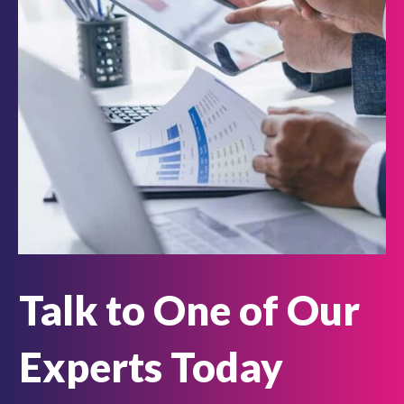
Talk to One of Our
Experts Today