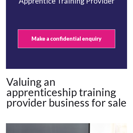
Apprentice Training Provider
Make a confidential enquiry
Valuing an
apprenticeship training
provider business for sale