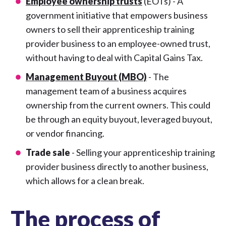
Employee ownership trusts
(EOTs) - A
government initiative that empowers business
owners to sell their apprenticeship training
provider business to an employee-owned trust,
without having to deal with Capital Gains Tax.
Management Buyout (MBO)
- The
management team of a business acquires
ownership from the current owners. This could
be through an equity buyout, leveraged buyout,
or vendor financing.
Trade sale
- Selling your apprenticeship training
provider business directly to another business,
which allows for a clean break.
The process of