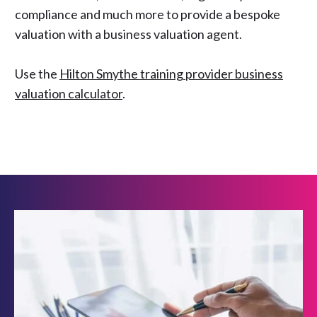
compliance and much more to provide a bespoke
valuation with a business valuation agent.
Use the
Hilton Smythe training provider business
valuation calculator
.