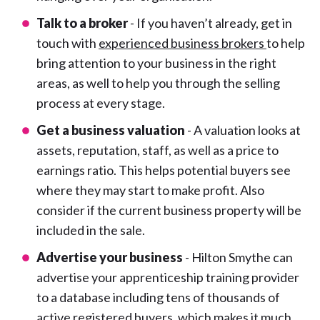
Talk to a broker
- If you haven’t already, get in
touch with
experienced business brokers
to help
bring attention to your business in the right
areas, as well to help you through the selling
process at every stage.
Get a business valuation
- A valuation looks at
assets, reputation, staff, as well as a price to
earnings ratio. This helps potential buyers see
where they may start to make profit. Also
consider if the current business property will be
included in the sale.
Advertise your business
- Hilton Smythe can
advertise your apprenticeship training provider
to a database including tens of thousands of
active registered buyers, which makes it much