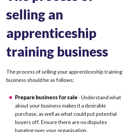
selling an
apprenticeship
training business
The process of selling your apprenticeship training
business should be as follows:
Prepare business for sale
- Understand what
about your business makes it a desirable
purchase, as well as what could put potential
buyers off. Ensure there are no disputes
hanging over your organisation.