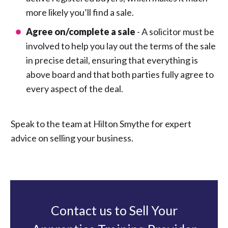
more likely you’ll find a sale.
Agree on/complete a sale
- A solicitor must be
involved to help you lay out the terms of the sale
in precise detail, ensuring that everything is
above board and that both parties fully agree to
every aspect of the deal.
Speak to the team at Hilton Smythe for expert
advice on selling your business.
Contact us to Sell Your