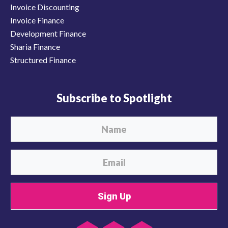
Invoice Discounting
Invoice Finance
Development Finance
Sharia Finance
Structured Finance
Subscribe to Spotlight
Sign Up