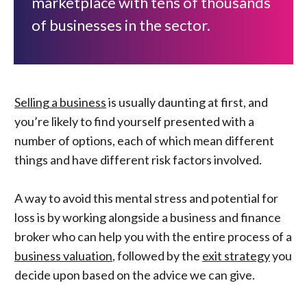
marketplace with tens of thousands
of businesses in the sector.
Selling a business
is usually daunting at first, and
you’re likely to find yourself presented with a
number of options, each of which mean different
things and have different risk factors involved.
A way to avoid this mental stress and potential for
loss is by working alongside a business and finance
broker who can help you with the entire process of a
business valuation
, followed by the
exit strategy
you
decide upon based on the advice we can give.