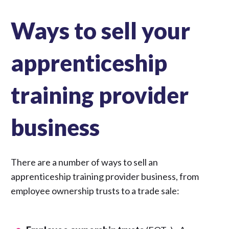
Ways to sell your
apprenticeship
training provider
business
There are a number of ways to sell an
apprenticeship training provider business, from
employee ownership trusts to a trade sale: