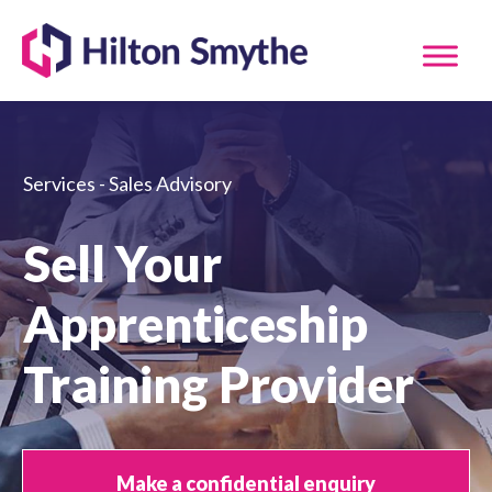
Services - Sales Advisory
Sell Your
Apprenticeship
Training Provider
Make a confidential enquiry