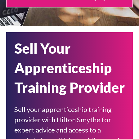
Sell Your
Apprenticeship
Training Provider
Sell your apprenticeship training
provider with Hilton Smythe for
expert advice and access to a