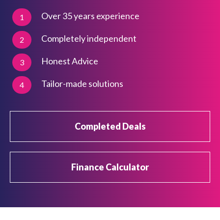
Over 35 years experience
1
Completely independent
2
Honest Advice
3
Tailor-made solutions
4
Completed Deals
Finance Calculator