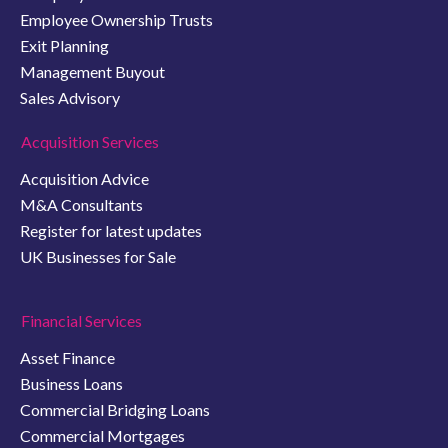
Employee Ownership Trusts
Exit Planning
Management Buyout
Sales Advisory
Acquisition Services
Acquisition Advice
M&A Consultants
Register for latest updates
UK Businesses for Sale
Financial Services
Asset Finance
Business Loans
Commercial Bridging Loans
Commercial Mortgages