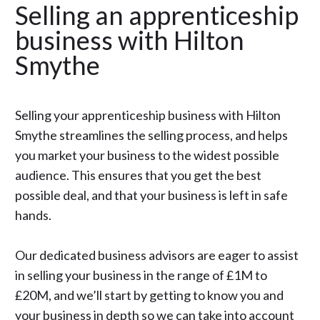
Selling an apprenticeship
business with Hilton
Smythe
Selling your apprenticeship business with Hilton
Smythe streamlines the selling process, and helps
you market your business to the widest possible
audience. This ensures that you get the best
possible deal, and that your business is left in safe
hands.
Our dedicated business advisors are eager to assist
in selling your business in the range of £1M to
£20M, and we’ll start by getting to know you and
your business in depth so we can take into account