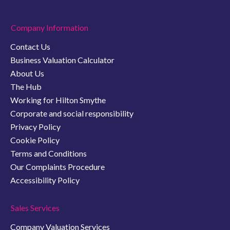
Company Information
Contact Us
Business Valuation Calculator
About Us
The Hub
Working for Hilton Smythe
Corporate and social responsibility
Privacy Policy
Cookie Policy
Terms and Conditions
Our Complaints Procedure
Accessibility Policy
Sales Services
Company Valuation Services