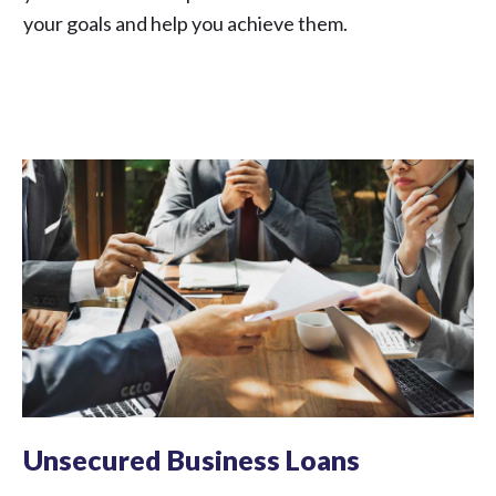
your goals and help you achieve them.
Unsecured Business Loans