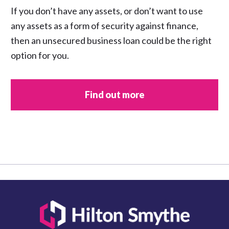
If you don’t have any assets, or don’t want to use
any assets as a form of security against finance,
then an unsecured business loan could be the right
option for you.
Find out more