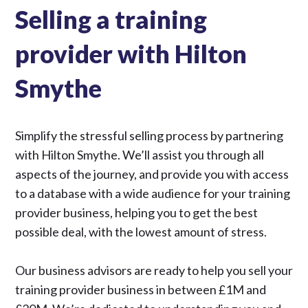
Selling a training
provider with Hilton
Smythe
Simplify the stressful selling process by partnering
with Hilton Smythe. We’ll assist you through all
aspects of the journey, and provide you with access
to a database with a wide audience for your training
provider business, helping you to get the best
possible deal, with the lowest amount of stress.
Our business advisors are ready to help you sell your
training provider business in between £1M and