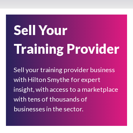
Sell Your
Training Provider
Sell your training provider business
with Hilton Smythe for expert
insight, with access to a marketplace
with tens of thousands of
businesses in the sector.