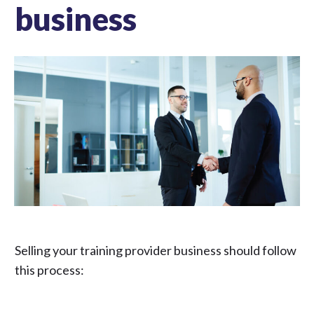
business
Selling your training provider business should follow
this process: