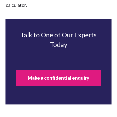
calculator
.
Talk to One of Our Experts
Today
Make a confidential enquiry