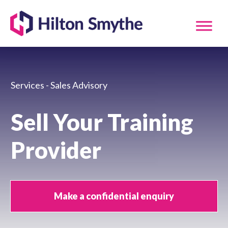
Services - Sales Advisory
Sell Your Training
Provider
Make a confidential enquiry