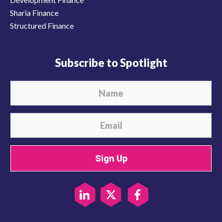
Sharia Finance
Structured Finance
Subscribe to Spotlight
Sign Up