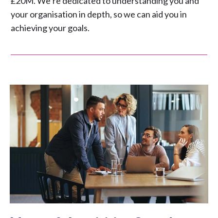
£20M. We’re dedicated to understanding you and
your organisation in depth, so we can aid you in
achieving your goals.