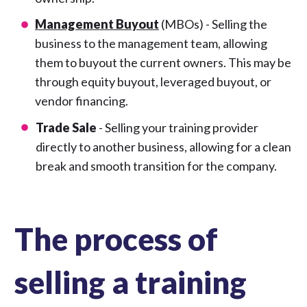
Management Buyout
(MBOs) - Selling the
business to the management team, allowing
them to buyout the current owners. This may be
through equity buyout, leveraged buyout, or
vendor financing.
Trade Sale
- Selling your training provider
directly to another business, allowing for a clean
break and smooth transition for the company.
The process of
selling a training