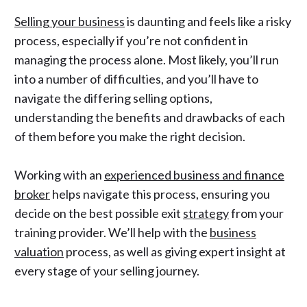
Selling your business
is daunting and feels like a risky
process, especially if you’re not confident in
managing the process alone. Most likely, you’ll run
into a number of difficulties, and you’ll have to
navigate the differing selling options,
understanding the benefits and drawbacks of each
of them before you make the right decision.
Working with an
experienced business and finance
broker
helps navigate this process, ensuring you
decide on the best possible
exit
strategy
from your
training provider. We’ll help with the
business
valuation
process, as well as giving expert insight at
every stage of your selling journey.