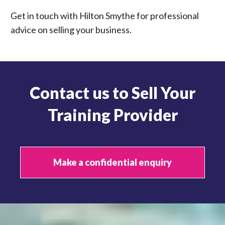
Get in touch with Hilton Smythe for professional
advice on selling your business.
Contact us to Sell Your
Training Provider
Make a confidential enquiry