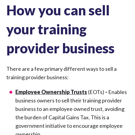
How you can sell
your training
provider business
There are a few primary different ways to sell a
training provider business:
Employee Ownership Trusts
(EOTs)
-
Enables
business owners to sell their training provider
business to an employee owned trust, avoiding
the burden of Capital Gains Tax. This is a
government initiative to encourage employee
ownership.