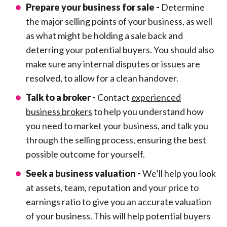
Prepare your business for sale -
Determine
the major selling points of your business, as well
as what might be holding a sale back and
deterring your potential buyers. You should also
make sure any internal disputes or issues are
resolved, to allow for a clean handover.
Talk to a broker -
Contact
experienced
business brokers
to help you understand how
you need to market your business, and talk you
through the selling process, ensuring the best
possible outcome for yourself.
Seek a business valuation -
We’ll help you look
at assets, team, reputation and your price to
earnings ratio to give you an accurate valuation
of your business. This will help potential buyers