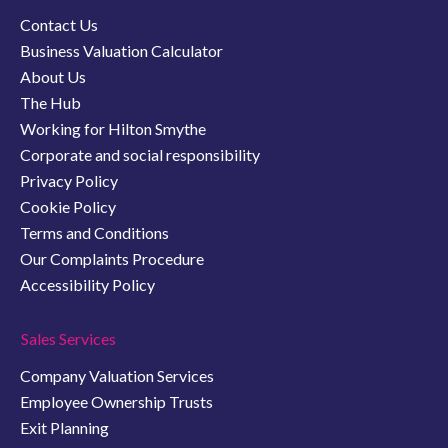
Contact Us
Business Valuation Calculator
About Us
The Hub
Working for Hilton Smythe
Corporate and social responsibility
Privacy Policy
Cookie Policy
Terms and Conditions
Our Complaints Procedure
Accessibility Policy
Sales Services
Company Valuation Services
Employee Ownership Trusts
Exit Planning