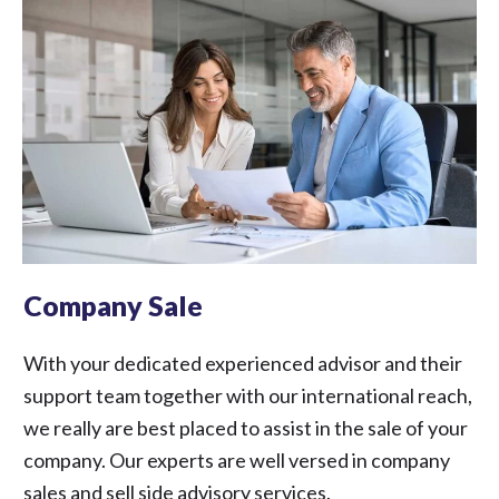
Company Sale
With your dedicated experienced advisor and their
support team together with our international reach,
we really are best placed to assist in the sale of your
company. Our experts are well versed in company
sales and sell side advisory services.