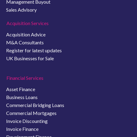
Management Buyout
Sales Advisory
Acquisition Services
Acquisition Advice
M&A Consultants
Register for latest updates
UK Businesses for Sale
Financial Services
Asset Finance
Business Loans
Commercial Bridging Loans
Commercial Mortgages
Invoice Discounting
Invoice Finance
Development Finance