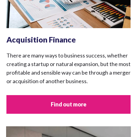
Acquisition Finance
There are many ways to business success, whether
creating a startup or natural expansion, but the most
profitable and sensible way can be through a merger
or acquisition of another business.
Find out more