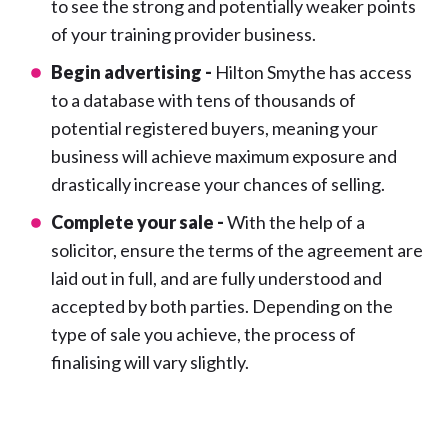
to see the strong and potentially weaker points
of your training provider business.
Begin advertising -
Hilton Smythe has access
to a database with tens of thousands of
potential registered buyers, meaning your
business will achieve maximum exposure and
drastically increase your chances of selling.
Complete your sale -
With the help of a
solicitor, ensure the terms of the agreement are
laid out in full, and are fully understood and
accepted by both parties. Depending on the
type of sale you achieve, the process of
finalising will vary slightly.