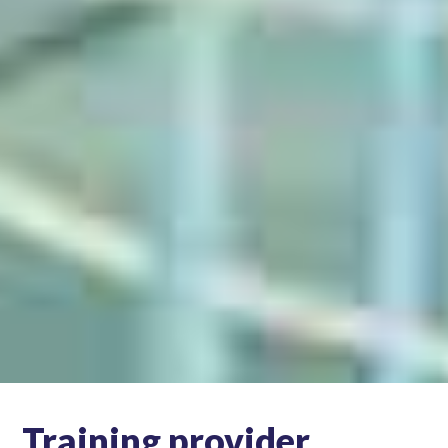
Training provider