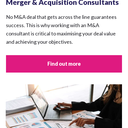
Merger & Acquisition Consultants
No M&A deal that gets across the line guarantees
success. This is why working with an M&A
consultant is critical to maximising your deal value
and achieving your objectives.
Find out more