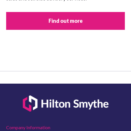
Find out more
Company Information