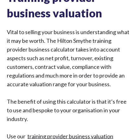
business valuation
Vital to selling your business is understanding what
it may be worth. The Hilton Smythe training
provider business calculator takes into account
aspects such as net profit, turnover, existing
customers, contract value, compliance with
regulations and much more in order to provide an
accurate valuation range for your business.
The benefit of using this calculator is that it’s free
to use and bespoke to your organisation in your
industry.
Use our
training provider business valuation