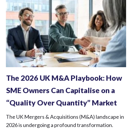
The 2026 UK M&A Playbook: How
SME Owners Can Capitalise on a
“Quality Over Quantity” Market
The UK Mergers & Acquisitions (M&A) landscape in
2026 is undergoing a profound transformation.