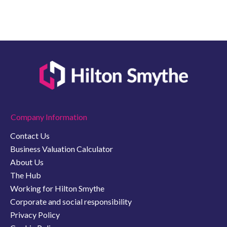
Company Information
Contact Us
Business Valuation Calculator
About Us
The Hub
Working for Hilton Smythe
Corporate and social responsibility
Privacy Policy