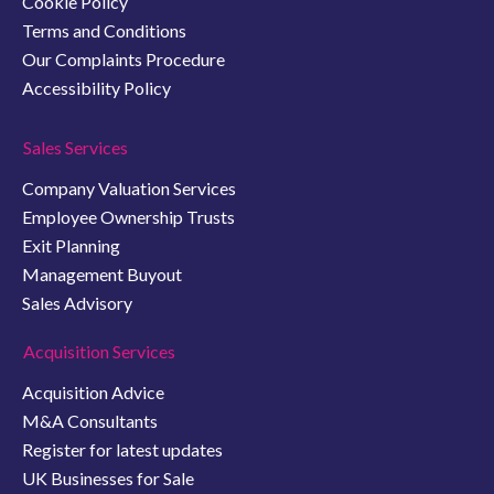
Cookie Policy
Terms and Conditions
Our Complaints Procedure
Accessibility Policy
Sales Services
Company Valuation Services
Employee Ownership Trusts
Exit Planning
Management Buyout
Sales Advisory
Acquisition Services
Acquisition Advice
M&A Consultants
Register for latest updates
UK Businesses for Sale