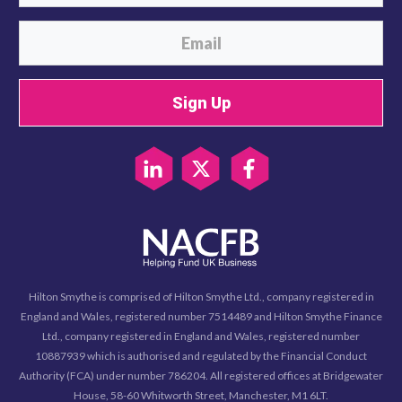
Sign Up
Hilton Smythe is comprised of Hilton Smythe Ltd., company registered in
England and Wales, registered number 7514489 and Hilton Smythe Finance
Ltd., company registered in England and Wales, registered number
10887939 which is authorised and regulated by the Financial Conduct
Authority (FCA) under number 786204. All registered offices at Bridgewater
House, 58-60 Whitworth Street, Manchester, M1 6LT.