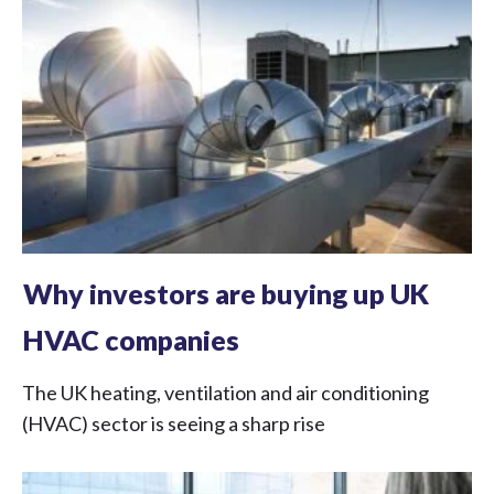
Why investors are buying up UK
HVAC companies
The UK heating, ventilation and air conditioning
(HVAC) sector is seeing a sharp rise