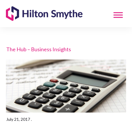
The Hub – Business Insights
July 21, 2017
.