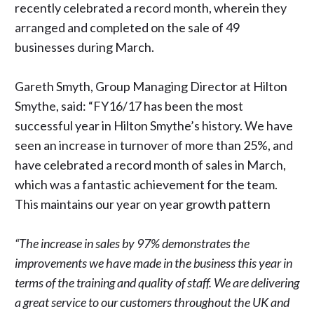
recently celebrated a record month, wherein they
arranged and completed on the sale of 49
businesses during March.
Gareth Smyth, Group Managing Director at Hilton
Smythe, said: “FY16/17 has been the most
successful year in Hilton Smythe’s history. We have
seen an increase in turnover of more than 25%, and
have celebrated a record month of sales in March,
which was a fantastic achievement for the team.
This maintains our year on year growth pattern
“The increase in sales by 97% demonstrates the
improvements we have made in the business this year in
terms of the training and quality of staff. We are delivering
a great service to our customers throughout the UK and