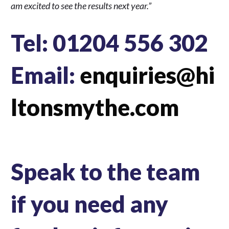
am excited to see the results next year.”
Tel: 01204 556 302
Email:
enquiries@hi
ltonsmythe.com
Speak to the team
if you need any