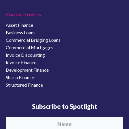
Financial Services
Asset Finance
Business Loans
Commercial Bridging Loans
Commercial Mortgages
Invoice Discounting
Invoice Finance
Development Finance
Sharia Finance
Structured Finance
Subscribe to Spotlight