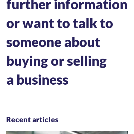
further information
or want to talk to
someone about
buying or selling
a business
Recent articles