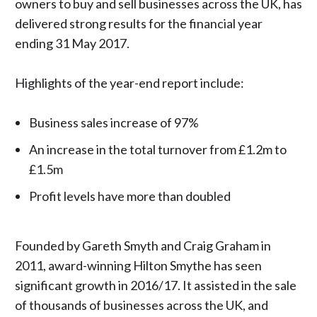
owners to buy and sell businesses across the UK, has
delivered strong results for the financial year
ending 31 May 2017.
Highlights of the year-end report include:
Business sales increase of 97%
An increase in the total turnover from £1.2m to
£1.5m
Profit levels have more than doubled
Founded by Gareth Smyth and Craig Graham in
2011, award-winning Hilton Smythe has seen
significant growth in 2016/17. It assisted in the sale
of thousands of businesses across the UK, and