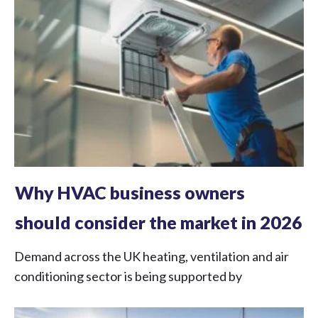
Why HVAC business owners
should consider the market in 2026
Demand across the UK heating, ventilation and air
conditioning sector is being supported by