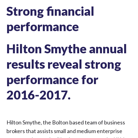
Strong financial
performance
Hilton Smythe annual
results reveal strong
performance for
2016-2017.
Hilton Smythe, the Bolton based team of business
brokers that assists small and medium enterprise