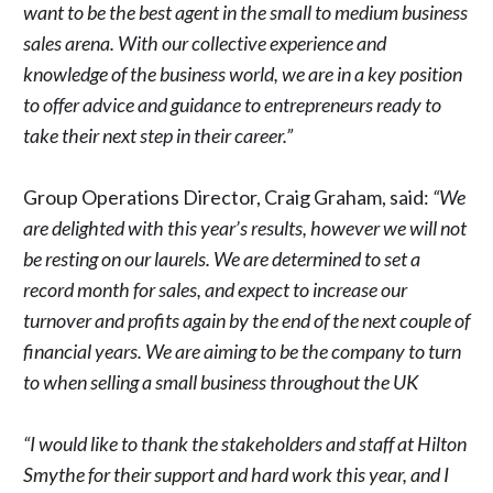
want to be the best agent in the small to medium business
sales arena. With our collective experience and
knowledge of the business world, we are in a key position
to offer advice and guidance to entrepreneurs ready to
take their next step in their career.”
Group Operations Director, Craig Graham, said:
“We
are delighted with this year’s results, however we will not
be resting on our laurels. We are determined to set a
record month for sales, and expect to increase our
turnover and profits again by the end of the next couple of
financial years. We are aiming to be the company to turn
to when selling a small business throughout the UK
“I would like to thank the stakeholders and staff at Hilton
Smythe for their support and hard work this year, and I