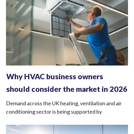
Why HVAC business owners
should consider the market in 2026
Demand across the UK heating, ventilation and air
conditioning sector is being supported by