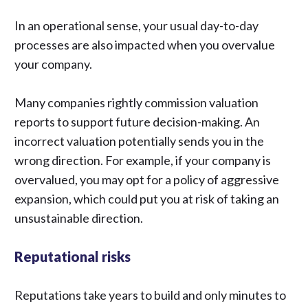
In an operational sense, your usual day-to-day
processes are also impacted when you overvalue
your company.
Many companies rightly commission valuation
reports
to support future decision-making. An
incorrect valuation potentially sends you in the
wrong direction. For example, if your company is
overvalued, you may opt for a policy of aggressive
expansion, which could put you at risk of taking an
unsustainable direction.
Reputational risks
Reputations take years to build and only minutes to