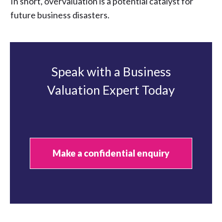
In short, overvaluation is a potential catalyst for
future business disasters.
Speak with a Business
Valuation Expert Today
Make a confidential enquiry