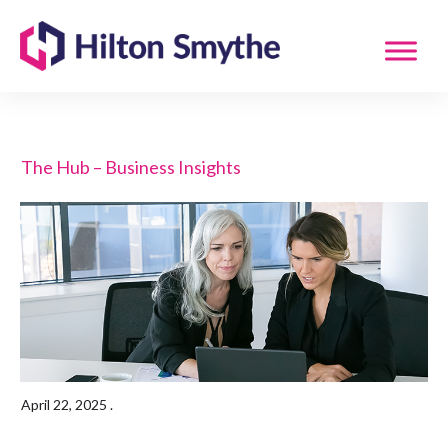
The Hub – Business Insights
April 22, 2025
.