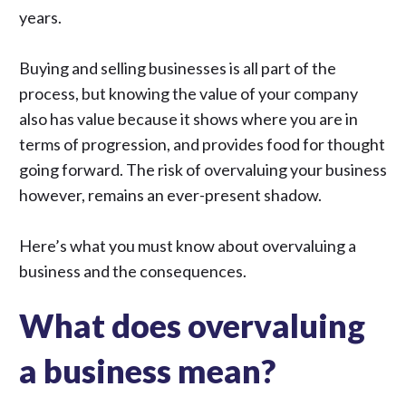
years.
Buying and selling businesses is all part of the
process, but knowing the value of your company
also has value because it shows where you are in
terms of progression, and provides food for thought
going forward. The risk of overvaluing your business
however, remains an ever-present shadow.
Here’s what you must know about overvaluing a
business and the consequences.
What does overvaluing
a business mean?