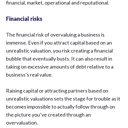
financial, market, operational and reputational.
Financial risks
The financial risk of overvaluing a business is
immense. Even if you attract capital based on an
unrealistic valuation, you risk creating a financial
bubble that eventually busts. It can also result in
taking on excessive amounts of debt relative to a
business’s real value.
Raising capital or attracting partners based on
unrealistic valuations sets the stage for trouble as it
becomes impossible to actually follow through on
the picture you’ve created through an
overvaluation.