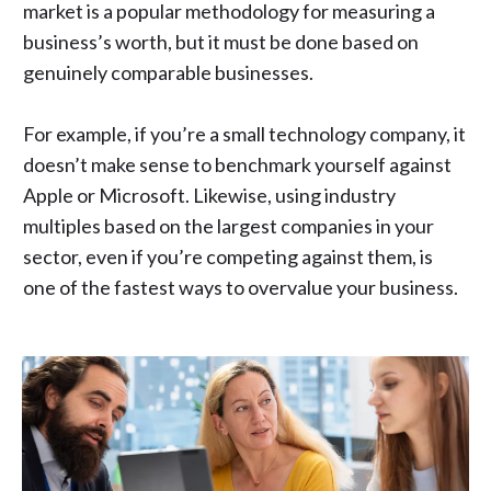
market is a popular
methodology for measuring a
business’s worth
, but it must be done based on
genuinely comparable businesses.
For example, if you’re a small technology company, it
doesn’t make sense to benchmark yourself against
Apple or Microsoft. Likewise, using industry
multiples based on the largest companies in your
sector, even if you’re competing against them, is
one of the fastest ways to overvalue your business.