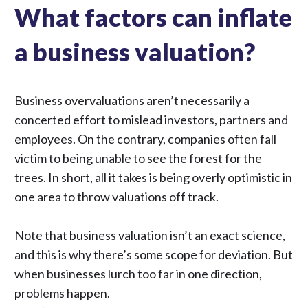
What factors can inflate
a business valuation?
Business overvaluations aren’t necessarily a
concerted effort to mislead investors, partners and
employees. On the contrary, companies often fall
victim to being unable to see the forest for the
trees. In short, all it takes is being overly optimistic in
one area to throw valuations off track.
Note that
business valuation
isn’t an exact science,
and this is why there’s some scope for deviation. But
when businesses lurch too far in one direction,
problems happen.