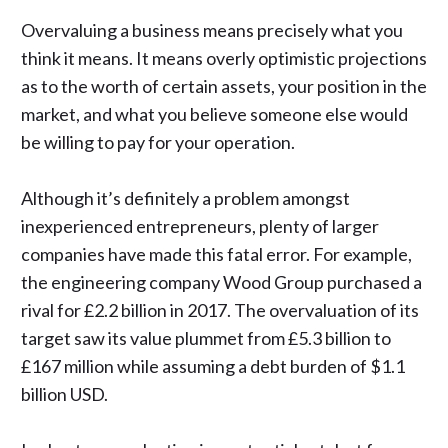
Overvaluing a business means precisely what you
think it means. It means overly optimistic projections
as to the worth of certain assets, your position in the
market, and what you believe someone else would
be willing to pay for your operation.
Although it’s definitely a problem amongst
inexperienced entrepreneurs, plenty of larger
companies have made this fatal error. For example,
the engineering company
Wood Group
purchased a
rival for £2.2 billion in 2017. The overvaluation of its
target saw its value plummet from £5.3 billion to
£167 million while assuming a debt burden of $1.1
billion USD.