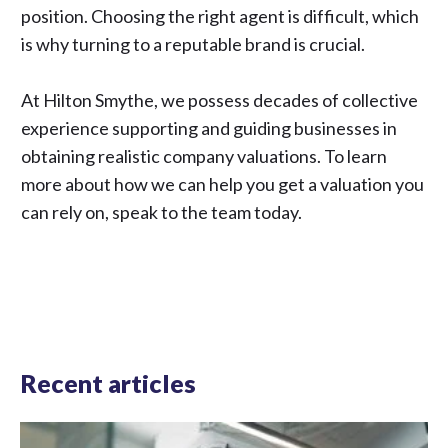
position. Choosing the right agent is difficult, which
is why turning to a reputable brand is crucial.
At Hilton Smythe, we possess decades of collective
experience supporting and guiding businesses in
obtaining realistic company valuations. To learn
more about how we can help you get a valuation you
can rely on,
speak to the team
today.
Recent articles