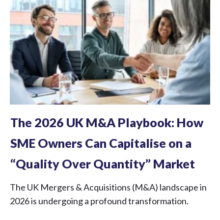
The 2026 UK M&A Playbook: How
SME Owners Can Capitalise on a
“Quality Over Quantity” Market
The UK Mergers & Acquisitions (M&A) landscape in
2026 is undergoing a profound transformation.