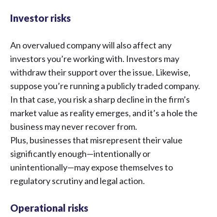
Investor risks
An overvalued company will also affect any
investors you’re working with. Investors may
withdraw their support over the issue. Likewise,
suppose you’re running a publicly traded company.
In that case, you risk a sharp decline in the firm’s
market value as reality emerges, and it’s a hole the
business may never recover from.
Plus, businesses that misrepresent their value
significantly enough—intentionally or
unintentionally—may expose themselves to
regulatory scrutiny and legal action.
Operational risks