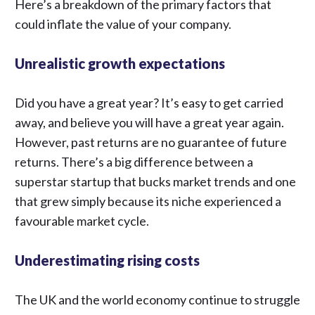
Here’s a breakdown of the primary factors that
could
inflate the value of your company
.
Unrealistic growth expectations
Did you have a great year? It’s easy to get carried
away, and believe you will have a great year again.
However, past returns are no guarantee of future
returns. There’s a big difference between a
superstar startup that bucks market trends and one
that grew simply because its niche experienced a
favourable market cycle.
Underestimating rising costs
The UK and the world economy continue to struggle