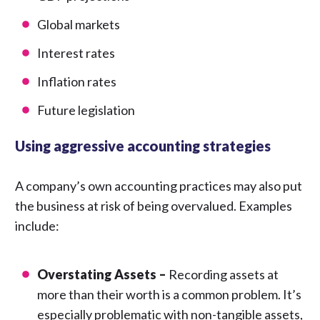
Global markets
Interest rates
Inflation rates
Future legislation
Using aggressive accounting strategies
A company’s own accounting practices may also put
the business at risk of being overvalued. Examples
include:
Overstating Assets –
Recording assets at
more than their worth is a common problem. It’s
especially problematic with non-tangible assets,