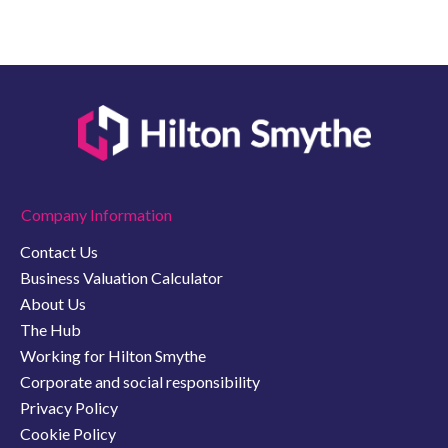
Company Information
Contact Us
Business Valuation Calculator
About Us
The Hub
Working for Hilton Smythe
Corporate and social responsibility
Privacy Policy
Cookie Policy