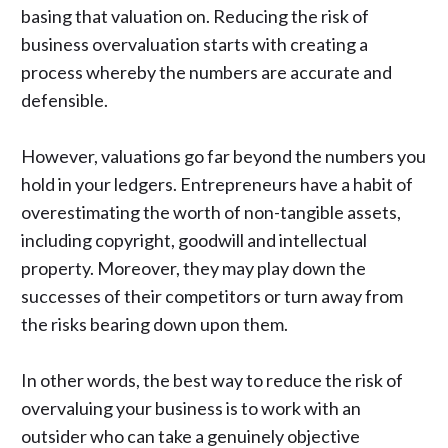
basing that valuation on. Reducing the risk of
business overvaluation starts with creating a
process whereby the numbers are accurate and
defensible.
However, valuations go far beyond the numbers you
hold in your ledgers. Entrepreneurs have a habit of
overestimating the worth of non-tangible assets,
including copyright, goodwill and intellectual
property. Moreover, they may play down the
successes of their competitors or turn away from
the risks bearing down upon them.
In other words, the best way to reduce the risk of
overvaluing your business is to work with an
outsider who can take a genuinely objective