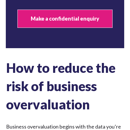
Make a confidential enquiry
How to reduce the
risk of business
overvaluation
Business overvaluation begins with the data you’re