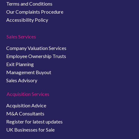
Terms and Conditions
Our Complaints Procedure
Accessibility Policy
Sales Services
Company Valuation Services
Employee Ownership Trusts
Exit Planning
Management Buyout
Sales Advisory
Acquisition Services
Acquisition Advice
M&A Consultants
Register for latest updates
UK Businesses for Sale