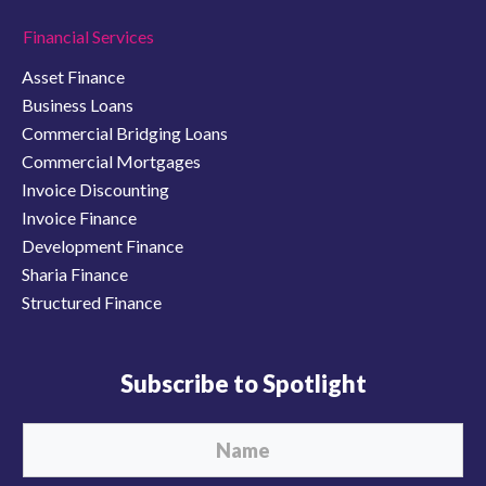
Financial Services
Asset Finance
Business Loans
Commercial Bridging Loans
Commercial Mortgages
Invoice Discounting
Invoice Finance
Development Finance
Sharia Finance
Structured Finance
Subscribe to Spotlight