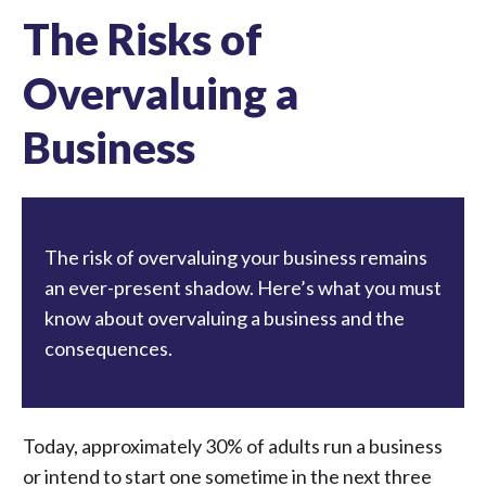
The Risks of
Overvaluing a
Business
The risk of overvaluing your business remains
an ever-present shadow. Here’s what you must
know about overvaluing a business and the
consequences.
Today, approximately
30% of adults run a business
or intend to start one
sometime in the next three