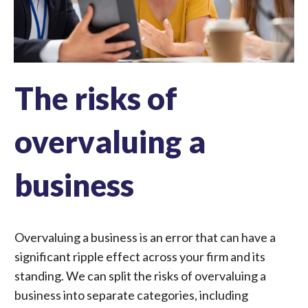
The risks of
overvaluing a
business
Overvaluing a business is an error that can have a
significant ripple effect across your firm and its
standing. We can split the risks of overvaluing a
business into separate categories, including