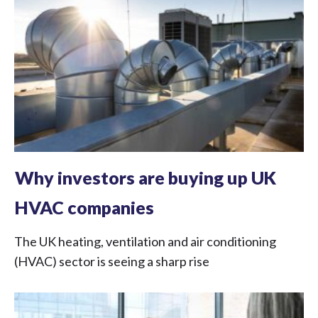
Why investors are buying up UK
HVAC companies
The UK heating, ventilation and air conditioning
(HVAC) sector is seeing a sharp rise