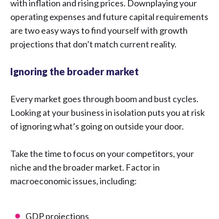
with inflation and rising prices. Downplaying your
operating expenses and future capital requirements
are two easy ways to find yourself with growth
projections that don’t match current reality.
Ignoring the broader market
Every market goes through boom and bust cycles.
Looking at your business in isolation puts you at risk
of ignoring what’s going on outside your door.
Take the time to focus on your competitors, your
niche and the broader market. Factor in
macroeconomic issues, including:
GDP projections