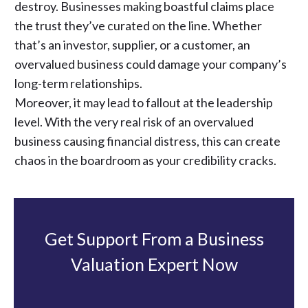
destroy. Businesses making boastful claims place
the trust they’ve curated on the line. Whether
that’s an investor, supplier, or a customer, an
overvalued business could damage your company’s
long-term relationships.
Moreover, it may lead to fallout at the leadership
level. With the very real risk of an overvalued
business causing financial distress, this can create
chaos in the boardroom as your credibility cracks.
Get Support From a Business
Valuation Expert Now