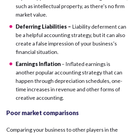
such as intellectual property, as there’s no firm
market value.
Deferring Liabilities –
Liability deferment can
be a helpful accounting strategy, but it can also
create a false impression of your business’s
financial situation.
Earnings Inflation
– Inflated earnings is
another popular accounting strategy that can
happen through depreciation schedules, one-
time increases in revenue and other forms of
creative accounting.
Poor market comparisons
Comparing your business to other players in the