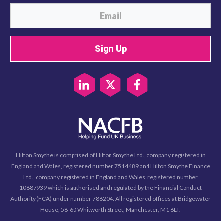
Sign Up
Hilton Smythe is comprised of Hilton Smythe Ltd., company registered in
England and Wales, registered number 7514489 and Hilton Smythe Finance
Ltd., company registered in England and Wales, registered number
10887939 which is authorised and regulated by the Financial Conduct
Authority (FCA) under number 786204. All registered offices at Bridgewater
House, 58-60 Whitworth Street, Manchester, M1 6LT.