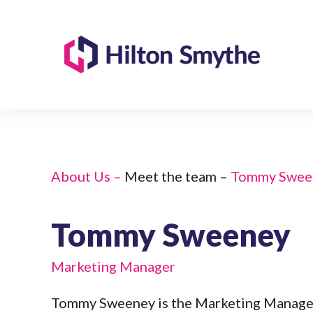
About Us –
Meet the team –
Tommy Swee
Tommy Sweeney
Marketing Manager
Tommy Sweeney is the Marketing Manager