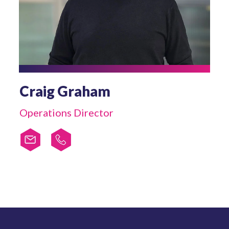
Craig Graham
Operations Director