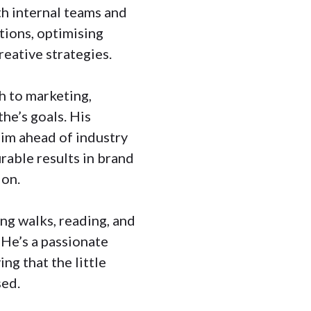
th internal teams and
tions, optimising
reative strategies.
h to marketing,
he’s goals. His
him ahead of industry
rable results in brand
ion.
ong walks, reading, and
 He’s a passionate
ing that the little
sed.