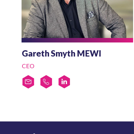
Gareth Smyth MEWI
CEO