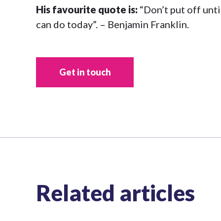
His favourite quote is:
“Don’t put off unt
can do today”. – Benjamin Franklin.
Get in touch
Related articles