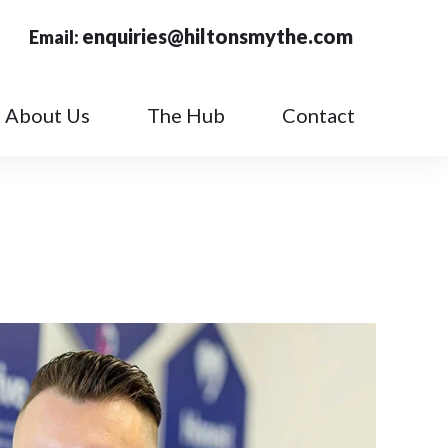
enquiries@hiltonsmythe.com
Email:
About Us
The Hub
Contact