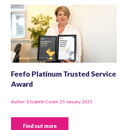
Feefo Platinum Trusted Service
Award
Author: Elizabeth Cooke. 25 January 2023
Find out more