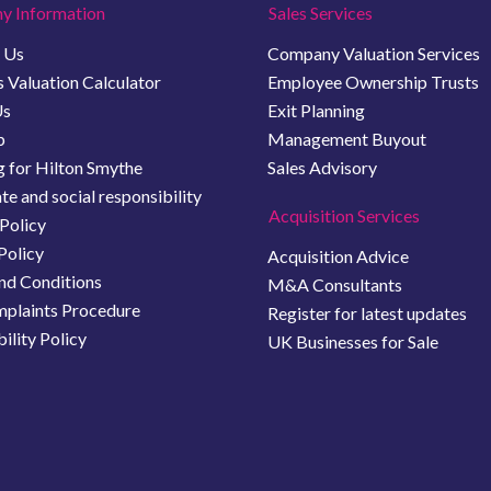
y Information
Sales Services
 Us
Company Valuation Services
 Valuation Calculator
Employee Ownership Trusts
Us
Exit Planning
b
Management Buyout
 for Hilton Smythe
Sales Advisory
e and social responsibility
Acquisition Services
Policy
Policy
Acquisition Advice
nd Conditions
M&A Consultants
plaints Procedure
Register for latest updates
ility Policy
UK Businesses for Sale