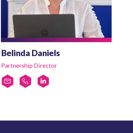
Belinda Daniels
Partnership Director