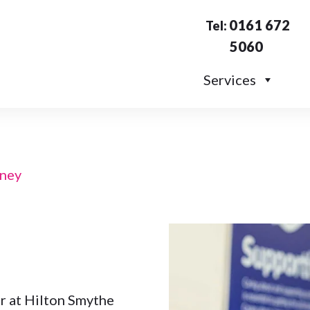
0161 672
Tel:
5060
Services
ney
 at Hilton Smythe