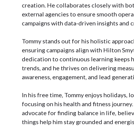
creation. He collaborates closely with bo
external agencies to ensure smooth opera
campaigns with data-driven insights and c
Tommy stands out for his holistic approac
ensuring campaigns align with Hilton Smyt
dedication to continuous learning keeps 
trends, and he thrives on delivering measu
awareness, engagement, and lead generat
In his free time, Tommy enjoys holidays, l
focusing on his health and fitness journey.
advocate for finding balance in life, believ
things help him stay grounded and energi