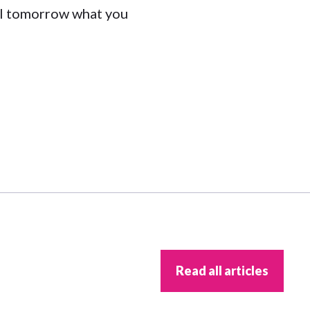
il tomorrow what you
Read all articles