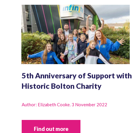
5th Anniversary of Support with
Historic Bolton Charity
Author: Elizabeth Cooke. 3 November 2022
Find out more