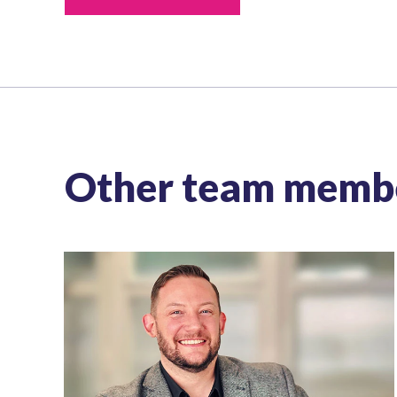
Other team memb