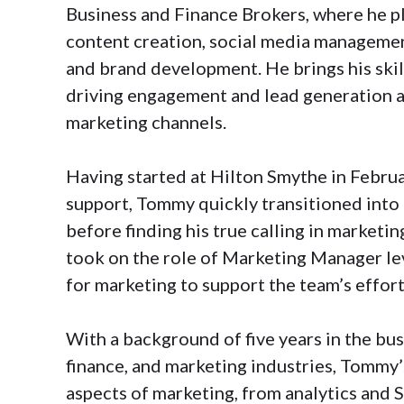
Business and Finance Brokers, where he pla
content creation, social media managemen
and brand development. He brings his skill
driving engagement and lead generation a
marketing channels.
Having started at Hilton Smythe in Februa
support, Tommy quickly transitioned into 
before finding his true calling in marketin
took on the role of Marketing Manager le
for marketing to support the team’s effort
With a background of five years in the bu
finance, and marketing industries, Tommy’
aspects of marketing, from analytics and 