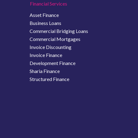
Financial Services
Asset Finance
Business Loans
Commercial Bridging Loans
Commercial Mortgages
Invoice Discounting
Invoice Finance
Development Finance
Sharia Finance
Structured Finance