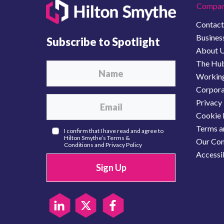
Compan
Contact
Business
Subscribe to Spotlight
About 
The Hu
Working
Corporat
Privacy 
Cookie 
Terms a
I confirm that I have read and agree to
Hilton Smythe’s
Terms &
Our Com
Conditions
and
Privacy Policy
Accessib
Sign Up