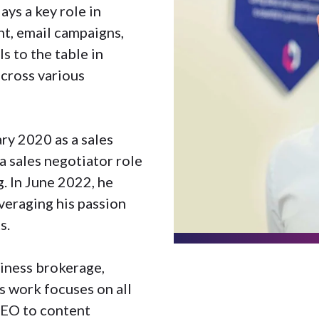
ys a key role in
t, email campaigns,
s to the table in
cross various
ry 2020 as a sales
a sales negotiator role
g. In June 2022, he
veraging his passion
s.
siness brokerage,
s work focuses on all
SEO to content