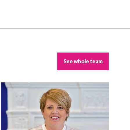
See whole team