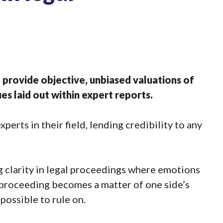
 provide objective, unbiased valuations of
s laid out within expert reports.
erts in their field, lending credibility to any
ng clarity in legal proceedings where emotions
l proceeding becomes a matter of one side’s
possible to rule on.