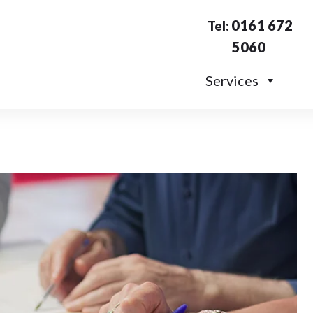
0161 672
Tel:
5060
Services