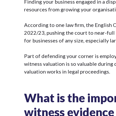
Finding your business engaged in a dis
resources from growing your organisatio
According to one law firm, the English
2022/23
, pushing the court to near-full
for businesses of any size, especially la
Part of defending your corner is employi
witness valuation is so valuable
during d
valuation works in legal proceedings.
What is the impo
witness evidence 