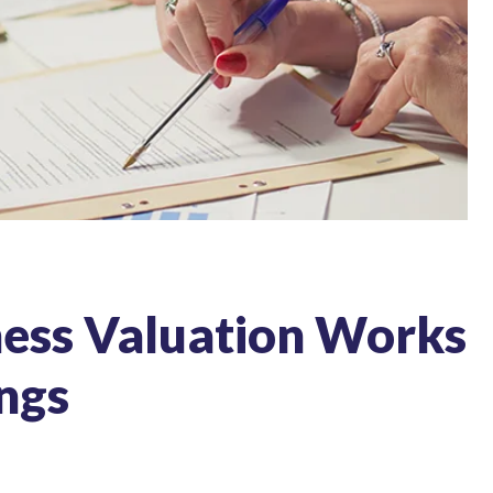
ess Valuation Works
ings