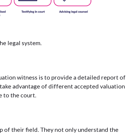
the legal system.
uation witness is to provide a detailed report of
s take advantage of
different accepted valuation
e to the court.
p of their field. They not only understand the