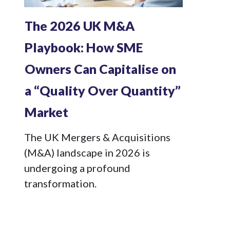
The 2026 UK M&A
Playbook: How SME
Owners Can Capitalise on
a “Quality Over Quantity”
Market
The UK Mergers & Acquisitions
(M&A) landscape in 2026 is
undergoing a profound
transformation.