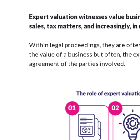
Expert valuation witnesses value busin
sales, tax matters, and increasingly, i
Within legal proceedings, they are often
the value of a business but often, the e
agreement of the parties involved.