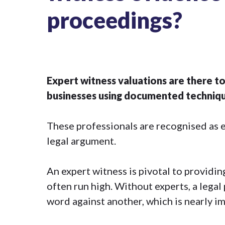
proceedings?
Expert witness valuations are there to
businesses using documented technique
These professionals are recognised as exp
legal argument.
An expert witness is pivotal to providi
often run high. Without experts, a lega
word against another, which is nearly im