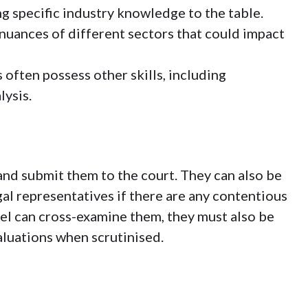
ng specific industry knowledge to the table.
nuances of different sectors that could impact
 often possess other skills, including
lysis.
and submit them to the court. They can also be
gal representatives if there are any contentious
el can cross-examine them, they must also be
aluations when scrutinised.