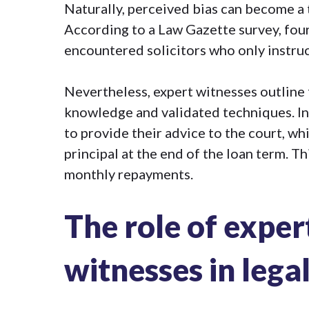
Naturally, perceived bias can become a 
According to a Law Gazette survey, four
encountered
solicitors who only instr
Nevertheless, expert witnesses outline
knowledge and validated techniques. In 
to provide their advice to the court, w
principal at the end of the loan term. T
monthly repayments.
The role of exper
witnesses in lega