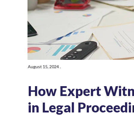
August 15, 2024
.
How Expert Witn
in Legal Proceed