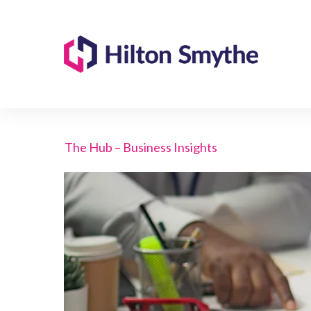
The Hub – Business Insights