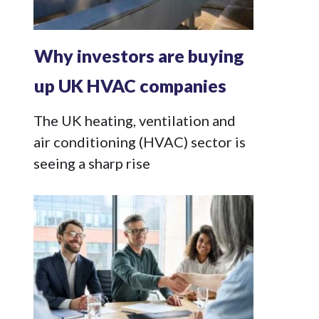
Why investors are buying
up UK HVAC companies
The UK heating, ventilation and
air conditioning (HVAC) sector is
seeing a sharp rise