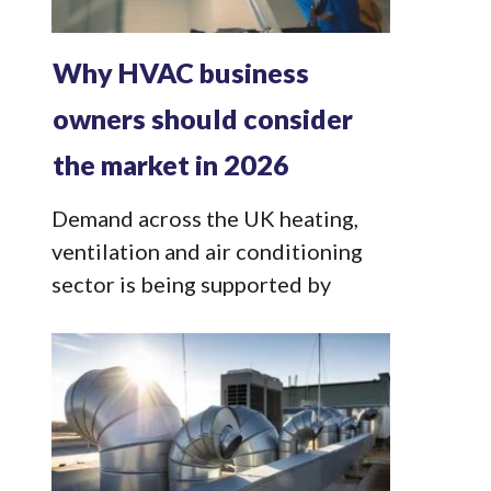
Why HVAC business
owners should consider
the market in 2026
Demand across the UK heating,
ventilation and air conditioning
sector is being supported by