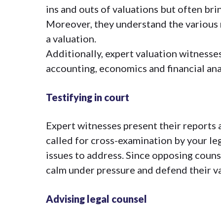
ins and outs of valuations but often bri
Moreover, they understand the various 
a valuation.
Additionally, expert valuation witnesses
accounting, economics and financial ana
Testifying in court
Expert witnesses present their reports 
called for cross-examination by your le
issues to address. Since opposing couns
calm under pressure and defend their v
Advising legal counsel