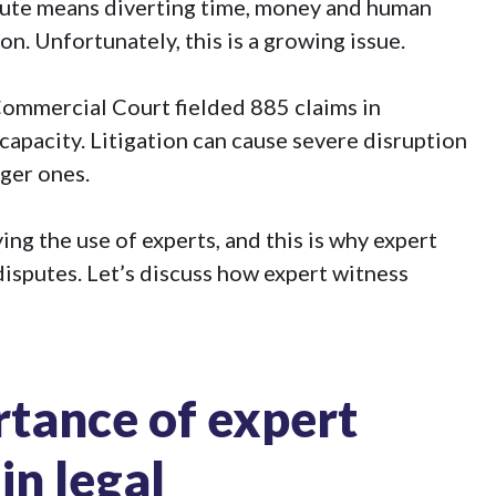
pute means diverting time, money and human
n. Unfortunately, this is a growing issue.
 Commercial Court fielded
885 claims in
 capacity. Litigation can cause severe disruption
rger ones.
ng the use of experts, and this is
why expert
isputes. Let’s discuss how expert witness
rtance of expert
in legal