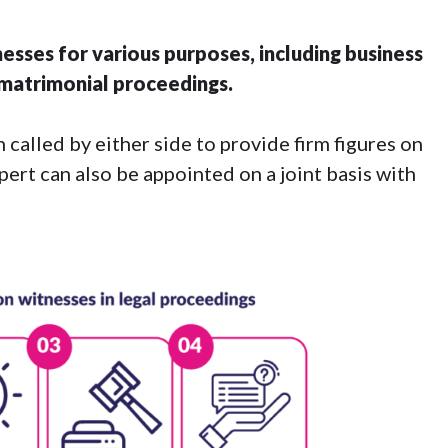
esses for various purposes, including business
n matrimonial proceedings.
 called by either side to provide firm figures on
xpert can also be appointed on a joint basis with