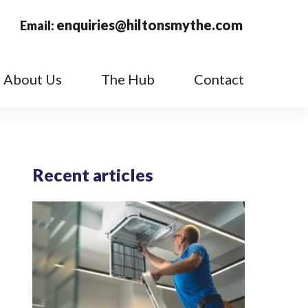
enquiries@hiltonsmythe.com
Email:
About Us
The Hub
Contact
Recent articles