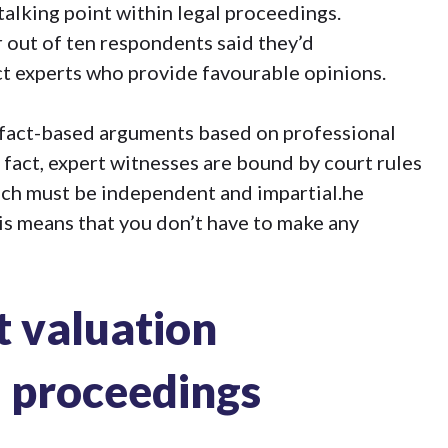
talking point within legal proceedings.
 out of ten respondents said they’d
uct experts who provide favourable opinions
.
 fact-based arguments based on professional
fact, expert witnesses are bound by court rules
hich must be independent and impartial.he
his means that you don’t have to make any
t valuation
l proceedings