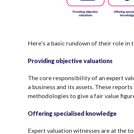
Here’s a basic rundown of their role in 
Providing objective valuations
The core responsibility of an expert val
a business and its assets. These report
methodologies
to give a fair value figur
Offering specialised knowledge
Expert valuation witnesses are at the to