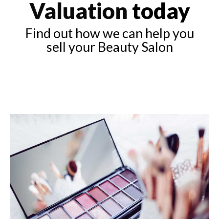
Valuation
today
Find out how we can help you
sell your Beauty Salon