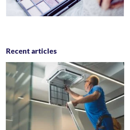
Recent articles