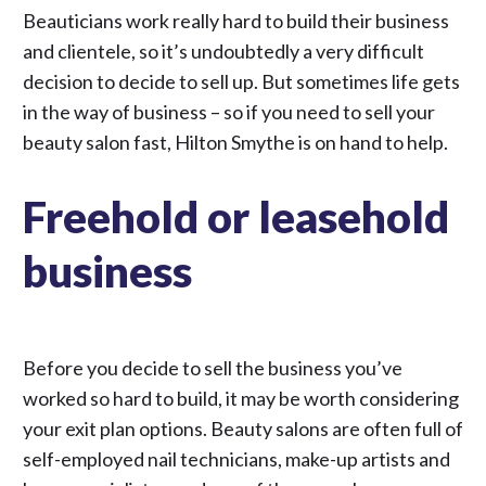
Beauticians work really hard to build their business
and clientele, so it’s undoubtedly a very difficult
decision to decide to sell up. But sometimes life gets
in the way of business – so if you need to sell your
beauty salon fast, Hilton Smythe is on hand to help.
Freehold or leasehold
business
Before you decide to sell the business you’ve
worked so hard to build, it may be worth considering
your exit plan options. Beauty salons are often full of
self-employed nail technicians, make-up artists and