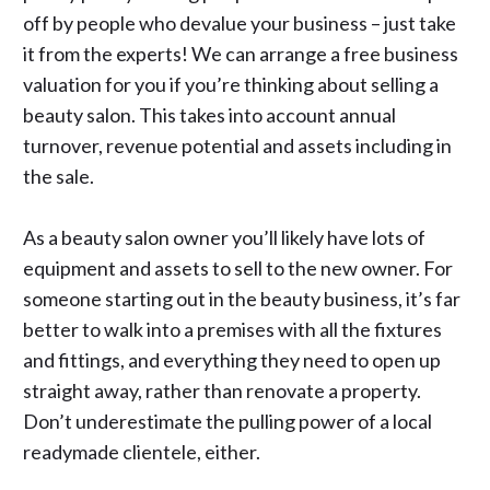
off by people who devalue your business – just take
it from the experts! We can arrange a free business
valuation for you if you’re thinking about selling a
beauty salon. This takes into account annual
turnover, revenue potential and assets including in
the sale.
As a beauty salon owner you’ll likely have lots of
equipment and assets to sell to the new owner. For
someone starting out in the beauty business, it’s far
better to walk into a premises with all the fixtures
and fittings, and everything they need to open up
straight away, rather than renovate a property.
Don’t underestimate the pulling power of a local
readymade clientele, either.