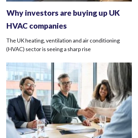
Why investors are buying up UK
HVAC companies
The UK heating, ventilation and air conditioning
(HVAC) sector is seeing a sharp rise