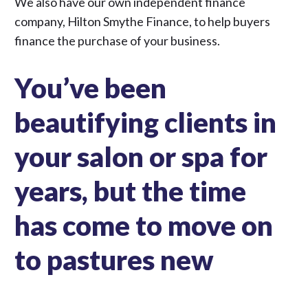
We also have our own independent finance
company,
Hilton Smythe Finance
, to help buyers
finance the purchase of your business.
You’ve been
beautifying clients in
your salon or spa for
years, but the time
has come to move on
to pastures new