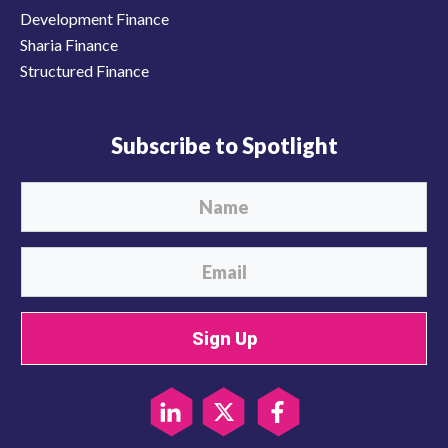
Development Finance
Sharia Finance
Structured Finance
Subscribe to Spotlight
Sign Up