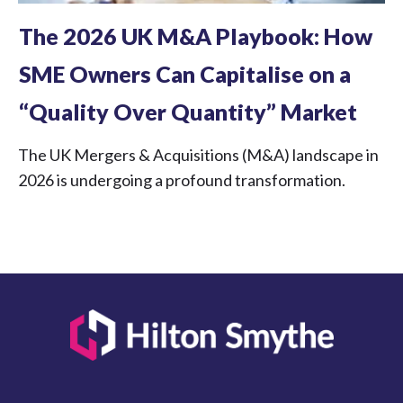
The 2026 UK M&A Playbook: How
SME Owners Can Capitalise on a
“Quality Over Quantity” Market
The UK Mergers & Acquisitions (M&A) landscape in
2026 is undergoing a profound transformation.