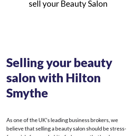
sell your Beauty Salon
Selling your beauty
salon with Hilton
Smythe
As one of the UK’s leading business brokers, we
believe that selling a beauty salon should be stress-