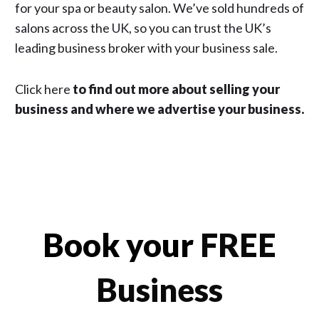
for your spa or beauty salon. We’ve sold hundreds of
salons across the UK, so you can trust the UK’s
leading business broker with your business sale.
Click here
to find out more about selling your
business and where we advertise your business.
Book your
FREE
Business