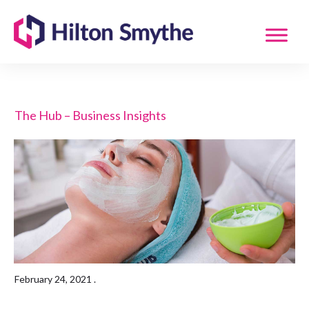
The Hub – Business Insights
February 24, 2021
.