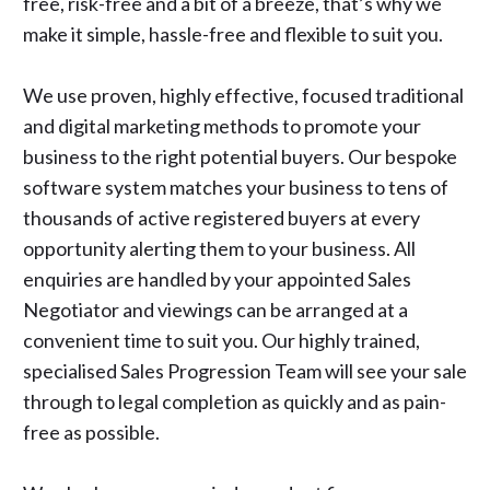
free, risk-free and a bit of a breeze, that’s why we
make it simple, hassle-free and flexible to suit you.
We use proven, highly effective, focused traditional
and digital marketing methods to promote your
business to the right potential buyers. Our bespoke
software system matches your business to tens of
thousands of active registered buyers at every
opportunity alerting them to your business. All
enquiries are handled by your appointed Sales
Negotiator and viewings can be arranged at a
convenient time to suit you. Our highly trained,
specialised Sales Progression Team will see your sale
through to legal completion as quickly and as pain-
free as possible.