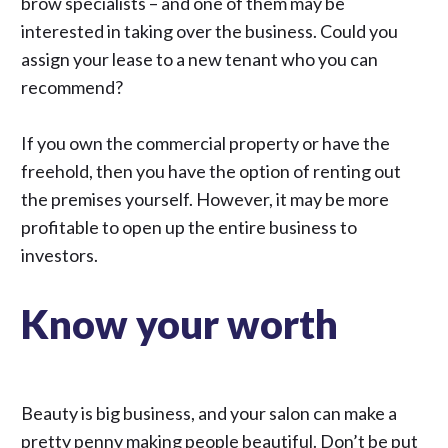
brow specialists – and one of them may be
interested in taking over the business. Could you
assign your lease to a new tenant who you can
recommend?
If you own the commercial property or have the
freehold, then you have the option of renting out
the premises yourself. However, it may be more
profitable to open up the entire business to
investors.
Know your worth
Beauty is big business, and your salon can make a
pretty penny making people beautiful. Don’t be put