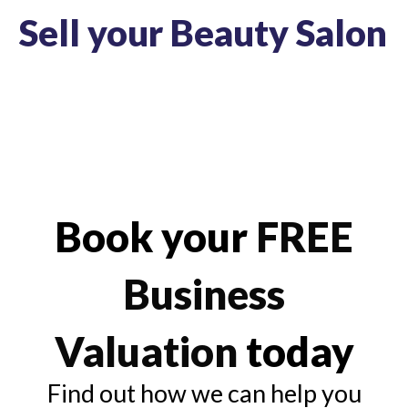
Sell your Beauty Salon
Book your
FREE
Business
Valuation
today
Find out how we can help you