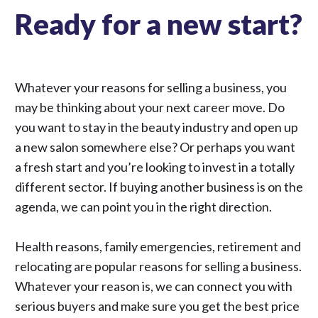
Ready for a new start?
Whatever your reasons for selling a business, you
may be thinking about your next career move. Do
you want to stay in the beauty industry and open up
a new salon somewhere else? Or perhaps you want
a fresh start and you’re looking to invest in a totally
different sector. If buying another business is on the
agenda, we can point you in the right direction.
Health reasons, family emergencies, retirement and
relocating are popular reasons for selling a business.
Whatever your reason is, we can connect you with
serious buyers and make sure you get the best price