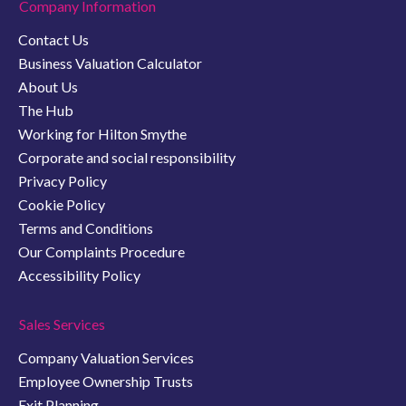
Company Information
Contact Us
Business Valuation Calculator
About Us
The Hub
Working for Hilton Smythe
Corporate and social responsibility
Privacy Policy
Cookie Policy
Terms and Conditions
Our Complaints Procedure
Accessibility Policy
Sales Services
Company Valuation Services
Employee Ownership Trusts
Exit Planning