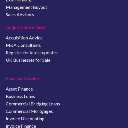
Management Buyout
Sales Advisory
Acquisition Services
Acquisition Advice
M&A Consultants
Register for latest updates
UK Businesses for Sale
Financial Services
Asset Finance
Business Loans
Commercial Bridging Loans
Commercial Mortgages
Invoice Discounting
Invoice Finance