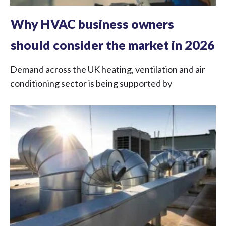
Why HVAC business owners
should consider the market in 2026
Demand across the UK heating, ventilation and air
conditioning sector is being supported by