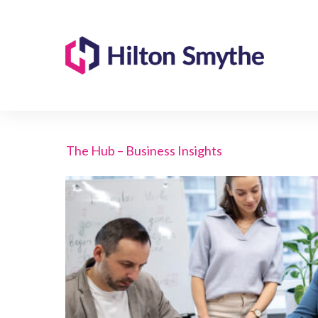
The Hub – Business Insights