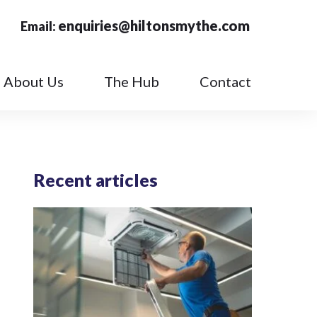
enquiries@hiltonsmythe.com
Email:
About Us
The Hub
Contact
Recent articles