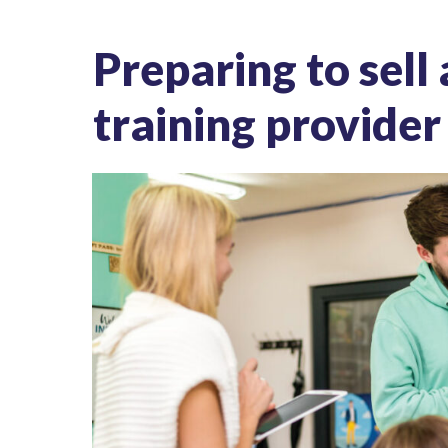
Preparing to sell
training provider