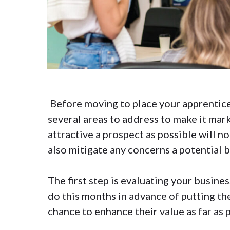
Before moving to place your apprentice
several areas to address to make it mark
attractive a prospect as possible will no
also mitigate any concerns a potential 
The first step is evaluating your busine
do this months in advance of putting th
chance to enhance their value as far as 