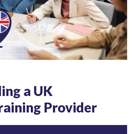
ling a UK
raining Provider