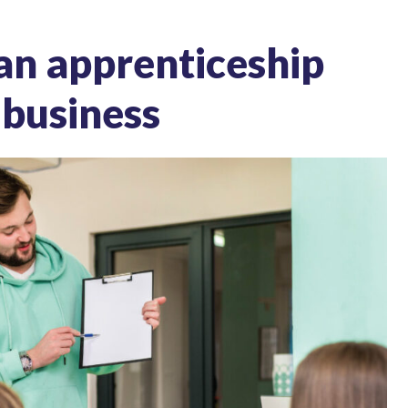
 an apprenticeship
 business