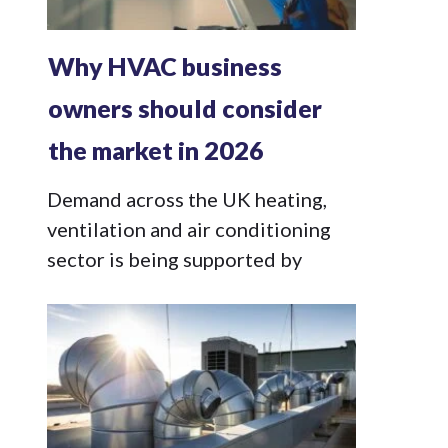
Why HVAC business
owners should consider
the market in 2026
Demand across the UK heating,
ventilation and air conditioning
sector is being supported by