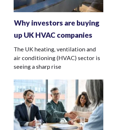
Why investors are buying
up UK HVAC companies
The UK heating, ventilation and
air conditioning (HVAC) sector is
seeing a sharp rise