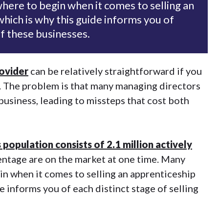
ere to begin when it comes to selling an
which is why this guide informs you of
of these businesses.
rovider
can be relatively straightforward if you
s. The problem is that many managing directors
business, leading to missteps that cost both
 population consists of 2.1 million actively
rcentage are on the market at one time. Many
n when it comes to selling an apprenticeship
e informs you of each distinct stage of selling