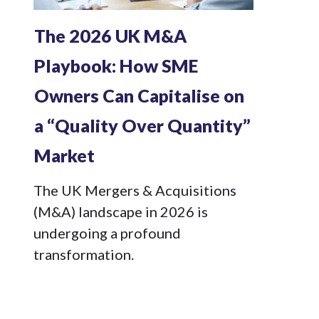
The 2026 UK M&A
Playbook: How SME
Owners Can Capitalise on
a “Quality Over Quantity”
Market
The UK Mergers & Acquisitions
(M&A) landscape in 2026 is
undergoing a profound
transformation.