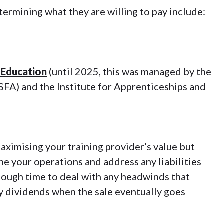
ermining what they are willing to pay include:
Education
(until 2025, this was managed by the
SFA) and the Institute for Apprenticeships and
aximising your training provider’s value but
ne your operations and address any liabilities
nough time to deal with any headwinds that
ay dividends when the sale eventually goes