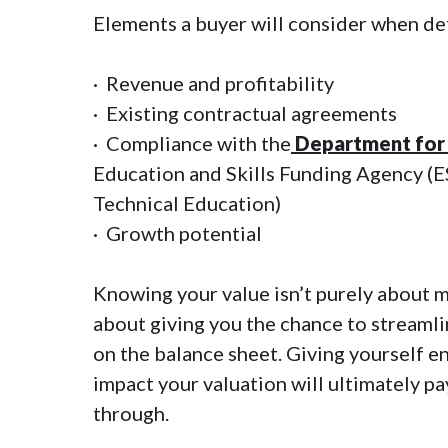
Elements a buyer will consider when det
· Revenue and profitability
· Existing contractual agreements
· Compliance with the
Department for 
Education and Skills Funding Agency (E
Technical Education)
· Growth potential
Knowing your value isn’t purely about m
about giving you the chance to streamli
on the balance sheet. Giving yourself e
impact your valuation will ultimately p
through.