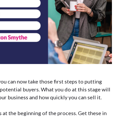
 you can now take those first steps to putting
potential buyers. What you do at this stage will
ur business and how quickly you can sell it.
 at the beginning of the process. Get these in