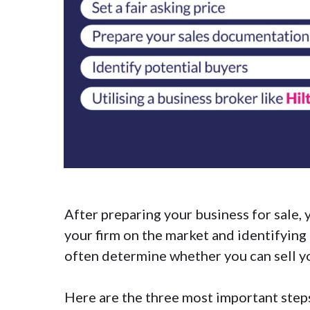
After
preparing your business for sale
,
your firm on the market and identifying 
often determine whether you can sell yo
Here are the three most important steps