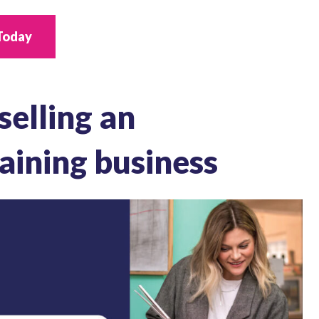
Today
 selling an
aining business