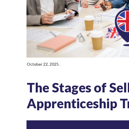
October 22, 2025
.
The Stages of Sel
Apprenticeship T