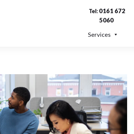
0161 672
Tel:
5060
Services