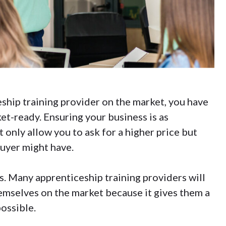
ship training provider on the market, you have
et-ready. Ensuring your business is as
t only allow you to ask for a higher price but
buyer might have.
ss. Many apprenticeship training providers will
emselves on the market because it gives them a
possible.