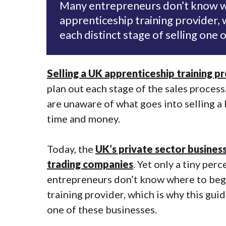
Many entrepreneurs don’t know wh
apprenticeship training provider, 
each distinct stage of selling one 
Selling a UK apprenticeship training p
plan out each stage of the sales proces
are unaware of what goes into selling a 
time and money.
Today, the
UK’s private sector business
trading companies
. Yet only a tiny pe
entrepreneurs don’t know where to begi
training provider, which is why this guid
one of these businesses.