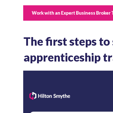
Work with an Expert Business Broker 
The first steps to
apprenticeship tr