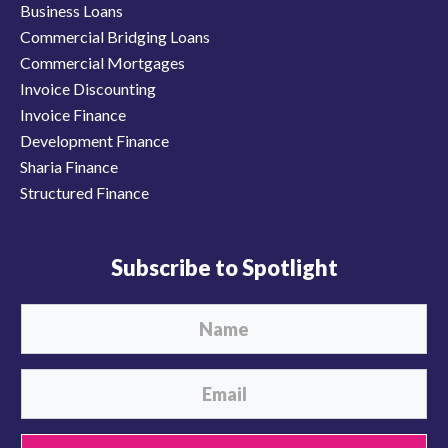
Business Loans
Commercial Bridging Loans
Commercial Mortgages
Invoice Discounting
Invoice Finance
Development Finance
Sharia Finance
Structured Finance
Subscribe to Spotlight