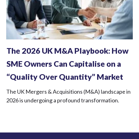
The 2026 UK M&A Playbook: How
SME Owners Can Capitalise on a
“Quality Over Quantity” Market
The UK Mergers & Acquisitions (M&A) landscape in
2026 is undergoing a profound transformation.