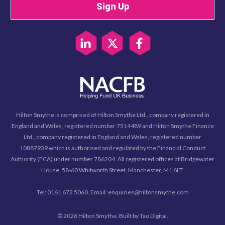
Sign Up
Hilton Smythe is comprised of Hilton Smythe Ltd., company registered in
England and Wales, registered number 7514489 and Hilton Smythe Finance
Ltd., company registered in England and Wales, registered number
10887939 which is authorised and regulated by the Financial Conduct
Authority (FCA) under number 786204. All registered offices at Bridgewater
House, 58-60 Whitworth Street, Manchester, M1 6LT.
Tel: 0161 672 5060. Email: enquiries@hiltonsmythe.com
© 2026 Hilton Smythe. Built by
Tao Digital
.