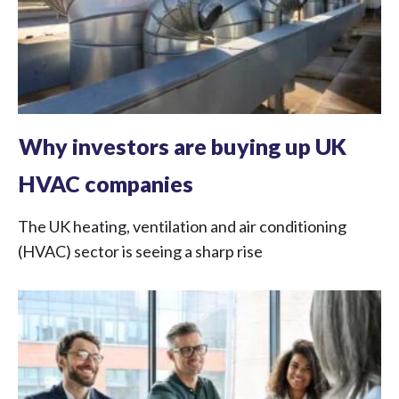
Why investors are buying up UK
HVAC companies
The UK heating, ventilation and air conditioning
(HVAC) sector is seeing a sharp rise