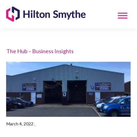
The Hub – Business Insights
March 4, 2022
.