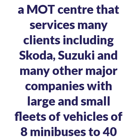
a MOT centre that
services many
clients including
Skoda, Suzuki and
many other major
companies with
large and small
fleets of vehicles of
8 minibuses to 40