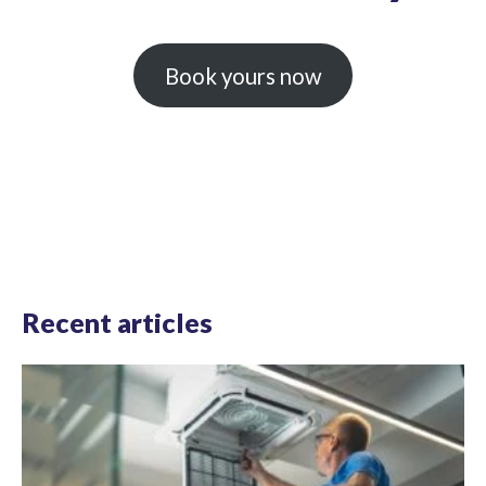
Book yours now
Recent articles