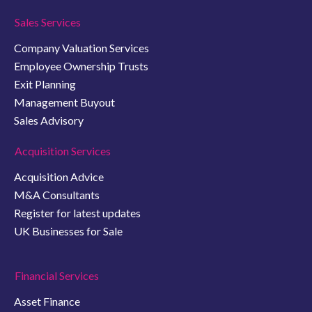
Sales Services
Company Valuation Services
Employee Ownership Trusts
Exit Planning
Management Buyout
Sales Advisory
Acquisition Services
Acquisition Advice
M&A Consultants
Register for latest updates
UK Businesses for Sale
Financial Services
Asset Finance