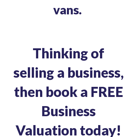
vans.
Thinking of
selling a business,
then book a
FREE
Business
Valuation today!