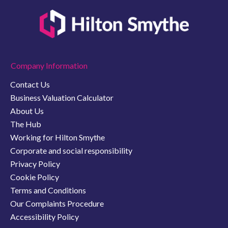
Company Information
Contact Us
Business Valuation Calculator
About Us
The Hub
Working for Hilton Smythe
Corporate and social responsibility
Privacy Policy
Cookie Policy
Terms and Conditions
Our Complaints Procedure
Accessibility Policy