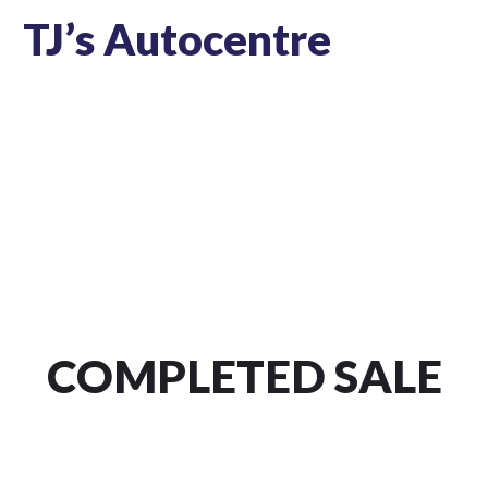
TJ’s Autocentre
COMPLETED SALE