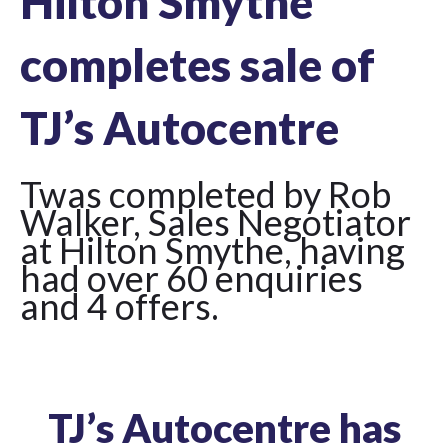
Hilton Smythe
completes sale of
TJ’s Autocentre
Twas completed by Rob
Walker, Sales Negotiator
at Hilton Smythe, having
had over 60 enquiries
and 4 offers.
TJ’s Autocentre has