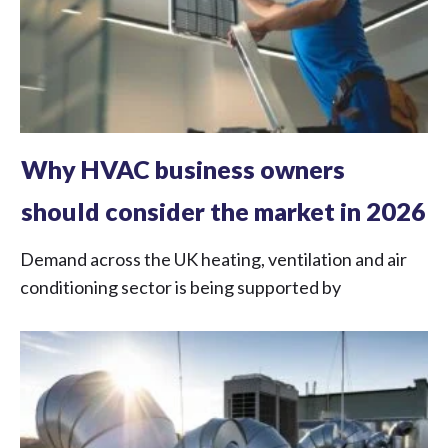
Why HVAC business owners
should consider the market in 2026
Demand across the UK heating, ventilation and air
conditioning sector is being supported by