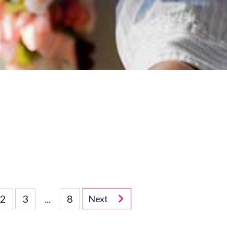
2
3
...
8
Next