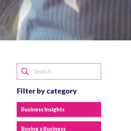
Filter by category
Business Insights
Buying a Business