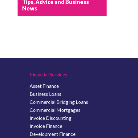
Tips, Advice and Business
News
Financial Services
Asset Finance
Business Loans
Commercial Bridging Loans
Commercial Mortgages
Invoice Discounting
Invoice Finance
Development Finance