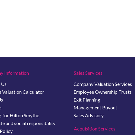
y Information
Sales Services
 Us
Company Valuation Services
 Valuation Calculator
Employee Ownership Trusts
Us
Exit Planning
b
Management Buyout
 for Hilton Smythe
Sales Advisory
e and social responsibility
Acquisition Services
Policy