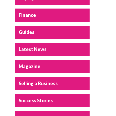
Finance
Guides
Latest News
Magazine
Selling a Business
Success Stories