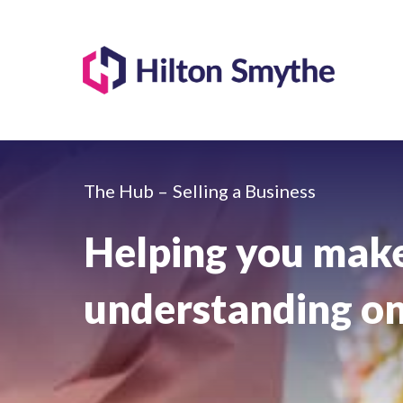
The Hub –
Selling a Business
Helping you make
understanding on 