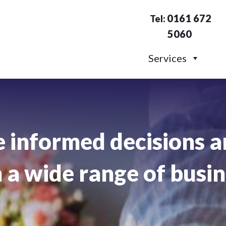
0161 672
Tel:
5060
Services
 informed decisions a
a wide range of busin