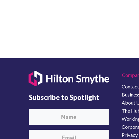
Compan
Contact
Business
Subscribe to Spotlight
About 
The Hu
Working
Corporat
Privacy 