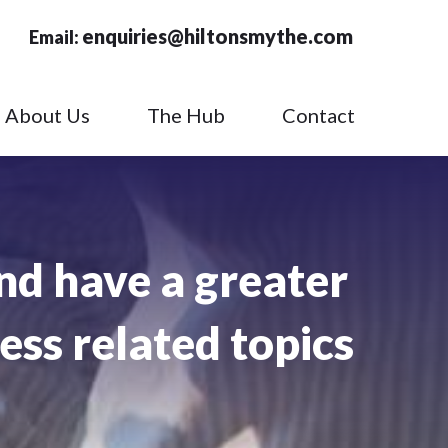
enquiries@hiltonsmythe.com
Email:
About Us
The Hub
Contact
nd have a greater
ess related topics