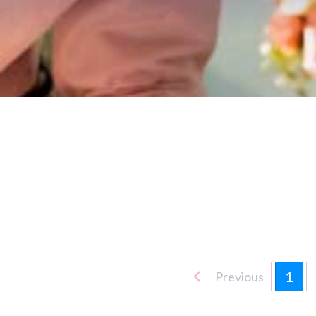
1
Previous