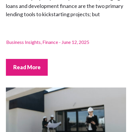
loans and development finance are the two primary
lending tools to kickstarting projects; but
Business Insights
,
Finance
-
June 12, 2025
Read More