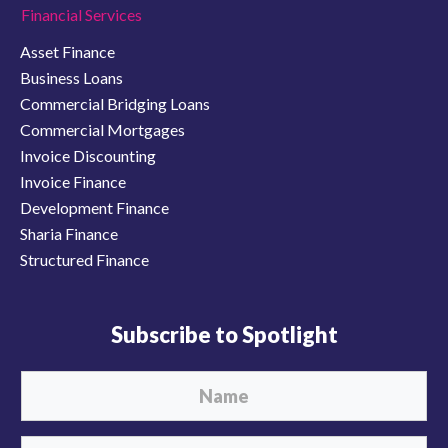
Financial Services
Asset Finance
Business Loans
Commercial Bridging Loans
Commercial Mortgages
Invoice Discounting
Invoice Finance
Development Finance
Sharia Finance
Structured Finance
Subscribe to Spotlight