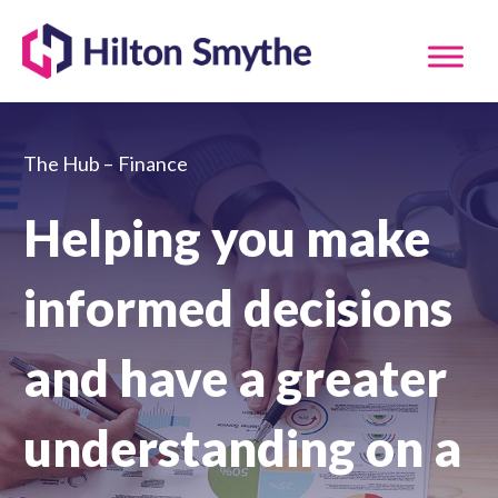
The Hub –
Finance
Helping you make
informed decisions
and have a greater
understanding on a