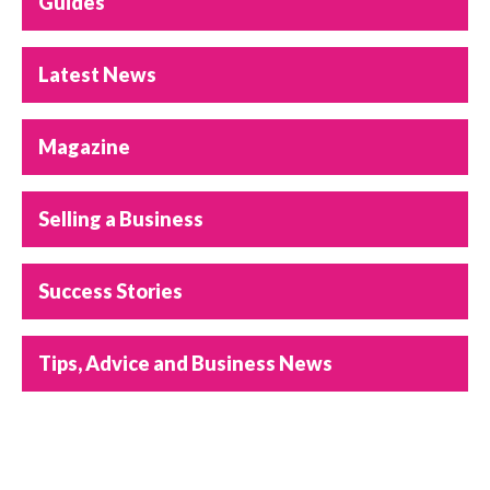
Guides
Latest News
Magazine
Selling a Business
Success Stories
Tips, Advice and Business News