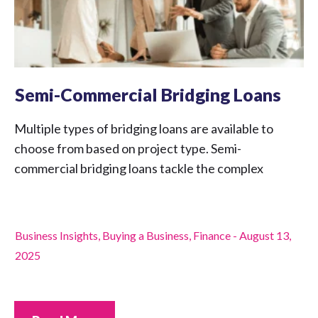
Semi-Commercial Bridging Loans
Multiple types of bridging loans are available to
choose from based on project type. Semi-
commercial bridging loans tackle the complex
Business Insights
,
Buying a Business
,
Finance
-
August 13,
2025