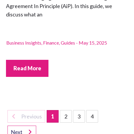
Agreement In Principle (AiP). In this guide, we
discuss what an
Business Insights
,
Finance
,
Guides
-
May 15, 2025
Read More
Previous
1
2
3
4
Next