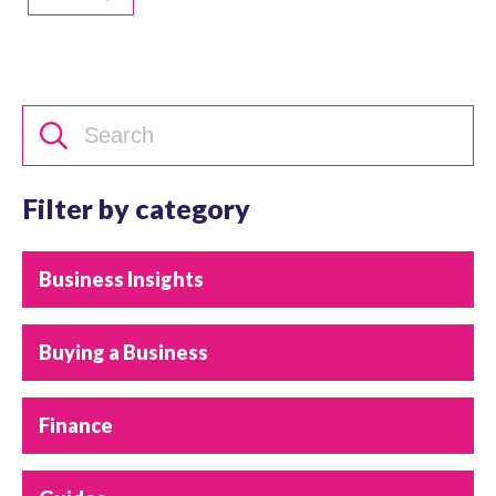
Filter by category
Business Insights
Buying a Business
Finance