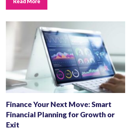
Read More
Finance Your Next Move: Smart
Financial Planning for Growth or
Exit