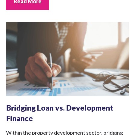
Read More
Bridging Loan vs. Development
Finance
Within the property development sector, bridging