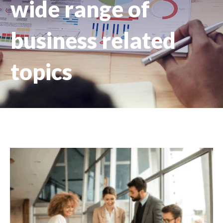
wide range of
business related
topics