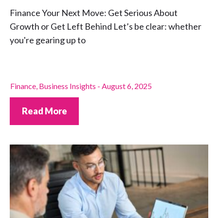
Finance Your Next Move: Get Serious About
Growth or Get Left Behind Let’s be clear: whether
you're gearing up to
Finance
,
Business Insights
-
August 6, 2025
Read More