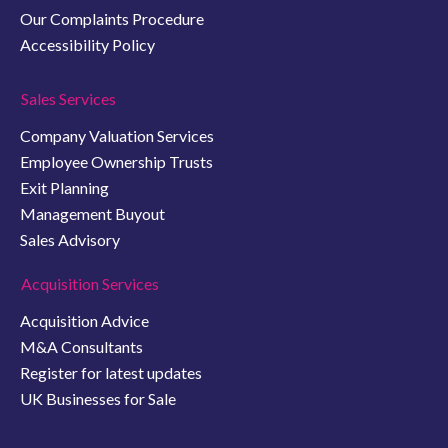
Our Complaints Procedure
Accessibility Policy
Sales Services
Company Valuation Services
Employee Ownership Trusts
Exit Planning
Management Buyout
Sales Advisory
Acquisition Services
Acquisition Advice
M&A Consultants
Register for latest updates
UK Businesses for Sale