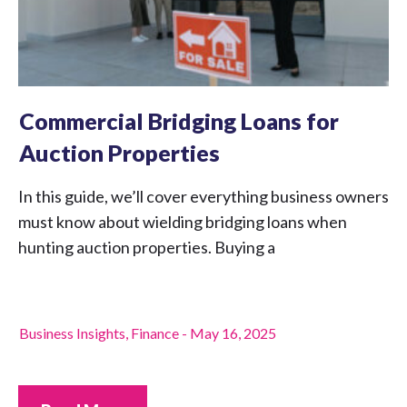
Commercial Bridging Loans for
Auction Properties
In this guide, we’ll cover everything business owners
must know about wielding bridging loans when
hunting auction properties. Buying a
Business Insights
,
Finance
-
May 16, 2025