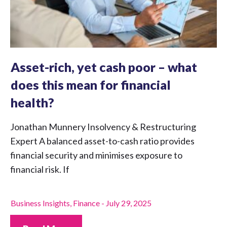
Asset-rich, yet cash poor – what
does this mean for financial
health?
Jonathan Munnery Insolvency & Restructuring
Expert A balanced asset-to-cash ratio provides
financial security and minimises exposure to
financial risk. If
Business Insights
,
Finance
-
July 29, 2025