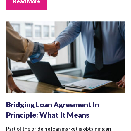
Read More
Bridging Loan Agreement In
Principle: What It Means
Part of the bridging loan market is obtaining an