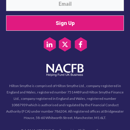
Sign Up
Hilton Smythe is comprised of Hilton Smythe Ltd., company registered in
England and Wales, registered number 7514489 and Hilton Smythe Finance
Ltd., company registered in England and Wales, registered number
10887939 which is authorised and regulated by the Financial Conduct
Authority (FCA) under number 786204. All registered offices at Bridgewater
House, 58-60 Whitworth Street, Manchester, M1 6LT.