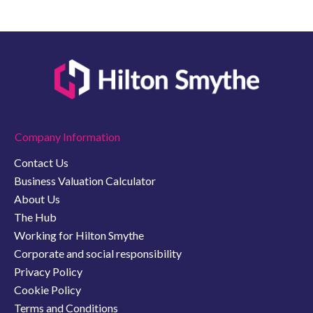
Company Information
Contact Us
Business Valuation Calculator
About Us
The Hub
Working for Hilton Smythe
Corporate and social responsibility
Privacy Policy
Cookie Policy
Terms and Conditions