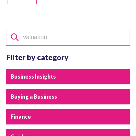
Filter by category
Business Insights
Buying a Business
Finance