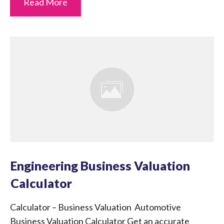
Read More
Engineering Business Valuation
Calculator
Calculator – Business Valuation Automotive
Business Valuation Calculator Get an accurate