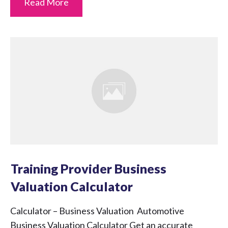
Read More
Training Provider Business
Valuation Calculator
Calculator – Business Valuation Automotive
Business Valuation Calculator Get an accurate