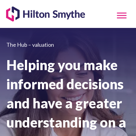
The Hub –
valuation
Helping you make
informed decisions
and have a greater
understanding on a