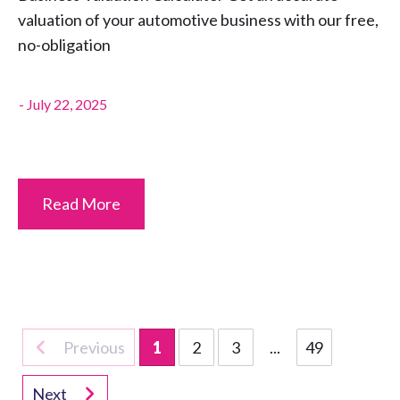
valuation of your automotive business with our free,
no-obligation
-
July 22, 2025
Read More
Previous
1
2
3
...
49
Next