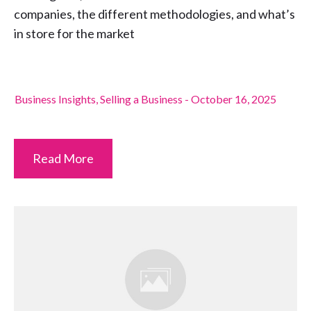
companies, the different methodologies, and what’s
in store for the market
Business Insights
,
Selling a Business
-
October 16, 2025
Read More