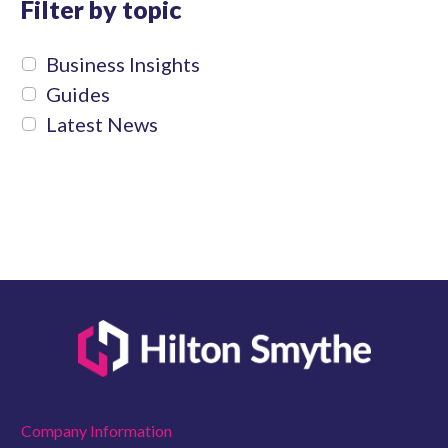
Filter by topic
Business Insights
Guides
Latest News
Company Information