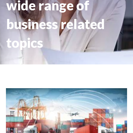
wide range of
business related
topics