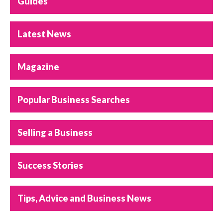
Guides
Latest News
Magazine
Popular Business Searches
Selling a Business
Success Stories
Tips, Advice and Business News