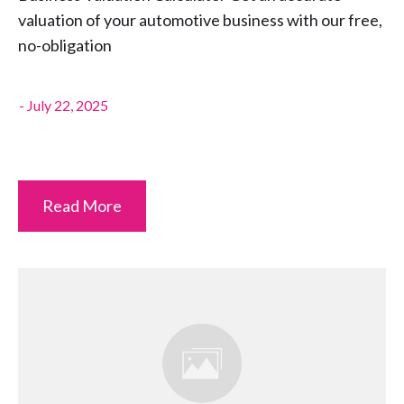
valuation of your automotive business with our free,
no-obligation
-
July 22, 2025
Read More