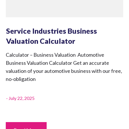
Service Industries Business
Valuation Calculator
Calculator – Business Valuation Automotive
Business Valuation Calculator Get an accurate
valuation of your automotive business with our free,
no-obligation
-
July 22, 2025