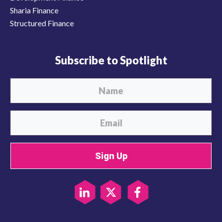
Sharia Finance
Structured Finance
Subscribe to Spotlight
Sign Up