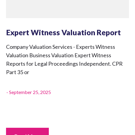
Expert Witness Valuation Report
Company Valuation Services - Experts Witness
Valuation Business Valuation Expert Witness
Reports for Legal Proceedings Independent. CPR
Part 35 or
-
September 25, 2025