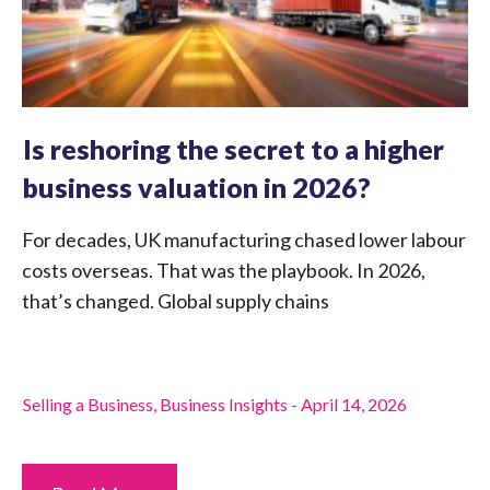
Is reshoring the secret to a higher
business valuation in 2026?
For decades, UK manufacturing chased lower labour
costs overseas. That was the playbook. In 2026,
that’s changed. Global supply chains
Selling a Business
,
Business Insights
-
April 14, 2026