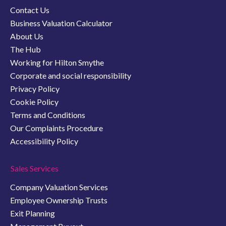
Contact Us
Business Valuation Calculator
About Us
The Hub
Working for Hilton Smythe
Corporate and social responsibility
Privacy Policy
Cookie Policy
Terms and Conditions
Our Complaints Procedure
Accessibility Policy
Sales Services
Company Valuation Services
Employee Ownership Trusts
Exit Planning