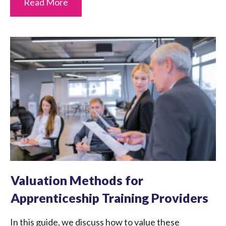
Read More
Valuation Methods for
Apprenticeship Training Providers
In this guide, we discuss how to value these