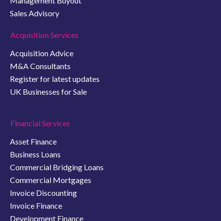
Management Buyout
Sales Advisory
Acquisition Services
Acquisition Advice
M&A Consultants
Register for latest updates
UK Businesses for Sale
Financial Services
Asset Finance
Business Loans
Commercial Bridging Loans
Commercial Mortgages
Invoice Discounting
Invoice Finance
Development Finance